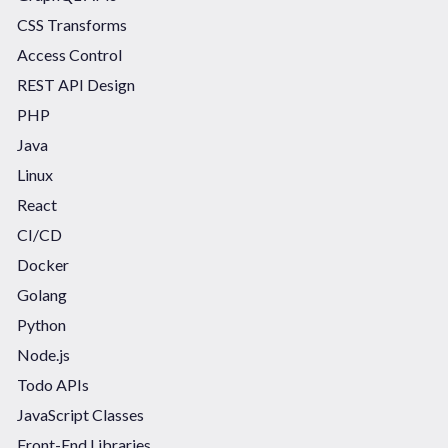
CSS Transforms
Access Control
REST API Design
PHP
Java
Linux
React
CI/CD
Docker
Golang
Python
Node.js
Todo APIs
JavaScript Classes
Front-End Libraries