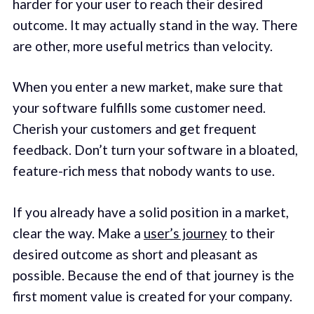
harder for your user to reach their desired
outcome. It may actually stand in the way. There
are other, more useful metrics than velocity.
When you enter a new market, make sure that
your software fulfills some customer need.
Cherish your customers and get frequent
feedback. Don’t turn your software in a bloated,
feature-rich mess that nobody wants to use.
If you already have a solid position in a market,
clear the way. Make a
user’s journey
to their
desired outcome as short and pleasant as
possible. Because the end of that journey is the
first moment value is created for your company.