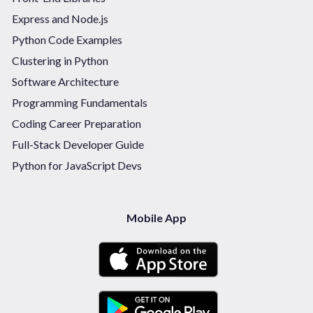
Express and Node.js
Python Code Examples
Clustering in Python
Software Architecture
Programming Fundamentals
Coding Career Preparation
Full-Stack Developer Guide
Python for JavaScript Devs
Mobile App