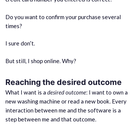
Do you want to confirm your purchase several
times?
I sure don’t.
But still, I shop online. Why?
Reaching the desired outcome
What I want is a
desired outcome
: I want to own a
new washing machine or read a new book. Every
interaction between me and the software is a
step between me and that outcome.