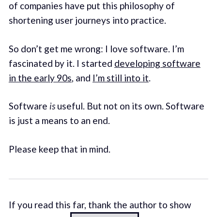
of companies have put this philosophy of
shortening user journeys into practice.
So don’t get me wrong: I love software. I’m
fascinated by it. I started
developing software
in the early 90s
, and
I’m still into it
.
Software
is
useful. But not on its own. Software
is just a means to an end.
Please keep that in mind.
If you read this far, thank the author to show