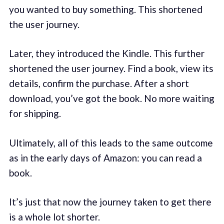
you wanted to buy something. This shortened
the user journey.
Later, they introduced the Kindle. This further
shortened the user journey. Find a book, view its
details, confirm the purchase. After a short
download, you’ve got the book. No more waiting
for shipping.
Ultimately, all of this leads to the same outcome
as in the early days of Amazon: you can read a
book.
It’s just that now the journey taken to get there
is a whole lot shorter.