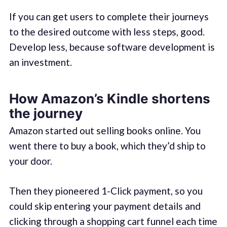
If you can get users to complete their journeys
to the desired outcome with less steps, good.
Develop less, because software development is
an investment.
How Amazon’s Kindle shortens
the journey
Amazon started out selling books online. You
went there to buy a book, which they’d ship to
your door.
Then they pioneered 1-Click payment, so you
could skip entering your payment details and
clicking through a shopping cart funnel each time