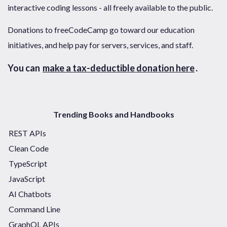
interactive coding lessons - all freely available to the public.
Donations to freeCodeCamp go toward our education
initiatives, and help pay for servers, services, and staff.
You can
make a tax-deductible donation here
.
Trending Books and Handbooks
REST APIs
Clean Code
TypeScript
JavaScript
AI Chatbots
Command Line
GraphQL APIs