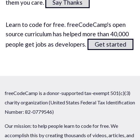
them you care.
Say Thanks
Learn to code for free. freeCodeCamp's open
source curriculum has helped more than 40,000
people get jobs as developers.
Get started
freeCodeCamp is a donor-supported tax-exempt 501(c)(3)
charity organization (United States Federal Tax Identification
Number: 82-0779546)
Our mission: to help people learn to code for free. We
accomplish this by creating thousands of videos, articles, and