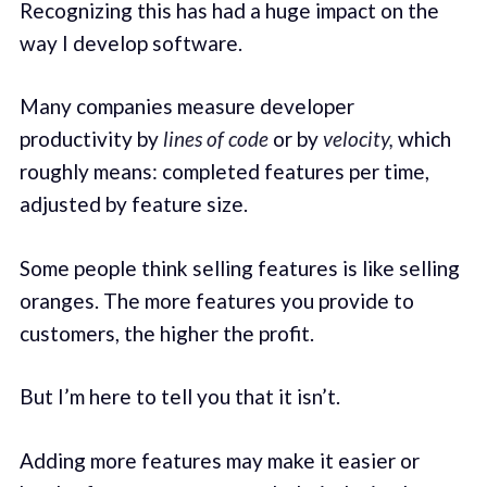
Recognizing this has had a huge impact on the
way I develop software.
Many companies measure developer
productivity by
lines of code
or by
velocity,
which
roughly means: completed features per time,
adjusted by feature size.
Some people think selling features is like selling
oranges. The more features you provide to
customers, the higher the profit.
But I’m here to tell you that it isn’t.
Adding more features may make it easier or