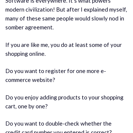
Software is everywhere. It’s what powers
modern civilization! But after I explained myself,
many of these same people would slowly nod in
somber agreement.
If you are like me, you do at least some of your
shopping online.
Do you want to register for one more e-
commerce website?
Do you enjoy adding products to your shopping
cart, one by one?
Do you want to double-check whether the
credit card number you entered is correct?