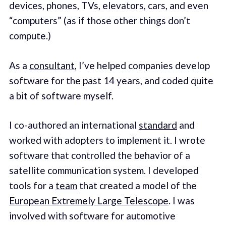
devices, phones, TVs, elevators, cars, and even
“computers” (as if those other things don’t
compute.)
As a
consultant
, I’ve helped companies develop
software for the past 14 years, and coded quite
a bit of software myself.
I co-authored an international
standard
and
worked with adopters to implement it. I wrote
software that controlled the behavior of a
satellite communication system. I developed
tools for a
team
that created a model of the
European Extremely Large Telescope
. I was
involved with software for automotive