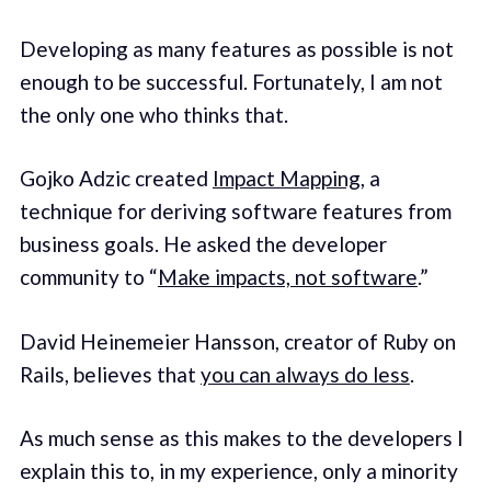
Developing as many features as possible is not
enough to be successful. Fortunately, I am not
the only one who thinks that.
Gojko Adzic created
Impact Mapping
, a
technique for deriving software features from
business goals. He asked the developer
community to “
Make impacts, not software
.”
David Heinemeier Hansson, creator of Ruby on
Rails, believes that
you can always do less
.
As much sense as this makes to the developers I
explain this to, in my experience, only a minority