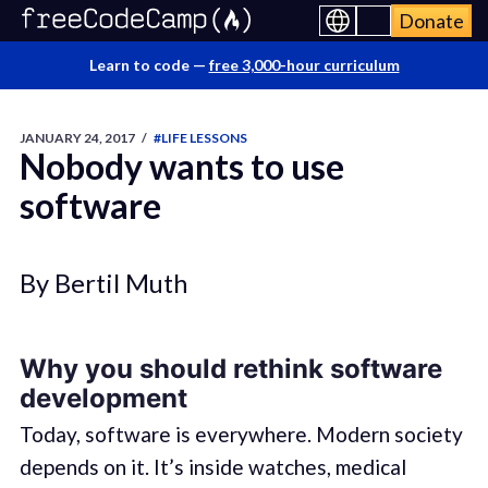
Donate
Learn to code —
free 3,000-hour curriculum
JANUARY 24, 2017
/
#LIFE LESSONS
Nobody wants to use
software
By Bertil Muth
Why you should rethink software
development
Today, software is everywhere. Modern society
depends on it. It’s inside watches, medical