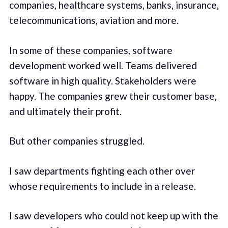
companies, healthcare systems, banks, insurance,
telecommunications, aviation and more.
In some of these companies, software
development worked well. Teams delivered
software in high quality. Stakeholders were
happy. The companies grew their customer base,
and ultimately their profit.
But other companies struggled.
I saw departments fighting each other over
whose requirements to include in a release.
I saw developers who could not keep up with the