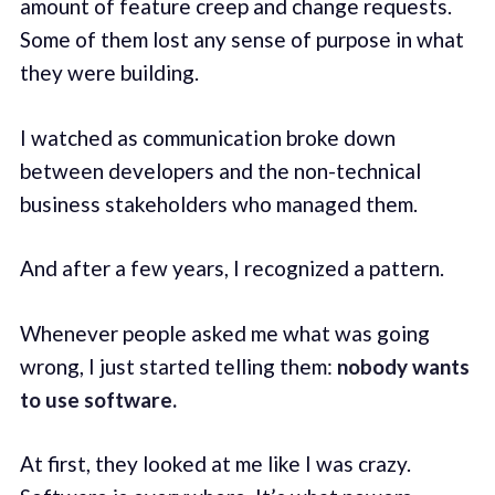
amount of feature creep and change requests.
Some of them lost any sense of purpose in what
they were building.
I watched as communication broke down
between developers and the non-technical
business stakeholders who managed them.
And after a few years, I recognized a pattern.
Whenever people asked me what was going
wrong, I just started telling them:
nobody wants
to use software.
At first, they looked at me like I was crazy.