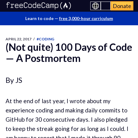
Donate
Learn to code —
free 3,000-hour curriculum
APRIL 22, 2017
/
#CODING
(Not quite) 100 Days of Code
— A Postmortem
By JS
At the end of last year, I wrote about my
experience coding and making daily commits to
GitHub for 30 consecutive days. I also pledged
to keep the streak going for as long as I could. I
am happy to report that I made it through 90