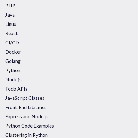
PHP
Java
Linux
React
CI/CD
Docker
Golang
Python
Node.js
Todo APIs
JavaScript Classes
Front-End Libraries
Express and Node.js
Python Code Examples
Clustering in Python