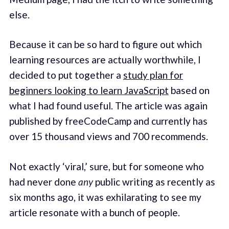
else.
Because it can be so hard to figure out which
learning resources are actually worthwhile, I
decided to put together a
study plan for
beginners looking to learn JavaScript
based on
what I had found useful. The article was again
published by freeCodeCamp and currently has
over 15 thousand views and 700 recommends.
Not exactly ‘viral,’ sure, but for someone who
had never done
any
public writing as recently as
six months ago, it was exhilarating to see my
article resonate with a bunch of people.