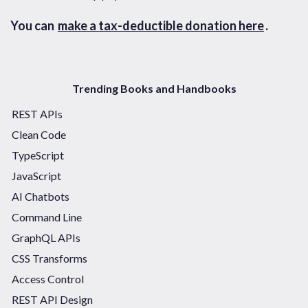
You can
make a tax-deductible donation here
.
Trending Books and Handbooks
REST APIs
Clean Code
TypeScript
JavaScript
AI Chatbots
Command Line
GraphQL APIs
CSS Transforms
Access Control
REST API Design