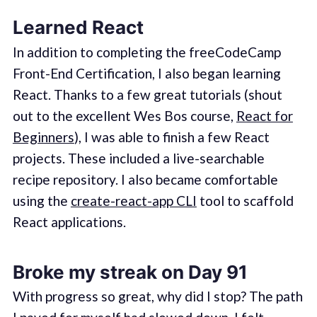
Learned React
In addition to completing the freeCodeCamp
Front-End Certification, I also began learning
React. Thanks to a few great tutorials (shout
out to the excellent Wes Bos course,
React for
Beginners
), I was able to finish a few React
projects. These included a live-searchable
recipe repository. I also became comfortable
using the
create-react-app CLI
tool to scaffold
React applications.
Broke my streak on Day 91
With progress so great, why did I stop? The path