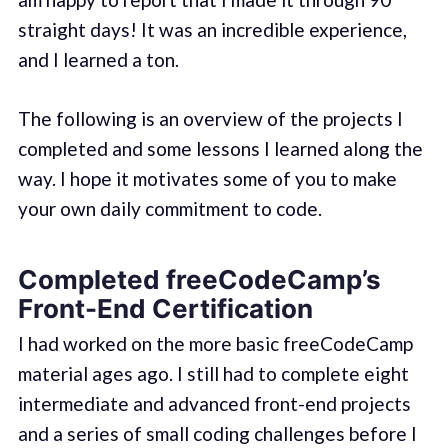
straight days! It was an incredible experience,
and I learned a ton.
The following is an overview of the projects I
completed and some lessons I learned along the
way. I hope it motivates some of you to make
your own daily commitment to code.
Completed freeCodeCamp’s
Front-End Certification
I had worked on the more basic freeCodeCamp
material ages ago. I still had to complete eight
intermediate and advanced front-end projects
and a series of small coding challenges before I