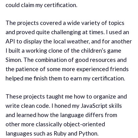
could claim my certification.
The projects covered a wide variety of topics
and proved quite challenging at times. I used an
API to display the local weather, and for another
I built a working clone of the children’s game
Simon. The combination of good resources and
the patience of some more experienced friends
helped me finish them to earn my certification.
These projects taught me how to organize and
write clean code. I honed my JavaScript skills
and learned how the language differs from
other more classically object-oriented
languages such as Ruby and Python.