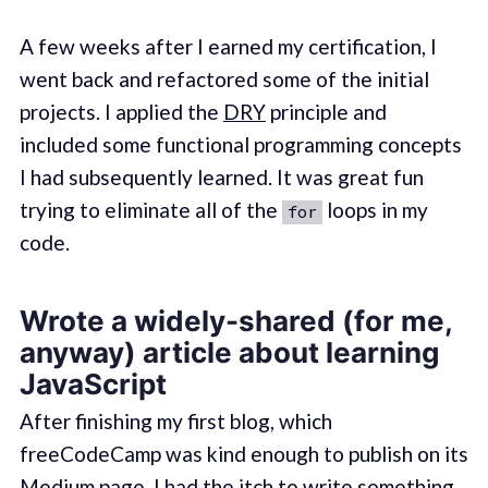
A few weeks after I earned my certification, I
went back and refactored some of the initial
projects. I applied the
DRY
principle and
included some functional programming concepts
I had subsequently learned. It was great fun
trying to eliminate all of the
loops in my
for
code.
Wrote a widely-shared (for me,
anyway) article about learning
JavaScript
After finishing my first blog, which
freeCodeCamp was kind enough to publish on its
Medium page, I had the itch to write something