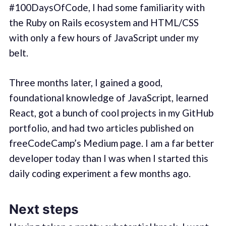
#100DaysOfCode, I had some familiarity with
the Ruby on Rails ecosystem and HTML/CSS
with only a few hours of JavaScript under my
belt.
Three months later, I gained a good,
foundational knowledge of JavaScript, learned
React, got a bunch of cool projects in my GitHub
portfolio, and had two articles published on
freeCodeCamp’s Medium page. I am a far better
developer today than I was when I started this
daily coding experiment a few months ago.
Next steps