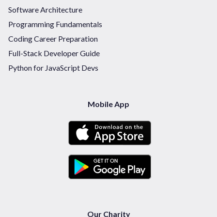
Software Architecture
Programming Fundamentals
Coding Career Preparation
Full-Stack Developer Guide
Python for JavaScript Devs
Mobile App
Our Charity