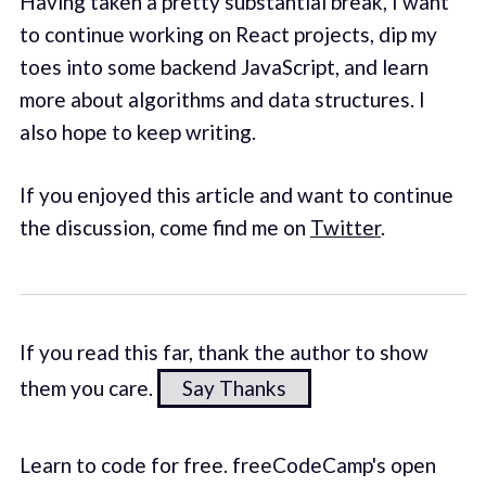
Having taken a pretty substantial break, I want
to continue working on React projects, dip my
toes into some backend JavaScript, and learn
more about algorithms and data structures. I
also hope to keep writing.
If you enjoyed this article and want to continue
the discussion, come find me on
Twitter
.
If you read this far, thank the author to show
them you care.
Say Thanks
Learn to code for free. freeCodeCamp's open