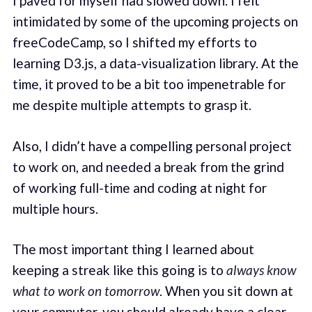
I paved for myself had slowed down. I felt
intimidated by some of the upcoming projects on
freeCodeCamp, so I shifted my efforts to
learning D3.js, a data-visualization library. At the
time, it proved to be a bit too impenetrable for
me despite multiple attempts to grasp it.
Also, I didn’t have a compelling personal project
to work on, and needed a break from the grind
of working full-time and coding at night for
multiple hours.
The most important thing I learned about
keeping a streak like this going is to
always know
what to work on tomorrow
. When you sit down at
your computer, you should already have a clear