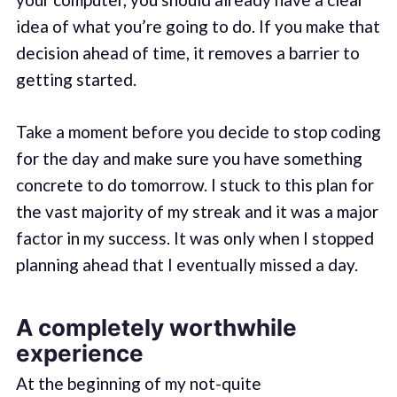
idea of what you’re going to do. If you make that
decision ahead of time, it removes a barrier to
getting started.
Take a moment before you decide to stop coding
for the day and make sure you have something
concrete to do tomorrow. I stuck to this plan for
the vast majority of my streak and it was a major
factor in my success. It was only when I stopped
planning ahead that I eventually missed a day.
A completely worthwhile
experience
At the beginning of my not-quite