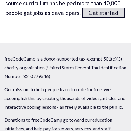
source curriculum has helped more than 40,000
people get jobs as developers.
Get started
freeCodeCamp is a donor-supported tax-exempt 501(c)(3)
charity organization (United States Federal Tax Identification
Number: 82-0779546)
Our mission: to help people learn to code for free. We
accomplish this by creating thousands of videos, articles, and
interactive coding lessons - all freely available to the public.
Donations to freeCodeCamp go toward our education
initiatives, and help pay for servers, services, and staff.