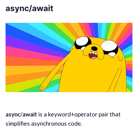
async/await
async
/
await
is a keyword+operator pair that
simplifies asynchronous code.