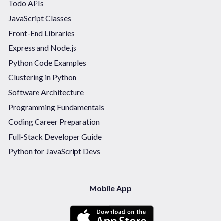
Todo APIs
JavaScript Classes
Front-End Libraries
Express and Node.js
Python Code Examples
Clustering in Python
Software Architecture
Programming Fundamentals
Coding Career Preparation
Full-Stack Developer Guide
Python for JavaScript Devs
Mobile App