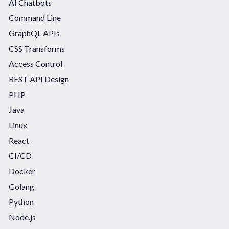
AI Chatbots
Command Line
GraphQL APIs
CSS Transforms
Access Control
REST API Design
PHP
Java
Linux
React
CI/CD
Docker
Golang
Python
Node.js