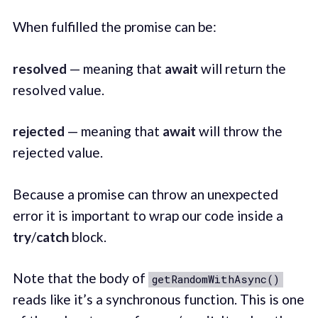
When fulfilled the promise can be:
resolved
— meaning that
await
will return the
resolved value.
rejected
— meaning that
await
will throw the
rejected value.
Because a promise can throw an unexpected
error it is important to wrap our code inside a
try
/
catch
block.
Note that the body of
getRandomWithAsync()
reads like it’s a synchronous function. This is one