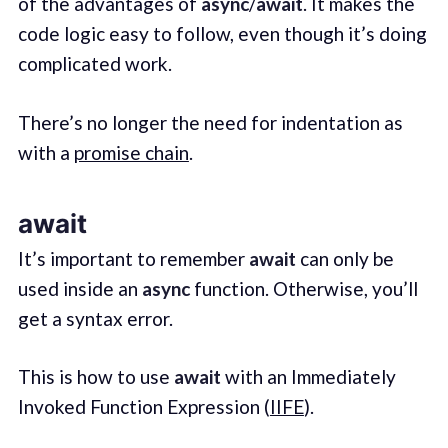
of the advantages of
async
/
await
. It makes the
code logic easy to follow, even though it’s doing
complicated work.
There’s no longer the need for indentation as
with a
promise chain
.
await
It’s important to remember
await
can only be
used inside an
async
function. Otherwise, you’ll
get a syntax error.
This is how to use
await
with an Immediately
Invoked Function Expression (
IIFE
).