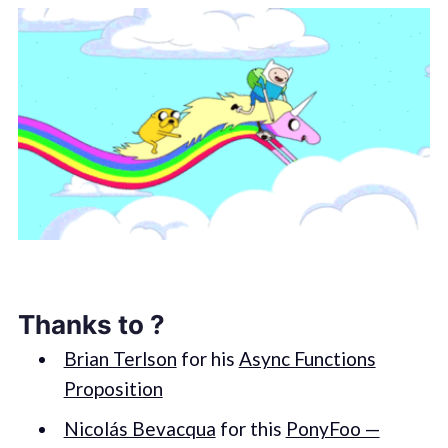
Thanks to ?
Brian Terlson
for his
Async Functions
Proposition
Nicolás Bevacqua
for this
PonyFoo —