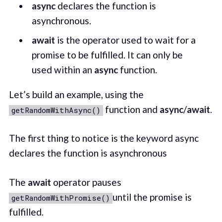
async
declares the function is
asynchronous.
await
is the operator used to wait for a
promise to be fulfilled. It can only be
used within an
async
function.
Let’s build an example, using the
function and
async
/
await
.
getRandomWithAsync()
The first thing to notice is the keyword async
declares the function is asynchronous
The
await
operator pauses
until the promise is
getRandomWithPromise()
fulfilled.