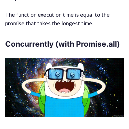
The function execution time is equal to the
promise that takes the longest time.
Concurrently (with Promise.all)