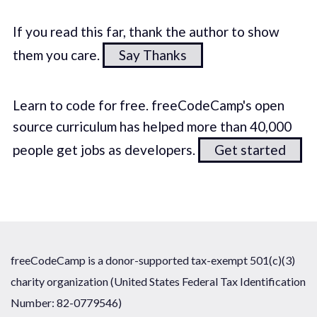
If you read this far, thank the author to show
them you care.
Say Thanks
Learn to code for free. freeCodeCamp's open
source curriculum has helped more than 40,000
people get jobs as developers.
Get started
freeCodeCamp is a donor-supported tax-exempt 501(c)(3)
charity organization (United States Federal Tax Identification
Number: 82-0779546)