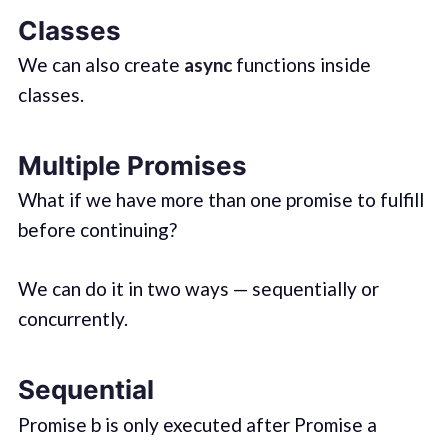
Classes
We can also create
async
functions inside
classes.
Multiple Promises
What if we have more than one promise to fulfill
before continuing?
We can do it in two ways — sequentially or
concurrently.
Sequential
Promise b is only executed after Promise a