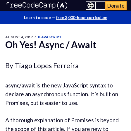
Donate
Learn to code —
free 3,000-hour curriculum
AUGUST 4, 2017
/
#JAVASCRIPT
Oh Yes! Async / Await
By Tiago Lopes Ferreira
async
/
await
is the new JavaScript syntax to
declare an asynchronous function. It’s built on
Promises, but is easier to use.
A thorough explanation of Promises is beyond
the scope of this article. If you are new to