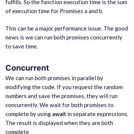
fulfills. So the function execution time is the sum
of execution time for Promises a and b.
This can be a major performance issue. The good
news is we can run both promises concurrently
to save time.
Concurrent
We can run both promises in parallel by
modifying the code. If you request the random
numbers and save the promises, they will run
concurrently. We wait for both promises to
complete by using
await
in separate expressions.
The result is displayed when they are both
complete