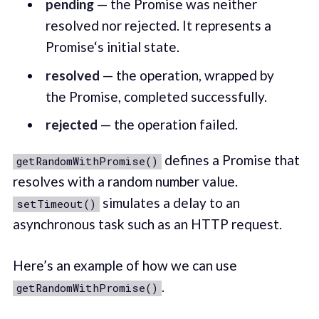
pending
— the Promise was neither
resolved nor rejected. It represents a
Promise‘s initial state.
resolved
— the operation, wrapped by
the Promise, completed successfully.
rejected
— the operation failed.
defines a Promise that
getRandomWithPromise()
resolves with a random number value.
simulates a delay to an
setTimeout()
asynchronous task such as an HTTP request.
Here’s an example of how we can use
.
getRandomWithPromise()