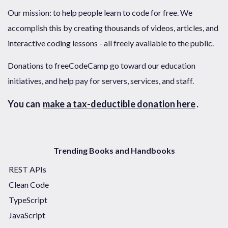
Our mission: to help people learn to code for free. We
accomplish this by creating thousands of videos, articles, and
interactive coding lessons - all freely available to the public.
Donations to freeCodeCamp go toward our education
initiatives, and help pay for servers, services, and staff.
You can
make a tax-deductible donation here
.
Trending Books and Handbooks
REST APIs
Clean Code
TypeScript
JavaScript