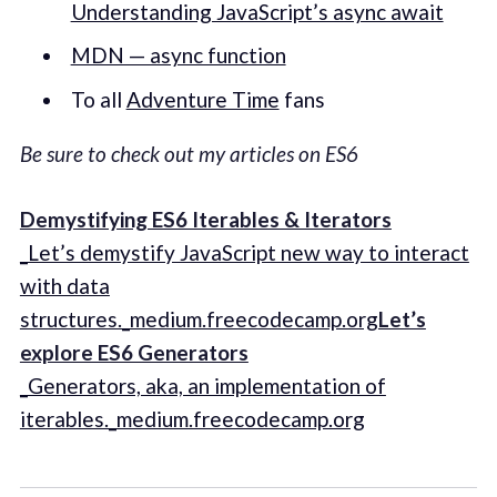
Understanding JavaScript’s async await
MDN — async function
To all
Adventure Time
fans
Be sure to check out my articles on ES6
Demystifying ES6 Iterables & Iterators
_Let’s demystify JavaScript new way to interact
with data
structures._medium.freecodecamp.org
Let’s
explore ES6 Generators
_Generators, aka, an implementation of
iterables._medium.freecodecamp.org