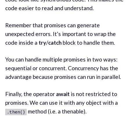
code easier to read and understand.
Remember that promises can generate
unexpected errors. It’s important to wrap the
code inside a
try
/
catch
block to handle them.
You can handle multiple promises in two ways:
sequential or concurrent. Concurrency has the
advantage because promises can run in parallel.
Finally, the operator
await
is not restricted to
promises. We can use it with any object with a
method (i.e. a thenable).
.then()