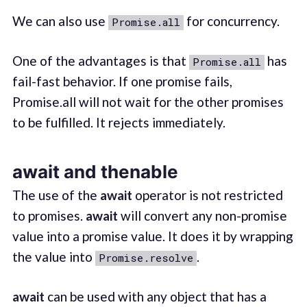
We can also use
for concurrency.
Promise.all
One of the advantages is that
has
Promise.all
fail-fast behavior. If one promise fails,
Promise.all will not wait for the other promises
to be fulfilled. It rejects immediately.
await and thenable
The use of the
await
operator is not restricted
to promises.
await
will convert any non-promise
value into a promise value. It does it by wrapping
the value into
.
Promise.resolve
await
can be used with any object that has a