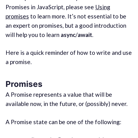
Promises in JavaScript, please see
Using
promises
to learn more. It’s not essential to be
an expert on promises, but a good introduction
will help you to learn
async
/
await
.
Here is a quick reminder of how to write and use
a promise.
Promises
A Promise represents a value that will be
available now, in the future, or (possibly) never.
A Promise state can be one of the following: