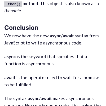
method. This object is also known as a
.then()
thenable
.
Conclusion
We now have the new
async
/
await
syntax from
JavaScript to write asynchronous code.
async
is the keyword that specifies that a
function is asynchronous.
await
is the operator used to wait for a promise
to be fulfilled.
The syntax
async
/
await
makes asynchronous
code look like synchronous code. This makes the