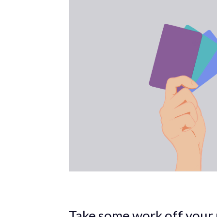
Take some work off your 