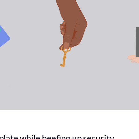
plate while beefing up security