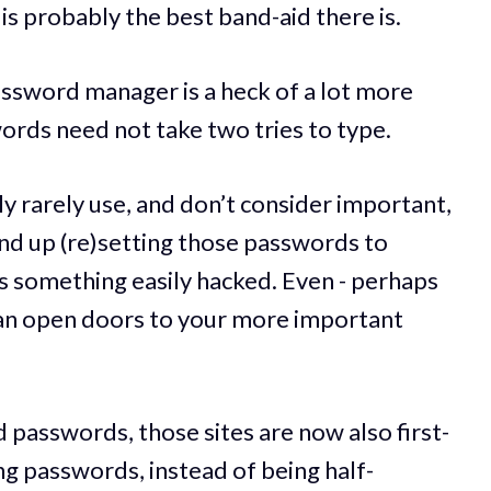
is probably the best band-aid there is.
password manager is a heck of a lot more
rds need not take two tries to type.
ly rarely use, and don’t consider important,
 end up (re)setting those passwords to
 something easily hacked. Even - perhaps
 can open doors to your more important
passwords, those sites are now also first-
ong passwords, instead of being half-