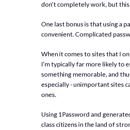
don’t completely work, but this 
One last bonus is that using a 
convenient. Complicated passwo
When it comes to sites that I on
I’m typically far more likely to
something memorable, and thus
especially - unimportant sites
ones.
Using 1Password and generated 
class citizens in the land of str