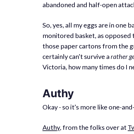
abandoned and half-open attac
So, yes, all my eggs are in one 
monitored basket, as opposed t
those paper cartons from the gr
certainly can’t survive a
rather g
Victoria, how many times do I n
Authy
Okay - so it’s more like one-and
Authy
, from the folks over at
Tw