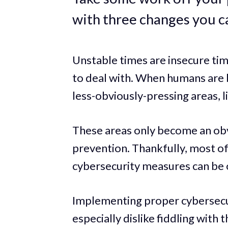
with three changes you c
Unstable times are insecure ti
to deal with. When humans are b
less-obviously-pressing areas, l
These areas only become an obv
prevention. Thankfully, most o
cybersecurity measures can be
Implementing proper cybersecur
especially dislike fiddling with t