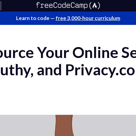
Learn to code —
free 3,000-hour curriculum
urce Your Online Se
uthy, and Privacy.c