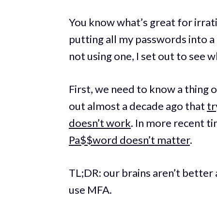
You know what’s great for irrati
putting all my passwords into 
not using one, I set out to see
First, we need to know a thing
out almost a decade ago that
t
doesn’t work
. In more recent t
Pa$$word doesn’t matter
.
TL;DR: our brains aren’t bette
use MFA.