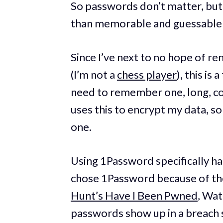
So passwords don’t matter, but
than memorable and guessable
Since I’ve next to no hope of r
(I’m not a
chess player
), this is
need to remember one, long, c
uses this to encrypt my data, so I
one.
Using 1Password specifically ha
chose 1Password because of th
Hunt’s Have I Been Pwned
, Wat
passwords show up in a breach 