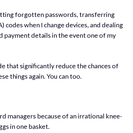
etting forgotten passwords, transferring
) codes when I change devices, and dealing
d payment details in the event one of my
e that significantly reduce the chances of
ese things again. You can too.
ord managers because of an irrational knee-
eggs in one basket.