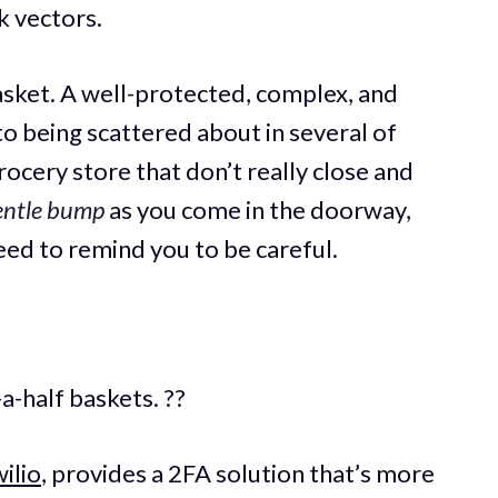
k vectors.
basket. A well-protected, complex, and
o being scattered about in several of
ocery store that don’t really close and
entle bump
as you come in the doorway,
eed to remind you to be careful.
-a-half baskets. ??
ilio
, provides a 2FA solution that’s more