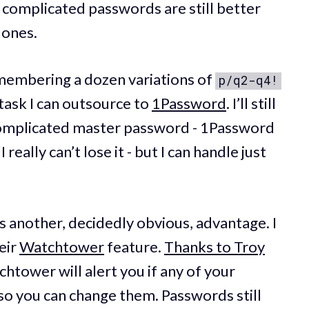
 complicated passwords are still better
 ones.
emembering a dozen variations of
p/q2-q4!
 a task I can outsource to
1Password
. I’ll still
omplicated master password - 1Password
 really can’t lose it - but I can handle just
s another, decidedly obvious, advantage. I
eir
Watchtower
feature.
Thanks to Troy
chtower will alert you if any of your
so you can change them. Passwords still