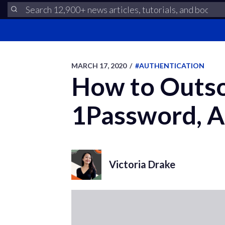
MARCH 17, 2020
/
#AUTHENTICATION
How to Outso
1Password, A
Victoria Drake