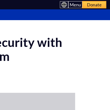
Menu
Donate
curity with
om