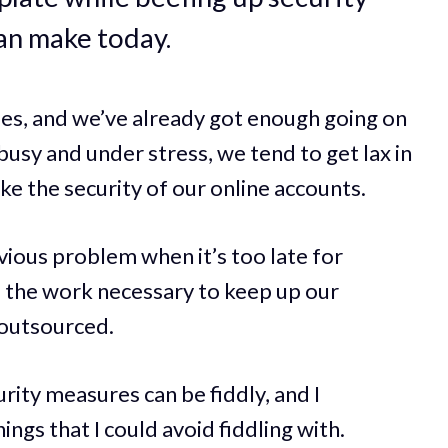
an make today.
mes, and we’ve already got enough going on
usy and under stress, we tend to get lax in
ike the security of our online accounts.
ious problem when it’s too late for
f the work necessary to keep up our
 outsourced.
ity measures can be fiddly, and I
hings that I could avoid fiddling with.