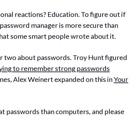
onal reactions? Education. To figure out if
a password manager is more secure than
 what some smart people wrote about it.
 or two about passwords. Troy Hunt figured
rying to remember strong passwords
imes, Alex Weinert expanded on this in
Your
r at passwords than computers, and please