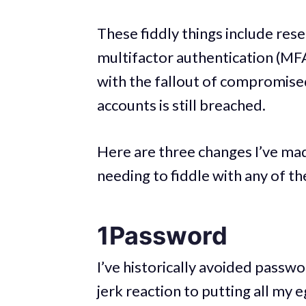
These fiddly things include res
multifactor authentication (MFA
with the fallout of compromise
accounts is still breached.
Here are three changes I’ve mad
needing to fiddle with any of th
1Password
I’ve historically avoided passw
jerk reaction to putting all my 