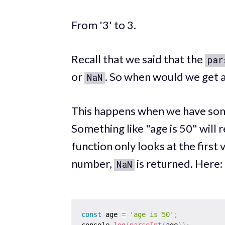
From '3' to 3.
Recall that we said that the
par
or
. So when would we get 
NaN
This happens when we have some
Something like "age is 50" will 
function only looks at the first v
number,
is returned. Here:
NaN
const
 age 
=
'age is 50'
;
console
.
log
(
parseInt
(
age
)
)
;