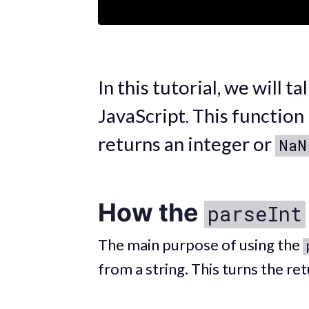
In this tutorial, we will t
JavaScript. This function
returns an integer or
NaN
How the
parseInt
The main purpose of using the
from a string. This turns the re