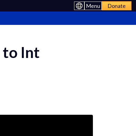
Menu
Donate
 to Int