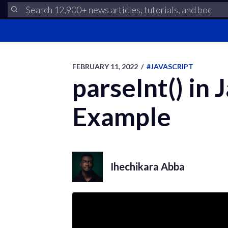
FEBRUARY 11, 2022
/
#JAVASCRIPT
parseInt() in 
Example
Ihechikara Abba