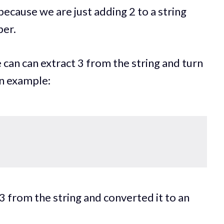
 because we are just adding 2 to a string
ber.
 can can extract 3 from the string and turn
an example:
;
 from the string and converted it to an