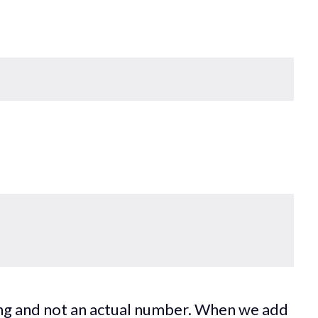
ring and not an actual number. When we add