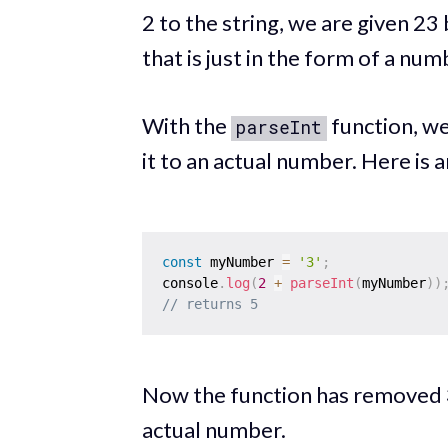
2 to the string, we are given 23
that is just in the form of a num
With the
function, we
parseInt
it to an actual number. Here is 
const
 myNumber 
=
'3'
;
console
.
log
(
2
+
parseInt
(
myNumber
)
)
// returns 5
Now the function has removed 3
actual number.