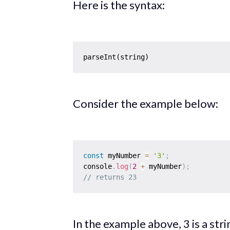
Here is the syntax:
Consider the example below:
const
 myNumber 
=
'3'
;
console
.
log
(
2
+
 myNumber
)
;
// returns 23
In the example above, 3 is a st