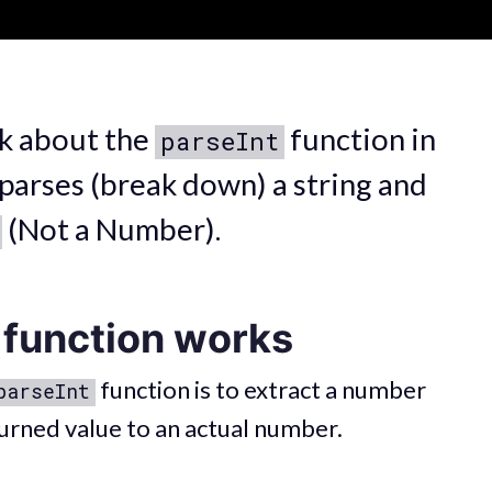
alk about the
function in
parseInt
 parses (break down) a string and
(Not a Number).
function works
function is to extract a number
parseInt
turned value to an actual number.