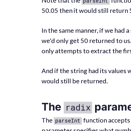
Note that the
functio
parseInt
50.05 then it would still return
In the same manner, if we had a 
we'd only get 50 returned to us.
only attempts to extract the firs
And if the string had its values 
would still be returned.
The
parame
radix
The
function accepts
parseInt
parameter specifies what number