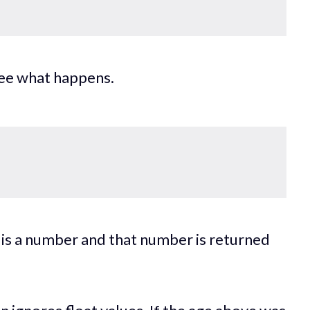
see what happens.
g is a number and that number is returned