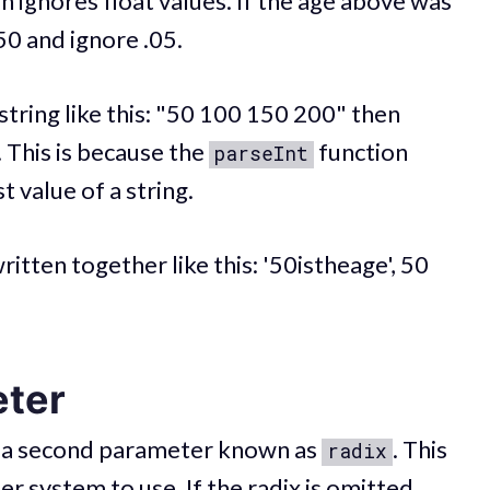
n ignores float values. If the age above was
 50 and ignore .05.
string like this: "50 100 150 200" then
 This is because the
function
parseInt
t value of a string.
written together like this: '50istheage', 50
ter
 a second parameter known as
. This
radix
 system to use. If the radix is omitted