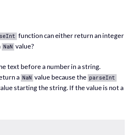
function can either return an integer
seInt
a
value?
NaN
 text before a number in a string.
return a
value because the
NaN
parseInt
alue starting the string. If the value is not a