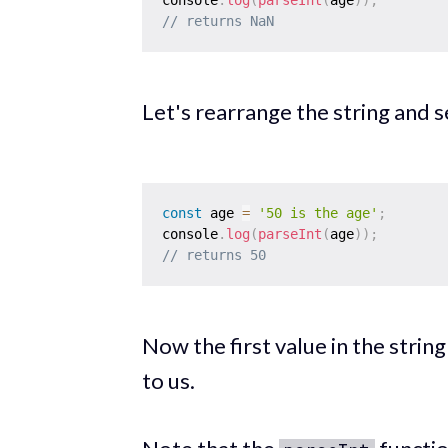
// returns NaN
Let's rearrange the string and 
const
 age 
=
'50 is the age'
;
console
.
log
(
parseInt
(
age
)
)
;
// returns 50
Now the first value in the strin
to us.