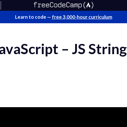
Learn to code —
free 3,000-hour curriculum
JavaScript – JS String