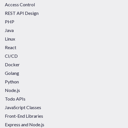
Access Control
REST API Design
PHP
Java
Linux
React
CI/CD
Docker
Golang
Python
Node.js
Todo APIs
JavaScript Classes
Front-End Libraries
Express and Node.js