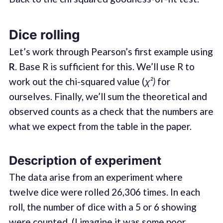
Dice rolling
Let’s work through Pearson’s first example using
R
. Base R is sufficient for this. We’ll use R to
work out the chi-squared value (
χ²)
for
ourselves. Finally, we’ll sum the theoretical and
observed counts as a check that the numbers are
what we expect from the table in the paper.
Description of experiment
The data arise from an experiment where
twelve dice were rolled 26,306 times. In each
roll, the number of dice with a 5 or 6 showing
were counted. (I imagine it was some poor