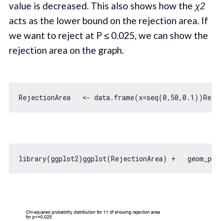
value is decreased. This also shows how the
χ2
acts as the lower bound on the rejection area. If
we want to reject at P ≤ 0.025, we can show the
rejection area on the graph.
RejectionArea   <- data.frame(x=seq(
0
,
50
,
0.1
))Reje
library(ggplot2)ggplot(RejectionArea) +   geom_pat