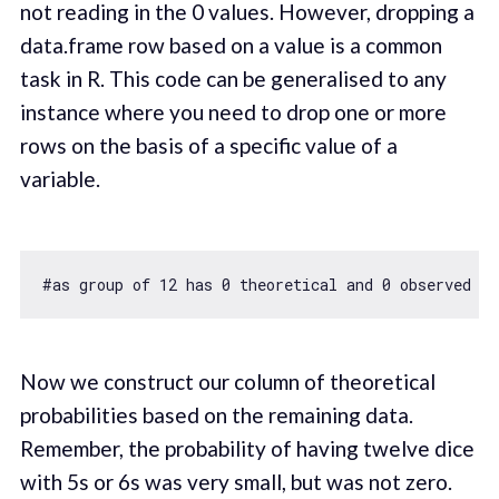
not reading in the 0 values. However, dropping a
data.frame row based on a value is a common
task in R. This code can be generalised to any
instance where you need to drop one or more
rows on the basis of a specific value of a
variable.
#
as
 group 
of
12
 has 
0
 theoretical and 
0
 observed co
Now we construct our column of theoretical
probabilities based on the remaining data.
Remember, the probability of having twelve dice
with 5s or 6s was very small, but was not zero.