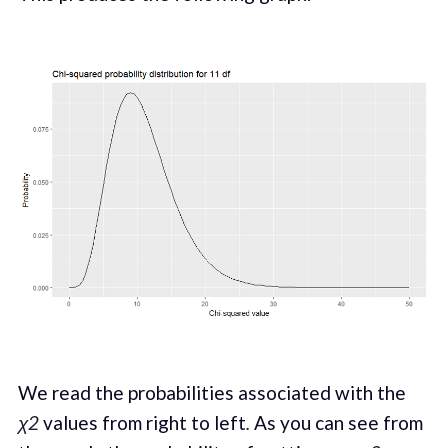
We read the probabilities associated with the
χ2
values from right to left
.
As you can see from