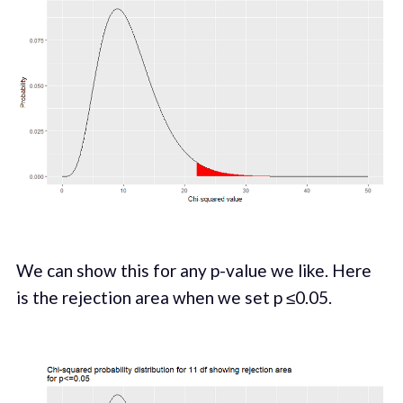
We can show this for any p-value we like. Here
is the rejection area when we set p ≤0.05.