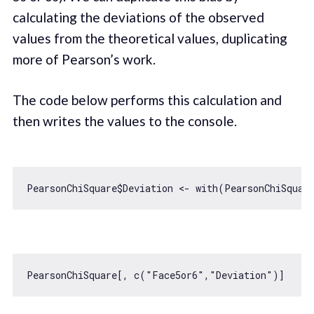
calculating the deviations of the observed
values from the theoretical values, duplicating
more of Pearson’s work.
The code below performs this calculation and
then writes the values to the console.
PearsonChiSquare$Deviation <- 
with
PearsonChiSquare[, c(
"Face5or6"
,
"Deviation"