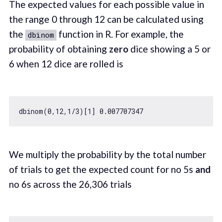
The expected values for each possible value in
the range 0 through 12 can be calculated using
the
function in R. For example, the
dbinom
probability of obtaining
zero
dice showing a 5 or
6 when 12 dice are rolled is
dbinom(
0
,
12
,
1
/
3
)[
1
] 
0.007707347
We multiply the probability by the total number
of trials to get the expected count for no 5s
and
no 6s across the 26,306 trials