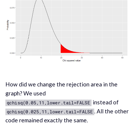
How did we change the rejection area in the
graph? We used
instead of
qchisq(0.05,11,lower.tail=FALSE
. All the other
qchisq(0.025,11,lower.tail=FALSE
code remained exactly the same.