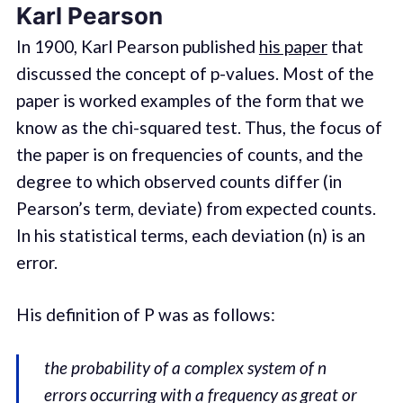
Karl Pearson
In 1900, Karl Pearson published
his paper
that
discussed the concept of p-values. Most of the
paper is worked examples of the form that we
know as the chi-squared test. Thus, the focus of
the paper is on frequencies of counts, and the
degree to which observed counts differ (in
Pearson’s term, deviate) from expected counts.
In his statistical terms, each deviation (n) is an
error.
His definition of P was as follows:
the probability of a complex system of n
errors occurring with a frequency as great or