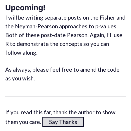
Upcoming!
I will be writing separate posts on the Fisher and
the Neyman-Pearson approaches to p-values.
Both of these post-date Pearson. Again, I’ll use
R to demonstrate the concepts so you can
follow along.
As always, please feel free to amend the code
as you wish.
If you read this far, thank the author to show
them you care.
Say Thanks