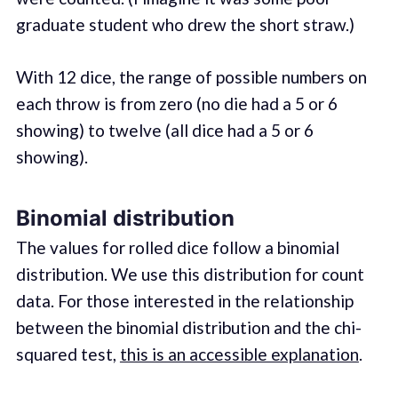
graduate student who drew the short straw.)
With 12 dice, the range of possible numbers on
each throw is from zero (no die had a 5 or 6
showing) to twelve (all dice had a 5 or 6
showing).
Binomial distribution
The values for rolled dice follow a binomial
distribution. We use this distribution for count
data. For those interested in the relationship
between the binomial distribution and the chi-
squared test,
this is an accessible explanation
.