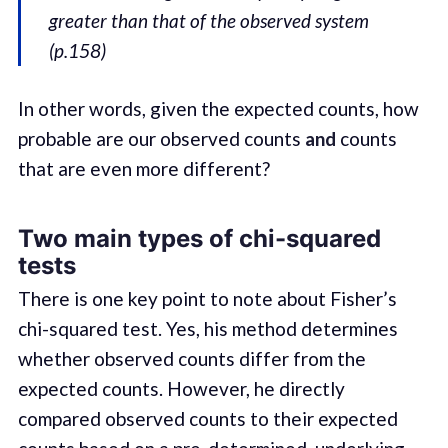
greater than that of the observed system
(p.158)
In other words, given the expected counts, how
probable are our observed counts
and
counts
that are even more different?
Two main types of chi-squared
tests
There is one key point to note about Fisher’s
chi-squared test. Yes, his method determines
whether observed counts differ from the
expected counts. However, he directly
compared observed counts to their expected