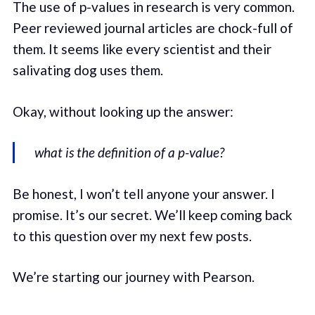
The use of p-values in research is very common.
Peer reviewed journal articles are chock-full of
them. It seems like every scientist and their
salivating dog uses them.
Okay, without looking up the answer:
what is the definition of a p-value?
Be honest, I won’t tell anyone your answer. I
promise. It’s our secret. We’ll keep coming back
to this question over my next few posts.
We’re starting our journey with Pearson.