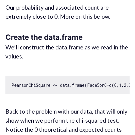
Our probability and associated count are
extremely close to 0. More on this below.
Create the data.frame
We’ll construct the data.frame as we read in the
values.
PearsonChiSquare <- data.frame(Face5or6=c(
0
,
1
,
2
,
3
,
Back to the problem with our data, that will only
show when we perform the chi-squared test.
Notice the 0 theoretical and expected counts