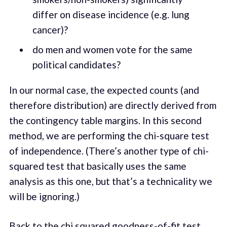
differ on disease incidence (e.g. lung
cancer)?
do men and women vote for the same
political candidates?
In our normal case, the expected counts (and
therefore distribution) are directly derived from
the contingency table margins. In this second
method, we are performing the chi-square test
of independence. (There’s another type of chi-
squared test that basically uses the same
analysis as this one, but that’s a technicality we
will be ignoring.)
Back to the chi squared goodness-of-fit test.