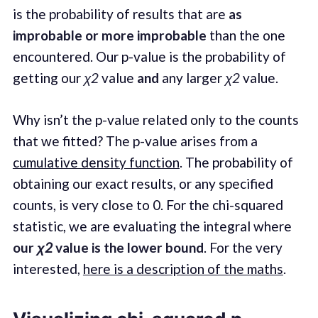
is the probability of results that are
as
improbable or more improbable
than the one
encountered. Our p-value is the probability of
getting our
χ2
value
and
any larger
χ2
value.
Why isn’t the p-value related only to the counts
that we fitted? The p-value arises from a
cumulative density function
. The probability of
obtaining our exact results, or any specified
counts, is very close to 0. For the chi-squared
statistic, we are evaluating the integral where
our
χ2
value is the lower bound
. For the very
interested,
here is a description of the maths
.