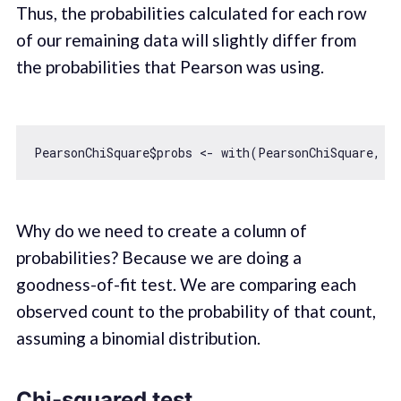
Thus, the probabilities calculated for each row
of our remaining data will slightly differ from
the probabilities that Pearson was using.
PearsonChiSquare$probs <- 
with
Why do we need to create a column of
probabilities? Because we are doing a
goodness-of-fit test. We are comparing each
observed count to the probability of that count,
assuming a binomial distribution.
Chi-squared test