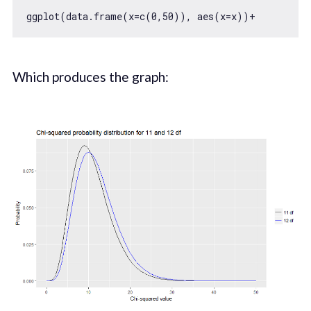
ggplot(data.frame(x=c(
0
,
50
)), aes(x=x))+        st
Which produces the graph: