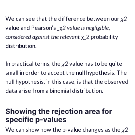
We can see that the difference between our
χ2
value and Pearson’s _χ
2 value is negligible,
considered against the relevant
χ_2 probability
distribution.
In practical terms, the
χ2
value has to be quite
small in order to accept the null hypothesis. The
null hypothesis, in this case, is that the observed
data arise from a binomial distribution.
Showing the rejection area for
specific p-values
We can show how the p-value changes as the
χ2