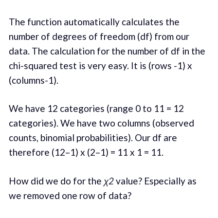
The function automatically calculates the
number of degrees of freedom (df) from our
data. The calculation for the number of df in the
chi-squared test is very easy. It is (rows -1) x
(columns-1).
We have 12 categories (range 0 to 11 = 12
categories). We have two columns (observed
counts, binomial probabilities). Our df are
therefore (12–1) x (2–1) = 11 x 1 = 11.
How did we do for the
χ2
value? Especially as
we removed one row of data?