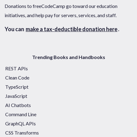
Donations to freeCodeCamp go toward our education
initiatives, and help pay for servers, services, and staff.
You can
make a tax-deductible donation here
.
Trending Books and Handbooks
REST APIs
Clean Code
TypeScript
JavaScript
AI Chatbots
Command Line
GraphQL APIs
CSS Transforms