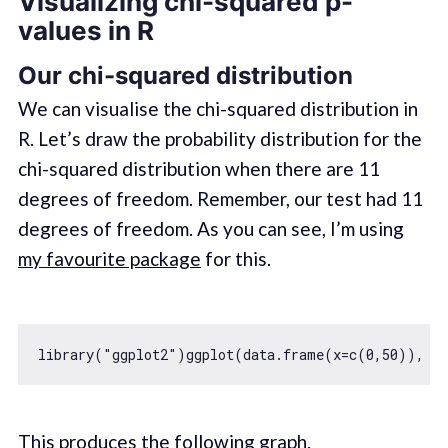
Visualizing chi-squared p-
values in R
Our chi-squared distribution
We can visualise the chi-squared distribution in
R. Let’s draw the probability distribution for the
chi-squared distribution when there are 11
degrees of freedom. Remember, our test had 11
degrees of freedom. As you can see, I’m using
my favourite package
for this.
library(
"ggplot2"
)ggplot(data.frame(x=c(
0
,
50
)), ae
This produces the following graph.