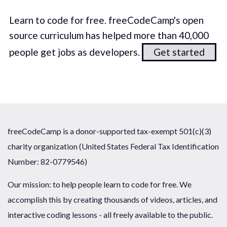
Learn to code for free. freeCodeCamp's open
source curriculum has helped more than 40,000
people get jobs as developers.
Get started
freeCodeCamp is a donor-supported tax-exempt 501(c)(3)
charity organization (United States Federal Tax Identification
Number: 82-0779546)
Our mission: to help people learn to code for free. We
accomplish this by creating thousands of videos, articles, and
interactive coding lessons - all freely available to the public.