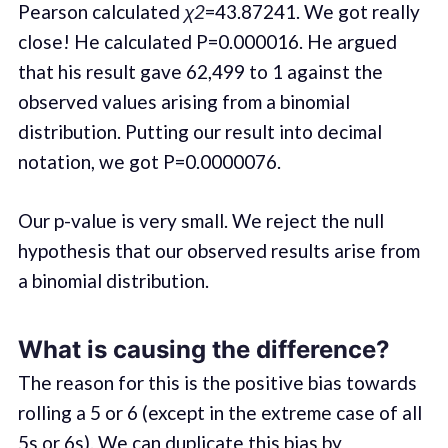
Pearson calculated
χ2
=43.87241. We got really
close! He calculated P=0.000016. He argued
that his result gave 62,499 to 1 against the
observed values arising from a binomial
distribution. Putting our result into decimal
notation, we got P=0.0000076.
Our p-value is very small. We reject the null
hypothesis that our observed results arise from
a binomial distribution.
What is causing the difference?
The reason for this is the positive bias towards
rolling a 5 or 6 (except in the extreme case of all
5s or 6s). We can duplicate this bias by