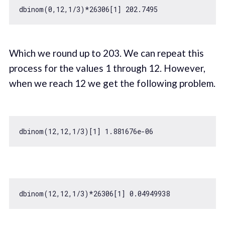
dbinom(
0
,
12
,
1
/
3
)*
26306
[
1
] 
202.7495
Which we round up to 203. We can repeat this
process for the values 1 through 12. However,
when we reach 12 we get the following problem.
dbinom(
12
,
12
,
1
/
3
)[
1
] 
1.881676e-06
dbinom(
12
,
12
,
1
/
3
)*
26306
[
1
] 
0.04949938