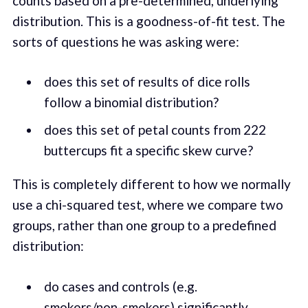
counts based on a pre-determined, underlying
distribution. This is a goodness-of-fit test. The
sorts of questions he was asking were:
does this set of results of dice rolls
follow a binomial distribution?
does this set of petal counts from 222
buttercups fit a specific skew curve?
This is completely different to how we normally
use a chi-squared test, where we compare two
groups, rather than one group to a predefined
distribution:
do cases and controls (e.g.
smokers/non-smokers) significantly