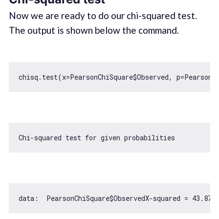
Now we are ready to do our chi-squared test.
The output is shown below the command.
Chi-squared test 
for
data:  PearsonChiSquare$ObservedX-squared = 
43.876