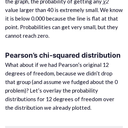
the graph, the probability of getting any
χ2
value larger than 40 is extremely small. We know
it is below 0.000 because the line is flat at that
point. Probabilities can get very small, but they
cannot reach zero.
Pearson’s chi-squared distribution
What about if we had Pearson’s original 12
degrees of freedom, because we didn’t drop
that group (and assume we fudged about the 0
problem)? Let’s overlay the probability
distributions for 12 degrees of freedom over
the distribution we already plotted.