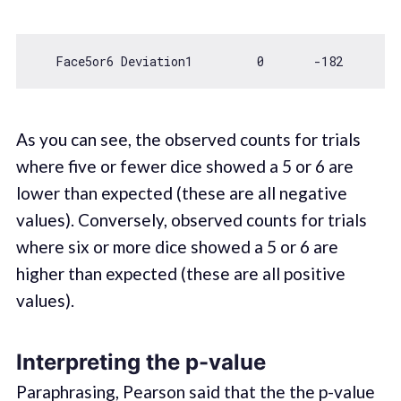
   Face5or6 Deviation1         
0
-182
As you can see, the observed counts for trials
where five or fewer dice showed a 5 or 6 are
lower than expected (these are all negative
values). Conversely, observed counts for trials
where six or more dice showed a 5 or 6 are
higher than expected (these are all positive
values).
Interpreting the p-value
Paraphrasing, Pearson said that the the p-value