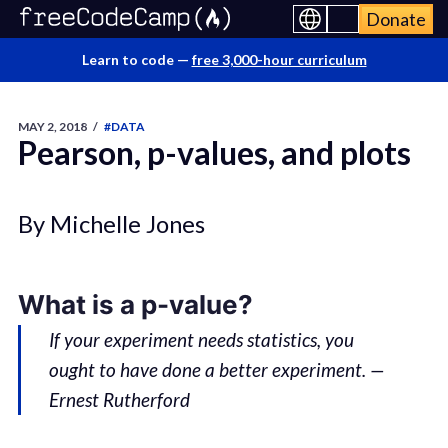
Donate
Learn to code —
free 3,000-hour curriculum
MAY 2, 2018
/
#DATA
Pearson, p-values, and plots
By Michelle Jones
What is a p-value?
If your experiment needs statistics, you
ought to have done a better experiment. —
Ernest Rutherford