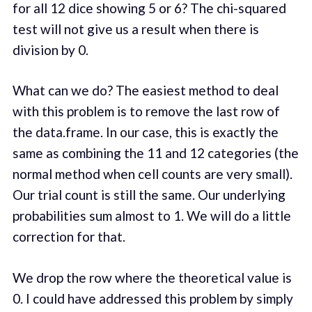
for all 12 dice showing 5 or 6? The chi-squared
test will not give us a result when there is
division by 0.
What can we do? The easiest method to deal
with this problem is to remove the last row of
the data.frame. In our case, this is exactly the
same as combining the 11 and 12 categories (the
normal method when cell counts are very small).
Our trial count is still the same. Our underlying
probabilities sum almost to 1. We will do a little
correction for that.
We drop the row where the theoretical value is
0. I could have addressed this problem by simply