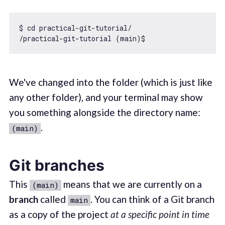
$ cd practical-git-tutorial/

We've changed into the folder (which is just like
any other folder), and your terminal may show
you something alongside the directory name:
.
(main)
Git branches
This
means that we are currently on a
(main)
branch
called
. You can think of a Git branch
main
as a copy of the project
at a specific point in time