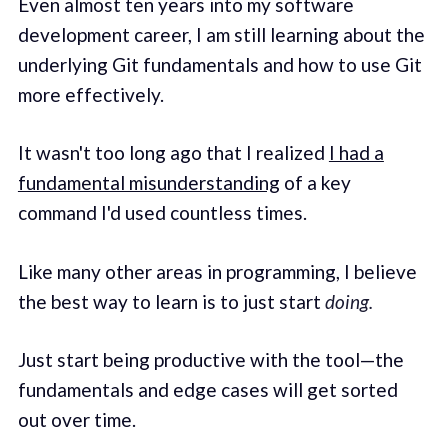
Even almost ten years into my software
development career, I am still learning about the
underlying Git fundamentals and how to use Git
more effectively.
It wasn't too long ago that I realized
I had a
fundamental misunderstanding
of a key
command I'd used countless times.
Like many other areas in programming, I believe
the best way to learn is to just start
doing.
Just start being productive with the tool—the
fundamentals and edge cases will get sorted
out over time.