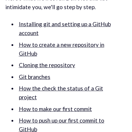
intimidate you, we'll go step by step.
Installing git and setting up a GitHub
account
How to create a new repository in
GitHub
Cloning the repository
Git branches
How the check the status of a Git
project
How to make our first commit
How to push up our first commit to
GitHub