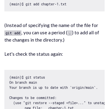
(main)$ git add chapter
-1.
(Instead of specifying the name of the file for
, you can use a period (
) to add all of
git add
.
the changes in the directory.)
Let's check the status again:
(main)$ git status

On branch main

Your branch is up to date 
with
'origin/main'
.

Changes to be committed:

  (use 
"git restore --staged <file>..."
 to unstage)
new
 file:   chapter
-1.
txt
