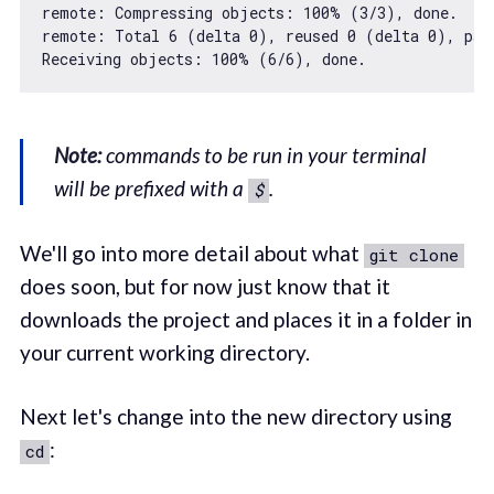
remote: Compressing objects: 
100
% (
3
/
3
), done.

remote: Total 
6
 (delta 
0
), reused 
0
 (delta 
0
), pac
Receiving objects: 
100
% (
6
/
6
Note:
commands to be run in your terminal
will be prefixed with a
.
$
We'll go into more detail about what
git clone
does soon, but for now just know that it
downloads the project and places it in a folder in
your current working directory.
Next let's change into the new directory using
:
cd