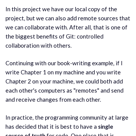
In this project we have our local copy of the
project, but we can also add remote sources that
we can collaborate with. After all, that is one of
the biggest benefits of Git: controlled
collaboration with others.
Continuing with our book-writing example, if I
write Chapter 1 on my machine and you write
Chapter 2 on your machine, we could both add
each other's computers as "remotes" and send
and receive changes from each other.
In practice, the programming community at large
has decided that it is best to have a
single
source of truth
for code. One place that is