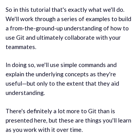
So in this tutorial that's exactly what we'll do.
We'll work through a series of examples to build
a from-the-ground-up understanding of how to
use Git and ultimately collaborate with your
teammates.
In doing so, we'll use simple commands and
explain the underlying concepts as they're
useful—but only to the extent that they aid
understanding.
There's definitely a lot more to Git than is
presented here, but these are things you'll learn
as you work with it over time.