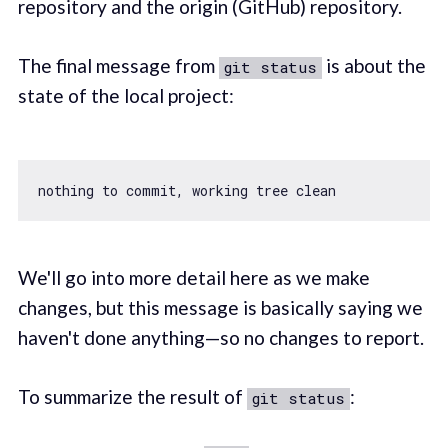
repository and the origin (GitHub) repository.
The final message from
is about the
git status
state of the local project:
We'll go into more detail here as we make
changes, but this message is basically saying we
haven't done anything—so no changes to report.
To summarize the result of
:
git status