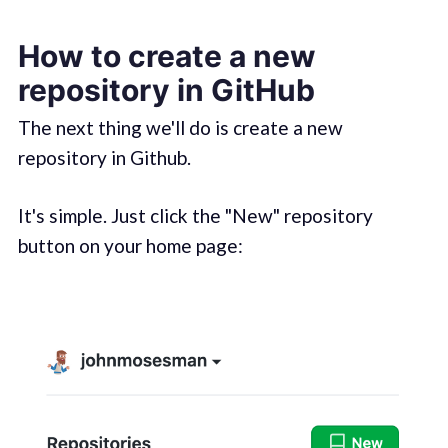
How to create a new
repository in GitHub
The next thing we'll do is create a new
repository in Github.
It's simple. Just click the "New" repository
button on your home page: