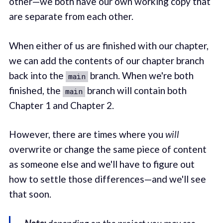
other—we both have our own working copy that
are separate from each other.
When either of us are finished with our chapter,
we can add the contents of our chapter branch
back into the
branch. When we're both
main
finished, the
branch will contain both
main
Chapter 1 and Chapter 2.
However, there are times where you
will
overwrite or change the same piece of content
as someone else and we'll have to figure out
how to settle those differences—and we'll see
that soon.