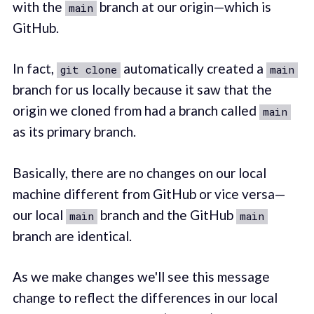
with the
branch at our origin—which is
main
GitHub.
In fact,
automatically created a
git clone
main
branch for us locally because it saw that the
origin we cloned from had a branch called
main
as its primary branch.
Basically, there are no changes on our local
machine different from GitHub or vice versa—
our local
branch and the GitHub
main
main
branch are identical.
As we make changes we'll see this message
change to reflect the differences in our local