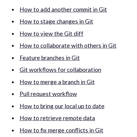
How to add another commit in Git
How to stage changes in Git
How to view the Git diff
How to collaborate with others in Git
Feature branches in Git
Git workflows for collaboration
How to merge a branch in Git
Pull request workflow
How to bring our local up to date
How to retrieve remote data
How to fix merge conflicts in Git