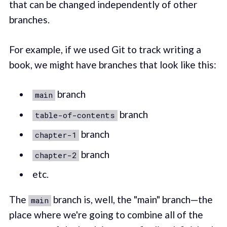
that can be changed independently of other
branches.
For example, if we used Git to track writing a
book, we might have branches that look like this:
branch
main
branch
table-of-contents
branch
chapter-1
branch
chapter-2
etc.
The
branch is, well, the "main" branch—the
main
place where we're going to combine all of the