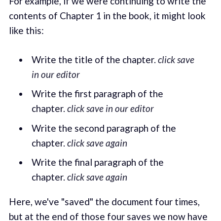
For example, if we were continuing to write the
contents of Chapter 1 in the book, it might look
like this:
Write the title of the chapter.
click save
in our editor
Write the first paragraph of the
chapter.
click save in our editor
Write the second paragraph of the
chapter.
click save again
Write the final paragraph of the
chapter.
click save again
Here, we've "saved" the document four times,
but at the end of those four saves we now have