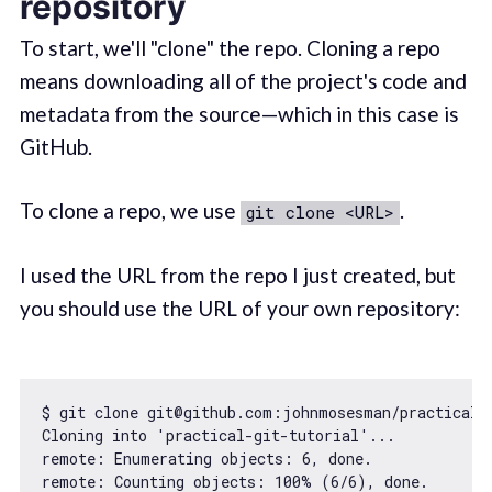
repository
To start, we'll "clone" the repo. Cloning a repo
means downloading all of the project's code and
metadata from the source—which in this case is
GitHub.
To clone a repo, we use
.
git clone <URL>
I used the URL from the repo I just created, but
you should use the URL of your own repository:
$ git clone git@github.com:johnmosesman/practical-g
Cloning into 
'practical-git-tutorial'
...

remote: Enumerating objects: 
6
, done.

remote: Counting objects: 
100
% (
6
/
6
), done.
