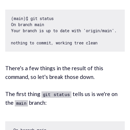
(main)$ git status

On branch main

Your branch is up to date 
with
'origin/main'
.

There's a few things in the result of this
command, so let's break those down.
The first thing
tells us is we're on
git status
the
branch:
main