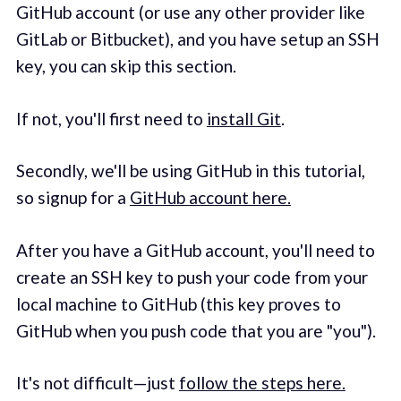
GitHub account (or use any other provider like
GitLab or Bitbucket), and you have setup an SSH
key, you can skip this section.
If not, you'll first need to
install Git
.
Secondly, we'll be using GitHub in this tutorial,
so signup for a
GitHub account here.
After you have a GitHub account, you'll need to
create an SSH key to push your code from your
local machine to GitHub (this key proves to
GitHub when you push code that you are "you").
It's not difficult—just
follow the steps here.