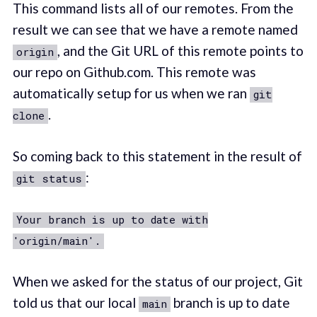
This command lists all of our remotes. From the
result we can see that we have a remote named
, and the Git URL of this remote points to
origin
our repo on Github.com. This remote was
automatically setup for us when we ran
git
.
clone
So coming back to this statement in the result of
:
git status
Your branch is up to date with
'origin/main'.
When we asked for the status of our project, Git
told us that our local
branch is up to date
main