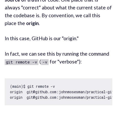
always "correct" about what the current state of
the codebase is. By convention, we call this
place the
origin
.
In this case, GitHub is our "origin."
In fact, we can see this by running the command
(
for "verbose"):
git remote -v
-v
(main)$ git remote -v

origin  git@github.com:johnmosesman/practical-git-t