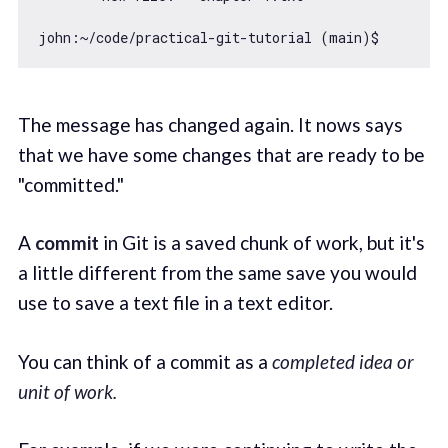
john
:~
/code/
The message has changed again. It nows says
that we have some changes that are ready to be
"committed."
A
commit
in Git is a saved chunk of work, but it's
a little different from the same save you would
use to save a text file in a text editor.
You can think of a commit as a
completed idea or
unit of work.