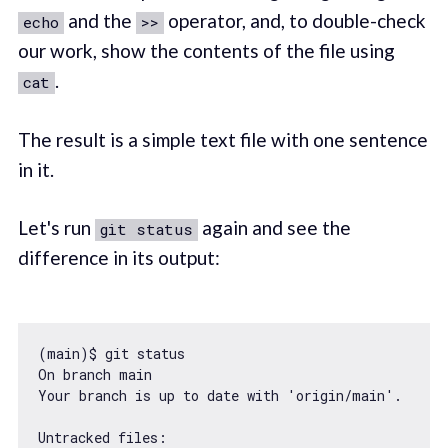
and the
operator, and, to double-check
echo
>>
our work, show the contents of the file using
.
cat
The result is a simple text file with one sentence
in it.
Let's run
again and see the
git status
difference in its output:
(main)$ git status

On branch main

Your branch is up to date 
with
'origin/main'
.

Untracked files:
