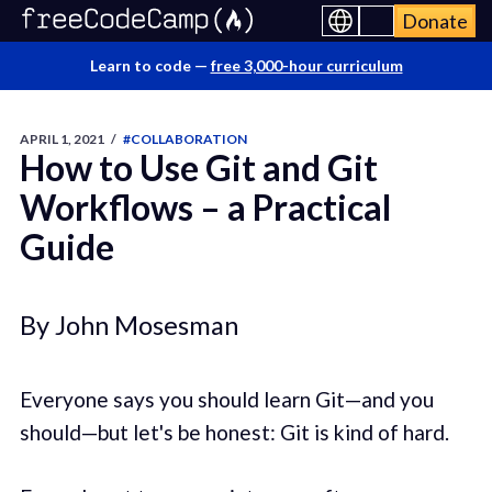
Donate
Learn to code —
free 3,000-hour curriculum
APRIL 1, 2021
/
#COLLABORATION
How to Use Git and Git
Workflows – a Practical
Guide
By John Mosesman
Everyone says you should learn Git—and you
should—but let's be honest: Git is kind of hard.