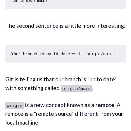
The second sentence is a little more interesting:
Your branch is up to date 
with
'origin/main'
Git is telling us that our branch is "up to date"
with something called
.
origin/main
is a new concept known as a
remote
. A
origin
remote is a "remote source" different from your
local machine.