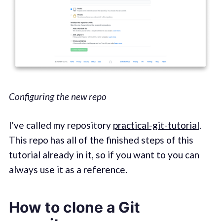
Configuring the new repo
I've called my repository
practical-git-tutorial
.
This repo has all of the finished steps of this
tutorial already in it, so if you want to you can
always use it as a reference.
How to clone a Git