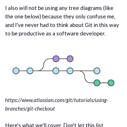
I also will not be using any tree diagrams (like
the one below) because they only confuse me,
and I've never had to think about Git in this way
to be productive as a software developer.
https://www.atlassian.com/git/tutorials/using-
branches/git-checkout
Here's what we'll cover. Don't let this list