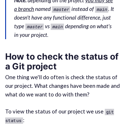
Note:
depending on the project
you may see
a branch
named
instead of
. It
master
main
doesn't have any functional difference, just
type
vs
depending on what's
master
main
in your project.
How to check the status of
a Git project
One thing we'll do often is check the status of
our project. What changes have been made and
what do we want to do with them?
To view the status of our project we use
git
:
status