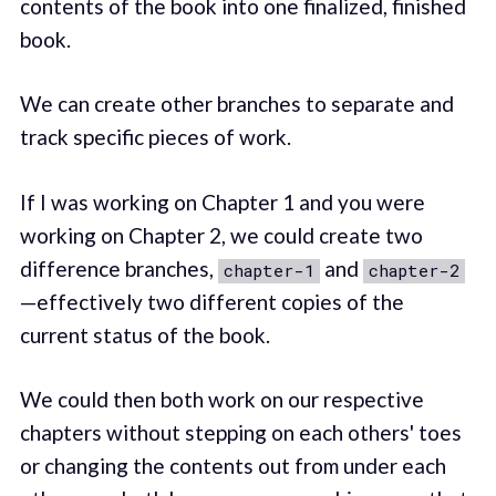
contents of the book into one finalized, finished
book.
We can create other branches to separate and
track specific pieces of work.
If I was working on Chapter 1 and you were
working on Chapter 2, we could create two
difference branches,
and
chapter-1
chapter-2
—effectively two different copies of the
current status of the book.
We could then both work on our respective
chapters without stepping on each others' toes
or changing the contents out from under each