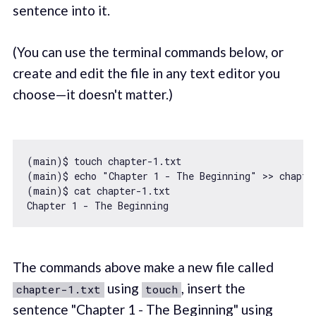
sentence into it.
(You can use the terminal commands below, or
create and edit the file in any text editor you
choose—it doesn't matter.)
(main)$ touch chapter
-1.
txt

(main)$ echo 
"Chapter 1 - The Beginning"
 >> chapte
(main)$ cat chapter
-1.
txt

Chapter 
1
The commands above make a new file called
using
, insert the
chapter-1.txt
touch
sentence "Chapter 1 - The Beginning" using