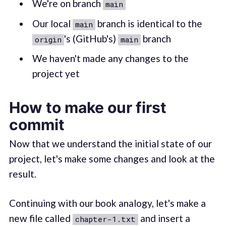
We're on branch
main
Our local
branch is identical to the
main
's (GitHub's)
branch
origin
main
We haven't made any changes to the
project yet
How to make our first
commit
Now that we understand the initial state of our
project, let's make some changes and look at the
result.
Continuing with our book analogy, let's make a
new file called
and insert a
chapter-1.txt