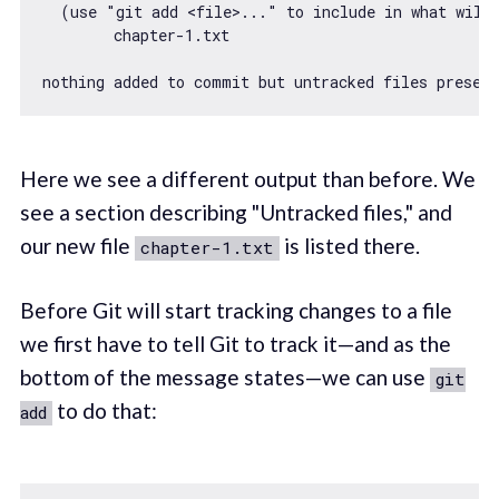
  (use 
"git add <file>..."
 to include 
in
 what will 
        chapter
-1.
txt

nothing added to commit but untracked files presen
Here we see a different output than before. We
see a section describing "Untracked files," and
our new file
is listed there.
chapter-1.txt
Before Git will start tracking changes to a file
we first have to tell Git to track it—and as the
bottom of the message states—we can use
git
to do that:
add