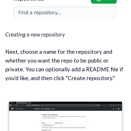
Creating a new repository
Next, choose a name for the repository and
whether you want the repo to be public or
private. You can optionally add a README file if
you'd like, and then click "Create repository."