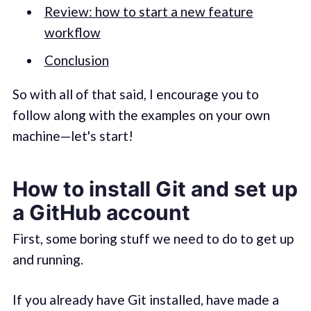
Review: how to start a new feature
workflow
Conclusion
So with all of that said, I encourage you to
follow along with the examples on your own
machine—let's start!
How to install Git and set up
a GitHub account
First, some boring stuff we need to do to get up
and running.
If you already have Git installed, have made a