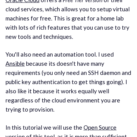
cloud services, which allows you to setup virtual
machines for free. This is great for a home lab
with lots of rich features that you can use to try
new tools and techniques.
You'll also need an automation tool. I used
Ansible
because its doesn't have many
requirements (you only need an SSH daemon and
public key authentication to get things going). I
also like it because it works equally well
regardless of the cloud environment you are
trying to provision.
In this tutorial we will use the
Open Source
version
of this tool, as it is more than sufficient