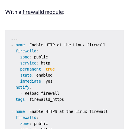
With a
firewalld module
:
---
-
name
:
 Enable HTTP at the Linux firewall

firewalld
:
zone
:
 public

service
:
 http

permanent
:
true
state
:
 enabled

immediate
:
 yes

notify
:
-
 Reload firewall

tags
:
 firewalld_https

-
name
:
 Enable HTTPS at the Linux firewall

firewalld
:
zone
:
 public
