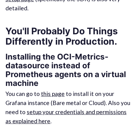
detailed.
You'll Probably Do Things
Differently in Production.
Installing the OCI-Metrics-
datasource instead of
Prometheus agents on a virtual
machine
You can go to
this page
to install it on your
Grafana instance (Bare metal or Cloud). Also you
need to
setup your credentials and permissions
as explained here
.