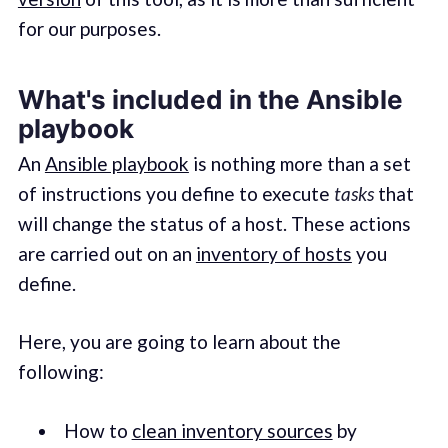
for our purposes.
What's included in the Ansible
playbook
An
Ansible playbook
is nothing more than a set
of instructions you define to execute
tasks
that
will change the status of a host. These actions
are carried out on an
inventory of hosts
you
define.
Here, you are going to learn about the
following:
How to
clean inventory sources
by