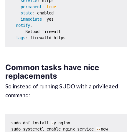
service
:
 https

permanent
:
true
state
:
 enabled

immediate
:
 yes

notify
:
-
 Reload firewall

tags
:
Common tasks have nice
replacements
So instead of running SUDO with a privileged
command:
sudo dnf install 
-
y nginx

sudo systemctl enable nginx
.
service 
-
-