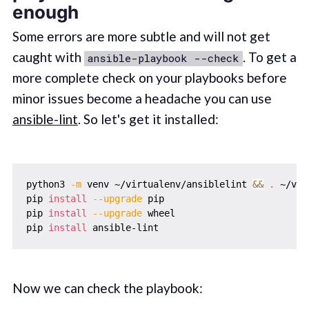
enough
Some errors are more subtle and will not get
caught with
. To get a
ansible-playbook --check
more complete check on your playbooks before
minor issues become a headache you can use
ansible-lint
. So let's get it installed:
python3 
-m
 venv ~/virtualenv/ansiblelint 
&&
.
 ~/vir
pip 
install
--upgrade
 pip

pip 
install
--upgrade
 wheel

pip 
install
Now we can check the playbook: