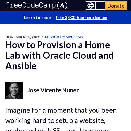
Donate
Learn to code —
free 3,000-hour curriculum
NOVEMBER 15, 2022
/
#CLOUD COMPUTING
How to Provision a Home
Lab with Oracle Cloud and
Ansible
Jose Vicente Nunez
Imagine for a moment that you been
working hard to setup a website,
protected with SSL, and then your