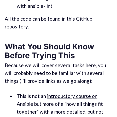
with
ansible-lint
.
All the code can be found in this
GitHub
repository
.
What You Should Know
Before Trying This
Because we will cover several tasks here, you
will probably need to be familiar with several
things (I'll provide links as we go along):
This is not an
introductory course on
Ansible
but more of a "how all things fit
together" with a more detailed, but not