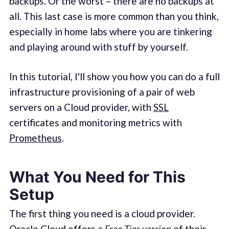
backups. Or the worst – there are no backups at
all. This last case is more common than you think,
especially in home labs where you are tinkering
and playing around with stuff by yourself.
In this tutorial, I'll show you how you can do a full
infrastructure provisioning of a pair of web
servers on a Cloud provider, with
SSL
certificates and monitoring metrics with
Prometheus
.
What You Need for This
Setup
The first thing you need is a cloud provider.
Oracle Cloud
offers a
Free Tier version
of their