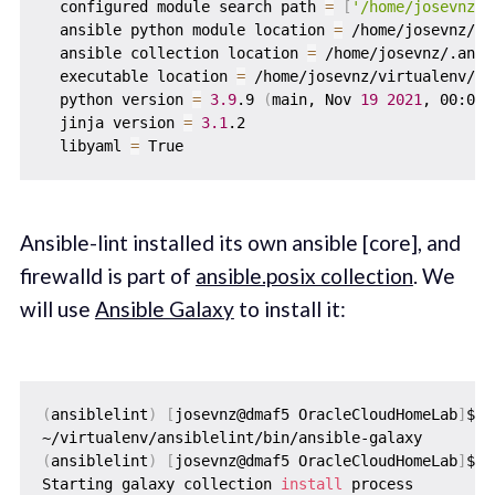
  configured module search path 
=
[
'/home/josevnz/.
  ansible python module location 
=
 /home/josevnz/vi
  ansible collection location 
=
 /home/josevnz/.ansi
  executable location 
=
 /home/josevnz/virtualenv/an
  python version 
=
3.9
.9 
(
main, Nov 
19
2021
, 00:00:
  jinja version 
=
3.1
.2

  libyaml 
=
Ansible-lint installed its own ansible [core], and
firewalld is part of
ansible.posix collection
. We
will use
Ansible Galaxy
to install it:
(
ansiblelint
)
[
josevnz@dmaf5 OracleCloudHomeLab
]
$ 
w
(
ansiblelint
)
[
josevnz@dmaf5 OracleCloudHomeLab
]
$ a
Starting galaxy collection 
install
 process
