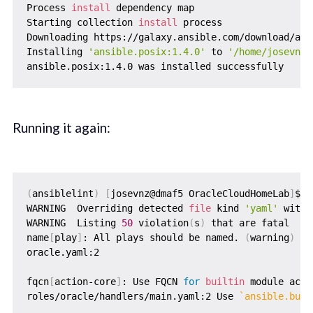
Process 
install
 dependency map

Starting collection 
install
 process

Downloading https://galaxy.ansible.com/download/ans
Installing 
'ansible.posix:1.4.0'
 to 
'/home/josevnz/
Running it again:
(
ansiblelint
)
[
josevnz@dmaf5 OracleCloudHomeLab
]
$ a
WARNING  Overriding detected 
file
 kind 
'yaml'
 with 
WARNING  Listing 
50
 violation
(
s
)
 that are fatal

name
[
play
]
: All plays should be named. 
(
warning
)
oracle.yaml:2

fqcn
[
action-core
]
: Use FQCN 
for
builtin
 module acti
roles/oracle/handlers/main.yaml:2 Use 
`
ansible.buil