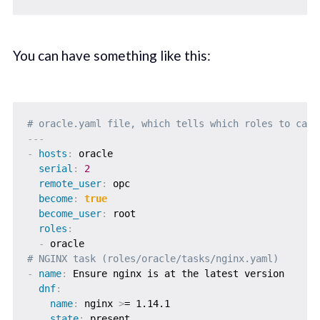
You can have something like this:
# oracle.yaml file, which tells which roles to call
---
-
hosts
:
 oracle

serial
:
2
remote_user
:
 opc

become
:
true
become_user
:
 root

roles
:
-
# NGINX task (roles/oracle/tasks/nginx.yaml)
-
name
:
 Ensure nginx is at the latest version

dnf
:
name
:
 nginx 
>
= 1.14.1

state
:
 present
