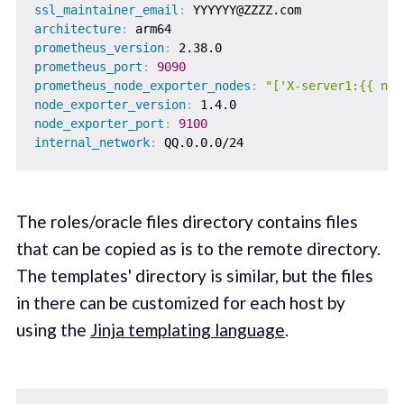
ssl_maintainer_email
:
architecture
:
prometheus_version
:
prometheus_port
:
9090
prometheus_node_exporter_nodes
:
"['X-server1:{{ nod
node_exporter_version
:
node_exporter_port
:
9100
internal_network
:
The roles/oracle files directory contains files
that can be copied as is to the remote directory.
The templates' directory is similar, but the files
in there can be customized for each host by
using the
Jinja templating language
.