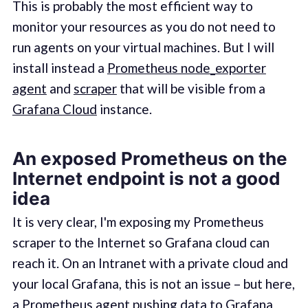
This is probably the most efficient way to
monitor your resources as you do not need to
run agents on your virtual machines. But I will
install instead a
Prometheus node_exporter
agent
and
scraper
that will be visible from a
Grafana Cloud
instance.
An exposed Prometheus on the
Internet endpoint is not a good
idea
It is very clear, I'm exposing my Prometheus
scraper to the Internet so Grafana cloud can
reach it. On an Intranet with a private cloud and
your local Grafana, this is not an issue – but here,
a Prometheus agent pushing data to Grafana