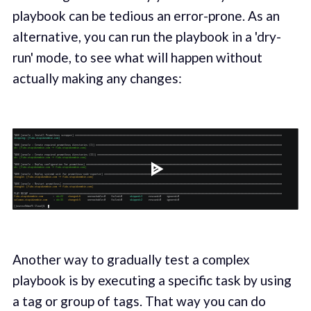
playbook can be tedious an error-prone. As an
alternative, you can run the playbook in a 'dry-
run' mode, to see what will happen without
actually making any changes:
Another way to gradually test a complex
playbook is by executing a specific task by using
a tag or group of tags. That way you can do