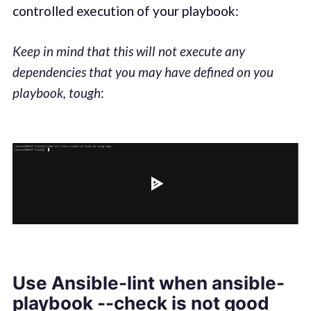
controlled execution of your playbook:
Keep in mind that this will not execute any
dependencies that you may have defined on you
playbook, tough
:
Use Ansible-lint when ansible-
playbook --check is not good