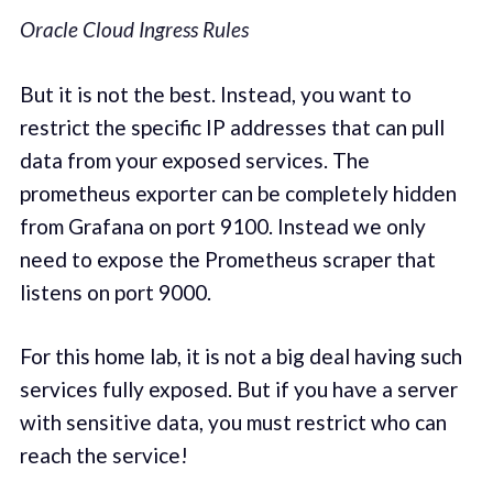
Oracle Cloud Ingress Rules
But it is not the best. Instead, you want to
restrict the specific IP addresses that can pull
data from your exposed services. The
prometheus exporter can be completely hidden
from Grafana on port 9100. Instead we only
need to expose the Prometheus scraper that
listens on port 9000.
For this home lab, it is not a big deal having such
services fully exposed. But if you have a server
with sensitive data, you must restrict who can
reach the service!