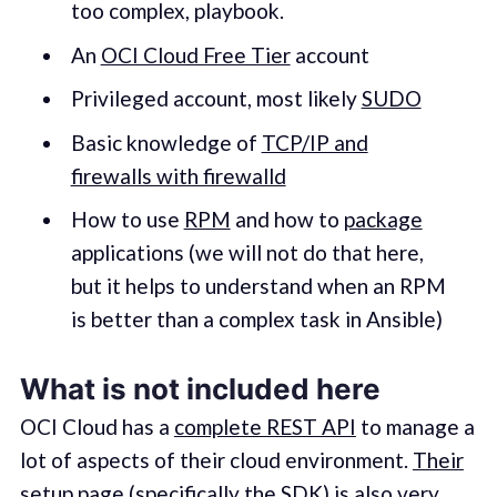
too complex, playbook.
An
OCI Cloud Free Tier
account
Privileged account, most likely
SUDO
Basic knowledge of
TCP/IP and
firewalls with firewalld
How to use
RPM
and how to
package
applications (we will not do that here,
but it helps to understand when an RPM
is better than a complex task in Ansible)
What is not included here
OCI Cloud has a
complete REST API
to manage a
lot of aspects of their cloud environment.
Their
setup page
(specifically the SDK) is also very