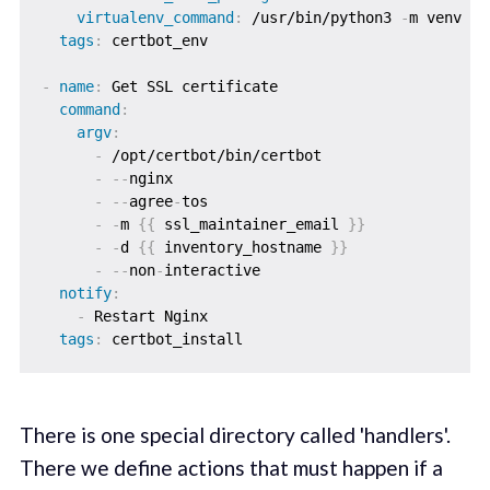
virtualenv_command
:
 /usr/bin/python3 
-
m venv

tags
:
 certbot_env

-
name
:
 Get SSL certificate

command
:
argv
:
-
 /opt/certbot/bin/certbot

-
-
-
nginx

-
-
-
agree
-
tos

-
-
m 
{
{
 ssl_maintainer_email 
}
}
-
-
d 
{
{
 inventory_hostname 
}
}
-
-
-
non
-
interactive

notify
:
-
 Restart Nginx

tags
:
There is one special directory called 'handlers'.
There we define actions that must happen if a