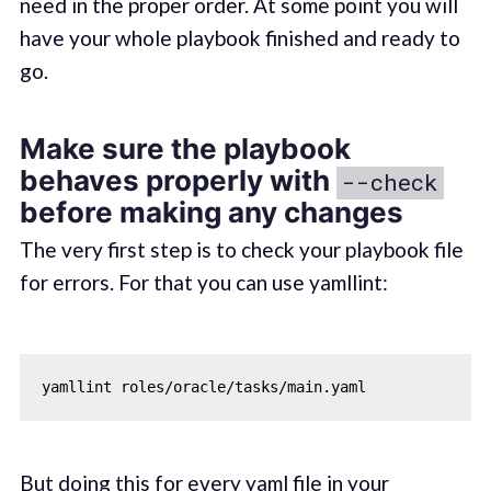
need in the proper order. At some point you will
have your whole playbook finished and ready to
go.
Make sure the playbook
behaves properly with
--check
before making any changes
The very first step is to check your playbook file
for errors. For that you can use yamllint:
But doing this for every yaml file in your