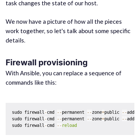
task changes the state of our host.
We now have a picture of how all the pieces
work together, so let's talk about some specific
details.
Firewall provisioning
With Ansible, you can replace a sequence of
commands like this:
sudo firewall
-
cmd 
-
-
permanent 
-
-
zone
=
public 
-
-
add
-
s
sudo firewall
-
cmd 
-
-
permanent 
-
-
zone
=
public 
-
-
add
-
s
sudo firewall
-
cmd 
-
-
reload