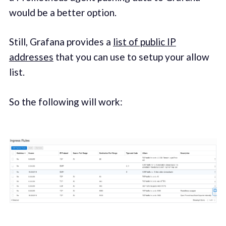
would be a better option.
Still, Grafana provides a
list of public IP
addresses
that you can use to setup your allow
list.
So the following will work: