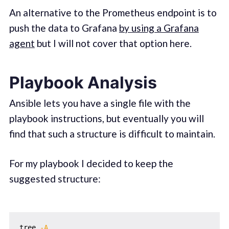
An alternative to the Prometheus endpoint is to
push the data to Grafana
by using a Grafana
agent
but I will not cover that option here.
Playbook Analysis
Ansible lets you have a single file with the
playbook instructions, but eventually you will
find that such a structure is difficult to maintain.
For my playbook I decided to keep the
suggested structure:
tree 
-A