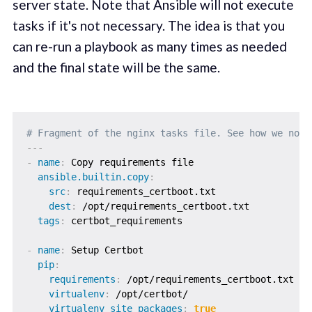
server state. Note that Ansible will not execute
tasks if it's not necessary. The idea is that you
can re-run a playbook as many times as needed
and the final state will be the same.
# Fragment of the nginx tasks file. See how we noti
---
-
name
:
 Copy requirements file

ansible.builtin.copy
:
src
:
 requirements_certboot.txt

dest
:
 /opt/requirements_certboot.txt

tags
:
 certbot_requirements

-
name
:
 Setup Certbot

pip
:
requirements
:
 /opt/requirements_certboot.txt

virtualenv
:
 /opt/certbot/

virtualenv_site_packages
:
true