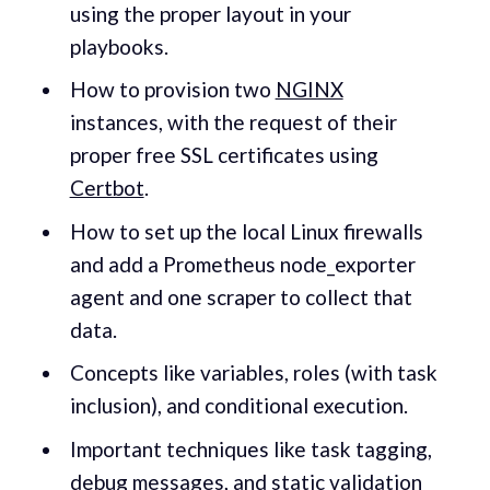
using the proper layout in your
playbooks.
How to provision two
NGINX
instances, with the request of their
proper free SSL certificates using
Certbot
.
How to set up the local Linux firewalls
and add a Prometheus node_exporter
agent and one scraper to collect that
data.
Concepts like variables, roles (with task
inclusion), and conditional execution.
Important techniques like task tagging,
debug messages, and static validation