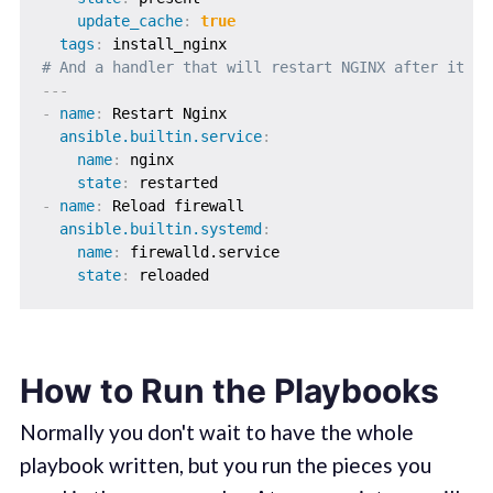
update_cache
:
true
tags
:
# And a handler that will restart NGINX after it ge
---
-
name
:
 Restart Nginx

ansible.builtin.service
:
name
:
 nginx

state
:
-
name
:
 Reload firewall

ansible.builtin.systemd
:
name
:
 firewalld.service

state
:
How to Run the Playbooks
Normally you don't wait to have the whole
playbook written, but you run the pieces you