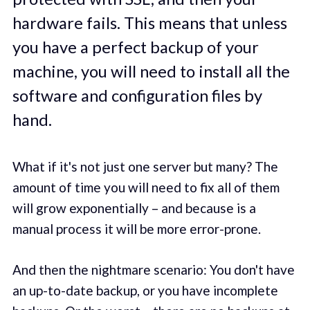
hardware fails. This means that unless
you have a perfect backup of your
machine, you will need to install all the
software and configuration files by
hand.
What if it's not just one server but many? The
amount of time you will need to fix all of them
will grow exponentially – and because is a
manual process it will be more error-prone.
And then the nightmare scenario: You don't have
an up-to-date backup, or you have incomplete