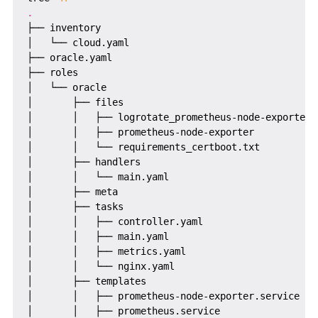
.
├── inventory

│   └── cloud.yaml

├── oracle.yaml

├── roles

│   └── oracle

│       ├── files

│       │   ├── logrotate_prometheus-node-exporter

│       │   ├── prometheus-node-exporter

│       │   └── requirements_certboot.txt

│       ├── handlers

│       │   └── main.yaml

│       ├── meta

│       ├── tasks

│       │   ├── controller.yaml

│       │   ├── main.yaml

│       │   ├── metrics.yaml

│       │   └── nginx.yaml

│       ├── templates

│       │   ├── prometheus-node-exporter.service

│       │   ├── prometheus.service
