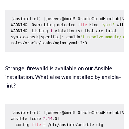
(
ansiblelint
)
[
josevnz@dmaf5 OracleCloudHomeLab
]
$ a
WARNING  Overriding detected 
file
 kind 
'yaml'
 with 
WARNING  Listing 
1
 violation
(
s
)
 that are fatal

syntax-check
[
specific
]
: couldn
't resolve module/act
Strange, firewalld is available on our Ansible
installation. What else was installed by ansible-
lint?
(
ansiblelint
)
[
josevnz@dmaf5 OracleCloudHomeLab
]
$ a
ansible 
[
core 
2.14
.0
]
  config 
file
=
 /etc/ansible/ansible.cfg
