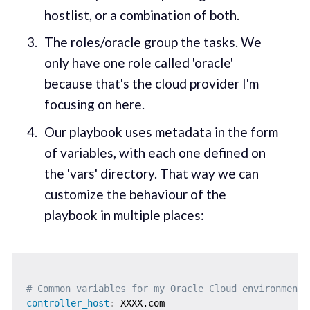
hostlist, or a combination of both.
The roles/oracle group the tasks. We
only have one role called 'oracle'
because that's the cloud provider I'm
focusing on here.
Our playbook uses metadata in the form
of variables, with each one defined on
the 'vars' directory. That way we can
customize the behaviour of the
playbook in multiple places:
---
# Common variables for my Oracle Cloud environments
controller_host
: