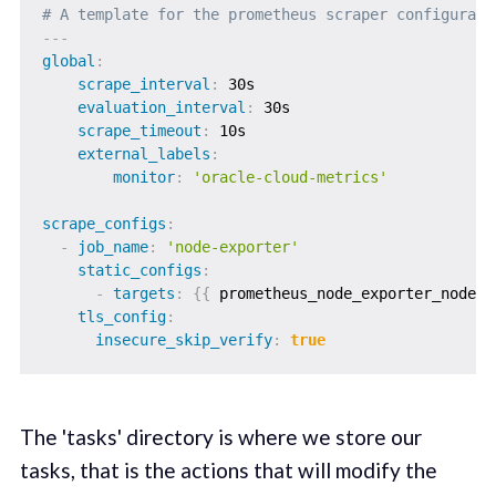
# A template for the prometheus scraper configurati
---
global
:
scrape_interval
:
 30s

evaluation_interval
:
 30s

scrape_timeout
:
 10s

external_labels
:
monitor
:
'oracle-cloud-metrics'
scrape_configs
:
-
job_name
:
'node-exporter'
static_configs
:
-
targets
:
{
{
 prometheus_node_exporter_nodes 
tls_config
:
insecure_skip_verify
:
true
The 'tasks' directory is where we store our
tasks, that is the actions that will modify the