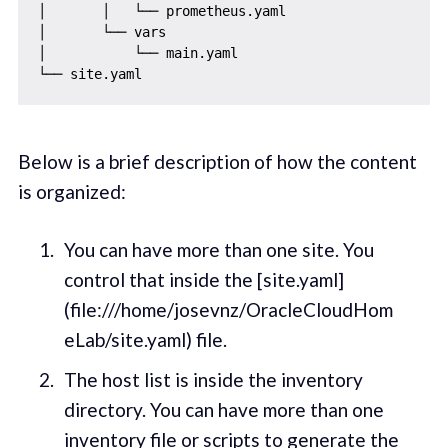
│       │   └── prometheus.yaml

│       └── vars

│           └── main.yaml

Below is a brief description of how the content
is organized:
You can have more than one site. You
control that inside the [site.yaml]
(file:///home/josevnz/OracleCloudHom
eLab/site.yaml) file.
The host list is inside the inventory
directory. You can have more than one
inventory file or scripts to generate the