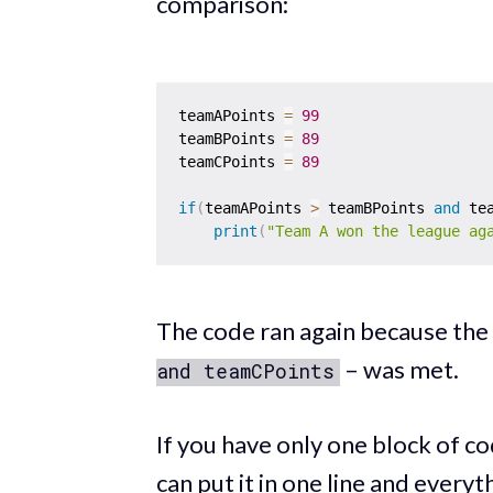
comparison:
teamAPoints 
=
99
teamBPoints 
=
89
teamCPoints 
=
89
if
(
teamAPoints 
>
 teamBPoints 
and
 te
print
(
"Team A won the league ag
The code ran again because the
– was met.
and teamCPoints
If you have only one block of c
can put it in one line and every