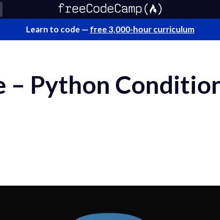
Learn to code —
free 3,000-hour curriculum
e – Python Conditio