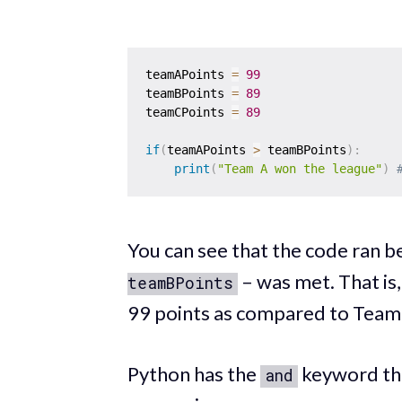
teamAPoints 
=
99
teamBPoints 
=
89
teamCPoints 
=
89
if
(
teamAPoints 
>
 teamBPoints
)
:
print
(
"Team A won the league"
)
You can see that the code ran b
– was met. That is
teamBPoints
99 points as compared to Team
Python has the
keyword tha
and