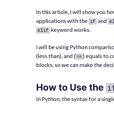
In this article, I will show you
applications with the
and
if
e
keyword works.
elif
I will be using Python comparis
(less than), and (
) equals to 
==
blocks, so we can make the deci
How to Use the
i
In Python, the syntax for a sing