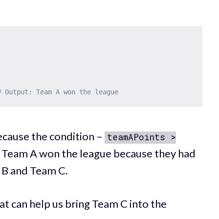
# Output: Team A won the league
ecause the condition –
teamAPoints >
, Team A won the league because they had
 B and Team C.
t can help us bring Team C into the