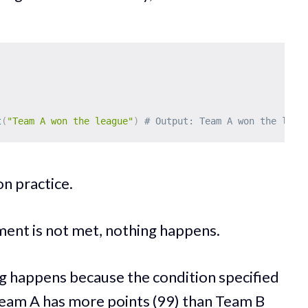
t
(
"Team A won the league"
)
# Output: Team A won the leag
on practice.
ent is not met, nothing happens.
ng happens because the condition specified
. Team A has more points (99) than Team B