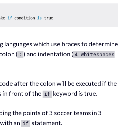
ake 
if
 condition 
is
 languages which use braces to determine
colon (
) and indentation (
:
4 whitespaces
 code after the colon will be executed if the
s in front of the
keyword is true.
if
ding the points of 3 soccer teams in 3
 with an
statement.
if