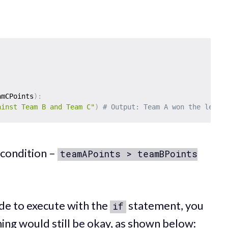
amCPoints
)
:
ainst Team B and Team C"
)
# Output: Team A won the leagu
 condition –
teamAPoints > teamBPoints
ode to execute with the
statement, you
if
thing would still be okay, as shown below: