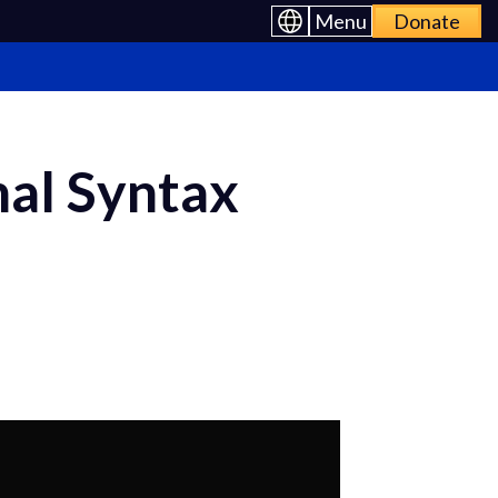
Menu
Donate
nal Syntax