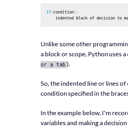
if
(
condition
)
:
    indented block of decision to m
Unlike some other programming
a block or scope, Python uses a 
).
or a tab
So, the indented line or lines of
condition specified in the brace
In the example below, I'm recor
variables and making a decision