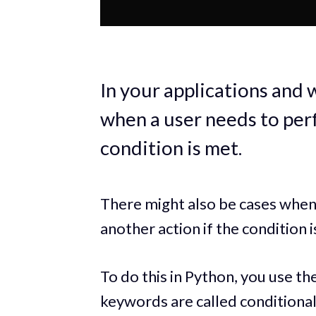
In your applications and 
when a user needs to perf
condition is met.
There might also be cases whe
another action if the condition 
To do this in Python, you use th
keywords are called conditional