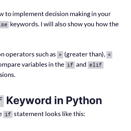
 how to implement decision making in your
keywords. I will also show you how the
lse
on operators such as
(greater than),
>
<
compare variables in the
and
if
elif
sions.
Keyword in Python
f
le
statement looks like this:
if