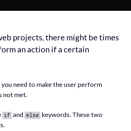
web projects, there might be times
orm an action if a certain
n you need to make the user perform
is not met.
e
and
keywords. These two
if
else
s.