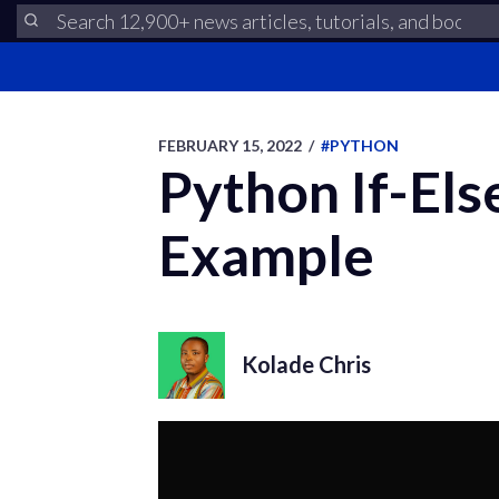
FEBRUARY 15, 2022
/
#PYTHON
Python If-Els
Example
Kolade Chris