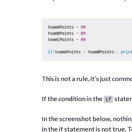
teamAPoints 
=
99
teamBPoints 
=
89
teamCPoints 
=
89
if
(
teamAPoints 
>
 teamBPoints
)
:
prin
This is not a rule, it’s just comm
If the condition in the
statem
if
In the screenshot below, nothi
in the if statement is not true