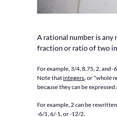
A rational number is any
fraction or ratio of two i
For example, 3/4, 8.75, 2, and -
Note that
integers
, or "whole n
because they can be expressed a
For example, 2 can be rewritten
-6/1, 6/-1, or -12/2.