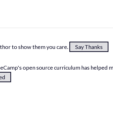
author to show them you care.
Say Thanks
odeCamp's open source curriculum has helped 
ted