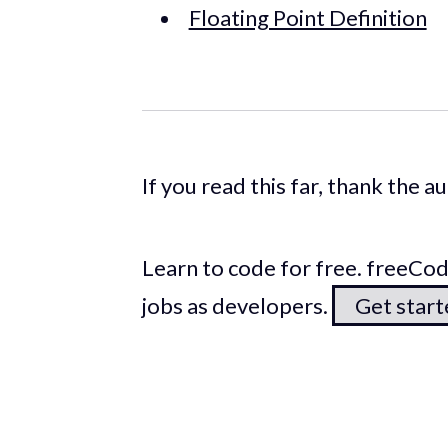
Floating Point Definition
If you read this far, thank the 
Learn to code for free. freeC
jobs as developers.
Get star