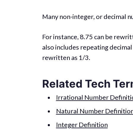
Many non-integer, or decimal n
For instance, 8.75 can be rewri
also includes repeating decimal
rewritten as 1/3.
Related Tech Ter
Irrational Number Definiti
Natural Number Definitio
Integer Definition