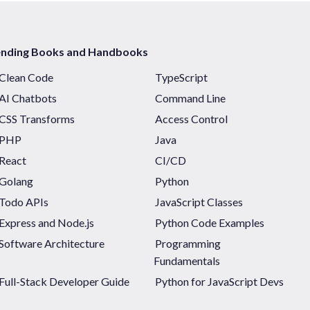
ending Books and Handbooks
Clean Code
TypeScript
AI Chatbots
Command Line
CSS Transforms
Access Control
PHP
Java
React
CI/CD
Golang
Python
Todo APIs
JavaScript Classes
Express and Node.js
Python Code Examples
Software Architecture
Programming
Fundamentals
Full-Stack Developer Guide
Python for JavaScript Devs