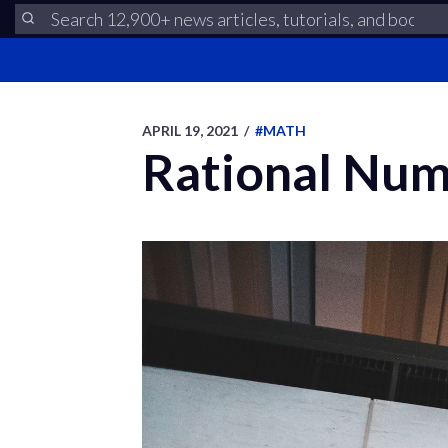
APRIL 19, 2021
/
#MATH
Rational Num