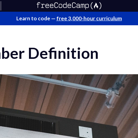
Learn to code —
free 3,000-hour curriculum
ber Definition