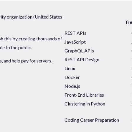
ty organization (United States
Tr
REST APIs
sh this by creating thousands of
JavaScript
ble to the public.
GraphQL APIs
REST API Design
 and help pay for servers,
Linux
Docker
Node.js
Front-End Libraries
Clustering in Python
Coding Career Preparation