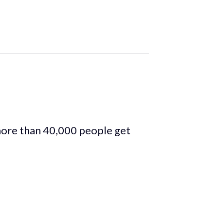
more than 40,000 people get