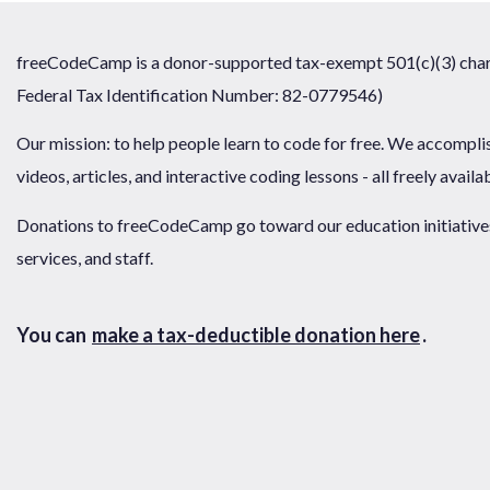
freeCodeCamp is a donor-supported tax-exempt 501(c)(3) chari
Federal Tax Identification Number: 82-0779546)
Our mission: to help people learn to code for free. We accompli
videos, articles, and interactive coding lessons - all freely availa
Donations to freeCodeCamp go toward our education initiatives,
services, and staff.
You can
make a tax-deductible donation here
.