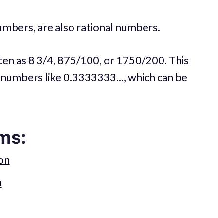
umbers, are also rational numbers.
tten as 8 3/4, 875/100, or 1750/200. This
 numbers like 0.3333333..., which can be
ms:
on
n