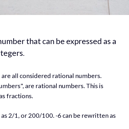
 number that can be expressed as a
ntegers.
6 are all considered rational numbers.
umbers", are rational numbers. This is
s fractions.
 as 2/1, or 200/100. -6 can be rewritten as