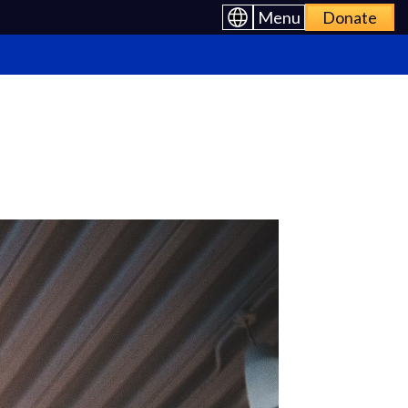
Menu
Donate