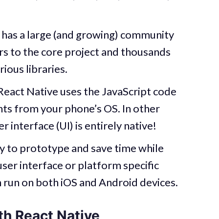
 has a large (and growing) community
s to the core project and thousands
ious libraries.
React Native uses the JavaScript code
ts from your phone’s OS. In other
r interface (UI) is entirely native!
y to prototype and save time while
 user interface or platform specific
n run on both iOS and Android devices.
th React Native