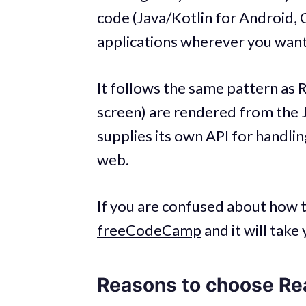
code (Java/Kotlin for Android, 
applications wherever you want
It follows the same pattern as 
screen) are rendered from the Ja
supplies its own API for handli
web.
If you are confused about how 
freeCodeCamp
and it will tak
Reasons to choose Re