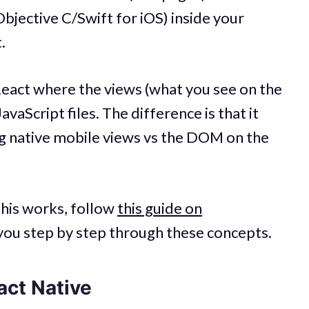
Objective C/Swift for iOS) inside your
.
React where the views (what you see on the
vaScript files. The difference is that it
ng native mobile views vs the DOM on the
this works, follow
this guide on
e you step by step through these concepts.
act Native