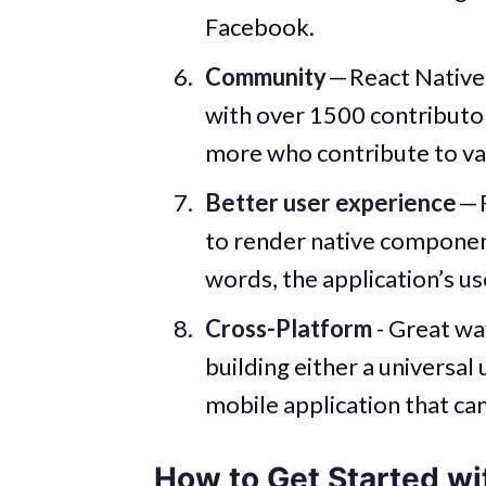
Facebook.
Community
— React Native
with over 1500 contributor
more who contribute to var
Better user experience
— 
to render native componen
words, the application’s use
Cross-Platform
- Great wa
building either a universal
mobile application that ca
How to Get Started wi