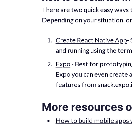
There are two quick easy ways t
Depending on your situation, on
Create React Native App
-
and running using the term
Expo
- Best for prototyping 
Expo you can even create a
features from snack.expo.i
More resources o
How to build mobile apps 