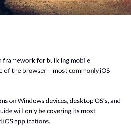
rm framework for building mobile
ide of the browser — most commonly iOS
tions on Windows devices, desktop OS’s, and
uide will only be covering its most
iOS applications.