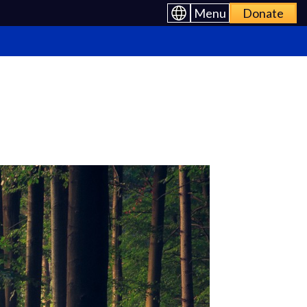
Menu
Donate