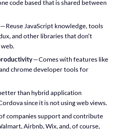
 one code based that is shared between
— Reuse JavaScript knowledge, tools
dux, and other libraries that don’t
 web.
roductivity
— Comes with features like
 and chrome developer tools for
etter than hybrid application
ordova since it is not using web views.
of companies support and contribute
Walmart, Airbnb, Wix, and, of course,