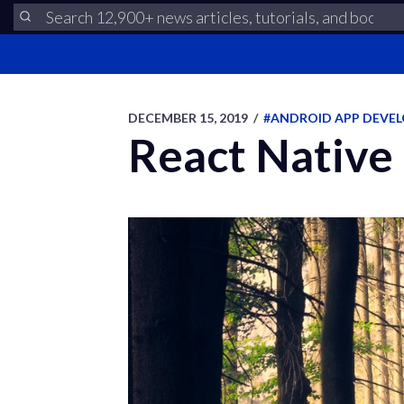
DECEMBER 15, 2019
/
#ANDROID APP DEVE
React Native