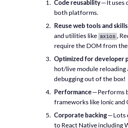
Code reusability
— It uses
both platforms.
Reuse web tools and skills
and utilities like
, Re
axios
require the DOM from the
Optimized for developer p
hot/live module reloading
debugging out of the box!
Performance
— Performs b
frameworks like Ionic and C
Corporate backing
— Lots 
to React Native including 