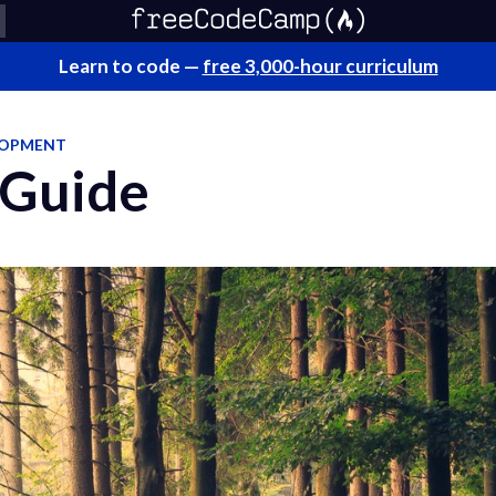
Learn to code —
free 3,000-hour curriculum
LOPMENT
 Guide