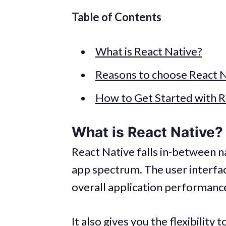
Table of Contents
What is React Native?
Reasons to choose React N
How to Get Started with R
What is React Native?
React Native falls in-between n
app spectrum. The user interface
overall application performance 
It also gives you the flexibilit