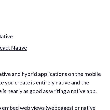
ative
eact Native
ative and hybrid applications on the mobile
 you create is entirely native and the
is nearly as good as writing a native app.
y to embed web views (webpages) or native