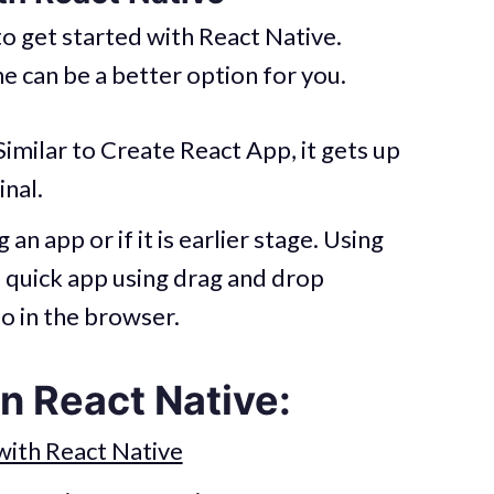
o get started with React Native.
e can be a better option for you.
 Similar to Create React App, it gets up
inal.
an app or if it is earlier stage. Using
 quick app using drag and drop
o in the browser.
n React Native:
with React Native