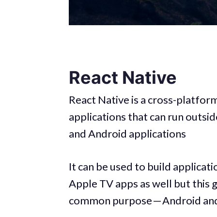
React Native
React Native is a cross-platfo
applications that can run outs
and Android applications
It can be used to build applica
Apple TV apps as well but this g
common purpose — Android and 