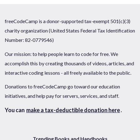
freeCodeCamp is a donor-supported tax-exempt 501(c)(3)
charity organization (United States Federal Tax Identification
Number: 82-0779546)
Our mission: to help people learn to code for free. We
accomplish this by creating thousands of videos, articles, and
interactive coding lessons - all freely available to the public.
Donations to freeCodeCamp go toward our education
initiatives, and help pay for servers, services, and staff.
You can
make a tax-deductible donation here
.
Trending Books and Handbooks