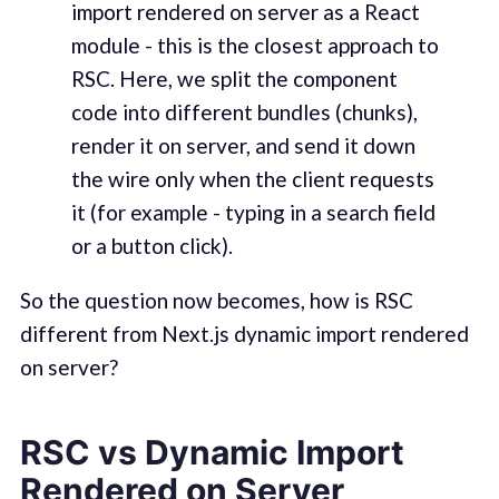
import rendered on server as a React
module - this is the closest approach to
RSC. Here, we split the component
code into different bundles (chunks),
render it on server, and send it down
the wire only when the client requests
it (for example - typing in a search field
or a button click).
So the question now becomes, how is RSC
different from Next.js dynamic import rendered
on server?
RSC vs Dynamic Import
Rendered on Server