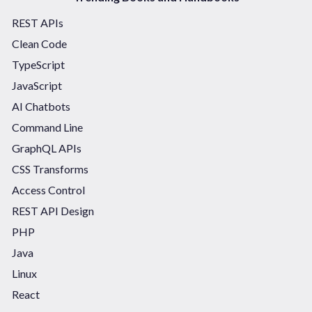
REST APIs
Clean Code
TypeScript
JavaScript
AI Chatbots
Command Line
GraphQL APIs
CSS Transforms
Access Control
REST API Design
PHP
Java
Linux
React