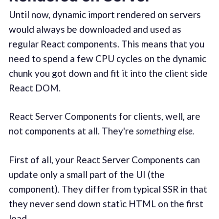
Until now, dynamic import rendered on servers
would always be downloaded and used as
regular React components. This means that you
need to spend a few CPU cycles on the dynamic
chunk you got down and fit it into the client side
React DOM.
React Server Components for clients, well, are
not components at all. They're
something else.
First of all, your React Server Components can
update only a small part of the UI (the
component). They differ from typical SSR in that
they never send down static HTML on the first
load.