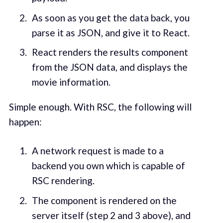
As soon as you get the data back, you
parse it as JSON, and give it to React.
React renders the results component
from the JSON data, and displays the
movie information.
Simple enough. With RSC, the following will
happen:
A network request is made to a
backend you own which is capable of
RSC rendering.
The component is rendered on the
server itself (step 2 and 3 above), and