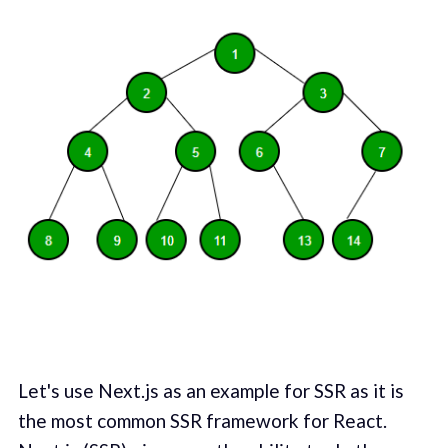
Let's use Next.js as an example for SSR as it is
the most common SSR framework for React.