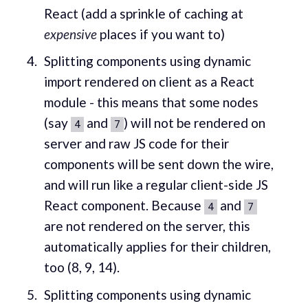
React (add a sprinkle of caching at
expensive
places if you want to)
Splitting components using dynamic
import rendered on client as a React
module - this means that some nodes
(say
and
) will not be rendered on
4
7
server and raw JS code for their
components will be sent down the wire,
and will run like a regular client-side JS
React component. Because
and
4
7
are not rendered on the server, this
automatically applies for their children,
too (8, 9, 14).
Splitting components using dynamic