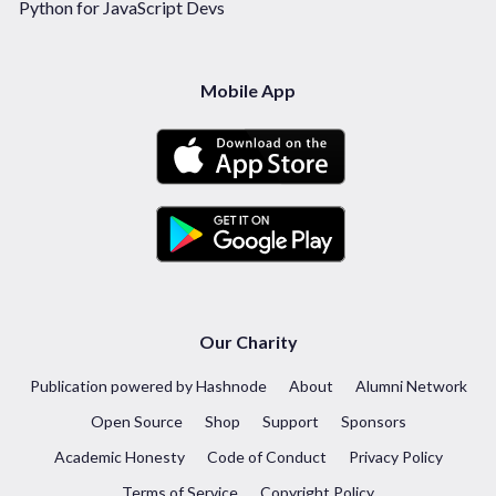
Python for JavaScript Devs
Mobile App
Our Charity
Publication powered by Hashnode
About
Alumni Network
Open Source
Shop
Support
Sponsors
Academic Honesty
Code of Conduct
Privacy Policy
Terms of Service
Copyright Policy