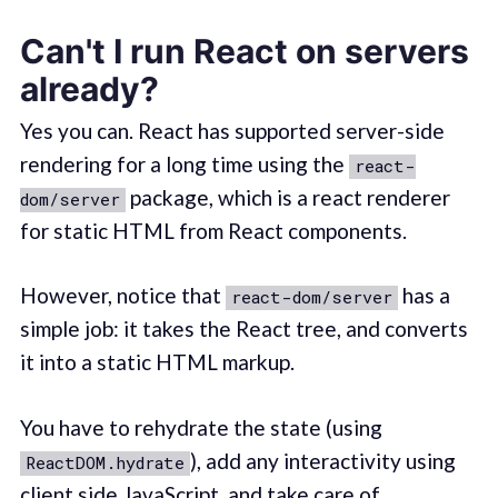
Can't I run React on servers
already?
Yes you can. React has supported server-side
rendering for a long time using the
react-
package, which is a react renderer
dom/server
for static HTML from React components.
However, notice that
has a
react-dom/server
simple job: it takes the React tree, and converts
it into a static HTML markup.
You have to rehydrate the state (using
), add any interactivity using
ReactDOM.hydrate
client side JavaScript, and take care of