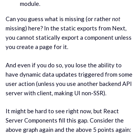
module.
Can you guess what is missing (or rather
not
missing) here? In the static exports from Next,
you cannot statically export a component unless
you create a page for it.
And even if you do so, you lose the ability to
have dynamic data updates triggered from some
user action (unless you use another backend API
server with client, making UI non-SSR).
It might be hard to see right now, but React
Server Components fill this gap. Consider the
above graph again and the above 5 points again: