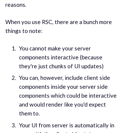
reasons.
When you use RSC, there are a bunch more
things to note:
You cannot make your server
components interactive (because
they're just chunks of UI updates)
You can, however, include client side
components inside your server side
components which could be interactive
and would render like you'd expect
them to.
Your UI from server is automatically in