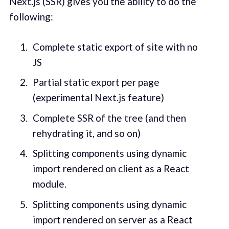
Next.js (SSR) gives you the ability to do the
following:
Complete static export of site with no
JS
Partial static export per page
(experimental Next.js feature)
Complete SSR of the tree (and then
rehydrating it, and so on)
Splitting components using dynamic
import rendered on client as a React
module.
Splitting components using dynamic
import rendered on server as a React