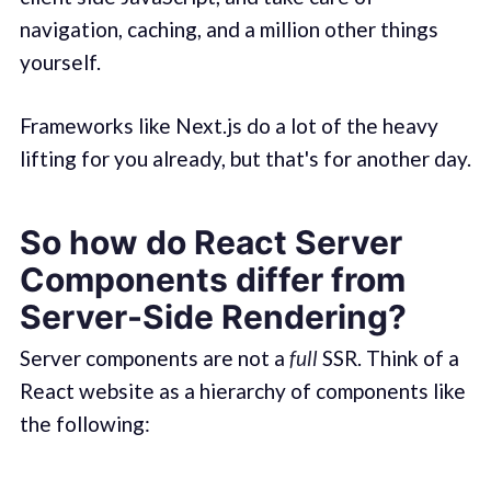
navigation, caching, and a million other things
yourself.
Frameworks like Next.js do a lot of the heavy
lifting for you already, but that's for another day.
So how do React Server
Components differ from
Server-Side Rendering?
Server components are not a
full
SSR. Think of a
React website as a hierarchy of components like
the following: