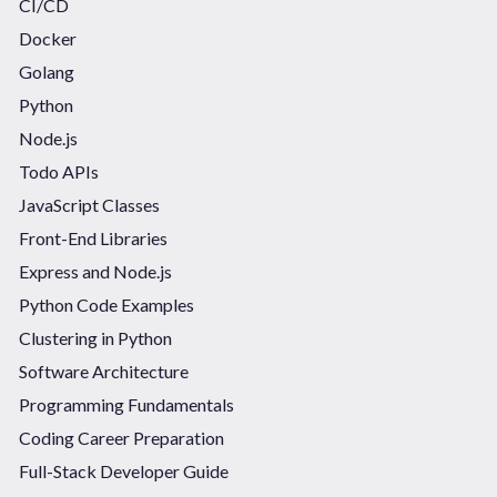
CI/CD
Docker
Golang
Python
Node.js
Todo APIs
JavaScript Classes
Front-End Libraries
Express and Node.js
Python Code Examples
Clustering in Python
Software Architecture
Programming Fundamentals
Coding Career Preparation
Full-Stack Developer Guide