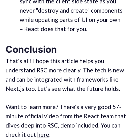
sync with the client side state as you
never "destroy and create" components
while updating parts of UI on your own
– React does that for you.
Conclusion
That's all! I hope this article helps you
understand RSC more clearly. The tech is new
and can be integrated with frameworks like
Next.js too. Let's see what the future holds.
Want to learn more? There's a very good 57-
minute official video from the React team that
dives deep into RSC, demo included. You can
check it out
here
.