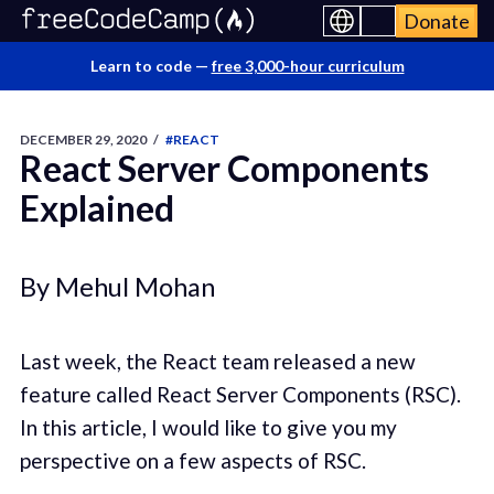
Donate
Learn to code —
free 3,000-hour curriculum
DECEMBER 29, 2020
/
#REACT
React Server Components
Explained
By Mehul Mohan
Last week, the React team released a new
feature called React Server Components (RSC).
In this article, I would like to give you my
perspective on a few aspects of RSC.