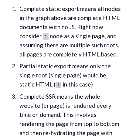
Complete static export means all nodes
in the graph above are complete HTML
documents with no JS. Right now
consider
node as a single page, and
1
assuming there are multiple such roots,
all pages are completely HTML based.
Partial static export means only the
single root (single page) would be
static HTML (
in this case)
1
Complete SSR means the whole
website (or page) is rendered every
time on demand. This involves
rendering the page from top to bottom
and then re-hydrating the page with