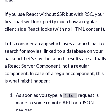
If you use React without SSR but with RSC, your
first load will look pretty much how a regular
client side React looks (with no HTML content).
Let's consider an app which uses a search bar to
search for movies, linked to a database on your
backend. Let's say the search results are actually
a React Server Component, not a regular
component. In case of a regular component, this
is what might happen:
As soon as you type, a
request is
fetch
made to some remote API for a JSON
payload.