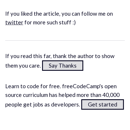
If you liked the article, you can follow me on
twitter
for more such stuff :)
If you read this far, thank the author to show
them you care.
Say Thanks
Learn to code for free. freeCodeCamp's open
source curriculum has helped more than 40,000
people get jobs as developers.
Get started