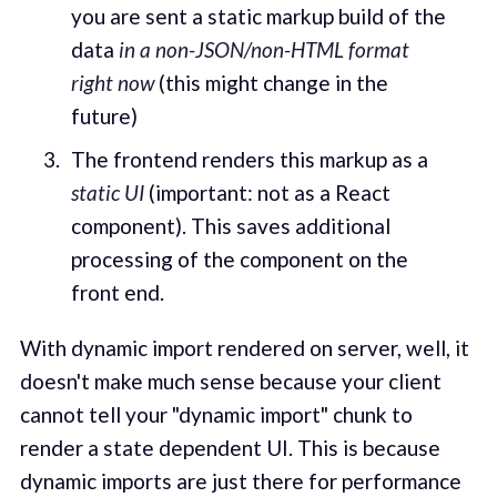
you are sent a static markup build of the
data
in a non-JSON/non-HTML format
right now
(this might change in the
future)
The frontend renders this markup as a
static UI
(important: not as a React
component). This saves additional
processing of the component on the
front end.
With dynamic import rendered on server, well, it
doesn't make much sense because your client
cannot tell your "dynamic import" chunk to
render a state dependent UI. This is because
dynamic imports are just there for performance