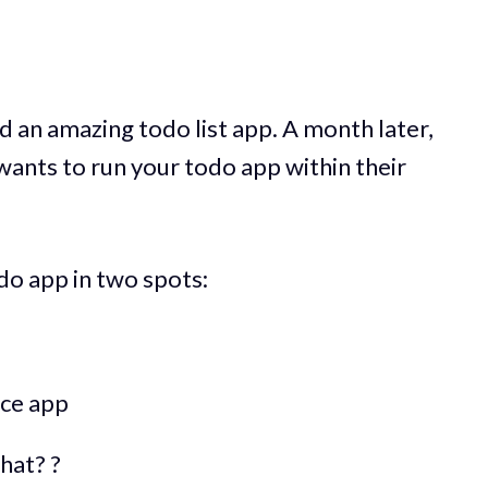
 an amazing todo list app. A month later,
ants to run your todo app within their
do app in two spots:
ice app
hat? ?