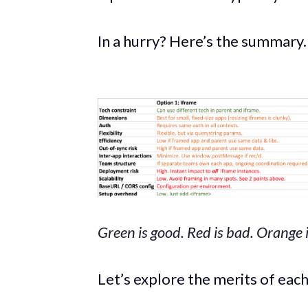
In a hurry? Here’s the summary.
Green is good. Red is bad. Orange 
Let’s explore the merits of eac