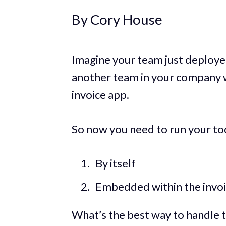
By Cory House
Imagine your team just deployed
another team in your company w
invoice app.
So now you need to run your to
By itself
Embedded within the invo
What’s the best way to handle t