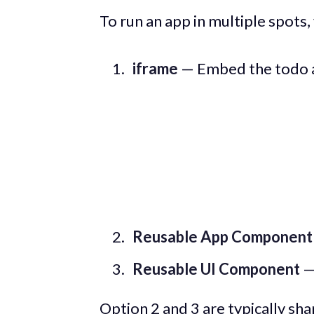
To run an app in multiple spots,
iframe
— Embed the todo ap
Reusable App Component
Reusable UI Component
—
Option 2 and 3 are typically sha