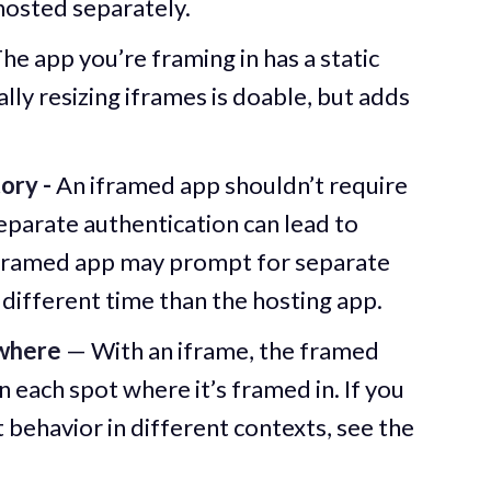
hosted separately.
he app you’re framing in has a static
ly resizing iframes is doable, but adds
ory -
An iframed app shouldn’t require
eparate authentication can lead to
e framed app may prompt for separate
 different time than the hosting app.
where
— With an iframe, the framed
n each spot where it’s framed in. If you
t behavior in different contexts, see the