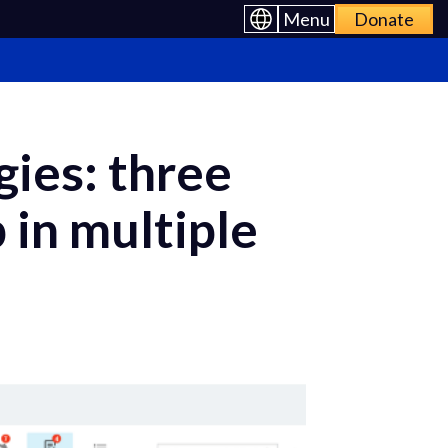
Menu
Donate
ies: three
 in multiple