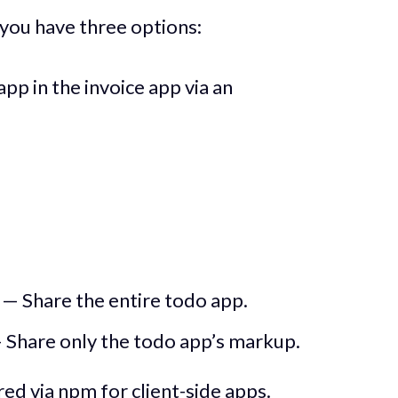
 you have three options:
p in the invoice app via an
— Share the entire todo app.
 Share only the todo app’s markup.
red via npm for client-side apps.