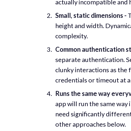
actually incompatible and 
Small, static dimensions -
T
height and width. Dynamical
complexity.
Common authentication st
separate authentication. S
clunky interactions as th
credentials or timeout at a
Runs the same way every
app will run the same way i
need significantly differen
other approaches below.