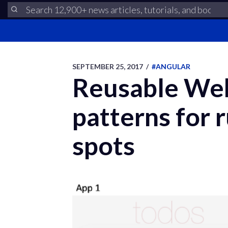
SEPTEMBER 25, 2017
/
#ANGULAR
Reusable Web 
patterns for 
spots