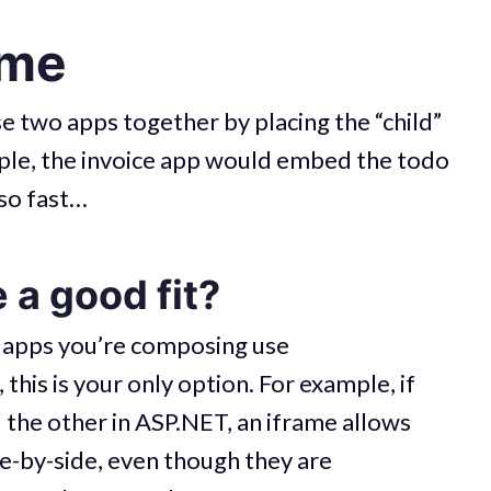
ame
 two apps together by placing the “child”
mple, the invoice app would embed the todo
 so fast…
 a good fit?
 apps you’re composing use
this is your only option. For example, if
d the other in ASP.NET, an iframe allows
de-by-side, even though they are