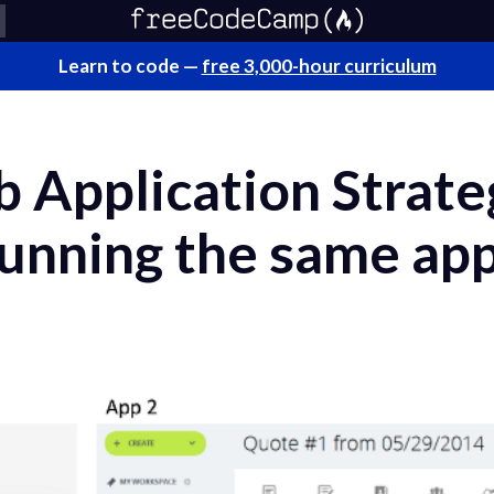
Learn to code —
free 3,000-hour curriculum
Application Strateg
running the same app