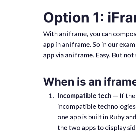
Option 1: iFr
With an iframe, you can compose
app in an iframe. So in our exa
app via an iframe. Easy. But not
When is an iframe
Incompatible tech
— If the
incompatible technologies, 
one app is built in Ruby an
the two apps to display si