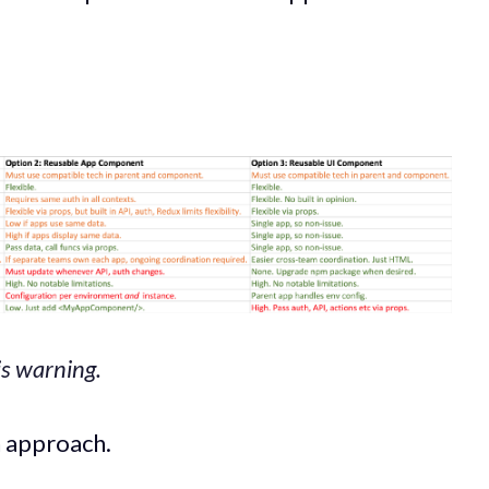
is warning.
h approach.