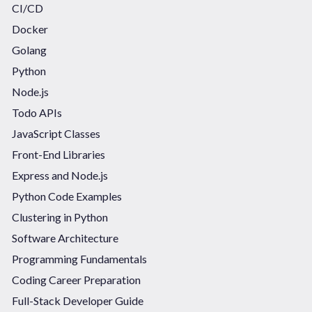
CI/CD
Docker
Golang
Python
Node.js
Todo APIs
JavaScript Classes
Front-End Libraries
Express and Node.js
Python Code Examples
Clustering in Python
Software Architecture
Programming Fundamentals
Coding Career Preparation
Full-Stack Developer Guide