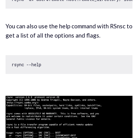
You can also use the help command with RSnsc to
get a list of all the options and flags.