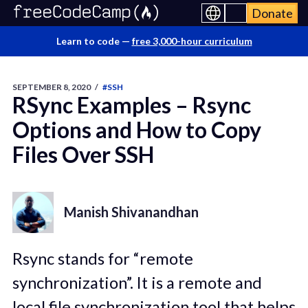
Donate
Learn to code —
free 3,000-hour curriculum
SEPTEMBER 8, 2020
/
#SSH
RSync Examples – Rsync
Options and How to Copy
Files Over SSH
Manish Shivanandhan
Rsync stands for “remote
synchronization”. It is a remote and
local file synchronization tool that helps