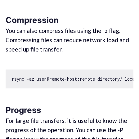
Compression
You can also compress files using the
-z
flag.
Compressing files can reduce network load and
speed up file transfer.
Progress
For large file transfers, it is useful to know the
progress of the operation. You can use the
-P