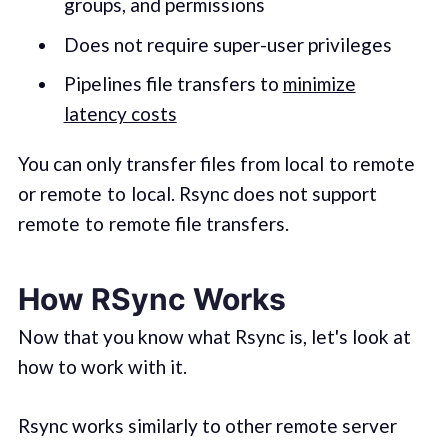
groups, and permissions
Does not require super-user privileges
Pipelines file transfers to
minimize
latency costs
You can only transfer files from local to remote
or remote to local. Rsync does not support
remote to remote file transfers.
How RSync Works
Now that you know what Rsync is, let's look at
how to work with it.
Rsync works similarly to other remote server