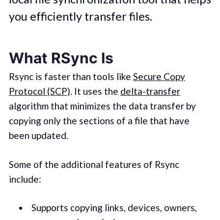
you efficiently transfer files.
What RSync Is
Rsync is faster than tools like
Secure Copy
Protocol (SCP)
. It uses the
delta-transfer
algorithm that minimizes the data transfer by
copying only the sections of a file that have
been updated.
Some of the additional features of Rsync
include:
Supports copying links, devices, owners,