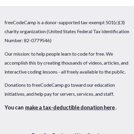
freeCodeCamp is a donor-supported tax-exempt 501(c)(3)
charity organization (United States Federal Tax Identification
Number: 82-0779546)
Our mission: to help people learn to code for free. We
accomplish this by creating thousands of videos, articles, and
interactive coding lessons - all freely available to the public.
Donations to freeCodeCamp go toward our education
initiatives, and help pay for servers, services, and staff.
You can
make a tax-deductible donation here
.