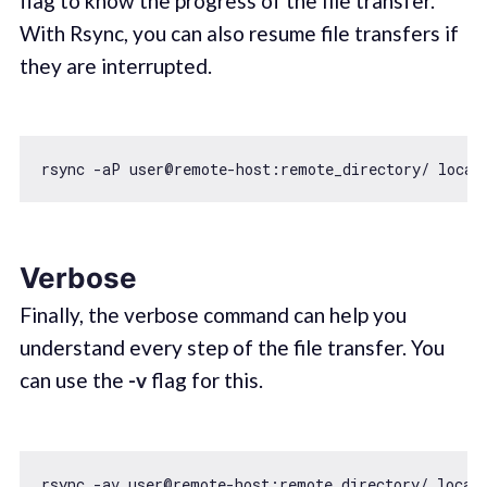
flag to know the progress of the file transfer.
With Rsync, you can also resume file transfers if
they are interrupted.
Verbose
Finally, the verbose command can help you
understand every step of the file transfer. You
can use the
-v
flag for this.