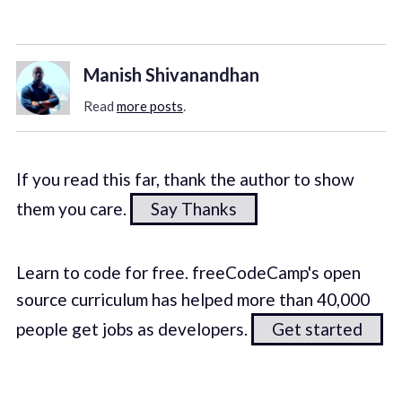
Manish Shivanandhan
Read
more posts
.
If you read this far, thank the author to show
them you care.
Say Thanks
Learn to code for free. freeCodeCamp's open
source curriculum has helped more than 40,000
people get jobs as developers.
Get started