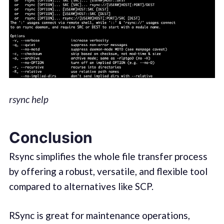
rsync help
Conclusion
Rsync simplifies the whole file transfer process
by offering a robust, versatile, and flexible tool
compared to alternatives like SCP.
RSync is great for maintenance operations,