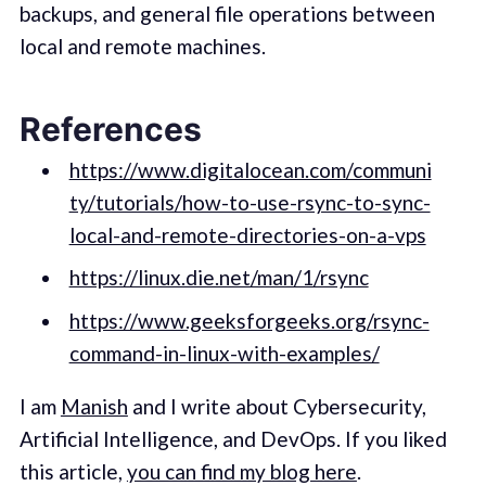
backups, and general file operations between
local and remote machines.
References
https://www.digitalocean.com/communi
ty/tutorials/how-to-use-rsync-to-sync-
local-and-remote-directories-on-a-vps
https://linux.die.net/man/1/rsync
https://www.geeksforgeeks.org/rsync-
command-in-linux-with-examples/
I am
Manish
and I write about Cybersecurity,
Artificial Intelligence, and DevOps. If you liked
this article,
you can find my blog here
.