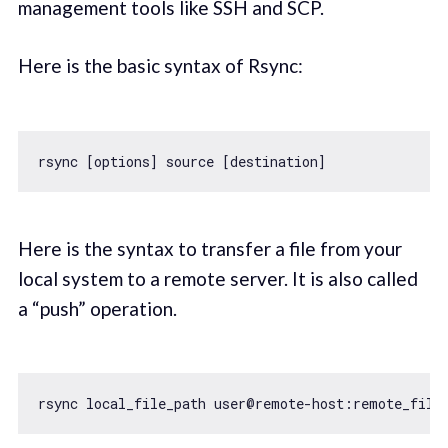
management tools like SSH and SCP.
Here is the basic syntax of Rsync:
Here is the syntax to transfer a file from your
local system to a remote server. It is also called
a “push” operation.