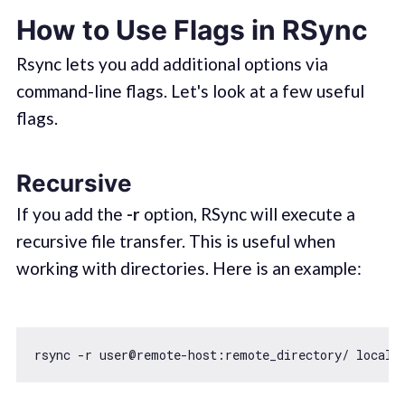
How to Use Flags in RSync
Rsync lets you add additional options via
command-line flags. Let's look at a few useful
flags.
Recursive
If you add the
-r
option, RSync will execute a
recursive file transfer. This is useful when
working with directories. Here is an example: