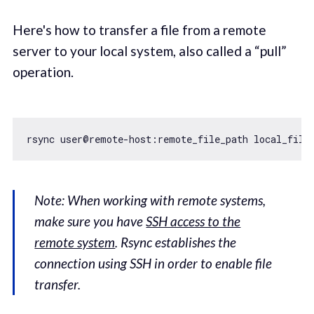
Here's how to transfer a file from a remote
server to your local system, also called a “pull”
operation.
Note: When working with remote systems,
make sure you have
SSH access to the
remote system
. Rsync establishes the
connection using SSH in order to enable file
transfer.