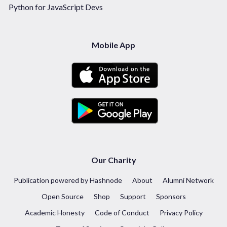
Python for JavaScript Devs
Mobile App
Our Charity
Publication powered by Hashnode
About
Alumni Network
Open Source
Shop
Support
Sponsors
Academic Honesty
Code of Conduct
Privacy Policy