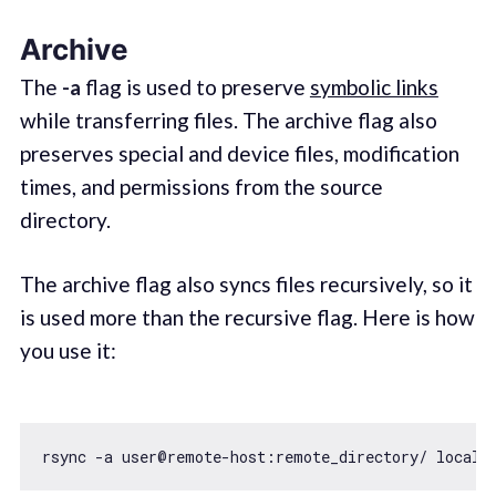
Archive
The
-a
flag is used to preserve
symbolic links
while transferring files. The archive flag also
preserves special and device files, modification
times, and permissions from the source
directory.
The archive flag also syncs files recursively, so it
is used more than the recursive flag. Here is how
you use it: