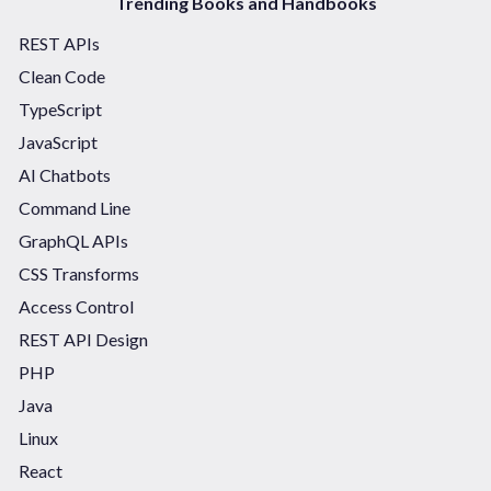
Trending Books and Handbooks
REST APIs
Clean Code
TypeScript
JavaScript
AI Chatbots
Command Line
GraphQL APIs
CSS Transforms
Access Control
REST API Design
PHP
Java
Linux
React