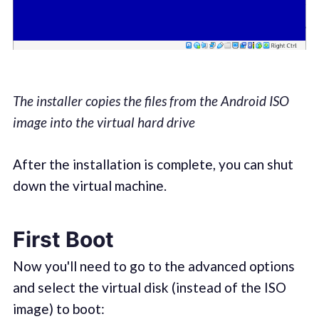
The installer copies the files from the Android ISO
image into the virtual hard drive
After the installation is complete, you can shut
down the virtual machine.
First Boot
Now you'll need to go to the advanced options
and select the virtual disk (instead of the ISO
image) to boot: