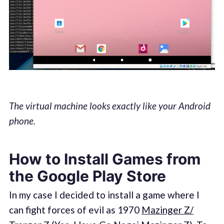
The virtual machine looks exactly like your Android
phone.
How to Install Games from
the Google Play Store
In my case I decided to install a game where I
can fight forces of evil as 1970
Mazinger Z/