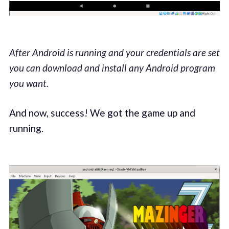
After Android is running and your credentials are set
you can download and install any Android program
you want.
And now, success! We got the game up and
running.