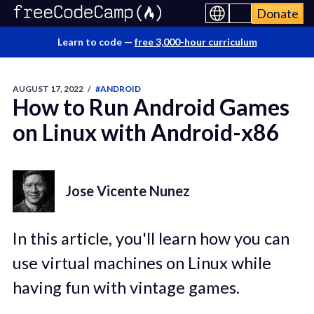
Donate
Learn to code —
free 3,000-hour curriculum
AUGUST 17, 2022
/
#ANDROID
How to Run Android Games
on Linux with Android-x86
Jose Vicente Nunez
In this article, you'll learn how you can
use virtual machines on Linux while
having fun with vintage games.