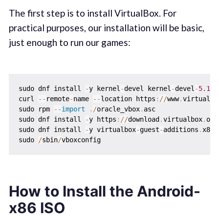
The first step is to install VirtualBox. For
practical purposes, our installation will be basic,
just enough to run our games:
sudo dnf install 
-
y kernel
-
devel kernel
-
devel
-
5.14
.
curl 
-
-
remote
-
name 
-
-
location https
:
//
www
.
virtualbo
sudo rpm 
-
-
import
.
/
oracle_vbox
.
asc

sudo dnf install 
-
y https
:
//
download
.
virtualbox
.
org
sudo dnf install 
-
y virtualbox
-
guest
-
additions
.
x86_
sudo 
/
sbin
/
How to Install the Android-
x86 ISO