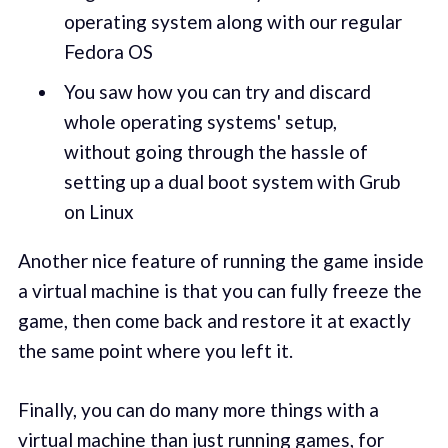
operating system along with our regular
Fedora OS
You saw how you can try and discard
whole operating systems' setup,
without going through the hassle of
setting up a dual boot system with Grub
on Linux
Another nice feature of running the game inside
a virtual machine is that you can fully freeze the
game, then come back and restore it at exactly
the same point where you left it.
Finally, you can do many more things with a
virtual machine than just running games, for