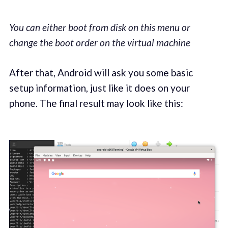
You can either boot from disk on this menu or
change the boot order on the virtual machine
After that, Android will ask you some basic
setup information, just like it does on your
phone. The final result may look like this: