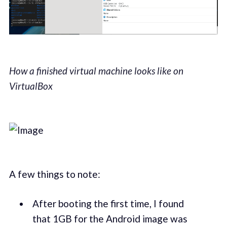
How a finished virtual machine looks like on
VirtualBox
A few things to note:
After booting the first time, I found
that 1GB for the Android image was