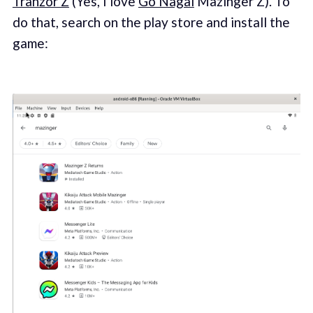
Tranzor Z
(Yes, I love
Go Nagai
Mazinger Z). To
do that, search on the play store and install the
game: