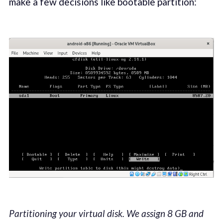
make a few decisions like bootable partition:
Partitioning your virtual disk. We assign 8 GB and