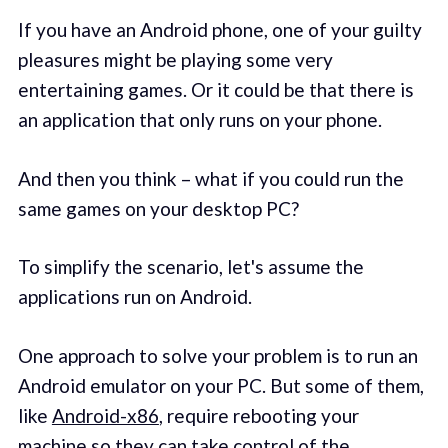
If you have an Android phone, one of your guilty
pleasures might be playing some very
entertaining games. Or it could be that there is
an application that only runs on your phone.
And then you think – what if you could run the
same games on your desktop PC?
To simplify the scenario, let's assume the
applications run on Android.
One approach to solve your problem is to run an
Android emulator on your PC. But some of them,
like
Android-x86
, require rebooting your
machine so they can take control of the