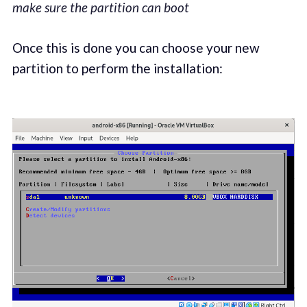
make sure the partition can boot
Once this is done you can choose your new
partition to perform the installation: