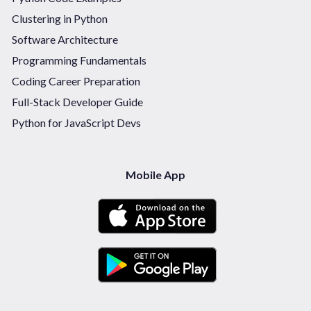
Clustering in Python
Software Architecture
Programming Fundamentals
Coding Career Preparation
Full-Stack Developer Guide
Python for JavaScript Devs
Mobile App