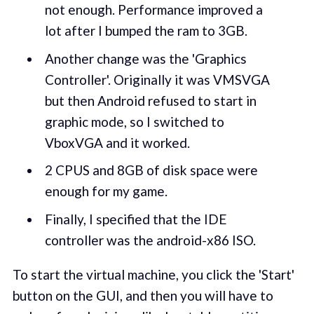
not enough. Performance improved a
lot after I bumped the ram to 3GB.
Another change was the 'Graphics
Controller'. Originally it was VMSVGA
but then Android refused to start in
graphic mode, so I switched to
VboxVGA and it worked.
2 CPUS and 8GB of disk space were
enough for my game.
Finally, I specified that the IDE
controller was the android-x86 ISO.
To start the virtual machine, you click the 'Start'
button on the GUI, and then you will have to