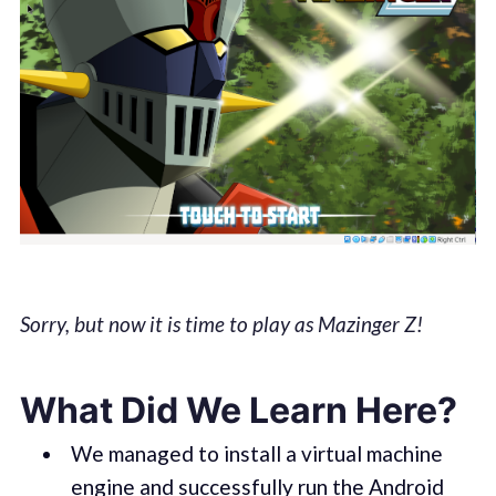
Sorry, but now it is time to play as Mazinger Z!
What Did We Learn Here?
We managed to install a virtual machine
engine and successfully run the Android