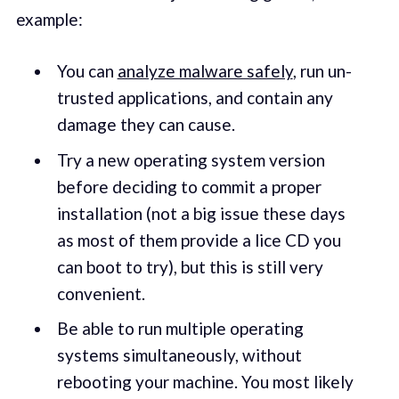
example:
You can
analyze malware safely
, run un-
trusted applications, and contain any
damage they can cause.
Try a new operating system version
before deciding to commit a proper
installation (not a big issue these days
as most of them provide a lice CD you
can boot to try), but this is still very
convenient.
Be able to run multiple operating
systems simultaneously, without
rebooting your machine. You most likely