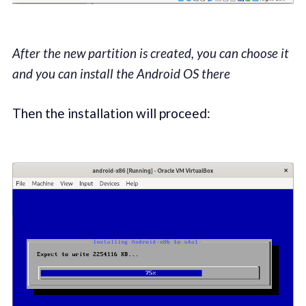
After the new partition is created, you can choose it
and you can install the Android OS there
Then the installation will proceed: