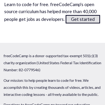
Learn to code for free. freeCodeCamp's open
source curriculum has helped more than 40,000
people get jobs as developers.
Get started
freeCodeCamp is a donor-supported tax-exempt 501(c)(3)
charity organization (United States Federal Tax Identification
Number: 82-0779546)
Our mission: to help people learn to code for free. We
accomplish this by creating thousands of videos, articles, and
interactive coding lessons - all freely available to the public.
Donations to freeCodeCamp go toward our education