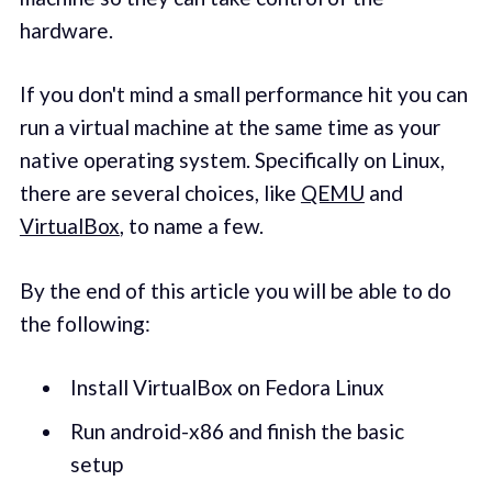
hardware.
If you don't mind a small performance hit you can
run a virtual machine at the same time as your
native operating system. Specifically on Linux,
there are several choices, like
QEMU
and
VirtualBox
, to name a few.
By the end of this article you will be able to do
the following:
Install VirtualBox on Fedora Linux
Run android-x86 and finish the basic
setup