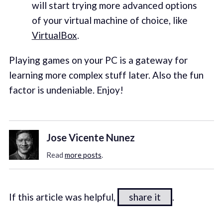
will start trying more advanced options
of your virtual machine of choice, like
VirtualBox
.
Playing games on your PC is a gateway for
learning more complex stuff later. Also the fun
factor is undeniable. Enjoy!
Jose Vicente Nunez
Read
more posts
.
If this article was helpful,
share it
.