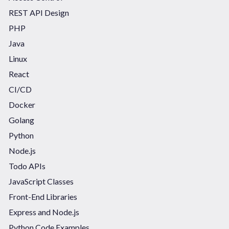
REST API Design
PHP
Java
Linux
React
CI/CD
Docker
Golang
Python
Node.js
Todo APIs
JavaScript Classes
Front-End Libraries
Express and Node.js
Python Code Examples