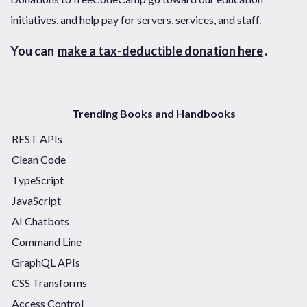
initiatives, and help pay for servers, services, and staff.
You can
make a tax-deductible donation here
.
Trending Books and Handbooks
REST APIs
Clean Code
TypeScript
JavaScript
AI Chatbots
Command Line
GraphQL APIs
CSS Transforms
Access Control