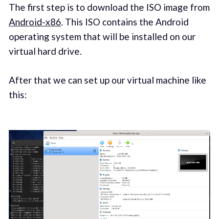
The first step is to download the ISO image from
Android-x86
. This ISO contains the Android
operating system that will be installed on our
virtual hard drive.
After that we can set up our virtual machine like
this: