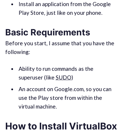
Install an application from the Google
Play Store, just like on your phone.
Basic Requirements
Before you start, I assume that you have the
following:
Ability to run commands as the
superuser (like
SUDO
)
An account on Google.com, so you can
use the Play store from within the
virtual machine.
How to Install VirtualBox