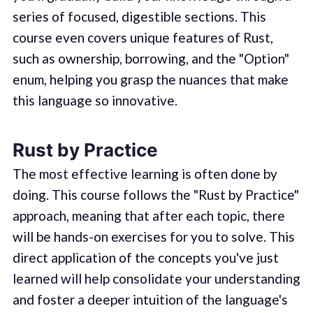
series of focused, digestible sections. This
course even covers unique features of Rust,
such as ownership, borrowing, and the "Option"
enum, helping you grasp the nuances that make
this language so innovative.
Rust by Practice
The most effective learning is often done by
doing. This course follows the "Rust by Practice"
approach, meaning that after each topic, there
will be hands-on exercises for you to solve. This
direct application of the concepts you've just
learned will help consolidate your understanding
and foster a deeper intuition of the language's