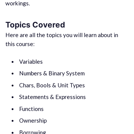
workings.
Topics Covered
Here are all the topics you will learn about in
this course:
Variables
Numbers & Binary System
Chars, Bools & Unit Types
Statements & Expressions
Functions
Ownership
Borrowing