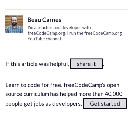
Beau Carnes
I'm a teacher and developer with
freeCodeCamp.org. I run the freeCodeCamp.org
YouTube channel.
If this article was helpful,
share it
.
Learn to code for free. freeCodeCamp's open
source curriculum has helped more than 40,000
people get jobs as developers.
Get started