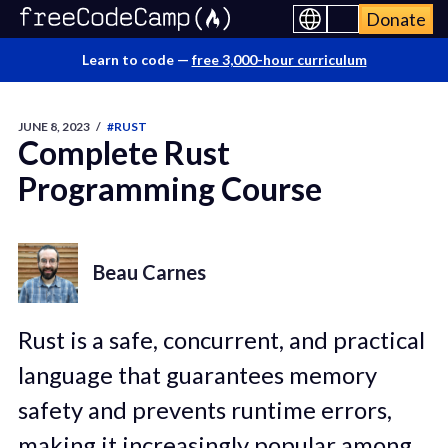
Donate
Learn to code —
free 3,000-hour curriculum
JUNE 8, 2023
/
#RUST
Complete Rust
Programming Course
Beau Carnes
Rust is a safe, concurrent, and practical
language that guarantees memory
safety and prevents runtime errors,
making it increasingly popular among