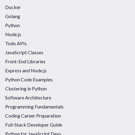
Docker
Golang
Python
Node.js
Todo APIs
JavaScript Classes
Front-End Libraries
Express and Node.js
Python Code Examples
Clustering in Python
Software Architecture
Programming Fundamentals
Coding Career Preparation
Full-Stack Developer Guide
Python for JavaScript Devs