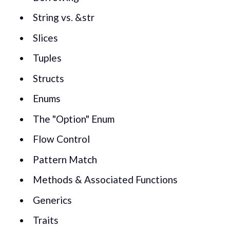
String vs. &str
Slices
Tuples
Structs
Enums
The "Option" Enum
Flow Control
Pattern Match
Methods & Associated Functions
Generics
Traits