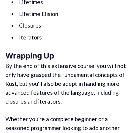
Lifetimes
Lifetime Elision
Closures
Iterators
Wrapping Up
By the end of this extensive course, you will not
only have grasped the fundamental concepts of
Rust, but you'll also be adept in handling more
advanced features of the language, including
closures and iterators.
Whether you're a complete beginner or a
seasoned programmer looking to add another