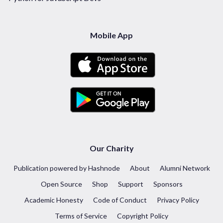
Mobile App
Our Charity
Publication powered by Hashnode
About
Alumni Network
Open Source
Shop
Support
Sponsors
Academic Honesty
Code of Conduct
Privacy Policy
Terms of Service
Copyright Policy