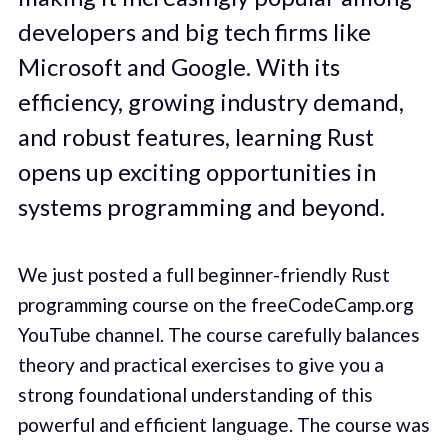
developers and big tech firms like
Microsoft and Google. With its
efficiency, growing industry demand,
and robust features, learning Rust
opens up exciting opportunities in
systems programming and beyond.
We just posted a full beginner-friendly Rust
programming course on the freeCodeCamp.org
YouTube channel. The course carefully balances
theory and practical exercises to give you a
strong foundational understanding of this
powerful and efficient language. The course was