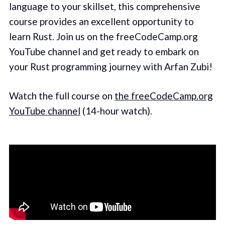
language to your skillset, this comprehensive
course provides an excellent opportunity to
learn Rust. Join us on the freeCodeCamp.org
YouTube channel and get ready to embark on
your Rust programming journey with Arfan Zubi!
Watch the full course on
the freeCodeCamp.org
YouTube channel
(14-hour watch).