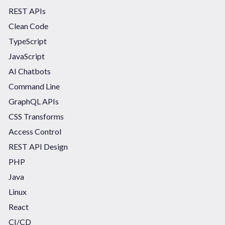
REST APIs
Clean Code
TypeScript
JavaScript
AI Chatbots
Command Line
GraphQL APIs
CSS Transforms
Access Control
REST API Design
PHP
Java
Linux
React
CI/CD