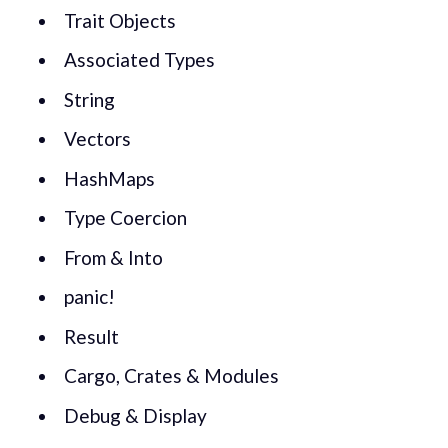
Trait Objects
Associated Types
String
Vectors
HashMaps
Type Coercion
From & Into
panic!
Result
Cargo, Crates & Modules
Debug & Display