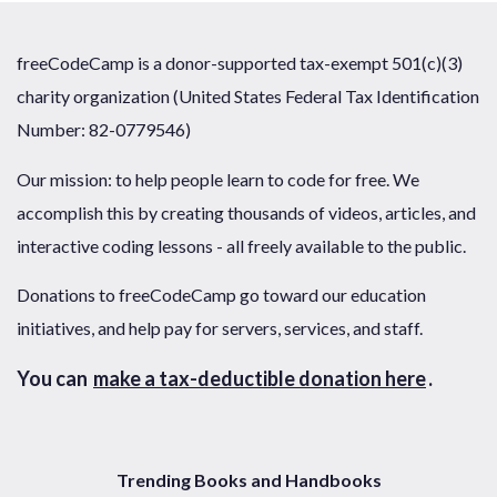
freeCodeCamp is a donor-supported tax-exempt 501(c)(3)
charity organization (United States Federal Tax Identification
Number: 82-0779546)
Our mission: to help people learn to code for free. We
accomplish this by creating thousands of videos, articles, and
interactive coding lessons - all freely available to the public.
Donations to freeCodeCamp go toward our education
initiatives, and help pay for servers, services, and staff.
You can
make a tax-deductible donation here
.
Trending Books and Handbooks