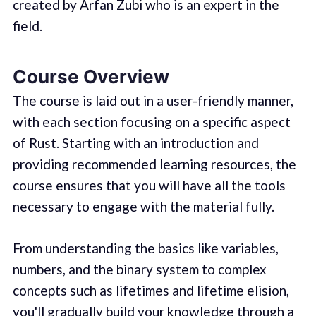
created by Arfan Zubi who is an expert in the
field.
Course Overview
The course is laid out in a user-friendly manner,
with each section focusing on a specific aspect
of Rust. Starting with an introduction and
providing recommended learning resources, the
course ensures that you will have all the tools
necessary to engage with the material fully.
From understanding the basics like variables,
numbers, and the binary system to complex
concepts such as lifetimes and lifetime elision,
you'll gradually build your knowledge through a