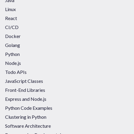
Java
Linux
React
CI/CD
Docker
Golang
Python
Node.js
Todo APIs
JavaScript Classes
Front-End Libraries
Express and Node.js
Python Code Examples
Clustering in Python
Software Architecture