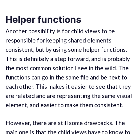
Helper functions
Another possibility is for child views to be
responsible for keeping shared elements
consistent, but by using some helper functions.
This is definitely a step forward, and is probably
the most common solution I see in the wild. The
functions can go in the same file and be next to
each other. This makes it easier to see that they
are related and are representing the same visual
element, and easier to make them consistent.
However, there are still some drawbacks. The
main one is that the child views have to know to