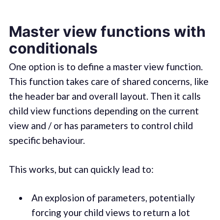
Master view functions with
conditionals
One option is to define a master view function.
This function takes care of shared concerns, like
the header bar and overall layout. Then it calls
child view functions depending on the current
view and / or has parameters to control child
specific behaviour.
This works, but can quickly lead to:
An explosion of parameters, potentially
forcing your child views to return a lot