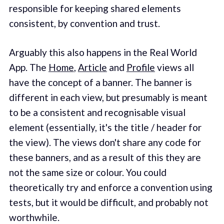
responsible for keeping shared elements
consistent, by convention and trust.
Arguably this also happens in the Real World
App. The
Home
,
Article
and
Profile
views all
have the concept of a banner. The banner is
different in each view, but presumably is meant
to be a consistent and recognisable visual
element (essentially, it's the title / header for
the view). The views don't share any code for
these banners, and as a result of this they are
not the same size or colour. You could
theoretically try and enforce a convention using
tests, but it would be difficult, and probably not
worthwhile.