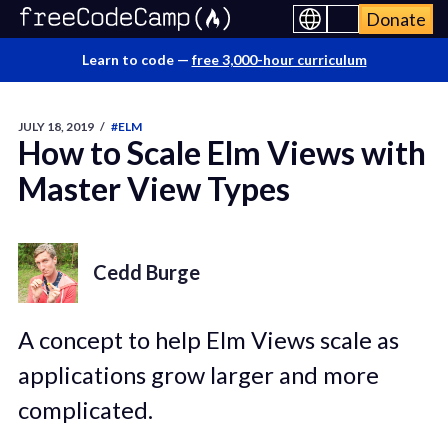
Donate
Learn to code —
free 3,000-hour curriculum
JULY 18, 2019
/
#ELM
How to Scale Elm Views with
Master View Types
Cedd Burge
A concept to help Elm Views scale as
applications grow larger and more
complicated.