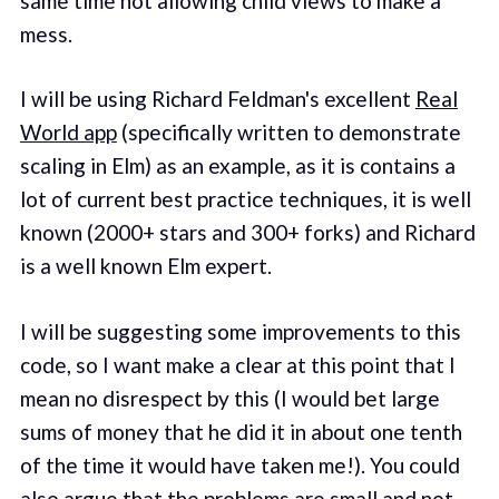
same time not allowing child views to make a
mess.
I will be using Richard Feldman's excellent
Real
World app
(specifically written to demonstrate
scaling in Elm) as an example, as it is contains a
lot of current best practice techniques, it is well
known (2000+ stars and 300+ forks) and Richard
is a well known Elm expert.
I will be suggesting some improvements to this
code, so I want make a clear at this point that I
mean no disrespect by this (I would bet large
sums of money that he did it in about one tenth
of the time it would have taken me!). You could
also argue that the problems are small and not