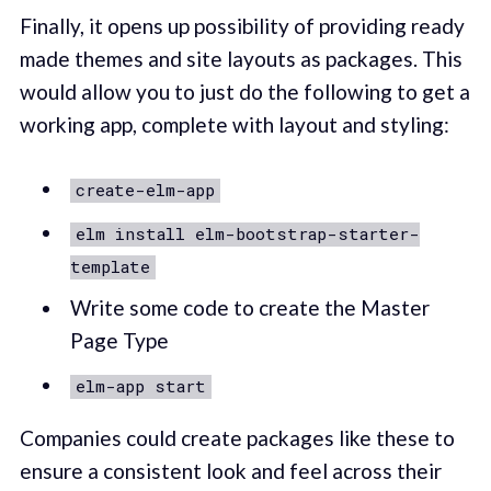
Finally, it opens up possibility of providing ready
made themes and site layouts as packages. This
would allow you to just do the following to get a
working app, complete with layout and styling:
create-elm-app
elm install elm-bootstrap-starter-
template
Write some code to create the Master
Page Type
elm-app start
Companies could create packages like these to
ensure a consistent look and feel across their