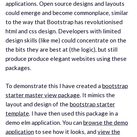
applications. Open source designs and layouts
could emerge and become commonplace, similar
to the way that Bootstrap has revolutionised
html and css design. Developers with limited
design skills (like me) could concentrate on the
the bits they are best at (the logic), but still
produce produce elegant websites using these
packages.
To demonstrate this I have created a
bootstrap
starter master view package
. It mimics the
layout and design of the
bootstrap starter
template
. I have then used this package in a
demo elm application. You can
browse the demo
application
to see how it looks, and
view the