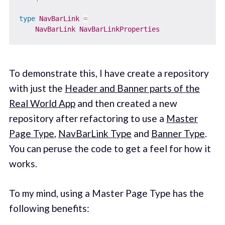
type
NavBarLink
=
NavBarLink
NavBarLinkProperties
To demonstrate this, I have create a repository
with just the
Header and Banner parts of the
Real World App
and then created a new
repository after refactoring to use a
Master
Page Type
,
NavBarLink Type
and
Banner Type
.
You can peruse the code to get a feel for how it
works.
To my mind, using a Master Page Type has the
following benefits: