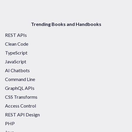
Trending Books and Handbooks
REST APIs
Clean Code
TypeScript
JavaScript
AI Chatbots
Command Line
GraphQL APIs
CSS Transforms
Access Control
REST API Design
PHP