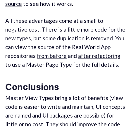
source
to see how it works.
All these advantages come at a small to
negative cost. There is a little more code for the
new types, but some duplication is removed. You
can view the source of the Real World App
repositories
from before
and
after refactoring
to use a Master Page Type
for the full details.
Conclusions
Master View Types bring a lot of benefits (view
code is easier to write and maintain, UI concepts
are named and UI packages are possible) for
little or no cost. They should improve the code