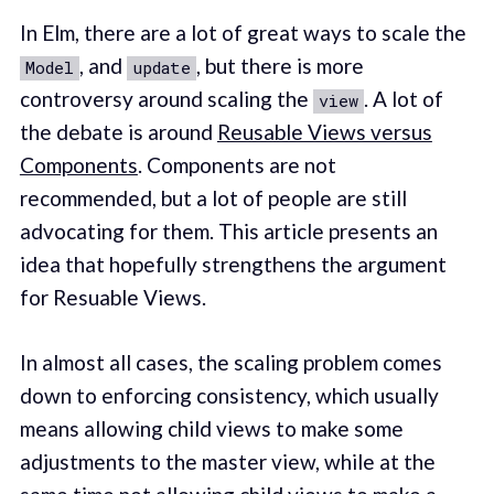
In Elm, there are a lot of great ways to scale the
, and
, but there is more
Model
update
controversy around scaling the
. A lot of
view
the debate is around
Reusable Views versus
Components
. Components are not
recommended, but a lot of people are still
advocating for them. This article presents an
idea that hopefully strengthens the argument
for Resuable Views.
In almost all cases, the scaling problem comes
down to enforcing consistency, which usually
means allowing child views to make some
adjustments to the master view, while at the