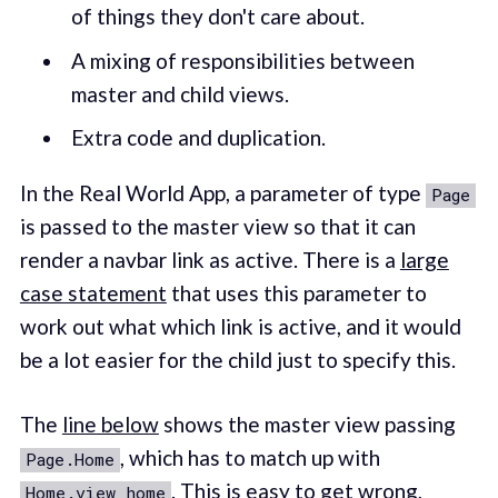
of things they don't care about.
A mixing of responsibilities between
master and child views.
Extra code and duplication.
In the Real World App, a parameter of type
Page
is passed to the master view so that it can
render a navbar link as active. There is a
large
case statement
that uses this parameter to
work out what which link is active, and it would
be a lot easier for the child just to specify this.
The
line below
shows the master view passing
, which has to match up with
Page.Home
. This is easy to get wrong,
Home.view home