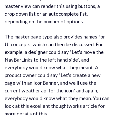
master view can render this using buttons, a
drop down list or an autocomplete list,
depending on the number of options.
The master page type also provides names for
UI concepts, which can then be discussed. For
example, a designer could say "Let's move the
NavBarLinks to the left hand side", and
everybody would know what they meant. A
product owner could say "Let's create a new
page with an IconBanner, and we'll use the
current weather api for the icon" and again,
everybody would know what they mean. You can
look at this
excellent thoughtworks article
for
more details of this.