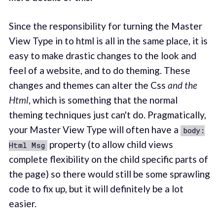
Since the responsibility for turning the Master
View Type in to html is all in the same place, it is
easy to make drastic changes to the look and
feel of a website, and to do theming. These
changes and themes can alter the Css
and the
Html
, which is something that the normal
theming techniques just can't do. Pragmatically,
your Master View Type will often have a
body:
property (to allow child views
Html Msg
complete flexibility on the child specific parts of
the page) so there would still be some sprawling
code to fix up, but it will definitely be a lot
easier.