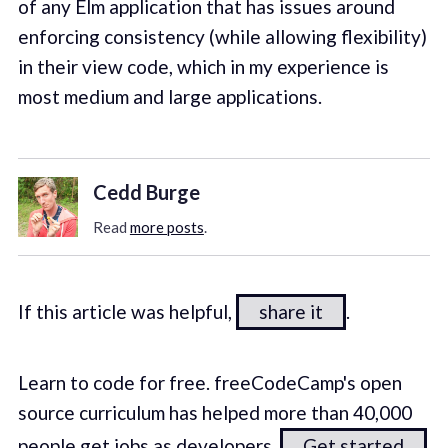
of any Elm application that has issues around
enforcing consistency (while allowing flexibility)
in their view code, which in my experience is
most medium and large applications.
Cedd Burge
Read
more posts
.
If this article was helpful,
share it
.
Learn to code for free. freeCodeCamp's open
source curriculum has helped more than 40,000
people get jobs as developers.
Get started