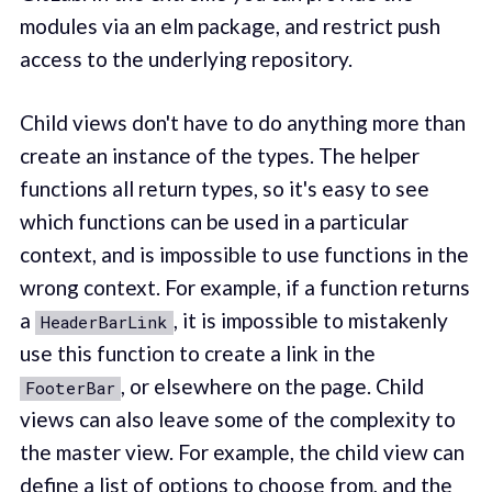
modules via an elm package, and restrict push
access to the underlying repository.
Child views don't have to do anything more than
create an instance of the types. The helper
functions all return types, so it's easy to see
which functions can be used in a particular
context, and is impossible to use functions in the
wrong context. For example, if a function returns
a
, it is impossible to mistakenly
HeaderBarLink
use this function to create a link in the
, or elsewhere on the page. Child
FooterBar
views can also leave some of the complexity to
the master view. For example, the child view can
define a list of options to choose from, and the