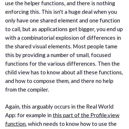
use the helper functions, and there is nothing
enforcing this. This isn't a huge deal when you
only have one shared element and one function
to call, but as applications get bigger, you end up
with a combinatorial explosion of differences in
the shared visual elements. Most people tame
this by providing a number of small, focused
functions for the various differences. Then the
child view has to know about all these functions,
and how to compose them, and there no help
from the compiler.
Again, this arguably occurs in the Real World
App: for example in
this part of the Profile.view
function
, which needs to know how to use the