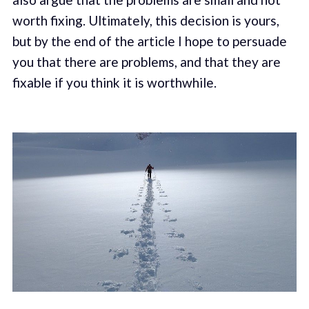
worth fixing. Ultimately, this decision is yours,
but by the end of the article I hope to persuade
you that there are problems, and that they are
fixable if you think it is worthwhile.