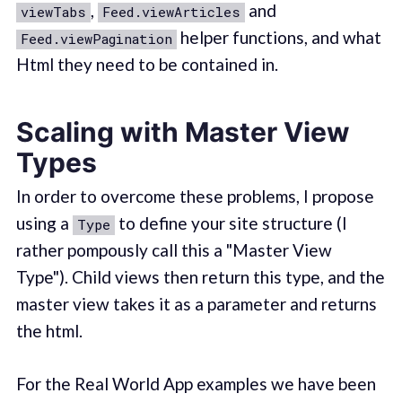
,
and
viewTabs
Feed.viewArticles
helper functions, and what
Feed.viewPagination
Html they need to be contained in.
Scaling with Master View
Types
In order to overcome these problems, I propose
using a
to define your site structure (I
Type
rather pompously call this a "Master View
Type"). Child views then return this type, and the
master view takes it as a parameter and returns
the html.
For the Real World App examples we have been