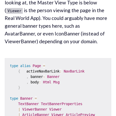
looking at, the Master View Type is below
(
is the person viewing the page in the
Viewer
Real World App). You could arguably have more
general banner types here, such as
AvatarBanner, or even IconBanner (instead of
ViewerBanner) depending on your domain.
type
alias
Page
=
{
activeNavBarLink
:
NavBarLink
,
banner
:
Banner
,
body
:
Html
Msg
}
type
Banner
=
TextBanner
TextBannerProperties
|
ViewerBanner
Viewer
|
ArticleBanner
Viewer
ArticlePreview