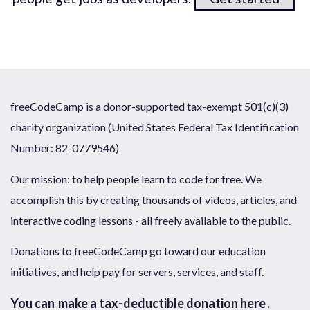
freeCodeCamp is a donor-supported tax-exempt 501(c)(3)
charity organization (United States Federal Tax Identification
Number: 82-0779546)
Our mission: to help people learn to code for free. We
accomplish this by creating thousands of videos, articles, and
interactive coding lessons - all freely available to the public.
Donations to freeCodeCamp go toward our education
initiatives, and help pay for servers, services, and staff.
You can
make a tax-deductible donation here
.