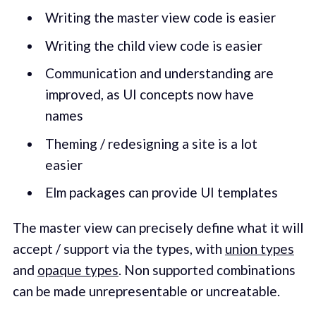
Writing the master view code is easier
Writing the child view code is easier
Communication and understanding are
improved, as UI concepts now have
names
Theming / redesigning a site is a lot
easier
Elm packages can provide UI templates
The master view can precisely define what it will
accept / support via the types, with
union types
and
opaque types
. Non supported combinations
can be made unrepresentable or uncreatable.