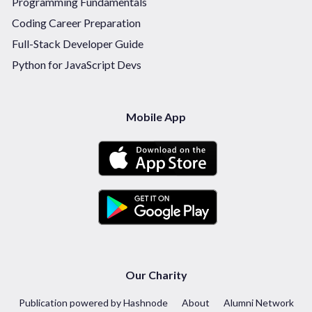
Programming Fundamentals
Coding Career Preparation
Full-Stack Developer Guide
Python for JavaScript Devs
Mobile App
Our Charity
Publication powered by Hashnode
About
Alumni Network