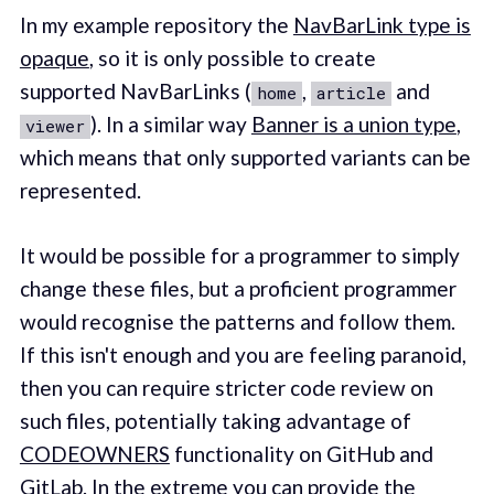
In my example repository the
NavBarLink type is
opaque
, so it is only possible to create
supported NavBarLinks (
,
and
home
article
). In a similar way
Banner is a union type
,
viewer
which means that only supported variants can be
represented.
It would be possible for a programmer to simply
change these files, but a proficient programmer
would recognise the patterns and follow them.
If this isn't enough and you are feeling paranoid,
then you can require stricter code review on
such files, potentially taking advantage of
CODEOWNERS
functionality on GitHub and
GitLab. In the extreme you can provide the