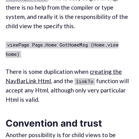
there is no help from the compiler or type
system, and really it is the responsibility of the
child view the specify this.
viewPage Page.Home GotHomeMsg (Home.view
home)
There is some duplication when
creating the
NavBarLink Html
, and the
function will
linkTo
accept any Html, although only very particular
Html is valid.
Convention and trust
Another possibility is for child views to be