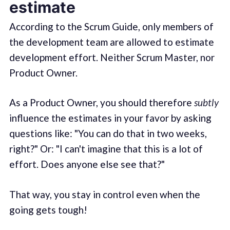
estimate
According to the Scrum Guide, only members of
the development team are allowed to estimate
development effort. Neither Scrum Master, nor
Product Owner.
As a Product Owner, you should therefore
subtly
influence the estimates in your favor by asking
questions like: "You can do that in two weeks,
right?" Or: "I can't imagine that this is a lot of
effort. Does anyone else see that?"
That way, you stay in control even when the
going gets tough!