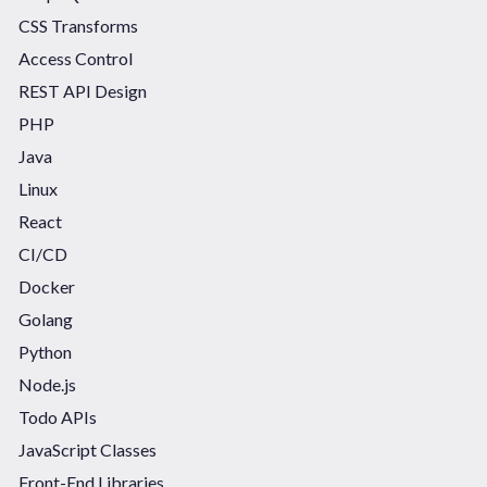
CSS Transforms
Access Control
REST API Design
PHP
Java
Linux
React
CI/CD
Docker
Golang
Python
Node.js
Todo APIs
JavaScript Classes
Front-End Libraries