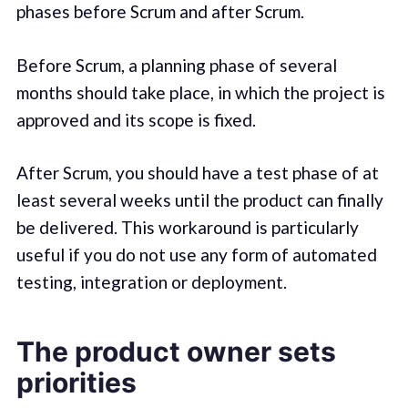
phases before Scrum and after Scrum.
Before Scrum, a planning phase of several
months should take place, in which the project is
approved and its scope is fixed.
After Scrum, you should have a test phase of at
least several weeks until the product can finally
be delivered. This workaround is particularly
useful if you do not use any form of automated
testing, integration or deployment.
The product owner sets
priorities