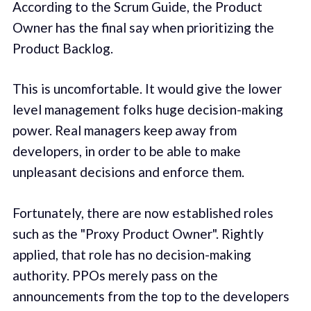
According to the Scrum Guide, the Product
Owner has the final say when prioritizing the
Product Backlog.
This is uncomfortable. It would give the lower
level management folks huge decision-making
power. Real managers keep away from
developers, in order to be able to make
unpleasant decisions and enforce them.
Fortunately, there are now established roles
such as the "Proxy Product Owner". Rightly
applied, that role has no decision-making
authority. PPOs merely pass on the
announcements from the top to the developers