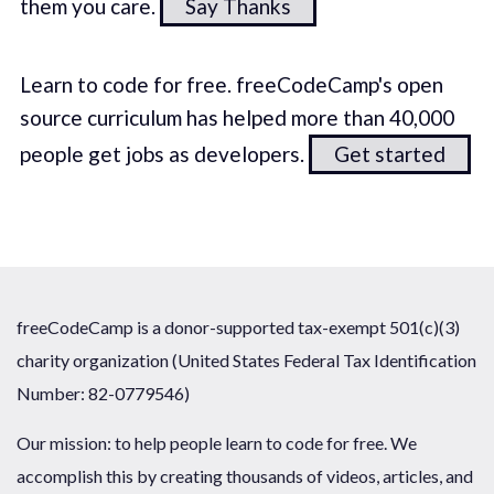
them you care.
Say Thanks
Learn to code for free. freeCodeCamp's open
source curriculum has helped more than 40,000
people get jobs as developers.
Get started
freeCodeCamp is a donor-supported tax-exempt 501(c)(3)
charity organization (United States Federal Tax Identification
Number: 82-0779546)
Our mission: to help people learn to code for free. We
accomplish this by creating thousands of videos, articles, and