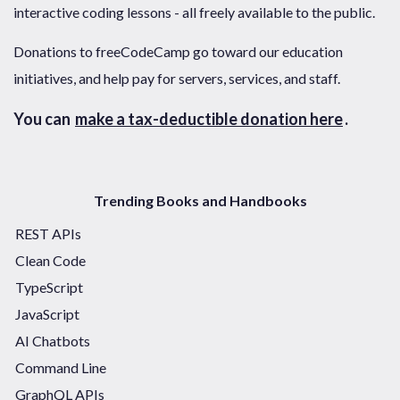
interactive coding lessons - all freely available to the public.
Donations to freeCodeCamp go toward our education
initiatives, and help pay for servers, services, and staff.
You can
make a tax-deductible donation here
.
Trending Books and Handbooks
REST APIs
Clean Code
TypeScript
JavaScript
AI Chatbots
Command Line
GraphQL APIs