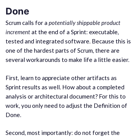
Done
Scrum calls for a
potentially shippable product
increment
at the end of a Sprint: executable,
tested and integrated software. Because this is
one of the hardest parts of Scrum, there are
several workarounds to make life a little easier.
First, learn to appreciate other artifacts as
Sprint results as well. How about a completed
analysis or architectural document? For this to
work, you only need to adjust the Definition of
Done.
Second, most importantly: do not forget the