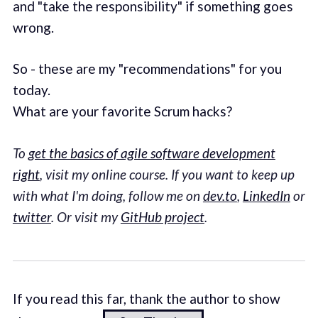
and "take the responsibility" if something goes
wrong.
So - these are my "recommendations" for you
today.
What are your favorite Scrum hacks?
To
get the basics of agile software development
right
, visit my online course. If you want to keep up
with what I'm doing, follow me on
dev.to
,
LinkedIn
or
twitter
. Or visit my
GitHub project
.
If you read this far, thank the author to show