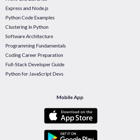
Express and Node.js
Python Code Examples
Clustering in Python
Software Architecture
Programming Fundamentals
Coding Career Preparation
Full-Stack Developer Guide
Python for JavaScript Devs
Mobile App