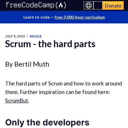
Donate
Learn to code —
free 3,000-hour curriculum
JULY 9, 2019
/
#AGILE
Scrum - the hard parts
By Bertil Muth
The hard parts of Scrum and how to work around
them. Further inspiration can be found here:
ScrumBut
.
Only the developers