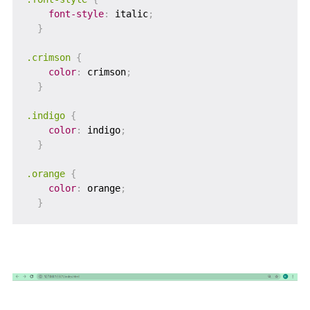
font-style
:
 italic
;
}
.crimson
{
color
:
 crimson
;
}
.indigo
{
color
:
 indigo
;
}
.orange
{
color
:
 orange
;
}