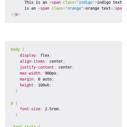
      This is an 
<
span
class
=
"
indigo
"
>
indigo text
</
      is an 
<
span
class
=
"
orange
"
>
orange text
</
span
>
</
p
>
body
{
display
:
 flex
;
align-items
:
 center
;
justify-content
:
 center
;
max-width
:
 900px
;
margin
:
 0 auto
;
height
:
 100vh
;
}
p
{
font-size
:
 2.5rem
;
}
.font-style
{