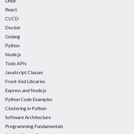
Linux
React
CI/CD
Docker
Golang
Python
Node.js
Todo APIs
JavaScript Classes
Front-End Libraries
Express and Node.js
Python Code Examples
Clustering in Python
Software Architecture
Programming Fundamentals