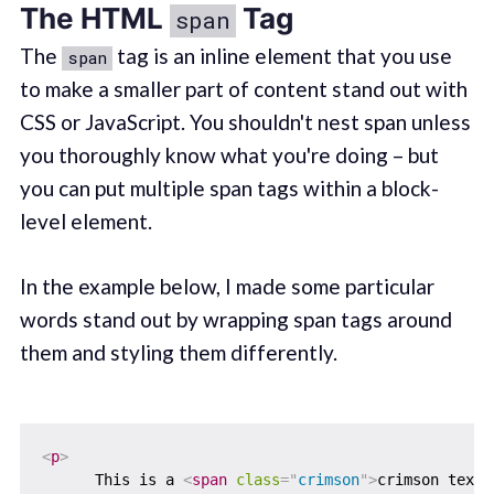
The HTML
Tag
span
The
tag is an inline element that you use
span
to make a smaller part of content stand out with
CSS or JavaScript. You shouldn't nest span unless
you thoroughly know what you're doing – but
you can put multiple span tags within a block-
level element.
In the example below, I made some particular
words stand out by wrapping span tags around
them and styling them differently.
<
p
>
      This is a 
<
span
class
=
"
crimson
"
>
crimson text
<