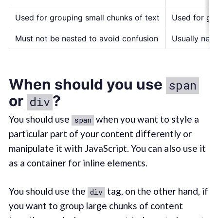
Used for grouping small chunks of text
Used for gro
Must not be nested to avoid confusion
Usually nes
When should you use
span
or
?
div
You should use
when you want to style a
span
particular part of your content differently or
manipulate it with JavaScript. You can also use it
as a container for inline elements.
You should use the
tag, on the other hand, if
div
you want to group large chunks of content