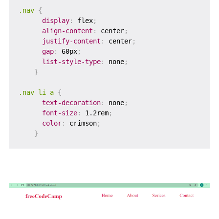
.nav
{
display
:
 flex
;
align-content
:
 center
;
justify-content
:
 center
;
gap
:
 60px
;
list-style-type
:
 none
;
}
.nav li a
{
text-decoration
:
 none
;
font-size
:
 1.2rem
;
color
:
 crimson
;
}