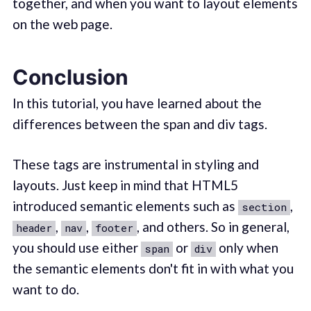
together, and when you want to layout elements
on the web page.
Conclusion
In this tutorial, you have learned about the
differences between the span and div tags.
These tags are instrumental in styling and
layouts. Just keep in mind that HTML5
introduced semantic elements such as
,
section
,
,
, and others. So in general,
header
nav
footer
you should use either
or
only when
span
div
the semantic elements don't fit in with what you
want to do.