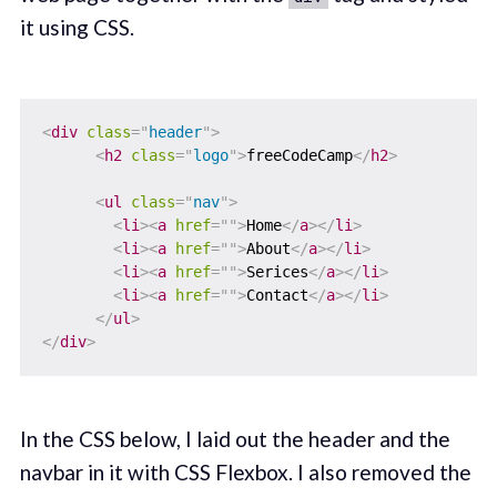
it using CSS.
<
div
class
=
"
header
"
>
<
h2
class
=
"
logo
"
>
freeCodeCamp
</
h2
>
<
ul
class
=
"
nav
"
>
<
li
>
<
a
href
=
"
"
>
Home
</
a
>
</
li
>
<
li
>
<
a
href
=
"
"
>
About
</
a
>
</
li
>
<
li
>
<
a
href
=
"
"
>
Serices
</
a
>
</
li
>
<
li
>
<
a
href
=
"
"
>
Contact
</
a
>
</
li
>
</
ul
>
</
div
>
In the CSS below, I laid out the header and the
navbar in it with CSS Flexbox. I also removed the