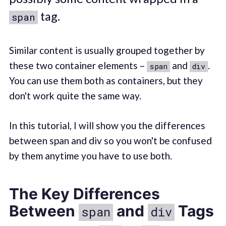
tag.
span
Similar content is usually grouped together by
these two container elements –
and
.
span
div
You can use them both as containers, but they
don't work quite the same way.
In this tutorial, I will show you the differences
between span and div so you won't be confused
by them anytime you have to use both.
The Key Differences
Between
and
Tags
span
div