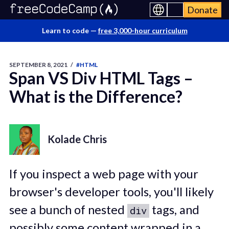
Donate
Learn to code —
free 3,000-hour curriculum
SEPTEMBER 8, 2021
/
#HTML
Span VS Div HTML Tags –
What is the Difference?
Kolade Chris
If you inspect a web page with your
browser's developer tools, you'll likely
see a bunch of nested
tags, and
div
possibly some content wrapped in a