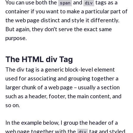
You can use both the
and
tags as a
span
div
container if you want to make a particular part of
the web page distinct and style it differently.
But again, they don't serve the exact same
purpose.
The HTML div Tag
The div tag is a generic block-level element
used for associating and grouping together a
larger chunk of a web page – usually a section
such as a header, footer, the main content, and
so on.
In the example below, I group the header of a
web page together with the
tag and styled
div