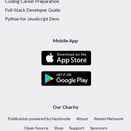
Coding Career Preparation
Full-Stack Developer Guide
Python for JavaScript Devs
Mobile App
Our Charity
Publication powered by Hashnode
About
Alumni Network
Open Source
Shop
Support
Sponsors