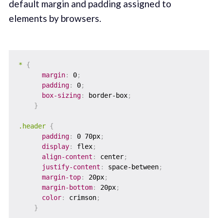
default margin and padding assigned to
elements by browsers.
*
{
margin
:
 0
;
padding
:
 0
;
box-sizing
:
 border-box
;
}
.header
{
padding
:
 0 70px
;
display
:
 flex
;
align-content
:
 center
;
justify-content
:
 space-between
;
margin-top
:
 20px
;
margin-bottom
:
 20px
;
color
:
 crimson
;
}