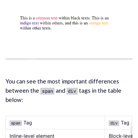
You can see the most important differences
between the
and
tags in the table
span
div
below:
Tag
Tag
span
div
Inline-level element
Block-level 