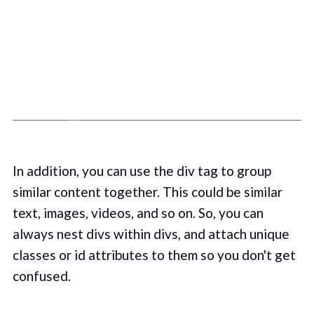
In addition, you can use the div tag to group
similar content together. This could be similar
text, images, videos, and so on. So, you can
always nest divs within divs, and attach unique
classes or id attributes to them so you don't get
confused.