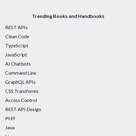
Trending Books and Handbooks
REST APIs
Clean Code
TypeScript
JavaScript
AI Chatbots
Command Line
GraphQL APIs
CSS Transforms
Access Control
REST API Design
PHP
Java