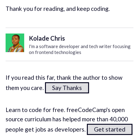
Thank you for reading, and keep coding.
Kolade Chris
I'm a software developer and tech writer focusing
on frontend technologies
If you read this far, thank the author to show
them you care.
Say Thanks
Learn to code for free. freeCodeCamp's open
source curriculum has helped more than 40,000
people get jobs as developers.
Get started