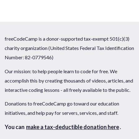
freeCodeCamp is a donor-supported tax-exempt 501(c)(3)
charity organization (United States Federal Tax Identification
Number: 82-0779546)
Our mission: to help people learn to code for free. We
accomplish this by creating thousands of videos, articles, and
interactive coding lessons - all freely available to the public.
Donations to freeCodeCamp go toward our education
initiatives, and help pay for servers, services, and staff.
You can
make a tax-deductible donation here
.