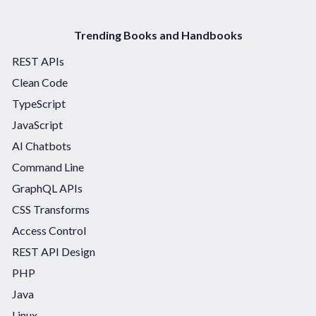
Trending Books and Handbooks
REST APIs
Clean Code
TypeScript
JavaScript
AI Chatbots
Command Line
GraphQL APIs
CSS Transforms
Access Control
REST API Design
PHP
Java
Linux