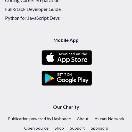
Coding Career Preparation
Full-Stack Developer Guide
Python for JavaScript Devs
Mobile App
Our Charity
Publication powered by Hashnode
About
Alumni Network
Open Source
Shop
Support
Sponsors