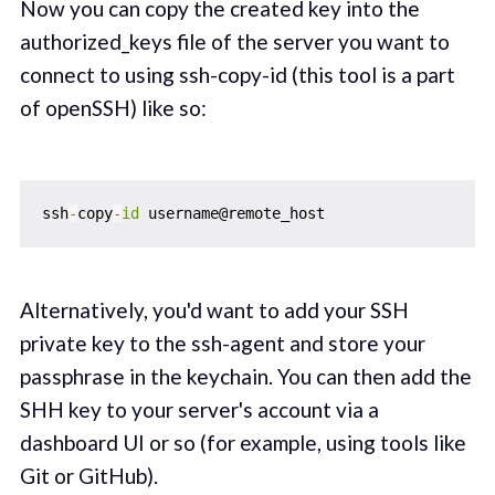
Now you can copy the created key into the
authorized_keys file of the server you want to
connect to using ssh-copy-id (this tool is a part
of openSSH) like so:
ssh
-
copy
-
id
Alternatively, you'd want to add your SSH
private key to the ssh-agent and store your
passphrase in the keychain. You can then add the
SHH key to your server's account via a
dashboard UI or so (for example, using tools like
Git or GitHub).