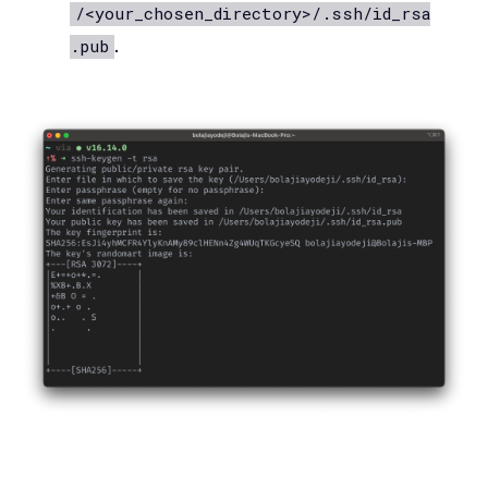
/<your_chosen_directory>/.ssh/id_rsa
.
.pub