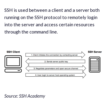
SSH is used between a client and a server both
running on the SSH protocol to remotely login
into the server and access certain resources
through the command line.
Source: SSH Academy