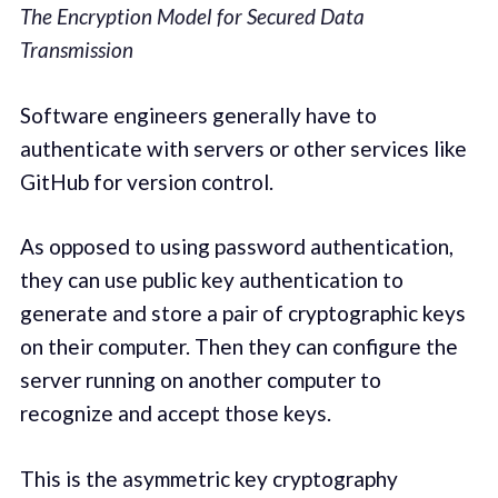
The Encryption Model for Secured Data
Transmission
Software engineers generally have to
authenticate with servers or other services like
GitHub for version control.
As opposed to using password authentication,
they can use public key authentication to
generate and store a pair of cryptographic keys
on their computer. Then they can configure the
server running on another computer to
recognize and accept those keys.
This is the asymmetric key cryptography