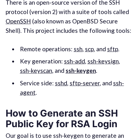
There is an open-source version of the SSH
protocol (version 2) with a suite of tools called
OpenSSH
(also known as OpenBSD Secure
Shell). This project includes the following tools:
Remote operations:
ssh
,
scp
, and
sftp
.
Key generation:
ssh-add
,
ssh-keysign
,
ssh-keyscan
, and
ssh-keygen
.
Service side:
sshd
,
sftp-server
, and
ssh-
agent
.
How to Generate an SSH
Public Key for RSA Login
Our goal is to use ssh-keygen to generate an