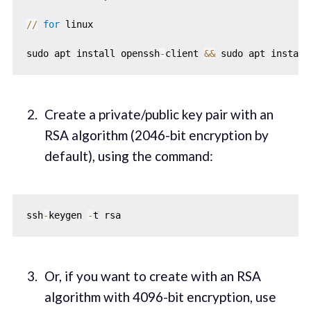
//
for
 linux

sudo apt install openssh
-
client 
&
&
 sudo apt install
Create a private/public key pair with an
RSA algorithm (2046-bit encryption by
default), using the command:
ssh
-
keygen 
-
Or, if you want to create with an RSA
algorithm with 4096-bit encryption, use