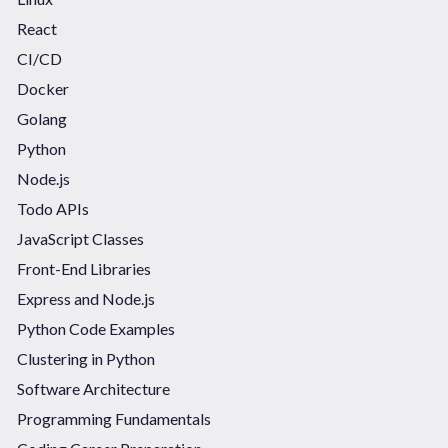
React
CI/CD
Docker
Golang
Python
Node.js
Todo APIs
JavaScript Classes
Front-End Libraries
Express and Node.js
Python Code Examples
Clustering in Python
Software Architecture
Programming Fundamentals