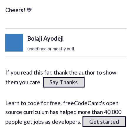
Cheers! 💙
Bolaji Ayodeji
undefined or mostly null.
If you read this far, thank the author to show
them you care.
Say Thanks
Learn to code for free. freeCodeCamp's open
source curriculum has helped more than 40,000
people get jobs as developers.
Get started