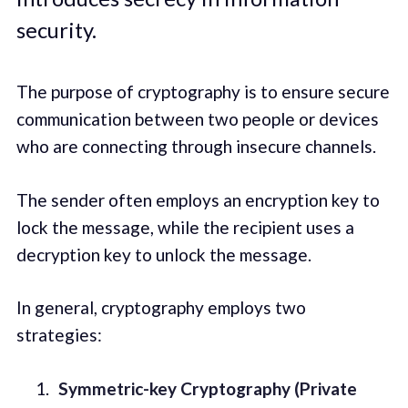
security.
The purpose of cryptography is to ensure secure
communication between two people or devices
who are connecting through insecure channels.
The sender often employs an encryption key to
lock the message, while the recipient uses a
decryption key to unlock the message.
In general, cryptography employs two
strategies:
Symmetric-key Cryptography (Private