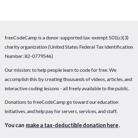
freeCodeCamp is a donor-supported tax-exempt 501(c)(3)
charity organization (United States Federal Tax Identification
Number: 82-0779546)
Our mission: to help people learn to code for free. We
accomplish this by creating thousands of videos, articles, and
interactive coding lessons - all freely available to the public.
Donations to freeCodeCamp go toward our education
initiatives, and help pay for servers, services, and staff.
You can
make a tax-deductible donation here
.