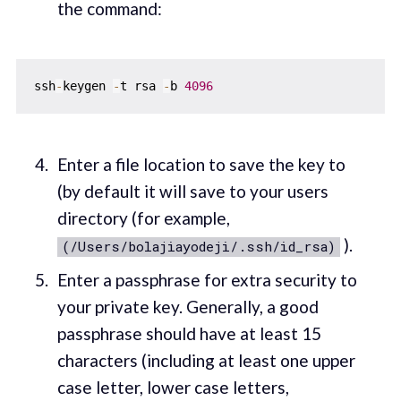
the command:
ssh
-
keygen 
-
t rsa 
-
b 
4096
Enter a file location to save the key to
(by default it will save to your users
directory (for example,
).
(/Users/bolajiayodeji/.ssh/id_rsa)
Enter a passphrase for extra security to
your private key. Generally, a good
passphrase should have at least 15
characters (including at least one upper
case letter, lower case letters,