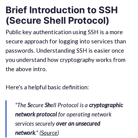
Brief Introduction to SSH
(
S
ecure
Sh
ell Protocol)
Public key authentication using SSH is a more
secure approach for logging into services than
passwords. Understanding SSH is easier once
you understand how cryptography works from
the above intro.
Here's a helpful basic definition:
"The
S
ecure
Sh
ell Protocol is a
cryptographic
network protocol
for operating network
services securely
over an unsecured
network
." (
Source
)