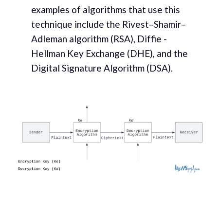
examples of algorithms that use this
technique include the Rivest–Shamir–
Adleman algorithm (RSA), Diffie -
Hellman Key Exchange (DHE), and the
Digital Signature Algorithm (DSA).