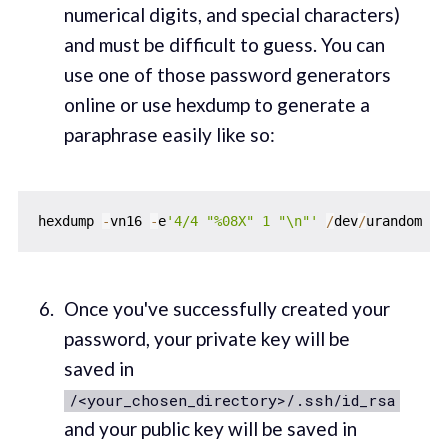
numerical digits, and special characters)
and must be difficult to guess. You can
use one of those password generators
online or use hexdump to generate a
paraphrase easily like so:
hexdump 
-
vn16 
-
e
'4/4 "%08X" 1 "\n"'
/
dev
/
Once you've successfully created your
password, your private key will be
saved in
/<your_chosen_directory>/.ssh/id_rsa
and your public key will be saved in