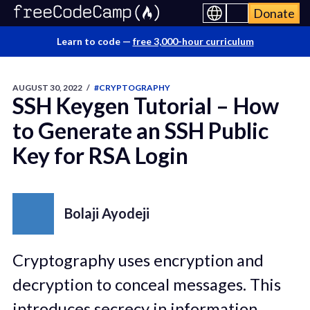
Donate
Learn to code —
free 3,000-hour curriculum
AUGUST 30, 2022
/
#CRYPTOGRAPHY
SSH Keygen Tutorial – How
to Generate an SSH Public
Key for RSA Login
Bolaji Ayodeji
Cryptography uses encryption and
decryption to conceal messages. This
introduces secrecy in information