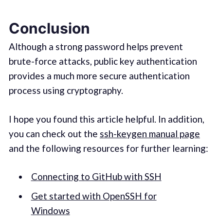
Conclusion
Although a strong password helps prevent
brute-force attacks, public key authentication
provides a much more secure authentication
process using cryptography.
I hope you found this article helpful. In addition,
you can check out the
ssh-keygen manual page
and the following resources for further learning:
Connecting to GitHub with SSH
Get started with OpenSSH for
Windows