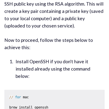
SSH public key using the RSA algorithm. This will
create a key pair containing a private key (saved
to your local computer) and a public key
(uploaded to your chosen service).
Now to proceed, follow the steps below to
achieve this:
Install OpenSSH if you don't have it
installed already using the command
below:
//
for
 mac

brew install openssh
