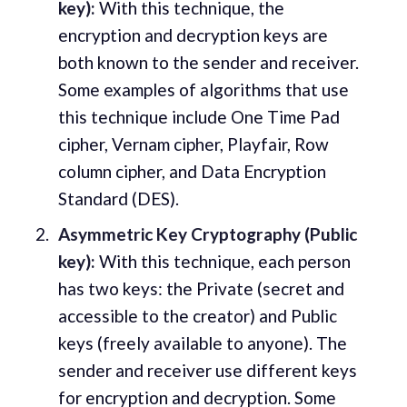
key):
With this technique, the
encryption and decryption keys are
both known to the sender and receiver.
Some examples of algorithms that use
this technique include One Time Pad
cipher, Vernam cipher, Playfair, Row
column cipher, and Data Encryption
Standard (DES).
Asymmetric Key Cryptography (Public
key):
With this technique, each person
has two keys: the Private (secret and
accessible to the creator) and Public
keys (freely available to anyone). The
sender and receiver use different keys
for encryption and decryption. Some