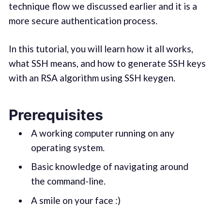
technique flow we discussed earlier and it is a
more secure authentication process.
In this tutorial, you will learn how it all works,
what SSH means, and how to generate SSH keys
with an RSA algorithm using SSH keygen.
Prerequisites
A working computer running on any
operating system.
Basic knowledge of navigating around
the command-line.
A smile on your face :)