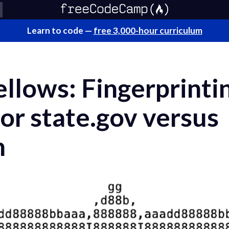
Learn to code —
free 3,000-hour curriculum
llows: Fingerprinti
 state.gov versus
m