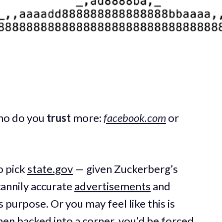
ho do you
trust
more:
facebook.com
or
o pick
state.gov
— given Zuckerberg’s
annily accurate
advertisements
and
purpose. Or you may feel like this is
when backed into a corner, you’d be forced