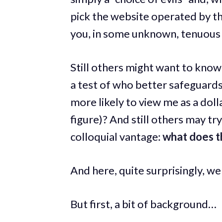
pick the website operated by th
you, in some unknown, tenuous w
Still others might want to kno
a test of who better safeguards
more likely to view me as a doll
figure)? And still others may tr
colloquial vantage:
what does th
And here, quite surprisingly, we 
But first, a bit of background…