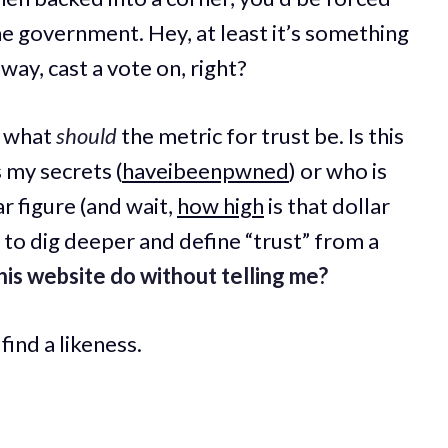
e government. Hey, at least it’s something
ay, cast a vote on, right?
w what
should
the metric for trust be. Is this
 my secrets (
haveibeenpwned
) or who is
ar figure (and wait,
how high
is that dollar
y to dig deeper and define “trust” from a
is website do without telling me?
find a likeness.