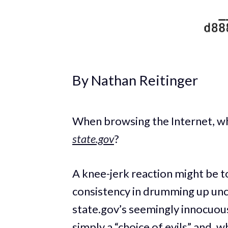
By Nathan Reitinger
When browsing the Internet, w
state.gov
?
A knee-jerk reaction might be t
consistency in drumming up unc
state.gov’s seemingly innocuous 
simply a “choice of evils” and, 