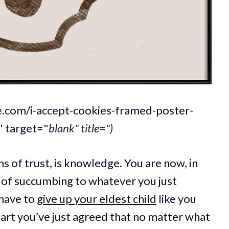
qe.com/i-accept-cookies-framed-poster-
 target="
blank" title=")
ms of trust, is knowledge. You are now, in
of succumbing to whatever you just
 have to
give up your eldest child
like you
part you’ve just agreed that no matter what