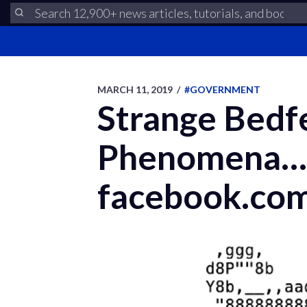
MARCH 11, 2019
/
#GOVERNMENT
Strange Bedfe
Phenomena…or
facebook.co