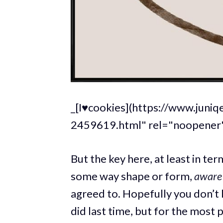
_[I♥cookies](https://www.juni
2459619.html" rel="noopener"
But the key here, at least in ter
some way shape or form,
aware
agreed to. Hopefully you don’t
did last time, but for the most 