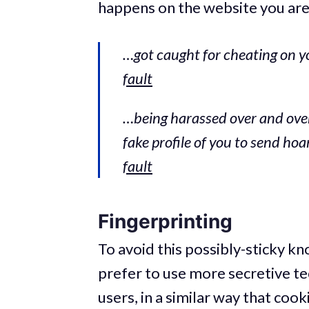
happens on the website you are vi
…got caught for cheating on y
fault
…being harassed over and over
fake profile of you to send ho
fault
Fingerprinting
To avoid this possibly-sticky k
prefer to use more secretive te
users, in a similar way that cook