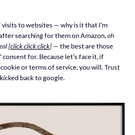
visits to websites — why is it that I’m
after searching for them on Amazon,
oh
eal
[
click click click
]
— the best are those
 consent for. Because let’s face it, if
ookie or terms of service, you will. Trust
 kicked back to google.