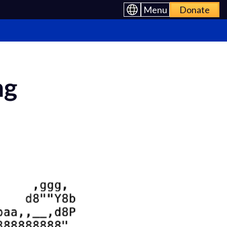
Menu
Donate
ng