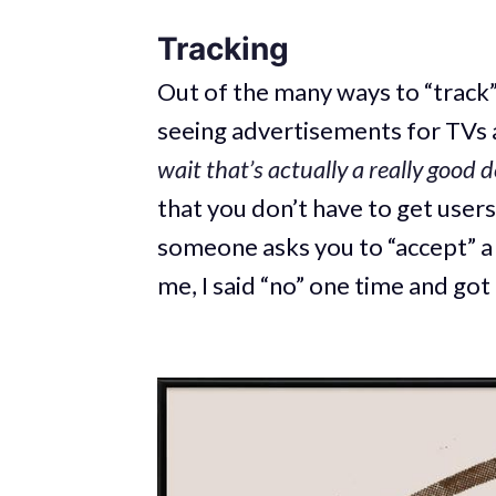
Tracking
Out of the many ways to “track” 
seeing advertisements for TVs 
wait
that’s actually a really good d
that you don’t have to get users’
someone asks you to “accept” a c
me, I said “no” one time and got