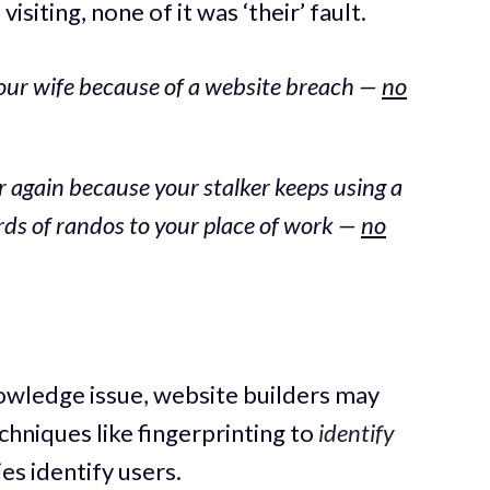
siting, none of it was ‘their’ fault.
our wife because of a website breach —
no
 again because your stalker keeps using a
ards of randos to your place of work —
no
nowledge issue, website builders may
chniques like fingerprinting to
identify
ies identify users.