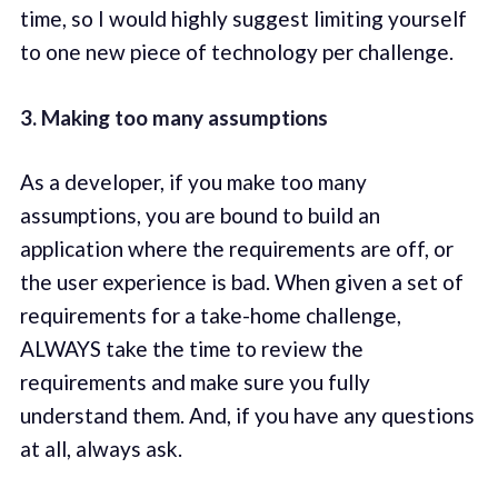
time, so I would highly suggest limiting yourself
to one new piece of technology per challenge.
3. Making too many assumptions
As a developer, if you make too many
assumptions, you are bound to build an
application where the requirements are off, or
the user experience is bad. When given a set of
requirements for a take-home challenge,
ALWAYS take the time to review the
requirements and make sure you fully
understand them. And, if you have any questions
at all, always ask.