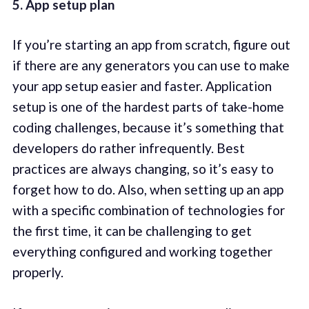
5. App setup plan
If you’re starting an app from scratch, figure out
if there are any generators you can use to make
your app setup easier and faster. Application
setup is one of the hardest parts of take-home
coding challenges, because it’s something that
developers do rather infrequently. Best
practices are always changing, so it’s easy to
forget how to do. Also, when setting up an app
with a specific combination of technologies for
the first time, it can be challenging to get
everything configured and working together
properly.