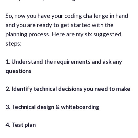
So, now you have your coding challenge in hand
and you are ready to get started with the
planning process. Here are my six suggested
steps:
1. Understand the requirements and ask any
questions
2. Identify technical decisions you need to make
3. Technical design & whiteboarding
4. Test plan