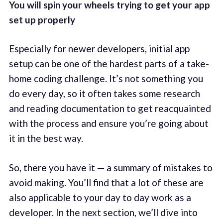
You will spin your wheels trying to get your app
set up properly
Especially for newer developers, initial app
setup can be one of the hardest parts of a take-
home coding challenge. It’s not something you
do every day, so it often takes some research
and reading documentation to get reacquainted
with the process and ensure you’re going about
it in the best way.
So, there you have it — a summary of mistakes to
avoid making. You’ll find that a lot of these are
also applicable to your day to day work as a
developer. In the next section, we’ll dive into