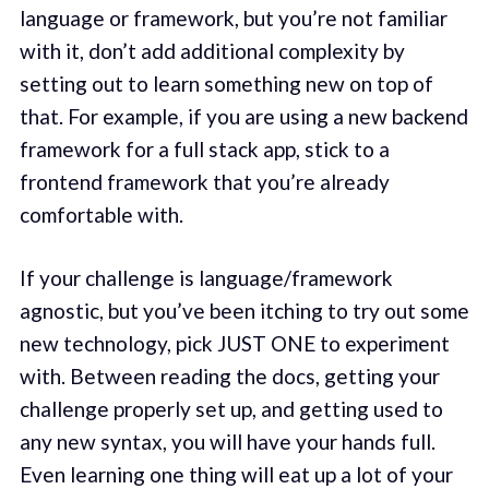
language or framework, but you’re not familiar
with it, don’t add additional complexity by
setting out to learn something new on top of
that. For example, if you are using a new backend
framework for a full stack app, stick to a
frontend framework that you’re already
comfortable with.
If your challenge is language/framework
agnostic, but you’ve been itching to try out some
new technology, pick JUST ONE to experiment
with. Between reading the docs, getting your
challenge properly set up, and getting used to
any new syntax, you will have your hands full.
Even learning one thing will eat up a lot of your