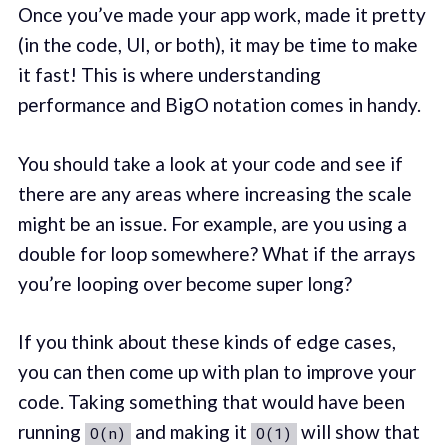
Once you’ve made your app work, made it pretty
(in the code, UI, or both), it may be time to make
it fast! This is where understanding
performance and BigO notation comes in handy.
You should take a look at your code and see if
there are any areas where increasing the scale
might be an issue. For example, are you using a
double for loop somewhere? What if the arrays
you’re looping over become super long?
If you think about these kinds of edge cases,
you can then come up with plan to improve your
code. Taking something that would have been
running
and making it
will show that
O(n)
O(1)