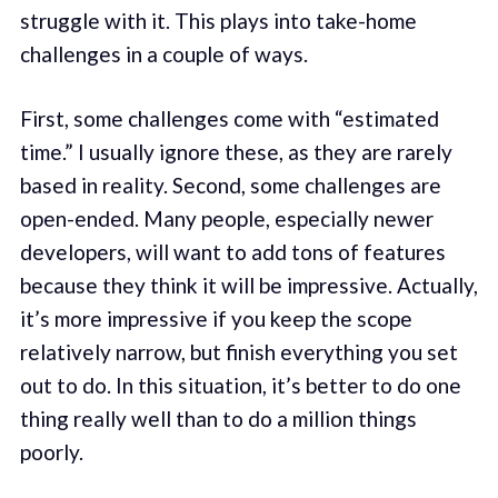
struggle with it. This plays into take-home
challenges in a couple of ways.
First, some challenges come with “estimated
time.” I usually ignore these, as they are rarely
based in reality. Second, some challenges are
open-ended. Many people, especially newer
developers, will want to add tons of features
because they think it will be impressive. Actually,
it’s more impressive if you keep the scope
relatively narrow, but finish everything you set
out to do. In this situation, it’s better to do one
thing really well than to do a million things
poorly.