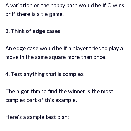
A variation on the happy path would be if O wins,
or if there is a tie game.
3. Think of edge cases
An edge case would be if a player tries to play a
move in the same square more than once.
4. Test anything that is complex
The algorithm to find the winner is the most
complex part of this example.
Here’s a sample test plan: