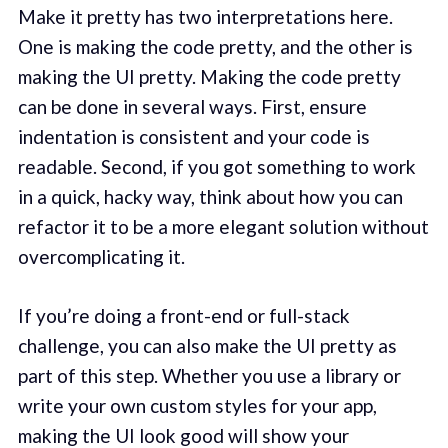
Make it pretty has two interpretations here.
One is making the code pretty, and the other is
making the UI pretty. Making the code pretty
can be done in several ways. First, ensure
indentation is consistent and your code is
readable. Second, if you got something to work
in a quick, hacky way, think about how you can
refactor it to be a more elegant solution without
overcomplicating it.
If you’re doing a front-end or full-stack
challenge, you can also make the UI pretty as
part of this step. Whether you use a library or
write your own custom styles for your app,
making the UI look good will show your