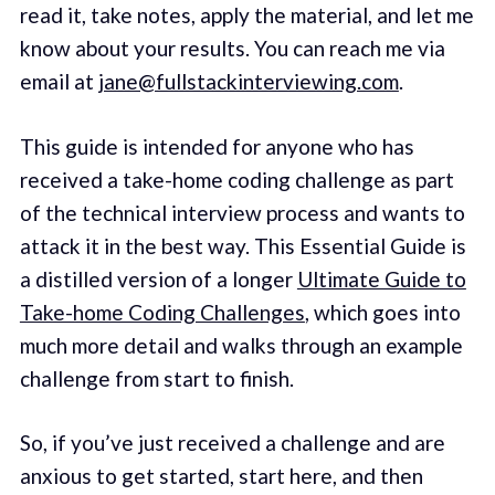
read it, take notes, apply the material, and let me
know about your results. You can reach me via
email at
jane@fullstackinterviewing.com
.
This guide is intended for anyone who has
received a take-home coding challenge as part
of the technical interview process and wants to
attack it in the best way. This Essential Guide is
a distilled version of a longer
Ultimate Guide to
Take-home Coding Challenges
, which goes into
much more detail and walks through an example
challenge from start to finish.
So, if you’ve just received a challenge and are
anxious to get started, start here, and then