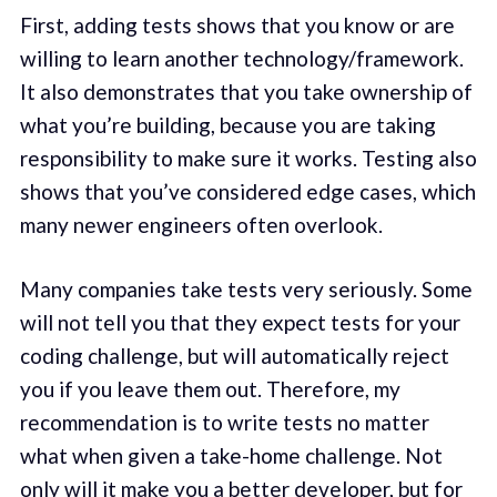
First, adding tests shows that you know or are
willing to learn another technology/framework.
It also demonstrates that you take ownership of
what you’re building, because you are taking
responsibility to make sure it works. Testing also
shows that you’ve considered edge cases, which
many newer engineers often overlook.
Many companies take tests very seriously. Some
will not tell you that they expect tests for your
coding challenge, but will automatically reject
you if you leave them out. Therefore, my
recommendation is to write tests no matter
what when given a take-home challenge. Not
only will it make you a better developer, but for