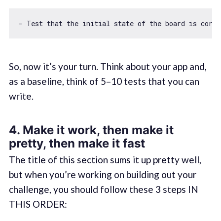
- Test that the initial state 
of
 the board is corre
So, now it’s your turn. Think about your app and,
as a baseline, think of 5–10 tests that you can
write.
4. Make it work, then make it
pretty, then make it fast
The title of this section sums it up pretty well,
but when you’re working on building out your
challenge, you should follow these 3 steps IN
THIS ORDER: