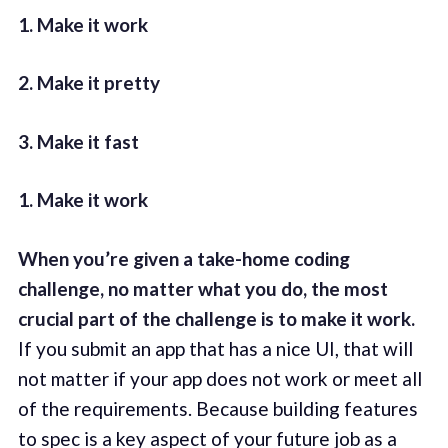
1. Make it work
2. Make it pretty
3. Make it fast
1. Make it work
When you’re given a take-home coding
challenge, no matter what you do, the most
crucial part of the challenge is to make it work.
If you submit an app that has a nice UI, that will
not matter if your app does not work or meet all
of the requirements. Because building features
to spec is a key aspect of your future job as a