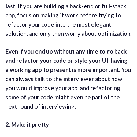
last. If you are building a back-end or full-stack
app, focus on making it work before trying to
refactor your code into the most elegant
solution, and only then worry about optimization.
Even if you end up without any time to go back
and refactor your code or style your UI, having
a working app to present is more important.
You
can always talk to the interviewer about how
you would improve your app, and refactoring
some of your code might even be part of the
next round of interviewing.
2. Make it pretty