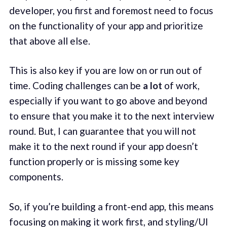
developer, you first and foremost need to focus
on the functionality of your app and prioritize
that above all else.
This is also key if you are low on or run out of
time. Coding challenges can be
a lot
of work,
especially if you want to go above and beyond
to ensure that you make it to the next interview
round. But, I can guarantee that you will not
make it to the next round if your app doesn’t
function properly or is missing some key
components.
So, if you’re building a front-end app, this means
focusing on making it work first, and styling/UI