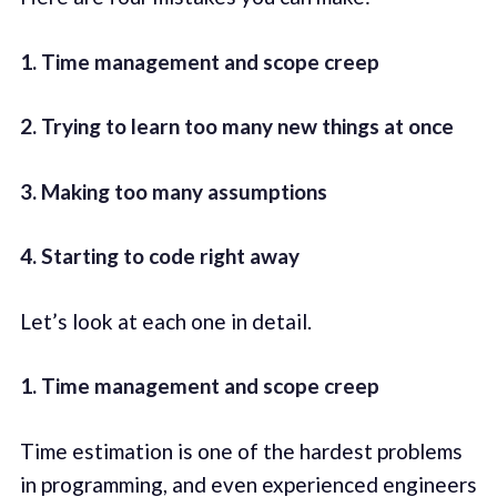
1. Time management and scope creep
2. Trying to learn too many new things at once
3. Making too many assumptions
4. Starting to code right away
Let’s look at each one in detail.
1. Time management and scope creep
Time estimation is one of the hardest problems
in programming, and even experienced engineers