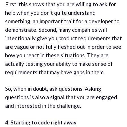
First, this shows that you are willing to ask for
help when you don’t quite understand
something, an important trait for a developer to
demonstrate. Second, many companies will
intentionally give you product requirements that
are vague or not fully fleshed out in order to see
how you react in these situations. They are
actually testing your ability to make sense of
requirements that may have gaps in them.
So, when in doubt, ask questions. Asking
questions is also a signal that you are engaged
and interested in the challenge.
4. Starting to code right away