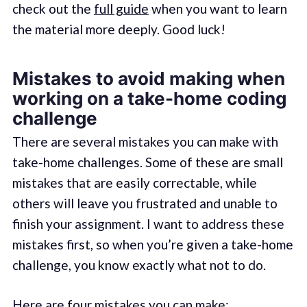
check out the
full guide
when you want to learn
the material more deeply. Good luck!
Mistakes to avoid making when
working on a take-home coding
challenge
There are several mistakes you can make with
take-home challenges. Some of these are small
mistakes that are easily correctable, while
others will leave you frustrated and unable to
finish your assignment. I want to address these
mistakes first, so when you’re given a take-home
challenge, you know exactly what not to do.
Here are four mistakes you can make: