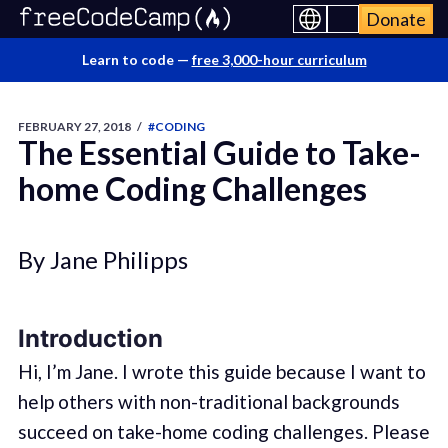
Donate
Learn to code —
free 3,000-hour curriculum
FEBRUARY 27, 2018
/
#CODING
The Essential Guide to Take-
home Coding Challenges
By Jane Philipps
Introduction
Hi, I’m Jane. I wrote this guide because I want to
help others with non-traditional backgrounds
succeed on take-home coding challenges. Please