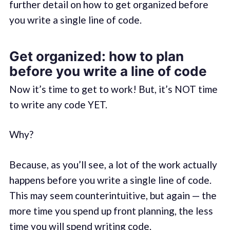
further detail on how to get organized before
you write a single line of code.
Get organized: how to plan
before you write a line of code
Now it’s time to get to work! But, it’s NOT time
to write any code YET.
Why?
Because, as you’ll see, a lot of the work actually
happens before you write a single line of code.
This may seem counterintuitive, but again — the
more time you spend up front planning, the less
time you will spend writing code.