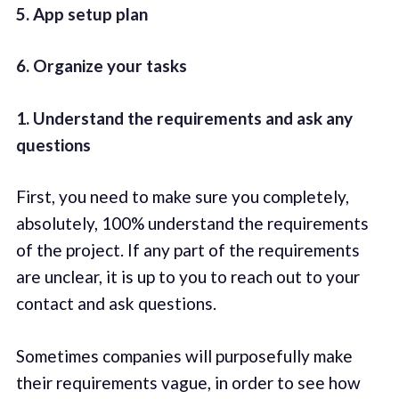
5. App setup plan
6. Organize your tasks
1. Understand the requirements and ask any
questions
First, you need to make sure you completely,
absolutely, 100% understand the requirements
of the project. If any part of the requirements
are unclear, it is up to you to reach out to your
contact and ask questions.
Sometimes companies will purposefully make
their requirements vague, in order to see how