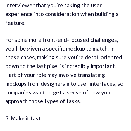
interviewer that you’re taking the user
experience into consideration when building a
feature.
For some more front-end-focused challenges,
you’ll be given a specific mockup to match. In
these cases, making sure you’re detail oriented
down to the last pixel is incredibly important.
Part of your role may involve translating
mockups from designers into user interfaces, so
companies want to get a sense of how you
approach those types of tasks.
3. Make it fast