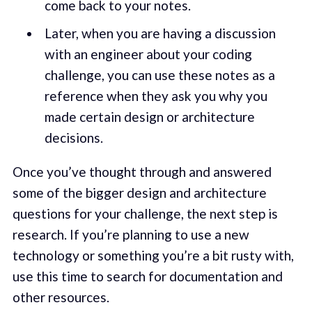
come back to your notes.
Later, when you are having a discussion
with an engineer about your coding
challenge, you can use these notes as a
reference when they ask you why you
made certain design or architecture
decisions.
Once you’ve thought through and answered
some of the bigger design and architecture
questions for your challenge, the next step is
research. If you’re planning to use a new
technology or something you’re a bit rusty with,
use this time to search for documentation and
other resources.