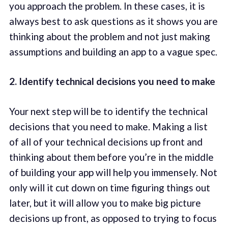
you approach the problem. In these cases, it is
always best to ask questions as it shows you are
thinking about the problem and not just making
assumptions and building an app to a vague spec.
2. Identify technical decisions you need to make
Your next step will be to identify the technical
decisions that you need to make. Making a list
of all of your technical decisions up front and
thinking about them before you’re in the middle
of building your app will help you immensely. Not
only will it cut down on time figuring things out
later, but it will allow you to make big picture
decisions up front, as opposed to trying to focus