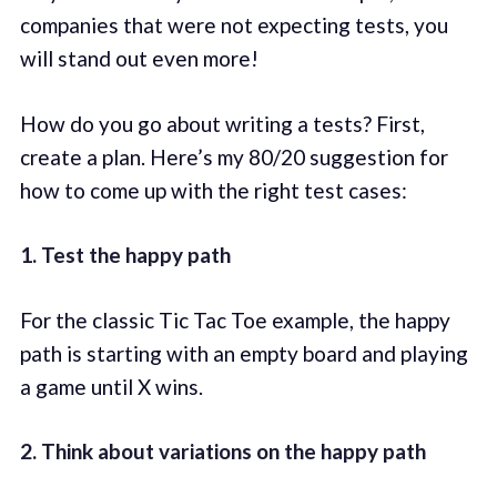
companies that were not expecting tests, you
will stand out even more!
How do you go about writing a tests? First,
create a plan. Here’s my 80/20 suggestion for
how to come up with the right test cases:
1. Test the happy path
For the classic Tic Tac Toe example, the happy
path is starting with an empty board and playing
a game until X wins.
2. Think about variations on the happy path