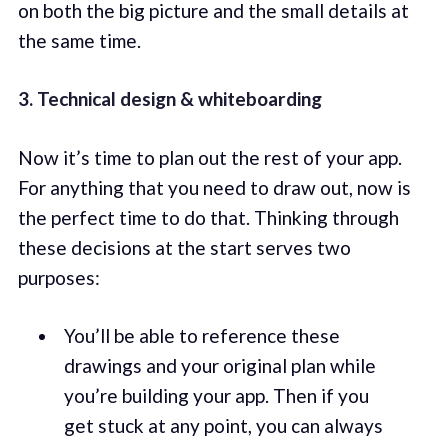
on both the big picture and the small details at
the same time.
3. Technical design & whiteboarding
Now it’s time to plan out the rest of your app.
For anything that you need to draw out, now is
the perfect time to do that. Thinking through
these decisions at the start serves two
purposes:
You’ll be able to reference these
drawings and your original plan while
you’re building your app. Then if you
get stuck at any point, you can always