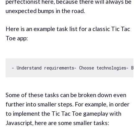
perfectionist here, because there will always be
unexpected bumps in the road.
Here is an example task list for a classic Tic Tac
Toe app:
- Understand requirements- Choose technologies- Bra
Some of these tasks can be broken down even
further into smaller steps. For example, in order
to implement the Tic Tac Toe gameplay with
Javascript, here are some smaller tasks: