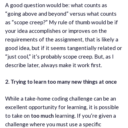
A good question would be: what counts as
“going above and beyond” versus what counts
as “scope creep?” My rule of thumb would be if
your idea accomplishes or improves on the
requirements of the assignment, that is likely a
good idea, but if it seems tangentially related or
“just cool,” it’s probably scope creep. But, as I
describe later, always make it work first.
2. Trying to learn too many new things at once
While a take-home coding challenge can be an
excellent opportunity for learning, it is possible
to take on
too much
learning. If you’re given a
challenge where you must use a specific