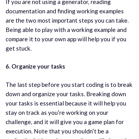
If you are not using a generator, reading
documentation and finding working examples
are the two most important steps you can take.
Being able to play with a working example and
compare it to your own app will help you if you
get stuck.
6. Organize your tasks
The last step before you start coding is to break
down and organize your tasks. Breaking down
your tasks is essential because it will help you
stay on track as you’re working on your
challenge, and it will give you a game plan for
execution. Note that you shouldn’t be a