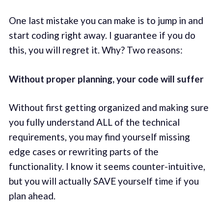
One last mistake you can make is to jump in and
start coding right away. I guarantee if you do
this, you will regret it. Why? Two reasons:
Without proper planning, your code will suffer
Without first getting organized and making sure
you fully understand ALL of the technical
requirements, you may find yourself missing
edge cases or rewriting parts of the
functionality. I know it seems counter-intuitive,
but you will actually SAVE yourself time if you
plan ahead.