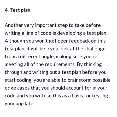
4. Test plan
Another very important step to take before
writing a line of code is developing a test plan.
Although you won’t get peer feedback on this
test plan, it will help you look at the challenge
from a different angle, making sure you’re
meeting all of the requirements. By thinking
through and writing out a test plan before you
start coding, you are able to brainstorm possible
edge cases that you should account for in your
code and you will use this as a basis for testing
your app later.