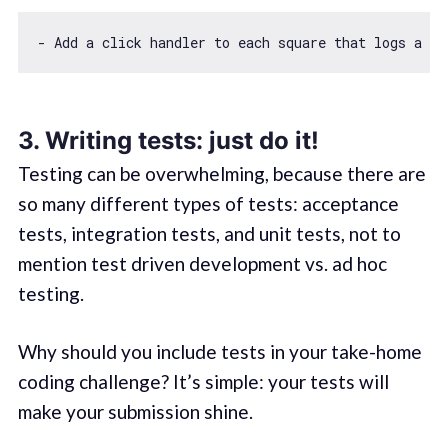
- Add a click handler to each square that logs a me
3. Writing tests: just do it!
Testing can be overwhelming, because there are
so many different types of tests: acceptance
tests, integration tests, and unit tests, not to
mention test driven development vs. ad hoc
testing.
Why should you include tests in your take-home
coding challenge? It’s simple: your tests will
make your submission shine.