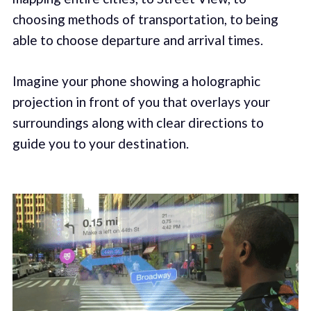
choosing methods of transportation, to being
able to choose departure and arrival times.
Imagine your phone showing a holographic
projection in front of you that overlays your
surroundings along with clear directions to
guide you to your destination.