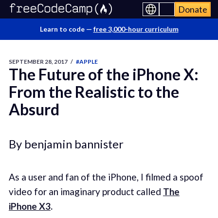
Donate
Learn to code —
free 3,000-hour curriculum
SEPTEMBER 28, 2017
/
#APPLE
The Future of the iPhone X:
From the Realistic to the
Absurd
By benjamin bannister
As a user and fan of the iPhone, I filmed a spoof
video for an imaginary product called
The
iPhone X3
.