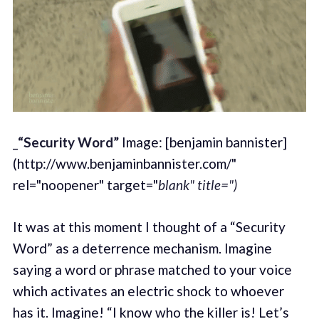
_
“Security Word”
Image: [benjamin bannister]
(http://www.benjaminbannister.com/"
rel="noopener" target="
blank" title=")
It was at this moment I thought of a “Security
Word” as a deterrence mechanism. Imagine
saying a word or phrase matched to your voice
which activates an electric shock to whoever
has it. Imagine! “I know who the killer is! Let’s