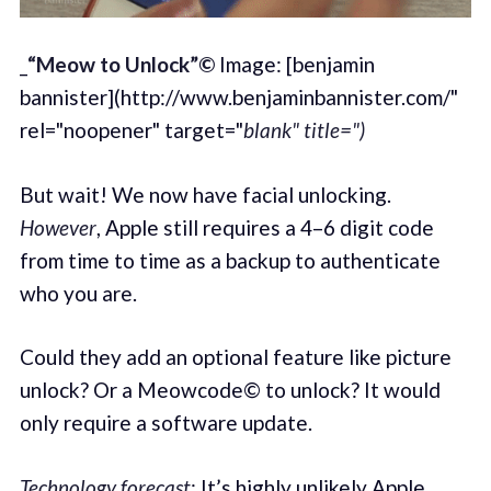
_
“Meow to Unlock”©
Image: [benjamin
bannister](http://www.benjaminbannister.com/"
rel="noopener" target="
blank" title=")
But wait! We now have facial unlocking.
However
, Apple still requires a 4–6 digit code
from time to time as a backup to authenticate
who you are.
Could they add an optional feature like picture
unlock? Or a Meowcode© to unlock? It would
only require a software update.
Technology forecast
: It’s highly unlikely Apple