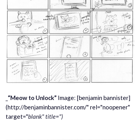
_
“Meow to Unlock”
Image: [benjamin bannister]
(http://benjaminbannister.com/" rel="noopener"
target="
blank" title=")