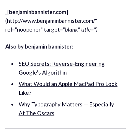
_[
benjaminbannister.com
]
(http://www.benjaminbannister.com/"
rel="noopener" target="
blank" title=")
Also by benjamin bannister:
SEO Secrets: Reverse-Engineering
Google’s Algorithm
What Would an Apple MacPad Pro Look
Like?
Why Typography Matters — Especially
At The Oscars