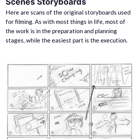
Scenes Storyboards
Here are scans of the original storyboards used
for filming. As with most things in life, most of
the work is in the preparation and planning
stages, while the easiest part is the execution.