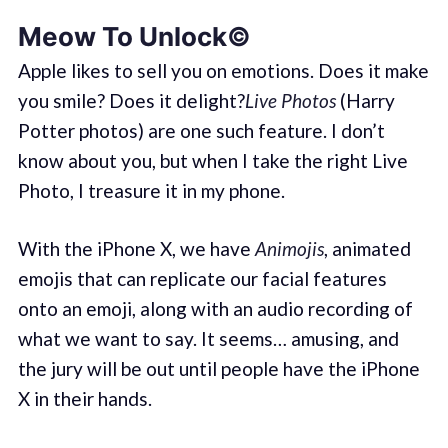
Meow To Unlock©
Apple likes to sell you on emotions. Does it make
you smile? Does it delight?
Live Photos
(Harry
Potter photos) are one such feature. I don’t
know about you, but when I take the right Live
Photo, I treasure it in my phone.
With the iPhone X, we have
Animojis
, animated
emojis that can replicate our facial features
onto an emoji, along with an audio recording of
what we want to say. It seems… amusing, and
the jury will be out until people have the iPhone
X in their hands.