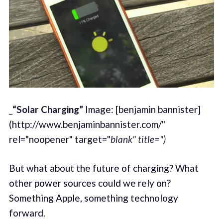
_
“Solar Charging”
Image: [benjamin bannister]
(http://www.benjaminbannister.com/"
rel="noopener" target="
blank" title=")
But what about the future of charging? What
other power sources could we rely on?
Something Apple, something technology
forward.