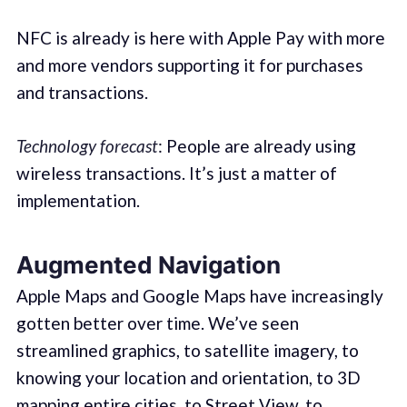
NFC is already is here with Apple Pay with more
and more vendors supporting it for purchases
and transactions.
Technology forecast
: People are already using
wireless transactions. It’s just a matter of
implementation.
Augmented Navigation
Apple Maps and Google Maps have increasingly
gotten better over time. We’ve seen
streamlined graphics, to satellite imagery, to
knowing your location and orientation, to 3D
mapping entire cities, to Street View, to