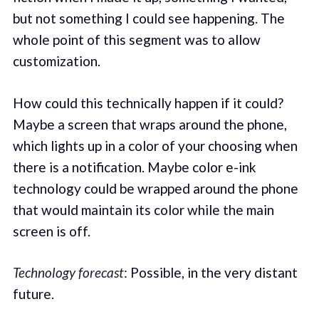
but not something I could see happening. The
whole point of this segment was to allow
customization.
How could this technically happen if it could?
Maybe a screen that wraps around the phone,
which lights up in a color of your choosing when
there is a notification. Maybe color e-ink
technology could be wrapped around the phone
that would maintain its color while the main
screen is off.
Technology forecast
: Possible, in the very distant
future.