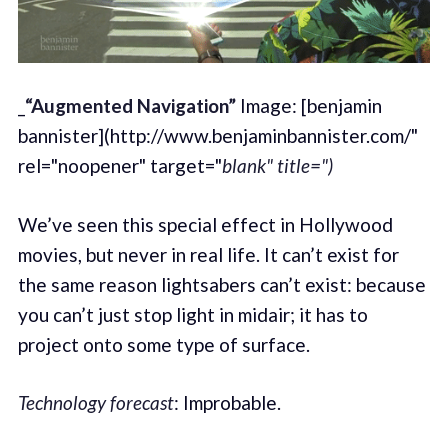
_
“Augmented Navigation”
Image: [benjamin
bannister](http://www.benjaminbannister.com/"
rel="noopener" target="
blank" title=")
We’ve seen this special effect in Hollywood
movies, but never in real life. It can’t exist for
the same reason lightsabers can’t exist: because
you can’t just stop light in midair; it has to
project onto some type of surface.
Technology forecast
: Improbable.