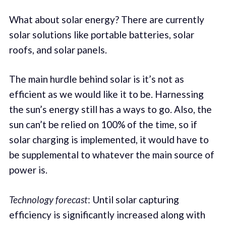
What about solar energy? There are currently
solar solutions like portable batteries, solar
roofs, and solar panels.
The main hurdle behind solar is it’s not as
efficient as we would like it to be. Harnessing
the sun’s energy still has a ways to go. Also, the
sun can’t be relied on 100% of the time, so if
solar charging is implemented, it would have to
be supplemental to whatever the main source of
power is.
Technology forecast
: Until solar capturing
efficiency is significantly increased along with