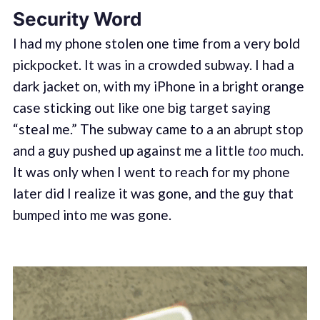
Security Word
I had my phone stolen one time from a very bold
pickpocket. It was in a crowded subway. I had a
dark jacket on, with my iPhone in a bright orange
case sticking out like one big target saying
“steal me.” The subway came to a an abrupt stop
and a guy pushed up against me a little
too
much.
It was only when I went to reach for my phone
later did I realize it was gone, and the guy that
bumped into me was gone.