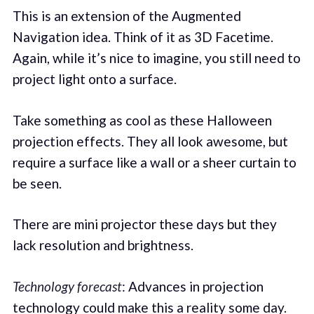
This is an extension of the Augmented
Navigation idea. Think of it as 3D Facetime.
Again, while it’s nice to imagine, you still need to
project light onto a surface.
Take something as cool as these Halloween
projection effects. They all look awesome, but
require a surface like a wall or a sheer curtain to
be seen.
There are mini projector these days but they
lack resolution and brightness.
Technology forecast
: Advances in projection
technology could make this a reality some day.