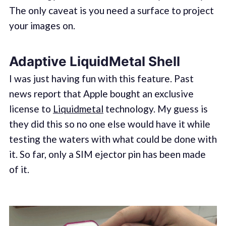
The only caveat is you need a surface to project
your images on.
Adaptive LiquidMetal Shell
I was just having fun with this feature. Past
news report that Apple bought an exclusive
license to
Liquidmetal
technology. My guess is
they did this so no one else would have it while
testing the waters with what could be done with
it. So far, only a SIM ejector pin has been made
of it.