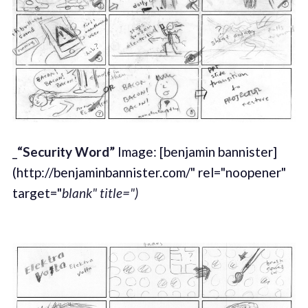
_
“Security Word”
Image: [benjamin bannister]
(http://benjaminbannister.com/" rel="noopener"
target="
blank" title=")