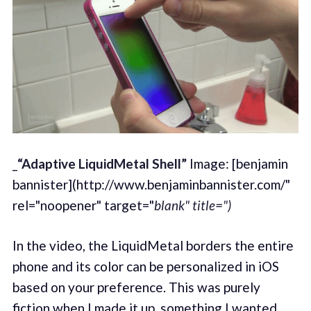
_
“Adaptive LiquidMetal Shell”
Image: [benjamin
bannister](http://www.benjaminbannister.com/"
rel="noopener" target="
blank" title=")
In the video, the LiquidMetal borders the entire
phone and its color can be personalized in iOS
based on your preference. This was purely
fiction when I made it up, something I wanted,