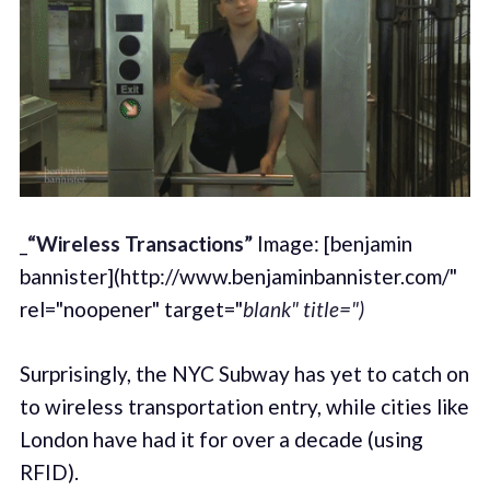
_
“Wireless Transactions”
Image: [benjamin
bannister](http://www.benjaminbannister.com/"
rel="noopener" target="
blank" title=")
Surprisingly, the NYC Subway has yet to catch on
to wireless transportation entry, while cities like
London have had it for over a decade (using
RFID).