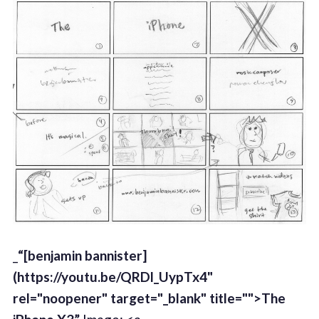
_
“[benjamin bannister]
(https://youtu.be/QRDl_UypTx4"
rel="noopener" target="_blank" title="">The