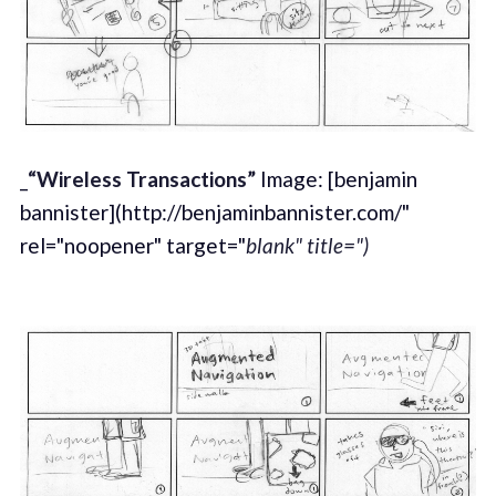
_
“Wireless Transactions”
Image: [benjamin
bannister](http://benjaminbannister.com/"
rel="noopener" target="
blank" title=")