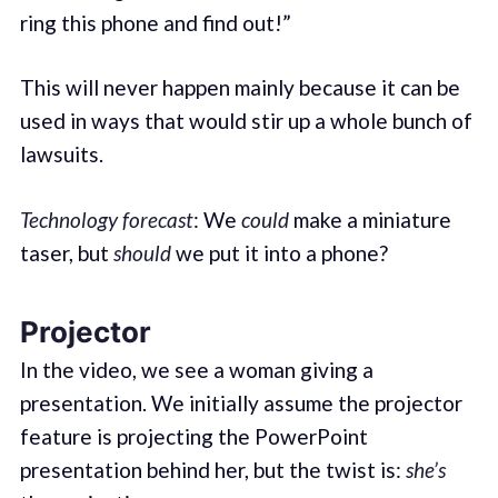
ring this phone and find out!”
This will never happen mainly because it can be
used in ways that would stir up a whole bunch of
lawsuits.
Technology forecast
: We
could
make a miniature
taser, but
should
we put it into a phone?
Projector
In the video, we see a woman giving a
presentation. We initially assume the projector
feature is projecting the PowerPoint
presentation behind her, but the twist is:
she’s