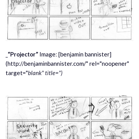
_
“Projector”
Image: [benjamin bannister]
(http://benjaminbannister.com/" rel="noopener"
target="
blank" title=")