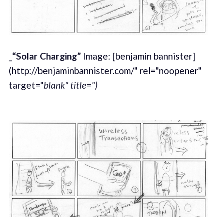
_
“Solar Charging”
Image: [benjamin bannister]
(http://benjaminbannister.com/" rel="noopener"
target="
blank" title=")