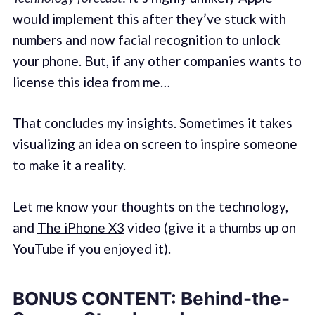
would implement this after they’ve stuck with
numbers and now facial recognition to unlock
your phone. But, if any other companies wants to
license this idea from me…
That concludes my insights. Sometimes it takes
visualizing an idea on screen to inspire someone
to make it a reality.
Let me know your thoughts on the technology,
and
The iPhone X3
video (give it a thumbs up on
YouTube if you enjoyed it).
BONUS CONTENT: Behind-the-