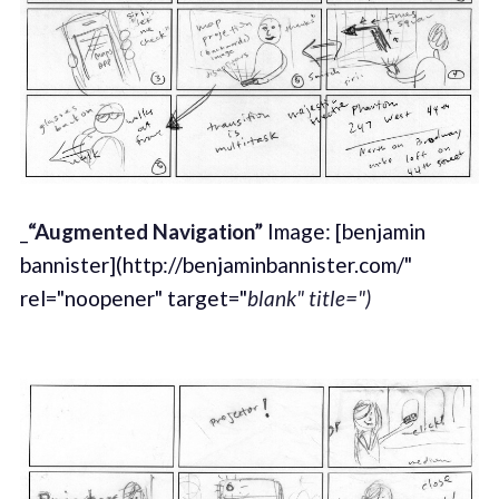
_
“Augmented Navigation”
Image: [benjamin
bannister](http://benjaminbannister.com/"
rel="noopener" target="
blank" title=")