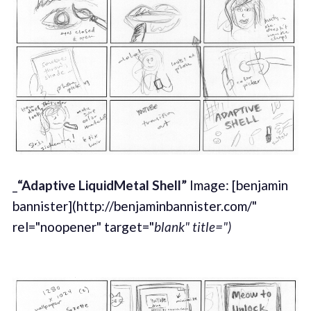
_
“Adaptive LiquidMetal Shell”
Image: [benjamin
bannister](http://benjaminbannister.com/"
rel="noopener" target="
blank" title=")