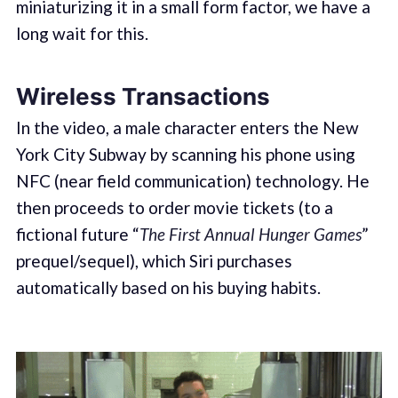
miniaturizing it in a small form factor, we have a
long wait for this.
Wireless Transactions
In the video, a male character enters the New
York City Subway by scanning his phone using
NFC (near field communication) technology. He
then proceeds to order movie tickets (to a
fictional future “
The First Annual Hunger Games
”
prequel/sequel), which Siri purchases
automatically based on his buying habits.