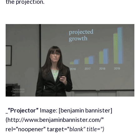
the projection.
_
“Projector”
Image: [benjamin bannister]
(http://www.benjaminbannister.com/"
rel="noopener" target="
blank" title=")