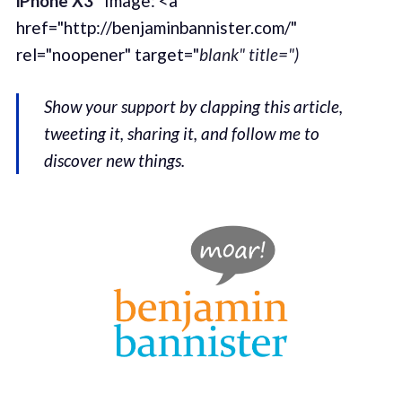
iPhone X3”
Image: <a
href="http://benjaminbannister.com/"
rel="noopener" target="
blank" title=")
Show your support by clapping this article,
tweeting it, sharing it, and follow me to
discover new things.