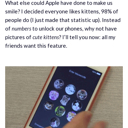
What else could Apple have done to make us
smile? I decided everyone likes kittens, 98% of
people do (I just made that statistic up). Instead
of
numbers
to unlock our phones, why not have
pictures of
cute kittens
? I’ll tell you now: all my
friends want this feature.