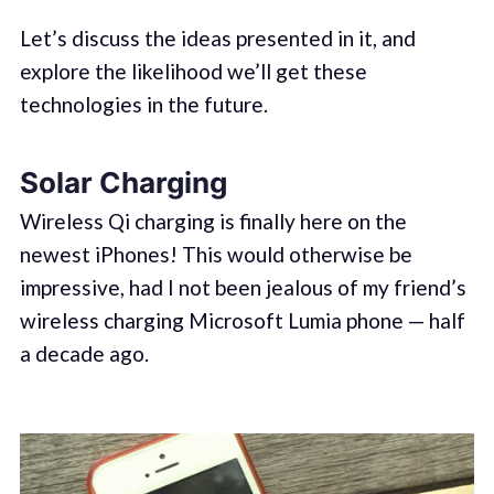
Let’s discuss the ideas presented in it, and
explore the likelihood we’ll get these
technologies in the future.
Solar Charging
Wireless Qi charging is finally here on the
newest iPhones! This would otherwise be
impressive, had I not been jealous of my friend’s
wireless charging Microsoft Lumia phone — half
a decade ago.