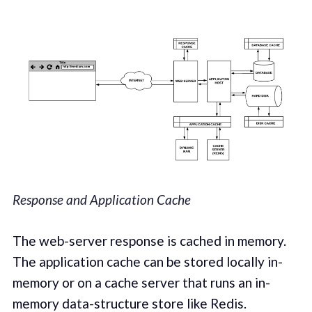
Response and Application Cache
The web-server response is cached in memory.
The application cache can be stored locally in-
memory or on a cache server that runs an in-
memory data-structure store like Redis.