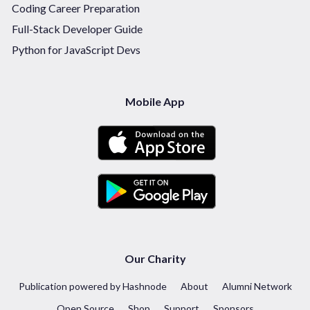
Coding Career Preparation
Full-Stack Developer Guide
Python for JavaScript Devs
Mobile App
Our Charity
Publication powered by Hashnode
About
Alumni Network
Open Source
Shop
Support
Sponsors