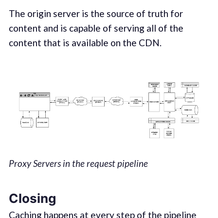
The origin server is the source of truth for
content and is capable of serving all of the
content that is available on the CDN.
Proxy Servers in the request pipeline
Closing
Caching happens at every step of the pipeline