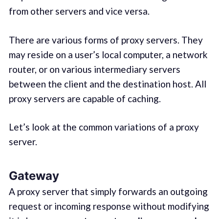
from other servers and vice versa.
There are various forms of proxy servers. They
may reside on a user’s local computer, a network
router, or on various intermediary servers
between the client and the destination host. All
proxy servers are capable of caching.
Let’s look at the common variations of a proxy
server.
Gateway
A proxy server that simply forwards an outgoing
request or incoming response without modifying