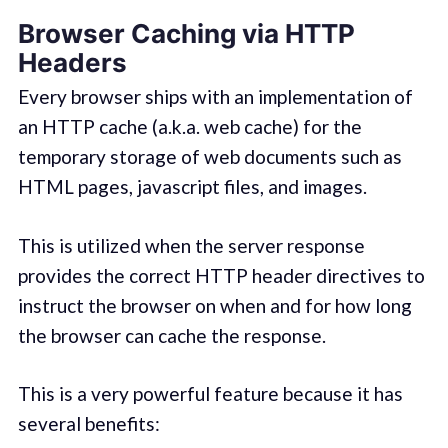
Browser Caching via HTTP
Headers
Every browser ships with an implementation of
an HTTP cache (a.k.a. web cache) for the
temporary storage of web documents such as
HTML pages, javascript files, and images.
This is utilized when the server response
provides the correct HTTP header directives to
instruct the browser on when and for how long
the browser can cache the response.
This is a very powerful feature because it has
several benefits: