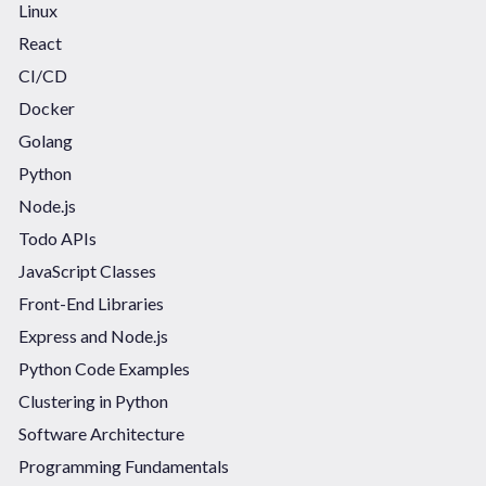
Linux
React
CI/CD
Docker
Golang
Python
Node.js
Todo APIs
JavaScript Classes
Front-End Libraries
Express and Node.js
Python Code Examples
Clustering in Python
Software Architecture
Programming Fundamentals