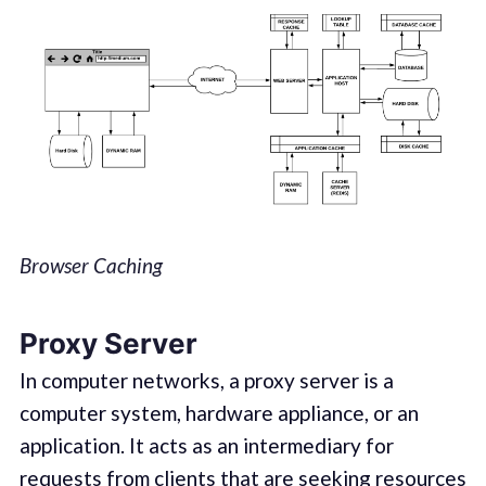
Browser Caching
Proxy Server
In computer networks, a proxy server is a
computer system, hardware appliance, or an
application. It acts as an intermediary for
requests from clients that are seeking resources