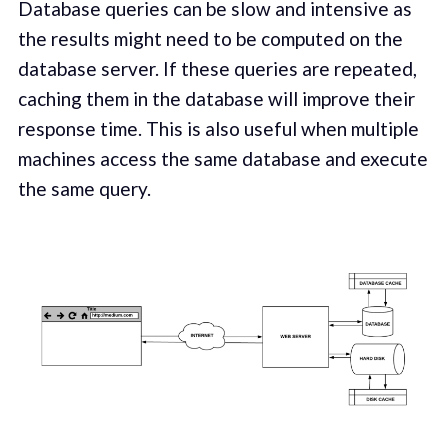
Database queries can be slow and intensive as
the results might need to be computed on the
database server. If these queries are repeated,
caching them in the database will improve their
response time. This is also useful when multiple
machines access the same database and execute
the same query.