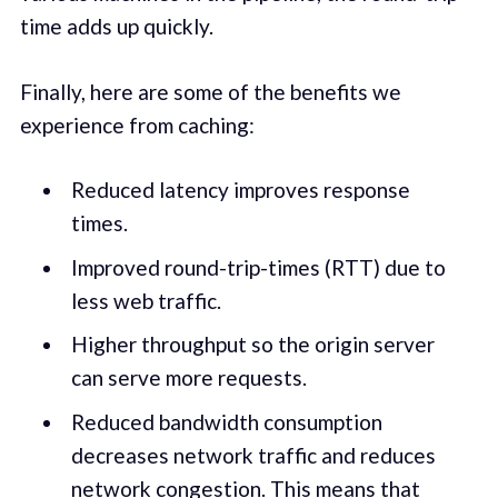
time adds up quickly.
Finally, here are some of the benefits we
experience from caching:
Reduced latency improves response
times.
Improved round-trip-times (RTT) due to
less web traffic.
Higher throughput so the origin server
can serve more requests.
Reduced bandwidth consumption
decreases network traffic and reduces
network congestion. This means that