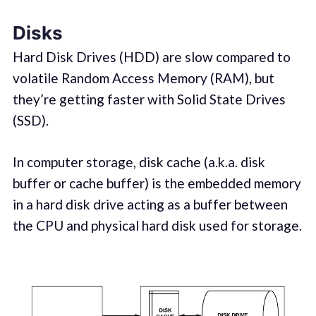
Disks
Hard Disk Drives (HDD) are slow compared to
volatile Random Access Memory (RAM), but
they’re getting faster with Solid State Drives
(SSD).
In computer storage, disk cache (a.k.a. disk
buffer or cache buffer) is the embedded memory
in a hard disk drive acting as a buffer between
the CPU and physical hard disk used for storage.