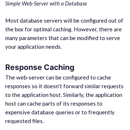
Simple Web-Server with a Database
Most database servers will be configured out of
the box for optimal caching. However, there are
many parameters that can be modified to serve
your application needs.
Response Caching
The web-server can be configured to cache
responses so it doesn’t forward similar requests
to the application host. Similarly, the application
host can cache parts of its responses to
expensive database queries or to frequently
requested files.