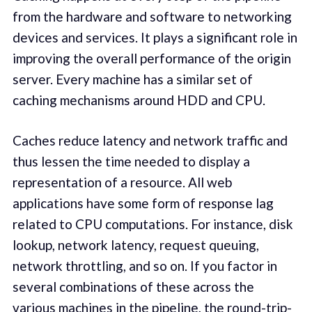
from the hardware and software to networking
devices and services. It plays a significant role in
improving the overall performance of the origin
server. Every machine has a similar set of
caching mechanisms around HDD and CPU.
Caches reduce latency and network traffic and
thus lessen the time needed to display a
representation of a resource. All web
applications have some form of response lag
related to CPU computations. For instance, disk
lookup, network latency, request queuing,
network throttling, and so on. If you factor in
several combinations of these across the
various machines in the pipeline, the round-trip-