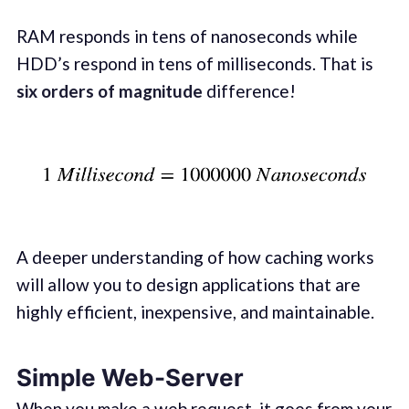
RAM responds in tens of nanoseconds while
HDD’s respond in tens of milliseconds. That is
six orders of magnitude
difference!
A deeper understanding of how caching works
will allow you to design applications that are
highly efficient, inexpensive, and maintainable.
Simple Web-Server
When you make a web request, it goes from your