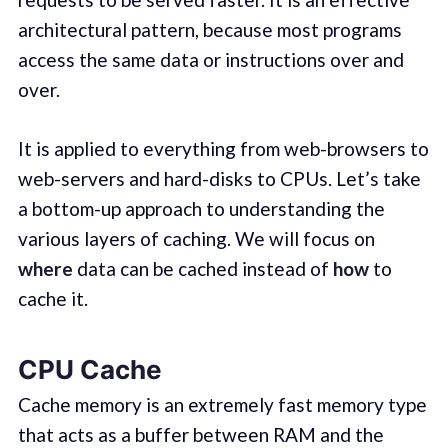
architectural pattern, because most programs
access the same data or instructions over and
over.
It is applied to everything from web-browsers to
web-servers and hard-disks to CPUs. Let’s take
a bottom-up approach to understanding the
various layers of caching. We will focus on
where
data can be cached instead of
how
to
cache it.
CPU Cache
Cache memory is an extremely fast memory type
that acts as a buffer between RAM and the