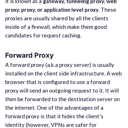
it is known as a
gateway, tunneling proxy, web
proxy, proxy, or application level proxy
. These
proxies are usually shared by all the clients
inside of a firewall, which make them good
candidates for request caching.
Forward Proxy
A forward proxy (a.k.a proxy server) is usually
installed on the client side infrastructure. A web
browser that is configured to use a forward
proxy will send an outgoing request to it. It will
then be forwarded to the destination server on
the internet. One of the advantages of a
forward proxy is that it hides the client’s
identity (however, VPNs are safer for