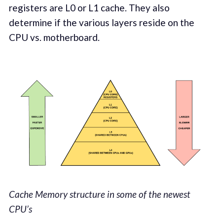
registers are L0 or L1 cache. They also
determine if the various layers reside on the
CPU vs. motherboard.
Cache Memory structure in some of the newest
CPU’s