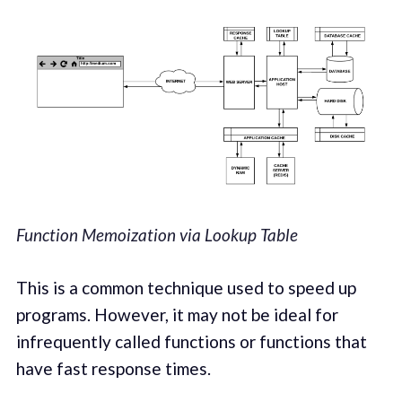
Function Memoization via Lookup Table
This is a common technique used to speed up
programs. However, it may not be ideal for
infrequently called functions or functions that
have fast response times.