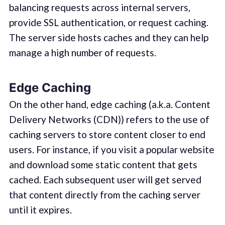
balancing requests across internal servers,
provide SSL authentication, or request caching.
The server side hosts caches and they can help
manage a high number of requests.
Edge Caching
On the other hand, edge caching (a.k.a. Content
Delivery Networks (CDN)) refers to the use of
caching servers to store content closer to end
users. For instance, if you visit a popular website
and download some static content that gets
cached. Each subsequent user will get served
that content directly from the caching server
until it expires.