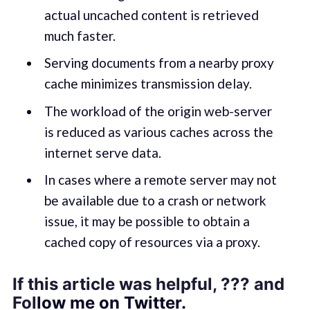
actual uncached content is retrieved
much faster.
Serving documents from a nearby proxy
cache minimizes transmission delay.
The workload of the origin web-server
is reduced as various caches across the
internet serve data.
In cases where a remote server may not
be available due to a crash or network
issue, it may be possible to obtain a
cached copy of resources via a proxy.
If this article was helpful, ??? and
Fol
low me on Twitter.