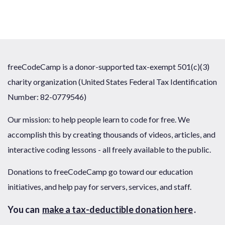
freeCodeCamp is a donor-supported tax-exempt 501(c)(3)
charity organization (United States Federal Tax Identification
Number: 82-0779546)
Our mission: to help people learn to code for free. We
accomplish this by creating thousands of videos, articles, and
interactive coding lessons - all freely available to the public.
Donations to freeCodeCamp go toward our education
initiatives, and help pay for servers, services, and staff.
You can
make a tax-deductible donation here
.