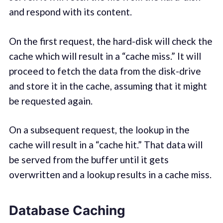
and respond with its content.
On the first request, the hard-disk will check the
cache which will result in a “cache miss.” It will
proceed to fetch the data from the disk-drive
and store it in the cache, assuming that it might
be requested again.
On a subsequent request, the lookup in the
cache will result in a “cache hit.” That data will
be served from the buffer until it gets
overwritten and a lookup results in a cache miss.
Database Caching