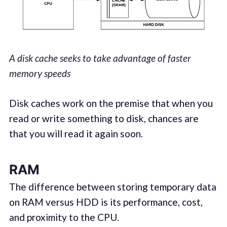
A disk cache seeks to take advantage of faster
memory speeds
Disk caches work on the premise that when you
read or write something to disk, chances are
that you will read it again soon.
RAM
The difference between storing temporary data
on RAM versus HDD is its performance, cost,
and proximity to the CPU.