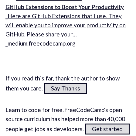
GitHub Extensions to Boost Your Productivity
_Here are GitHub Extensions that I use. They
will enable you to improve your productivity on
GitHub. Please share your…
_medium.freecodecamp.org
If you read this far, thank the author to show
them you care.
Say Thanks
Learn to code for free. freeCodeCamp's open
source curriculum has helped more than 40,000
people get jobs as developers.
Get started