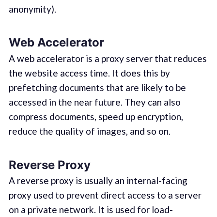
anonymity).
Web Accelerator
A web accelerator is a proxy server that reduces
the website access time. It does this by
prefetching documents that are likely to be
accessed in the near future. They can also
compress documents, speed up encryption,
reduce the quality of images, and so on.
Reverse Proxy
A reverse proxy is usually an internal-facing
proxy used to prevent direct access to a server
on a private network. It is used for load-