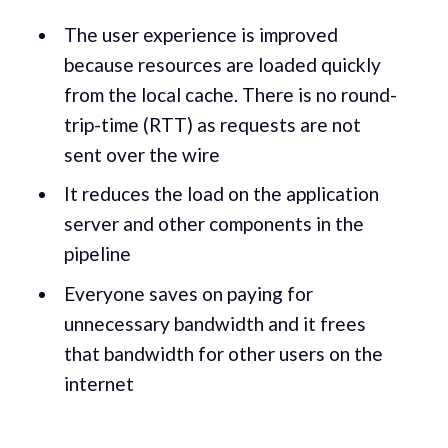
The user experience is improved
because resources are loaded quickly
from the local cache. There is no round-
trip-time (RTT) as requests are not
sent over the wire
It reduces the load on the application
server and other components in the
pipeline
Everyone saves on paying for
unnecessary bandwidth and it frees
that bandwidth for other users on the
internet