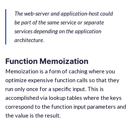
The web-server and application-host could
be part of the same service or separate
services depending on the application
architecture.
Function Memoization
Memoization is a form of caching where you
optimize expensive function calls so that they
run only once for a specific input. This is
accomplished via lookup tables where the keys
correspond to the function input parameters and
the value is the result.