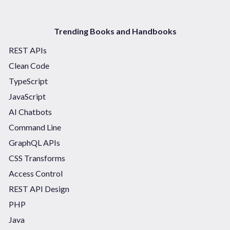
Trending Books and Handbooks
REST APIs
Clean Code
TypeScript
JavaScript
AI Chatbots
Command Line
GraphQL APIs
CSS Transforms
Access Control
REST API Design
PHP
Java