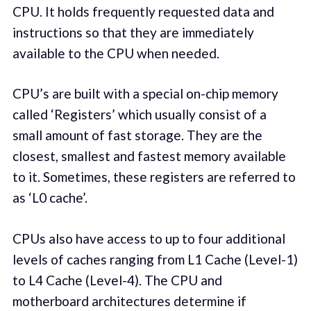
CPU. It holds frequently requested data and
instructions so that they are immediately
available to the CPU when needed.
CPU’s are built with a special on-chip memory
called ‘Registers’ which usually consist of a
small amount of fast storage. They are the
closest, smallest and fastest memory available
to it. Sometimes, these registers are referred to
as ‘L0 cache’.
CPUs also have access to up to four additional
levels of caches ranging from L1 Cache (Level-1)
to L4 Cache (Level-4). The CPU and
motherboard architectures determine if