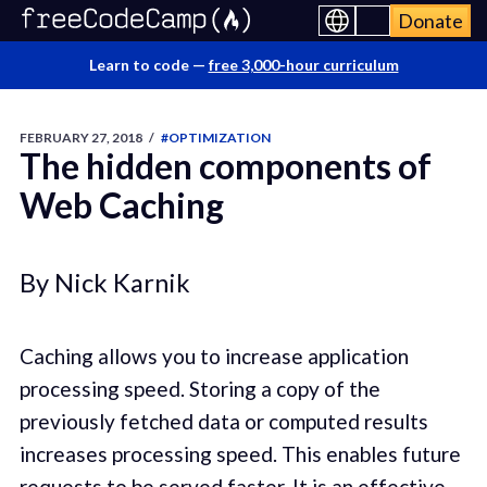
Donate
Learn to code —
free 3,000-hour curriculum
FEBRUARY 27, 2018
/
#OPTIMIZATION
The hidden components of
Web Caching
By Nick Karnik
Caching allows you to increase application
processing speed. Storing a copy of the
previously fetched data or computed results
increases processing speed. This enables future
requests to be served faster. It is an effective