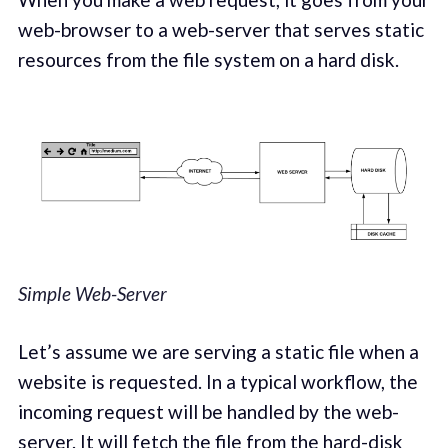
web-browser to a web-server that serves static
resources from the file system on a hard disk.
Simple Web-Server
Let’s assume we are serving a static file when a
website is requested. In a typical workflow, the
incoming request will be handled by the web-
server. It will fetch the file from the hard-disk