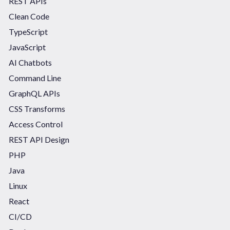
REST APIs
Clean Code
TypeScript
JavaScript
AI Chatbots
Command Line
GraphQL APIs
CSS Transforms
Access Control
REST API Design
PHP
Java
Linux
React
CI/CD