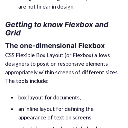
are not linear in design.
Getting to know Flexbox and
Grid
The one-dimensional Flexbox
CSS Flexible Box Layout (or Flexbox) allows
designers to position responsive elements
appropriately within screens of different sizes.
The tools include:
box layout for documents,
an inline layout for defining the
appearance of text on screens,