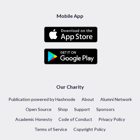
Mobile App
Our Charity
Publication powered by Hashnode
About
Alumni Network
Open Source
Shop
Support
Sponsors
Academic Honesty
Code of Conduct
Privacy Policy
Terms of Service
Copyright Policy