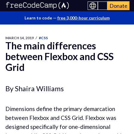
Donate
Learn to code —
free 3,000-hour curriculum
MARCH 14, 2019
/
#CSS
The main differences
between Flexbox and CSS
Grid
By Shaira Williams
Dimensions define the primary demarcation
between Flexbox and CSS Grid. Flexbox was
designed specifically for one-dimensional