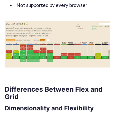
Not supported by every browser
Differences Between Flex and
Grid
Dimensionality and Flexibility