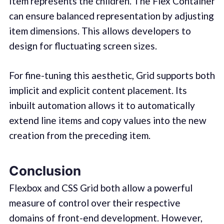
Item represents the children. The Flex Container
can ensure balanced representation by adjusting
item dimensions. This allows developers to
design for fluctuating screen sizes.
For fine-tuning this aesthetic, Grid supports both
implicit and explicit content placement. Its
inbuilt automation allows it to automatically
extend line items and copy values into the new
creation from the preceding item.
Conclusion
Flexbox and CSS Grid both allow a powerful
measure of control over their respective
domains of front-end development. However,