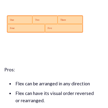
Pros:
Flex can be arranged in any direction
Flex can have its visual order reversed
or rearranged.