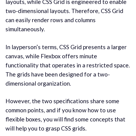
layouts, while CSS Grid is engineered to enable
two-dimensional layouts. Therefore, CSS Grid
can easily render rows and columns
simultaneously.
In layperson’s terms, CSS Grid presents a larger
canvas, while Flexbox offers minute
functionality that operates in a restricted space.
The grids have been designed for a two-
dimensional organization.
However, the two specifications share some
common points, and if you know how to use
flexible boxes, you will find some concepts that
will help you to grasp CSS grids.