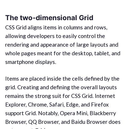
The two-dimensional Grid
CSS Grid aligns items in columns and rows,
allowing developers to easily control the
rendering and appearance of large layouts and
whole pages meant for the desktop, tablet, and
smartphone displays.
Items are placed inside the cells defined by the
grid. Creating and defining the overall layouts
remains the strong suit for CSS Grid. Internet
Explorer, Chrome, Safari, Edge, and Firefox
support Grid. Notably, Opera Mini, Blackberry
Browser, QQ Browser, and Baidu Browser does