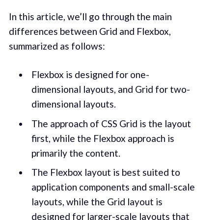
In this article, we’ll go through the main
differences between Grid and Flexbox,
summarized as follows:
Flexbox is designed for one-
dimensional layouts, and Grid for two-
dimensional layouts.
The approach of CSS Grid is the layout
first, while the Flexbox approach is
primarily the content.
The Flexbox layout is best suited to
application components and small-scale
layouts, while the Grid layout is
designed for larger-scale layouts that