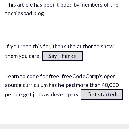
This article has been tipped by members of the
techiespad blog.
If you read this far, thank the author to show
them you care.
Say Thanks
Learn to code for free. freeCodeCamp's open
source curriculum has helped more than 40,000
people get jobs as developers.
Get started