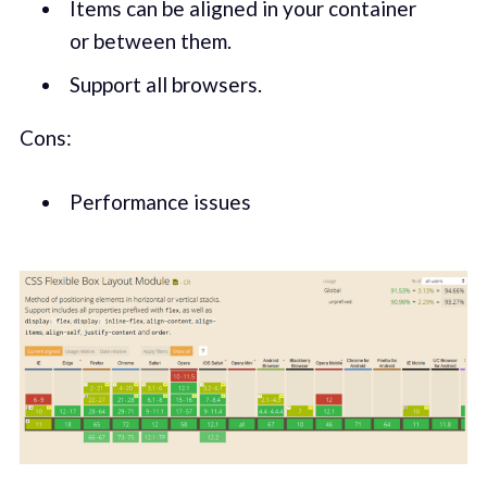
Items can be aligned in your container
or between them.
Support all browsers.
Cons:
Performance issues