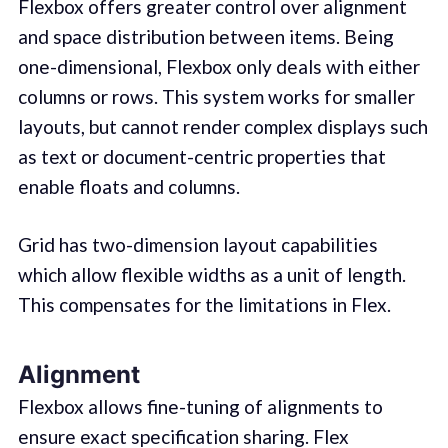
Flexbox offers greater control over alignment
and space distribution between items. Being
one-dimensional, Flexbox only deals with either
columns or rows. This system works for smaller
layouts, but cannot render complex displays such
as text or document-centric properties that
enable floats and columns.
Grid has two-dimension layout capabilities
which allow flexible widths as a unit of length.
This compensates for the limitations in Flex.
Alignment
Flexbox allows fine-tuning of alignments to
ensure exact specification sharing. Flex