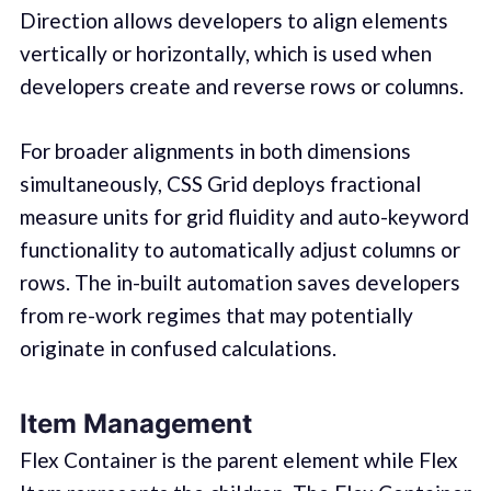
Direction allows developers to align elements
vertically or horizontally, which is used when
developers create and reverse rows or columns.
For broader alignments in both dimensions
simultaneously, CSS Grid deploys fractional
measure units for grid fluidity and auto-keyword
functionality to automatically adjust columns or
rows. The in-built automation saves developers
from re-work regimes that may potentially
originate in confused calculations.
Item Management
Flex Container is the parent element while Flex