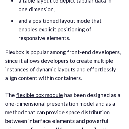
a table layout to depict tabular data in
one dimension,
and a positioned layout mode that
enables explicit positioning of
responsive elements.
Flexbox is popular among front-end developers,
since it allows developers to create multiple
instances of dynamic layouts and effortlessly
align content within containers.
The
flexible box module
has been designed as a
one-dimensional presentation model and as a
method that can provide space distribution
between interface elements and powerful