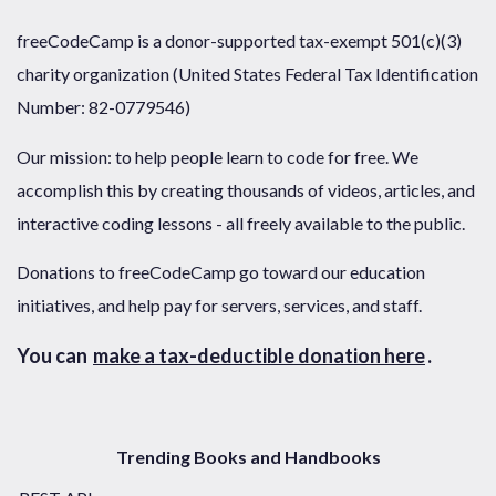
freeCodeCamp is a donor-supported tax-exempt 501(c)(3)
charity organization (United States Federal Tax Identification
Number: 82-0779546)
Our mission: to help people learn to code for free. We
accomplish this by creating thousands of videos, articles, and
interactive coding lessons - all freely available to the public.
Donations to freeCodeCamp go toward our education
initiatives, and help pay for servers, services, and staff.
You can
make a tax-deductible donation here
.
Trending Books and Handbooks