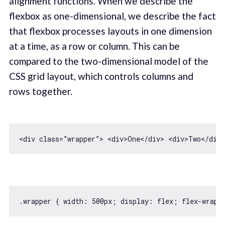
alignment functions. When we describe the
flexbox as one-dimensional, we describe the fact
that flexbox processes layouts in one dimension
at a time, as a row or column. This can be
compared to the two-dimensional model of the
CSS grid layout, which controls columns and
rows together.
<div 
class
=”wrapper”> 
<
div
>
One
</
div
>
<
div
>
Two
</
div
>
.wrapper { 
width
: 
500
px; display: flex; flex-wrap: