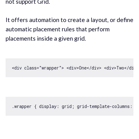
not support Grid.
It offers automation to create a layout, or define
automatic placement rules that perform
placements inside a given grid.
<div 
class
=”wrapper”> 
<
div
>
One
</
div
>
<
div
>
Two
</
div
>
.wrapper { 
display
: grid; grid-template-columns: r