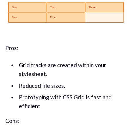
Pros:
Grid tracks are created within your
stylesheet.
Reduced file sizes.
Prototyping with CSS Grid is fast and
efficient.
Cons: