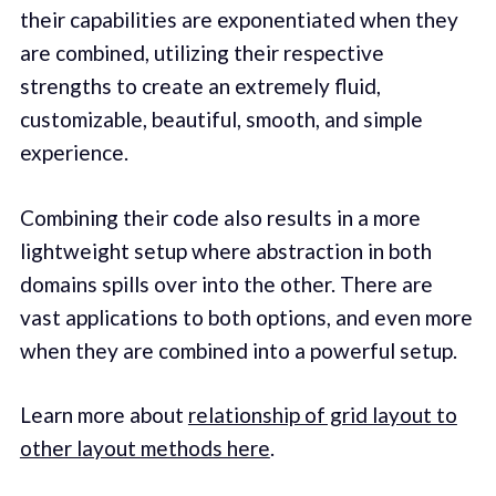
their capabilities are exponentiated when they
are combined, utilizing their respective
strengths to create an extremely fluid,
customizable, beautiful, smooth, and simple
experience.
Combining their code also results in a more
lightweight setup where abstraction in both
domains spills over into the other. There are
vast applications to both options, and even more
when they are combined into a powerful setup.
Learn more about
relationship of grid layout to
other layout methods here
.