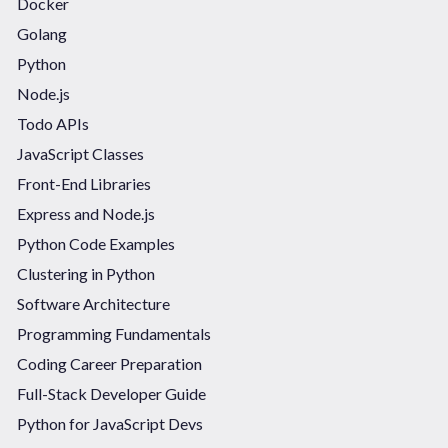
Docker
Golang
Python
Node.js
Todo APIs
JavaScript Classes
Front-End Libraries
Express and Node.js
Python Code Examples
Clustering in Python
Software Architecture
Programming Fundamentals
Coding Career Preparation
Full-Stack Developer Guide
Python for JavaScript Devs