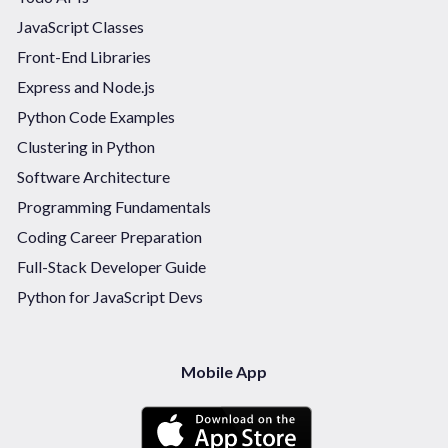
JavaScript Classes
Front-End Libraries
Express and Node.js
Python Code Examples
Clustering in Python
Software Architecture
Programming Fundamentals
Coding Career Preparation
Full-Stack Developer Guide
Python for JavaScript Devs
Mobile App