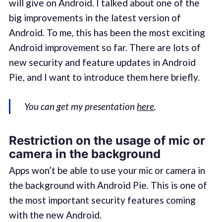
will give on Android. I talked about one of the
big improvements in the latest version of
Android. To me, this has been the most exciting
Android improvement so far. There are lots of
new security and feature updates in Android
Pie, and I want to introduce them here briefly.
You can get my presentation
here
.
Restriction on the usage of mic or
camera in the background
Apps won’t be able to use your mic or camera in
the background with Android Pie. This is one of
the most important security features coming
with the new Android.