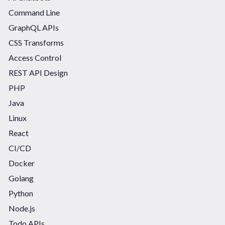
Command Line
GraphQL APIs
CSS Transforms
Access Control
REST API Design
PHP
Java
Linux
React
CI/CD
Docker
Golang
Python
Node.js
Todo APIs