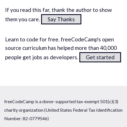
If you read this far, thank the author to show
them you care.
Say Thanks
Learn to code for free. freeCodeCamp's open
source curriculum has helped more than 40,000
people get jobs as developers.
Get started
freeCodeCamp is a donor-supported tax-exempt 501(c)(3)
charity organization (United States Federal Tax Identification
Number: 82-0779546)