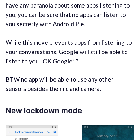
have any paranoia about some apps listening to
you, you can be sure that no apps can listen to
you secretly with Android Pie.
While this move prevents apps from listening to
your conversations, Google will still be able to
listen to you. ‘OK Google.’ ?
BTW no app will be able to use any other
sensors besides the mic and camera.
New lockdown mode