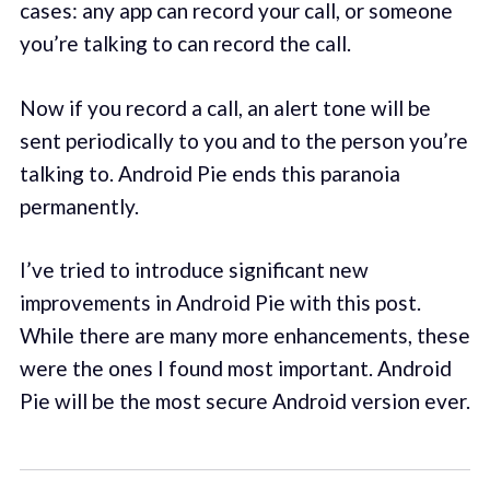
cases: any app can record your call, or someone
you’re talking to can record the call.
Now if you record a call, an alert tone will be
sent periodically to you and to the person you’re
talking to. Android Pie ends this paranoia
permanently.
I’ve tried to introduce significant new
improvements in Android Pie with this post.
While there are many more enhancements, these
were the ones I found most important. Android
Pie will be the most secure Android version ever.