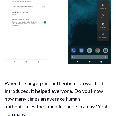
When the fingerprint authentication was first
introduced, it helped everyone. Do you know
how many times an average human
authenticates their mobile phone in a day? Yeah.
Too many.