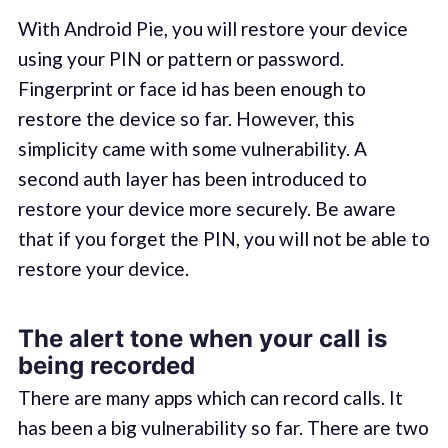
With Android Pie, you will restore your device
using your PIN or pattern or password.
Fingerprint or face id has been enough to
restore the device so far. However, this
simplicity came with some vulnerability. A
second auth layer has been introduced to
restore your device more securely. Be aware
that if you forget the PIN, you will not be able to
restore your device.
The alert tone when your call is
being recorded
There are many apps which can record calls. It
has been a big vulnerability so far. There are two