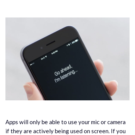
Apps will only be able to use your mic or camera
if they are actively being used on screen. If you