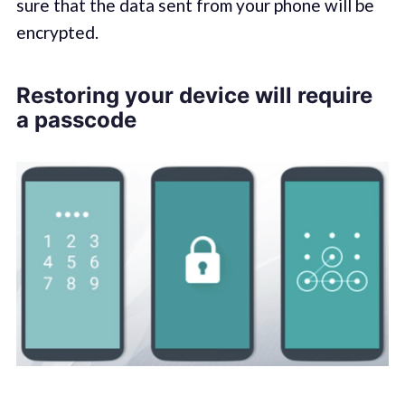
sure that the data sent from your phone will be
encrypted.
Restoring your device will require
a passcode