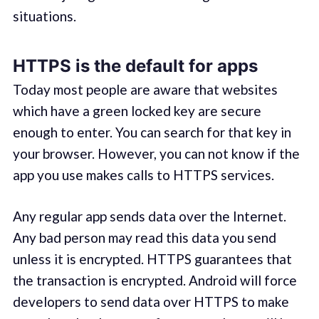
situations.
HTTPS is the default for apps
Today most people are aware that websites
which have a green locked key are secure
enough to enter. You can search for that key in
your browser. However, you can not know if the
app you use makes calls to HTTPS services.
Any regular app sends data over the Internet.
Any bad person may read this data you send
unless it is encrypted. HTTPS guarantees that
the transaction is encrypted. Android will force
developers to send data over HTTPS to make