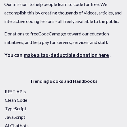
Our mission: to help people learn to code for free. We
accomplish this by creating thousands of videos, articles, and
interactive coding lessons - all freely available to the public.
Donations to freeCodeCamp go toward our education
initiatives, and help pay for servers, services, and staff.
You can
make a tax-deductible donation here
.
Trending Books and Handbooks
REST APIs
Clean Code
TypeScript
JavaScript
AI Chatbots