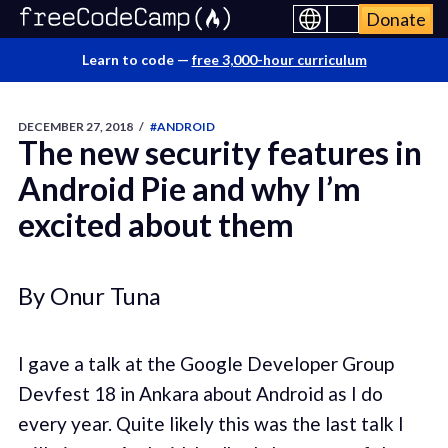
Donate
Learn to code —
free 3,000-hour curriculum
DECEMBER 27, 2018
/
#ANDROID
The new security features in
Android Pie and why I’m
excited about them
By Onur Tuna
I gave a talk at the Google Developer Group
Devfest 18 in Ankara about Android as I do
every year. Quite likely this was the last talk I