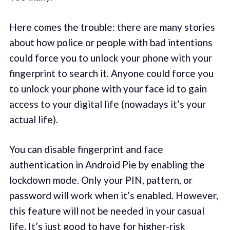
Here comes the trouble: there are many stories
about how police or people with bad intentions
could force you to unlock your phone with your
fingerprint to search it. Anyone could force you
to unlock your phone with your face id to gain
access to your digital life (nowadays it’s your
actual life).
You can disable fingerprint and face
authentication in Android Pie by enabling the
lockdown mode. Only your PIN, pattern, or
password will work when it’s enabled. However,
this feature will not be needed in your casual
life. It’s just good to have for higher-risk