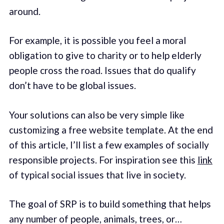
around.
For example, it is possible you feel a moral
obligation to give to charity or to help elderly
people cross the road. Issues that do qualify
don’t have to be global issues.
Your solutions can also be very simple like
customizing a free website template. At the end
of this article, I’ll list a few examples of socially
responsible projects. For inspiration see this
link
of typical social issues that live in society.
The goal of SRP is to build something that helps
any number of people, animals, trees, or…