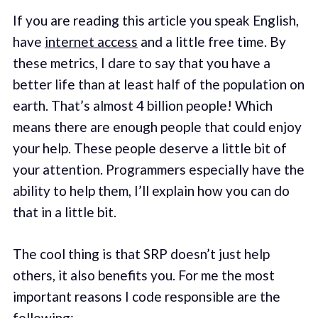
If you are reading this article you speak English,
have
internet access
and a little free time. By
these metrics, I dare to say that you have a
better life than at least half of the population on
earth. That’s almost 4 billion people! Which
means there are enough people that could enjoy
your help. These people deserve a little bit of
your attention. Programmers especially have the
ability to help them, I’ll explain how you can do
that in a little bit.
The cool thing is that SRP doesn’t just help
others, it also benefits you. For me the most
important reasons I code responsible are the
following: