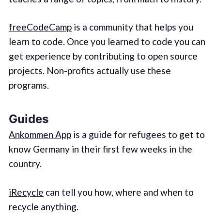
freeCodeCamp
is a community that helps you
learn to code. Once you learned to code you can
get experience by contributing to open source
projects. Non-profits actually use these
programs.
Guides
Ankommen App
is a guide for refugees to get to
know Germany in their first few weeks in the
country.
iRecycle
can tell you how, where and when to
recycle anything.