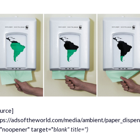
ource]
tps://adsoftheworld.com/media/ambient/paper_dispen
="noopener" target="
blank" title=")