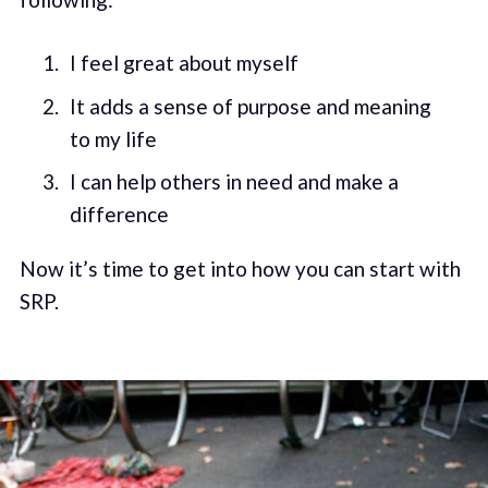
I feel great about myself
It adds a sense of purpose and meaning
to my life
I can help others in need and make a
difference
Now it’s time to get into how you can start with
SRP.