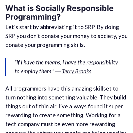
What is Socially Responsible
Programming?
Let’s start by abbreviating it to SRP. By doing
SRP you don’t donate your money to society, you
donate your programming skills.
“If I have the means, I have the responsibility
to employ them.” ―
Terry Brooks
All programmers have this amazing skillset to
turn nothing into something valuable. They build
things out of thin air. I’ve always found it super
rewarding to create something. Working for a
tech company must be even more rewarding
because the things you create are being used by