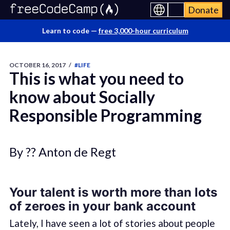
Donate
Learn to code —
free 3,000-hour curriculum
OCTOBER 16, 2017
/
#LIFE
This is what you need to
know about Socially
Responsible Programming
By ?? Anton de Regt
Your talent is worth more than lots
of zeroes in your bank account
Lately, I have seen a lot of stories about people