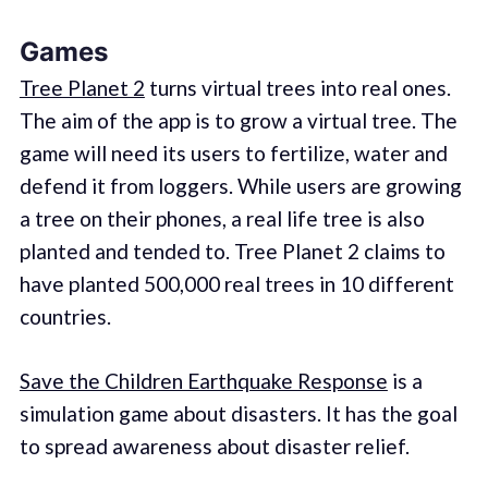
Games
Tree Planet 2
turns virtual trees into real ones.
The aim of the app is to grow a virtual tree. The
game will need its users to fertilize, water and
defend it from loggers. While users are growing
a tree on their phones, a real life tree is also
planted and tended to. Tree Planet 2 claims to
have planted 500,000 real trees in 10 different
countries.
Save the Children Earthquake Response
is a
simulation game about disasters. It has the goal
to spread awareness about disaster relief.