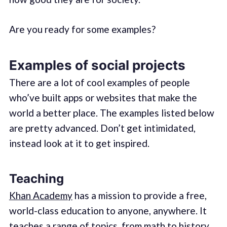
Are you ready for some examples?
Examples of social projects
There are a lot of cool examples of people
who’ve built apps or websites that make the
world a better place. The examples listed below
are pretty advanced. Don’t get intimidated,
instead look at it to get inspired.
Teaching
Khan Academy
has a mission to provide a free,
world-class education to anyone, anywhere. It
teaches a range of topics, from math to history.