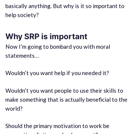
basically anything. But why is it so important to
help society?
Why SRP is important
Now I’m going to bombard you with moral
statements…
Wouldn’t you want help if you needed it?
Wouldn’t you want people to use their skills to
make something that is actually beneficial to the
world?
Should the primary motivation to work be