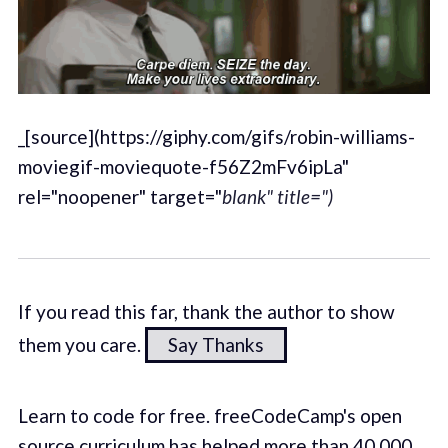
_[source](https://giphy.com/gifs/robin-williams-
moviegif-moviequote-f56Z2mFv6ipLa"
rel="noopener" target="
blank" title=")
If you read this far, thank the author to show
them you care.
Say Thanks
Learn to code for free. freeCodeCamp's open
source curriculum has helped more than 40,000