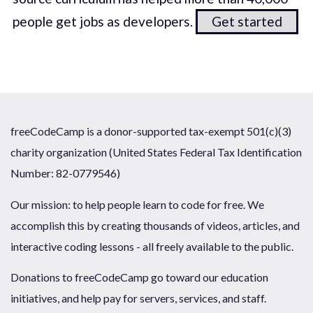
people get jobs as developers.
Get started
freeCodeCamp is a donor-supported tax-exempt 501(c)(3)
charity organization (United States Federal Tax Identification
Number: 82-0779546)
Our mission: to help people learn to code for free. We
accomplish this by creating thousands of videos, articles, and
interactive coding lessons - all freely available to the public.
Donations to freeCodeCamp go toward our education
initiatives, and help pay for servers, services, and staff.