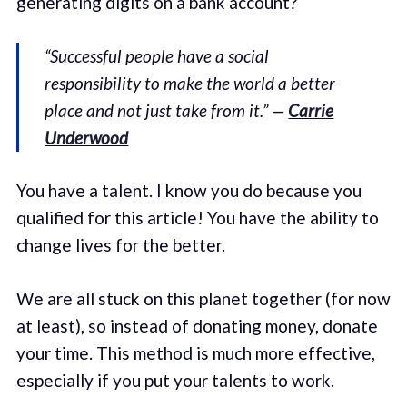
generating digits on a bank account?
“Successful people have a social
responsibility to make the world a better
place and not just take from it.” —
Carrie
Underwood
You have a talent. I know you do because you
qualified for this article! You have the ability to
change lives for the better.
We are all stuck on this planet together (for now
at least), so instead of donating money, donate
your time. This method is much more effective,
especially if you put your talents to work.