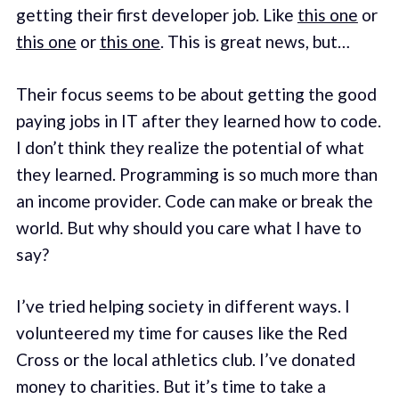
getting their first developer job. Like
this one
or
this one
or
this one
. This is great news, but…
Their focus seems to be about getting the good
paying jobs in IT after they learned how to code.
I don’t think they realize the potential of what
they learned. Programming is so much more than
an income provider. Code can make or break the
world. But why should you care what I have to
say?
I’ve tried helping society in different ways. I
volunteered my time for causes like the Red
Cross or the local athletics club. I’ve donated
money to charities. But it’s time to take a