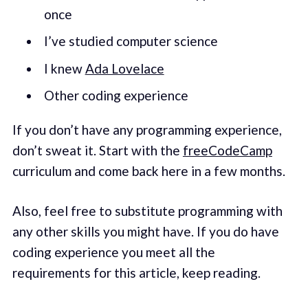
once
I’ve studied computer science
I knew
Ada Lovelace
Other coding experience
If you don’t have any programming experience,
don’t sweat it. Start with the
freeCodeCamp
curriculum and come back here in a few months.
Also, feel free to substitute programming with
any other skills you might have. If you do have
coding experience you meet all the
requirements for this article, keep reading.