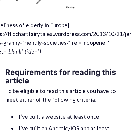
eliness of elderly in Europe]
ps://flipchartfairytales.wordpress.com/2013/10/21/je
-granny-friendly-societies/" rel="noopener"
et="
blank" title=")
Requirements for reading this
article
To be eligible to read this article you have to
meet either of the following criteria:
I’ve built a website at least once
I’ve built an Android/iOS app at least