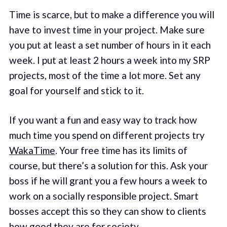
Time is scarce, but to make a difference you will
have to invest time in your project. Make sure
you put at least a set number of hours in it each
week. I put at least 2 hours a week into my SRP
projects, most of the time a lot more. Set any
goal for yourself and stick to it.
If you want a fun and easy way to track how
much time you spend on different projects try
WakaTime
. Your free time has its limits of
course, but there’s a solution for this. Ask your
boss if he will grant you a few hours a week to
work on a socially responsible project. Smart
bosses accept this so they can show to clients
how good they are for society.