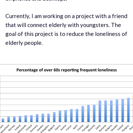
Currently, I am working on a project with a friend
that will connect elderly with youngsters. The
goal of this project is to reduce the loneliness of
elderly people.