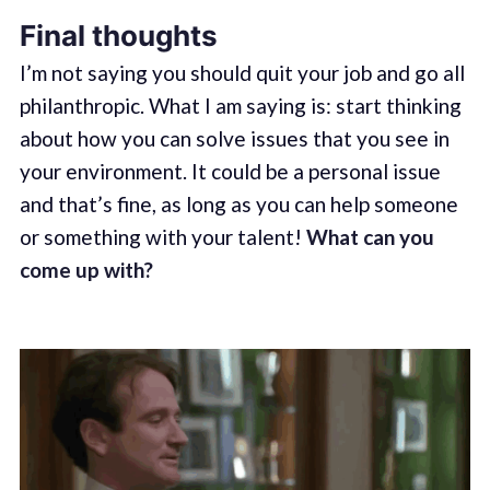
Final thoughts
I’m not saying you should quit your job and go all
philanthropic. What I am saying is: start thinking
about how you can solve issues that you see in
your environment. It could be a personal issue
and that’s fine, as long as you can help someone
or something with your talent!
What can you
come up with?