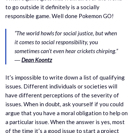
to go outside it definitely is a socially
responsible game. Well done Pokemon GO!
“The world howls for social justice, but when
it comes to social responsibility, you
sometimes can’t even hear crickets chirping.”
―
Dean Koontz
It’s impossible to write down a list of qualifying
issues. Different individuals or societies will
have different perceptions of the severity of
issues. When in doubt, ask yourself if you could
argue that you have a moral obligation to help on
a particular issue. When the answer is yes, most
of the time it’s a good issue to start a project