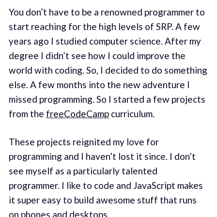
You don’t have to be a renowned programmer to
start reaching for the high levels of SRP. A few
years ago I studied computer science. After my
degree I didn’t see how I could improve the
world with coding. So, I decided to do something
else. A few months into the new adventure I
missed programming. So I started a few projects
from the
freeCodeCamp
curriculum.
These projects reignited my love for
programming and I haven’t lost it since. I don’t
see myself as a particularly talented
programmer. I like to code and JavaScript makes
it super easy to build awesome stuff that runs
on phones and desktops.