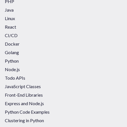
PHP
Java
Linux
React
CI/CD
Docker
Golang
Python
Node.js
Todo APIs
JavaScript Classes
Front-End Libraries
Express and Node.js
Python Code Examples
Clustering in Python