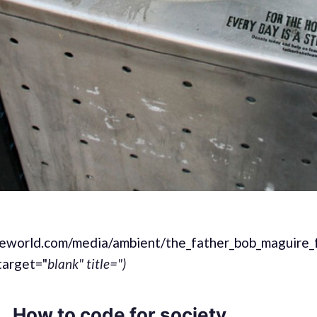
heworld.com/media/ambient/the_father_bob_maguire_
target="
blank" title=")
How to code for society