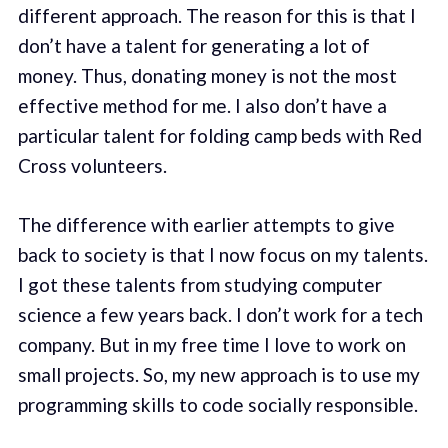
different approach. The reason for this is that I
don’t have a talent for generating a lot of
money. Thus, donating money is not the most
effective method for me. I also don’t have a
particular talent for folding camp beds with Red
Cross volunteers.
The difference with earlier attempts to give
back to society is that I now focus on my talents.
I got these talents from studying computer
science a few years back. I don’t work for a tech
company. But in my free time I love to work on
small projects. So, my new approach is to use my
programming skills to code socially responsible.