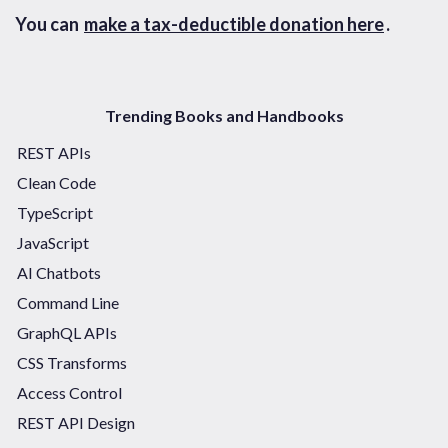
You can
make a tax-deductible donation here
.
Trending Books and Handbooks
REST APIs
Clean Code
TypeScript
JavaScript
AI Chatbots
Command Line
GraphQL APIs
CSS Transforms
Access Control
REST API Design