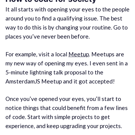
It all starts with opening your eyes to the people
around you to find a qualifying issue. The best
way to do this is by changing your routine. Go to
places you’ve never been before.
For example, visit a local
Meetup
. Meetups are
my new way of opening my eyes. I even sent in a
5-minute lightning talk proposal to the
AmsterdamJS Meetup and it got accepted!
Once you’ve opened your eyes, you’ll start to
notice things that could benefit from a few lines
of code. Start with simple projects to get
experience, and keep upgrading your projects.