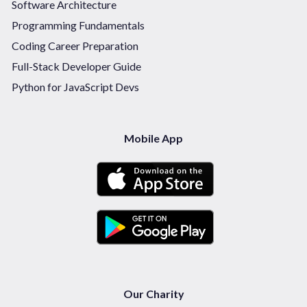
Software Architecture
Programming Fundamentals
Coding Career Preparation
Full-Stack Developer Guide
Python for JavaScript Devs
Mobile App
Our Charity