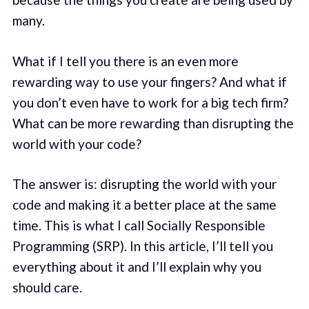
many.
What if I tell you there is an even more
rewarding way to use your fingers? And what if
you don’t even have to work for a big tech firm?
What can be more rewarding than disrupting the
world with your code?
The answer is: disrupting the world with your
code and making it a better place at the same
time. This is what I call Socially Responsible
Programming (SRP). In this article, I’ll tell you
everything about it and I’ll explain why you
should care.