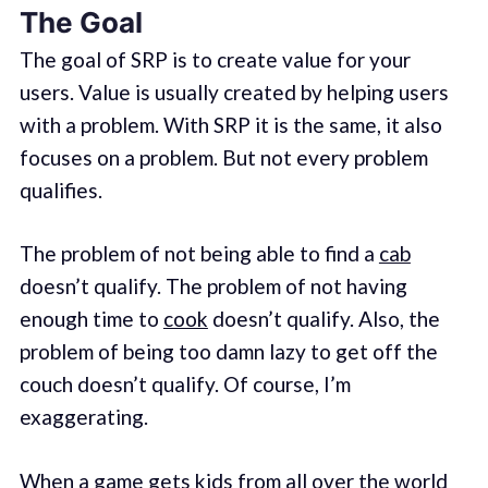
The Goal
The goal of SRP is to create value for your
users. Value is usually created by helping users
with a problem. With SRP it is the same, it also
focuses on a problem. But not every problem
qualifies.
The problem of not being able to find a
cab
doesn’t qualify. The problem of not having
enough time to
cook
doesn’t qualify. Also, the
problem of being too damn lazy to get off the
couch doesn’t qualify. Of course, I’m
exaggerating.
When a game gets kids from all over the world