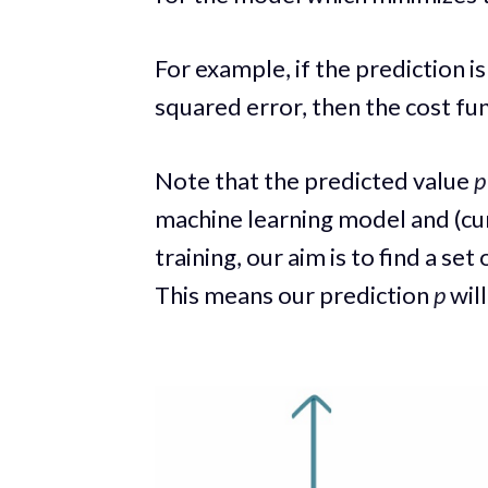
For example, if the prediction i
squared error, then the cost fu
Note that the predicted value
p
machine learning model and (cu
training, our aim is to find a set
This means our prediction
p
will