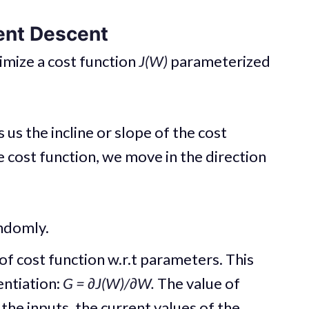
ent Descent
imize a cost function
J(W)
parameterized
s us the incline or slope of the cost
e cost function, we move in the direction
ndomly.
of cost function w.r.t parameters. This
entiation:
G = ∂J(W)/∂W.
The value of
he inputs, the current values of the