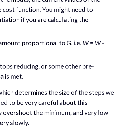
 cost function. You might need to
ntiation if you are calculating the
amount proportional to G, i.e.
W
=
W -
stops reducing, or some other pre-
ia
is met.
hich determines the size of the steps we
d to be very careful about this
 overshoot the minimum, and very low
ery slowly.