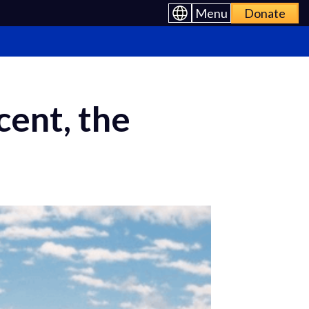
Menu
Donate
ent, the