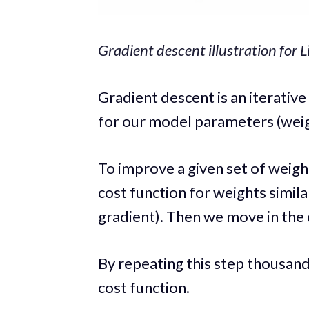
Gradient descent illustration for 
Gradient descent is an iterativ
for our model parameters (weig
To improve a given set of weight
cost function for weights simila
gradient). Then we move in the 
By repeating this step thousands
cost function.