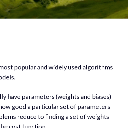
 most popular and widely used algorithms
odels.
ly have parameters (weights and biases)
 how good a particular set of parameters
lems reduce to finding a set of weights
he cost function.