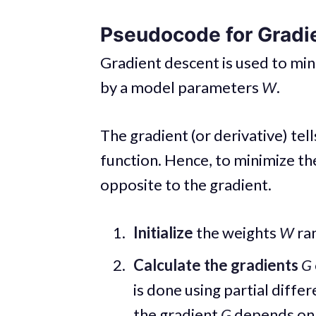
Pseudocode for Gradi
Gradient descent is used to min
by a model parameters
W
.
The gradient (or derivative) tell
function. Hence, to minimize th
opposite to the gradient.
Initialize
the weights
W
ra
Calculate the gradients
G
is done using partial differ
the gradient
G
depends on t