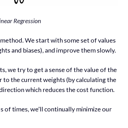
Linear Regression
e method. We start with some set of values
hts and biases), and improve them slowly.
s, we try to get a sense of the value of the
r to the current weights (by calculating the
direction which reduces the cost function.
 of times, we’ll continually minimize our