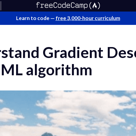
Learn to code —
free 3,000-hour curriculum
stand Gradient Desc
 ML algorithm