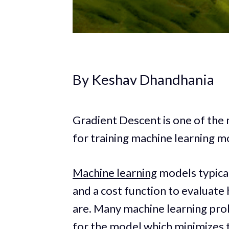
By Keshav Dhandhania
Gradient Descent is one of the
for training machine learning m
Machine learning
models typical
and a cost function to evaluate
are. Many machine learning prob
for the model which minimizes t