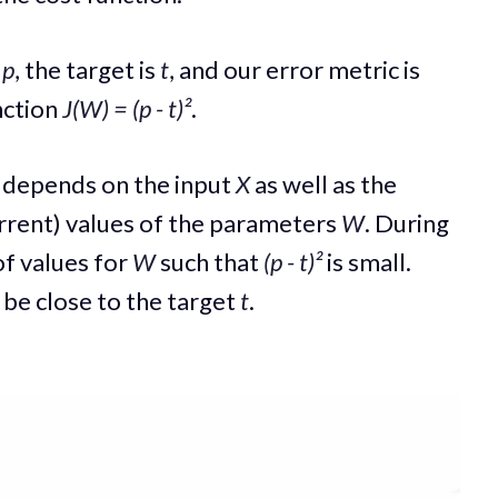
s
p
, the target is
t
, and our error metric is
nction
J(W) = (p - t)²
.
depends on the input
X
as well as the
rrent) values of the parameters
W
. During
 of values for
W
such that
(p - t)²
is small.
 be close to the target
t
.