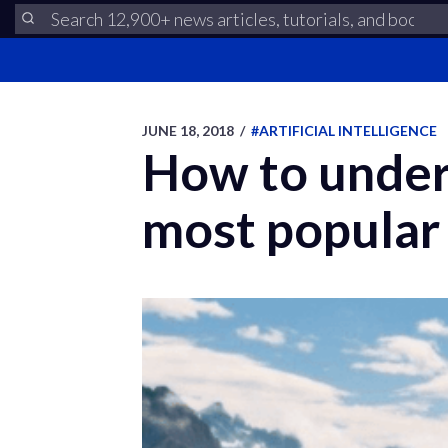
JUNE 18, 2018
/
#ARTIFICIAL INTELLIGENCE
How to under
most popular