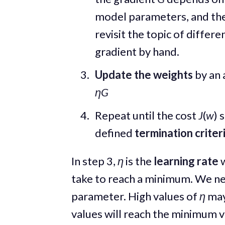
model parameters, and the
revisit the topic of differe
gradient by hand.
Update the weights
by an 
ηG
Repeat until the cost
J
(
w
) 
defined
termination criter
In step 3,
η
is the
learning rate
w
take to reach a minimum. We nee
parameter. High values of
η
may
values will reach the minimum v