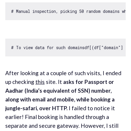
# Manual inspection, picking 
50
 random domains whi
# To view data 
for
 such domainsdf[(df[
"domain"
] ==
After looking at a couple of such visits, I ended
up checking
this
site. It
asks for Passport or
Aadhar (India’s equivalent of SSN) number,
along with email and mobile, while booking a
jungle-safari, over HTTP.
I failed to notice it
earlier! Final booking is handled through a
separate and secure gateway. However, I still