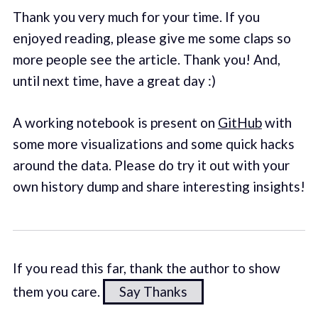
Thank you very much for your time. If you
enjoyed reading, please give me some claps so
more people see the article. Thank you! And,
until next time, have a great day :)
A working notebook is present on
GitHub
with
some more visualizations and some quick hacks
around the data. Please do try it out with your
own history dump and share interesting insights!
If you read this far, thank the author to show
them you care.
Say Thanks