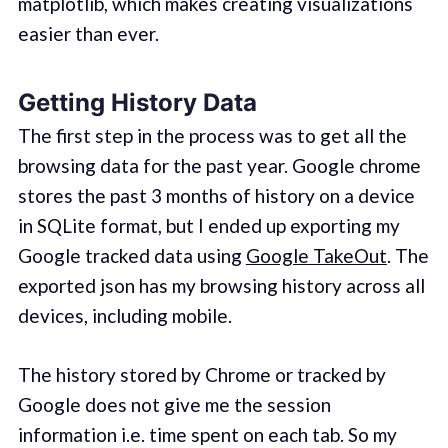
matplotlib, which makes creating visualizations
easier than ever.
Getting History Data
The first step in the process was to get all the
browsing data for the past year. Google chrome
stores the past 3 months of history on a device
in SQLite format, but I ended up exporting my
Google tracked data using
Google TakeOut
. The
exported json has my browsing history across all
devices, including mobile.
The history stored by Chrome or tracked by
Google does not give me the session
information i.e. time spent on each tab. So my