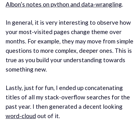
Albon’s notes on python and data-wrangling
.
In general, it is very interesting to observe how
your most-visited pages change theme over
months. For example, they may move from simple
questions to more complex, deeper ones. This is
true as you build your understanding towards
something new.
Lastly, just for fun, I ended up concatenating
titles of all my stack-overflow searches for the
past year. I then generated a decent looking
word-cloud
out of it.