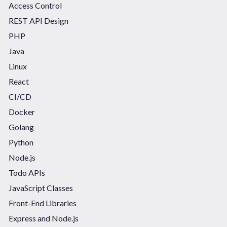
Access Control
REST API Design
PHP
Java
Linux
React
CI/CD
Docker
Golang
Python
Node.js
Todo APIs
JavaScript Classes
Front-End Libraries
Express and Node.js