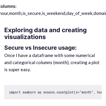
columns:
e,hour,month,is_secure,is_weekend,day_of_week,domai
Exploring data and creating
visualizations
Secure vs Insecure usage:
Once I have a dataframe with some numerical
and categorical columns (month), creating a plot
is super easy.
import
 seaborn 
as
 snssns.countplot(x=
"month"
, hue=