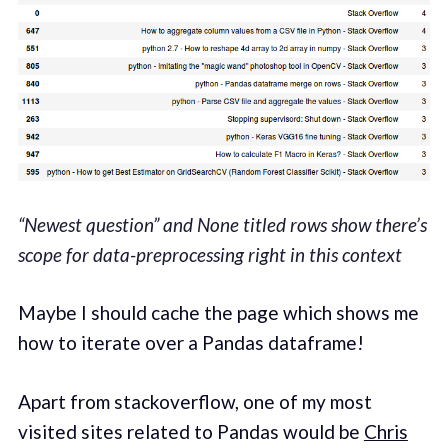
“Newest question” and None titled rows show there’s
scope for data-preprocessing right in this context
Maybe I should cache the page which shows me
how to iterate over a Pandas dataframe!
Apart from stackoverflow, one of my most
visited sites related to Pandas would be
Chris