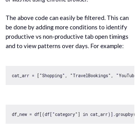
The above code can easily be filtered. This can
be done by adding more conditions to identify
productive vs non-productive tab open timings
and to view patterns over days. For example:
cat_arr = [
"Shopping"
, 
"TravelBookings"
, 
"YouTube"
df_new = df[(df[
"category"
] 
in
 cat_arr)].groupby([