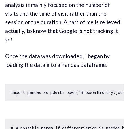
analysis is mainly focused on the number of
visits and the time of visit rather than the
session or the duration. A part of me is relieved
actually, to know that Google is not tracking it
yet
.
Once the data was downloaded, I began by
loading the data into a Pandas dataframe:
import
 pandas 
as
 pdwith open(
"BrowserHistory.json"
# A possible param 
if
 differentiation is needed b/