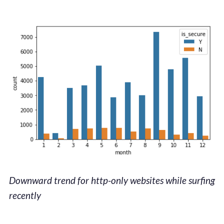
Downward trend for http-only websites while surfing
recently