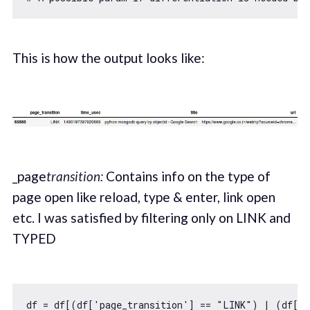
This is how the output looks like:
_page
transition:
Contains info on the type of
page open like reload, type & enter, link open
etc. I was satisfied by filtering only on LINK and
TYPED
df = df[(df[
'page_transition'
] == 
"LINK"
) | (df[
'p