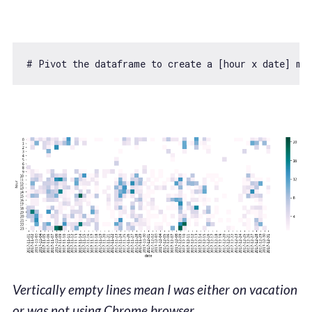
# Pivot the dataframe to create a [hour x date] ma
Vertically empty lines mean I was either on vacation
or was not using Chrome browser.