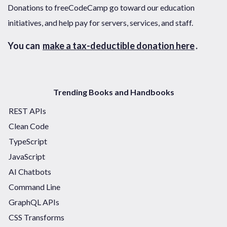
Donations to freeCodeCamp go toward our education
initiatives, and help pay for servers, services, and staff.
You can
make a tax-deductible donation here
.
Trending Books and Handbooks
REST APIs
Clean Code
TypeScript
JavaScript
AI Chatbots
Command Line
GraphQL APIs
CSS Transforms