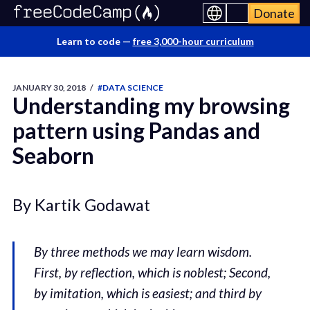
Donate
Learn to code —
free 3,000-hour curriculum
JANUARY 30, 2018
/
#DATA SCIENCE
Understanding my browsing
pattern using Pandas and
Seaborn
By Kartik Godawat
By three methods we may learn wisdom.
First, by reflection, which is noblest; Second,
by imitation, which is easiest; and third by