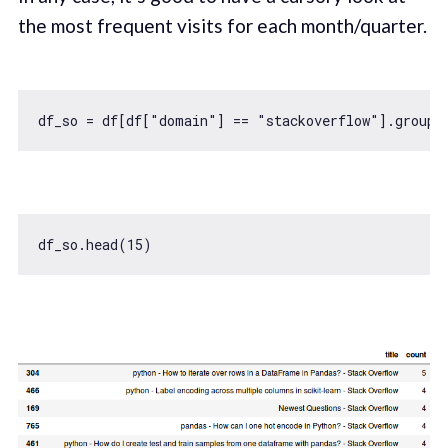
the most frequent visits for each month/quarter.
df_so = df[df[
"domain"
] == 
"stackoverflow"
].groupb
df_so.head(
15