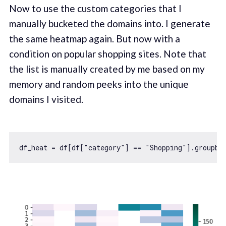
Now to use the custom categories that I
manually bucketed the domains into. I generate
the same heatmap again. But now with a
condition on popular shopping sites. Note that
the list is manually created by me based on my
memory and random peeks into the unique
domains I visited.
df_heat = df[df[
"category"
] == 
"Shopping"
].groupby