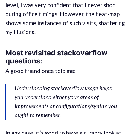
level, I was very confident that I never shop
during office timings. However, the heat-map
shows some instances of such visits, shattering
my illusions.
Most revisited stackoverflow
questions:
A good friend once told me:
Understanding stackoverflow usage helps
you understand either your areas of
improvements or configurations/syntax you
ought to remember.
In any case, it’s good to have a cursory look at