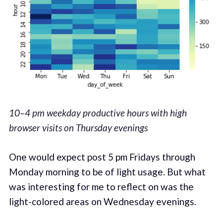
10–4 pm weekday productive hours with high
browser visits on Thursday evenings
One would expect post 5 pm Fridays through
Monday morning to be of light usage. But what
was interesting for me to reflect on was the
light-colored areas on Wednesday evenings.