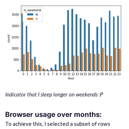
Indicator that I sleep longer on weekends :P
Browser usage over months:
To achieve this, I selected a subset of rows