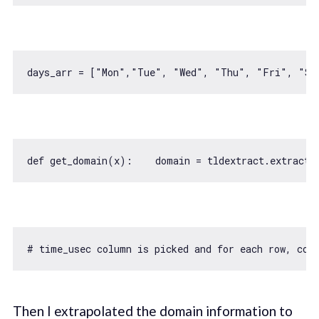
days_arr = [
"Mon"
,
"Tue"
, 
"Wed"
, 
"Thu"
, 
"Fri"
, 
"Sa
def get_domain(x):    domain = tldextract.extract(
# time_usec column is picked and 
for
 each row, con
Then I extrapolated the domain information to