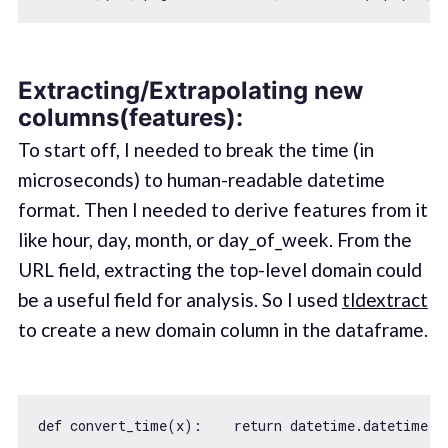
Extracting/Extrapolating new
columns(features):
To start off, I needed to break the time (in
microseconds) to human-readable datetime
format. Then I needed to derive features from it
like hour, day, month, or day_of_week. From the
URL field, extracting the top-level domain could
be a useful field for analysis. So I used
tldextract
to create a new domain column in the dataframe.
def convert_time(x):    
return
 datetime.datetime.f