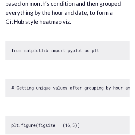
based on month’s condition and then grouped
everything by the hour and date, to form a
GitHub style heatmap viz.
from
 matplotlib 
import
 pyplot 
as
# Getting unique values after grouping by hour and
plt.figure(figsize = (
16
,
5