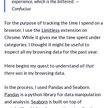
experience, which is the bitterest. —
Confucius
For the purpose of tracking the time I spend on a
browser, I use the
Limitless
extension on
Chrome. While it gives me the time spent under
categories, I thought it might be useful to
inspect all my browsing data for the past year.
Here begins my quest to understand
all that
there was
in my browsing data.
In the process, I used Pandas and Seaborn.
Pandas
is a python library for data manipulation
and analysis.
Seaborn
is built on top of