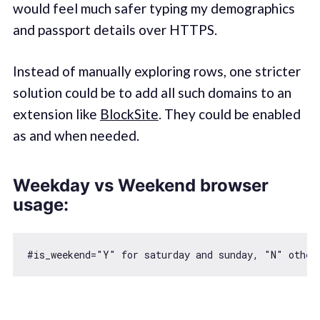
would feel much safer typing my demographics
and passport details over HTTPS.
Instead of manually exploring rows, one stricter
solution could be to add all such domains to an
extension like
BlockSite
. They could be enabled
as and when needed.
Weekday vs Weekend browser
usage:
#is_weekend=
"Y"
for
 saturday and sunday, 
"N"
 other