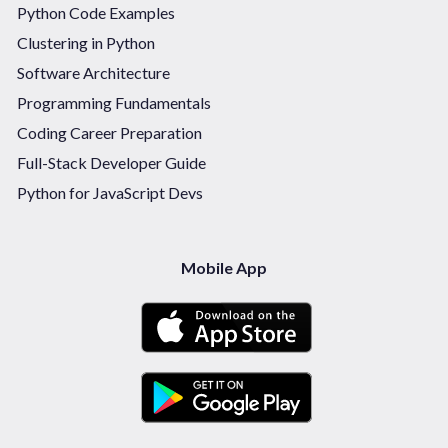
Python Code Examples
Clustering in Python
Software Architecture
Programming Fundamentals
Coding Career Preparation
Full-Stack Developer Guide
Python for JavaScript Devs
Mobile App