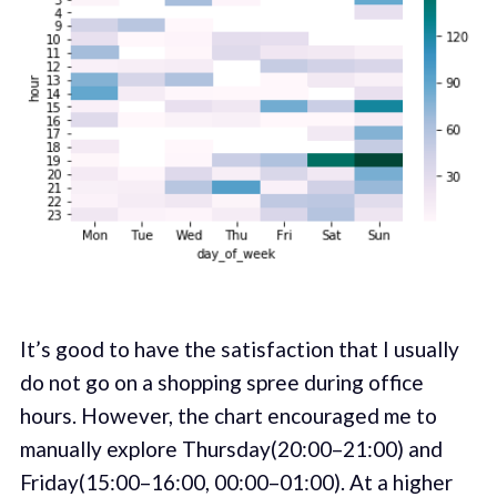
It’s good to have the satisfaction that I usually
do not go on a shopping spree during office
hours. However, the chart encouraged me to
manually explore Thursday(20:00–21:00) and
Friday(15:00–16:00, 00:00–01:00). At a higher