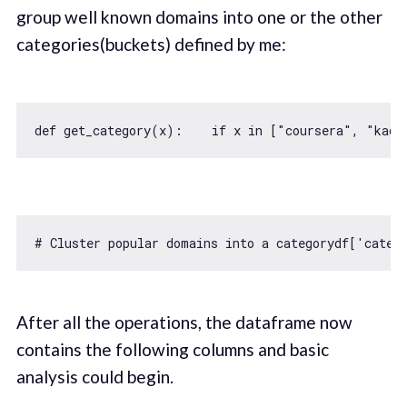
group well known domains into one or the other
categories(buckets) defined by me:
def get_category(x):    
if
 x 
in
 [
"coursera"
, 
"kade
# Cluster popular domains into a categorydf[
'categ
After all the operations, the dataframe now
contains the following columns and basic
analysis could begin.