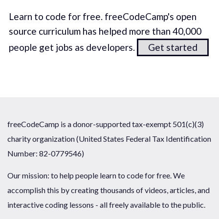
Learn to code for free. freeCodeCamp's open
source curriculum has helped more than 40,000
people get jobs as developers.
Get started
freeCodeCamp is a donor-supported tax-exempt 501(c)(3)
charity organization (United States Federal Tax Identification
Number: 82-0779546)
Our mission: to help people learn to code for free. We
accomplish this by creating thousands of videos, articles, and
interactive coding lessons - all freely available to the public.