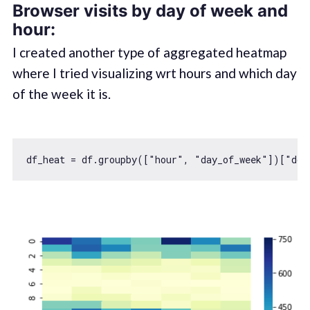
Browser visits by day of week and
hour:
I created another type of aggregated heatmap
where I tried visualizing wrt hours and which day
of the week it is.
df_heat = df.groupby([
"hour"
, 
"day_of_week"
])[
"dom