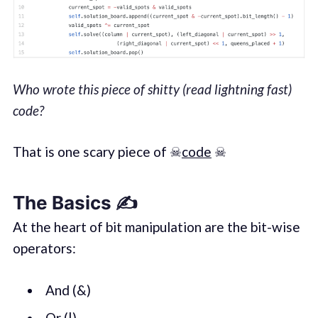
Who wrote this piece of shitty (read lightning fast)
code?
That is one scary piece of ☠
code
☠
The Basics ✍️
At the heart of bit manipulation are the bit-wise
operators:
And (&)
Or (|)