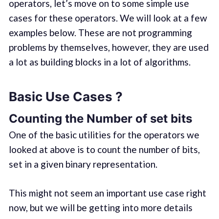
operators, let’s move on to some simple use
cases for these operators. We will look at a few
examples below. These are not programming
problems by themselves, however, they are used
a lot as building blocks in a lot of algorithms.
Basic Use Cases ?
Counting the Number of set bits
One of the basic utilities for the operators we
looked at above is to count the number of bits,
set in a given binary representation.
This might not seem an important use case right
now, but we will be getting into more details