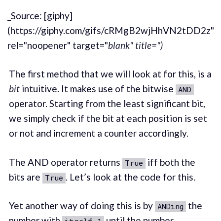
_Source: [giphy]
(https://giphy.com/gifs/cRMgB2wjHhVN2tDD2z"
rel="noopener" target="
blank" title=")
The first method that we will look at for this, is a
bit
intuitive. It makes use of the bitwise
AND
operator. Starting from the least significant bit,
we simply check if the bit at each position is set
or not and increment a counter accordingly.
The AND operator returns
iff both the
True
bits are
. Let’s look at the code for this.
True
Yet another way of doing this is by
the
ANDing
number with
until the number