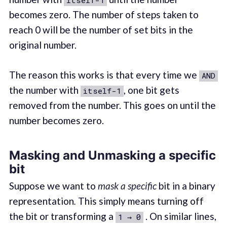
itself-1
becomes zero. The number of steps taken to
reach 0 will be the number of set bits in the
original number.
The reason this works is that every time we
AND
the number with
, one bit gets
itself-1
removed from the number. This goes on until the
number becomes zero.
Masking and Unmasking a specific
bit
Suppose we want to
mask a specific
bit in a binary
representation
.
This simply means turning off
the bit or transforming a
. On similar lines,
1 → 0