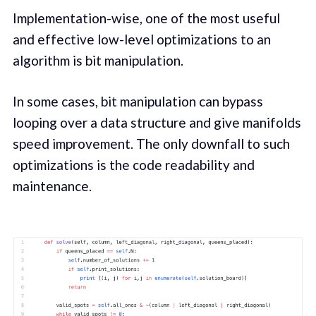
Implementation-wise, one of the most useful
and effective low-level optimizations to an
algorithm is bit manipulation.
In some cases, bit manipulation can bypass
looping over a data structure and give manifolds
speed improvement. The only downfall to such
optimizations is the code readability and
maintenance.