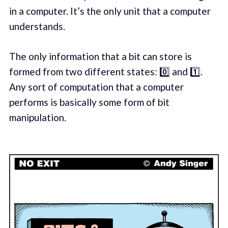
in a computer. It’s the only unit that a computer
understands.
The only information that a bit can store is
formed from two different states: 0️⃣ and 1️⃣.
Any sort of computation that a computer
performs is basically some form of bit
manipulation.