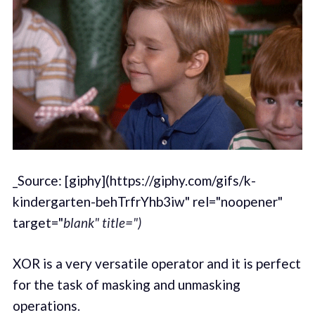
_Source: [giphy](https://giphy.com/gifs/k-
kindergarten-behTrfrYhb3iw" rel="noopener"
target="
blank" title=")
XOR is a very versatile operator and it is perfect
for the task of masking and unmasking
operations.