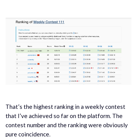
That’s the highest ranking in a weekly contest
that I’ve achieved so far on the platform. The
contest number and the ranking were obviously
pure coincidence.