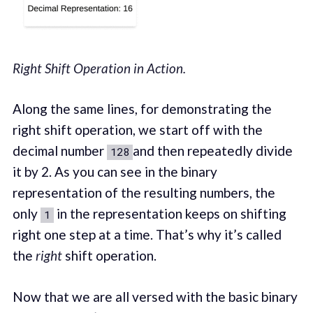
Right Shift Operation in Action.
Along the same lines, for demonstrating the
right shift operation, we start off with the
decimal number
and then repeatedly divide
128
it by 2. As you can see in the binary
representation of the resulting numbers, the
only
in the representation keeps on shifting
1
right one step at a time. That’s why it’s called
the
right
shift operation.
Now that we are all versed with the basic binary