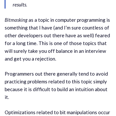
results.
Bitmasking
as a topic in computer programming is
something that I have (and I’m sure countless of
other developers out there have as well) feared
for a long time. This is one of those topics that
will surely take you off balance in an interview
and get you a rejection.
Programmers out there generally tend to avoid
practicing problems related to this topic simply
because it is difficult to build an intuition about
it.
Optimizations related to bit manipulations occur