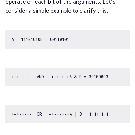
operate on each bit of the arguments. Let’s
consider a simple example to clarify this.
A = 
11101010
B = 
00110101
+-+-+-+-  AND  -+-+-+-+A & B = 
00100000
+-+-+-+-  OR   -+-+-+-+A | B = 
11111111