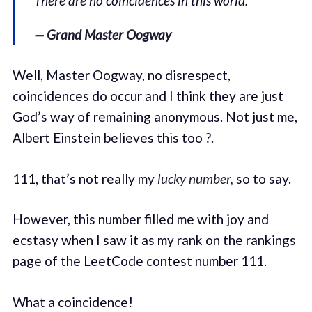
There are no coincidences in this world.
— Grand Master Oogway
Well, Master Oogway, no disrespect,
coincidences do occur and I think they are just
God’s way of remaining anonymous. Not just me,
Albert Einstein believes this too ?.
111, that’s not really my
lucky number,
so to say.
However, this number filled me with joy and
ecstasy when I saw it as my rank on the rankings
page of the
LeetCode
contest number 111.
What a coincidence!