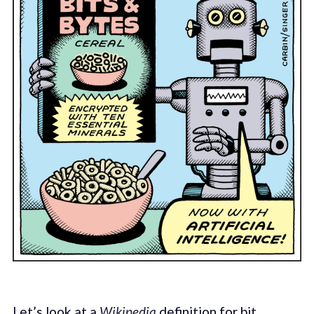
Let’s look at a
Wikipedia
definition for bit