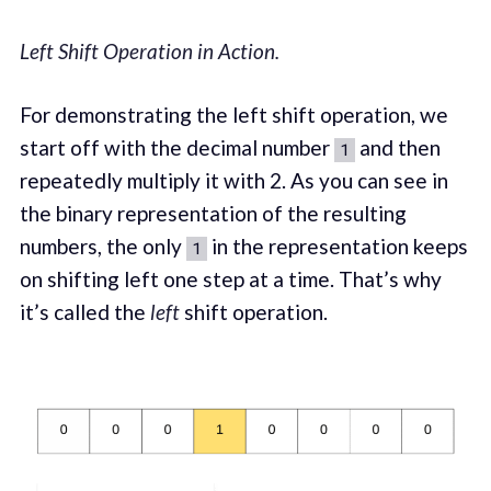
Left Shift Operation in Action.
For demonstrating the left shift operation, we
start off with the decimal number
and then
1
repeatedly multiply it with 2. As you can see in
the binary representation of the resulting
numbers, the only
in the representation keeps
1
on shifting left one step at a time. That’s why
it’s called the
left
shift operation.