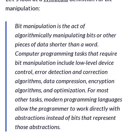
manipulation:
Bit manipulation is the act of
algorithmically manipulating bits or other
pieces of data shorter than a word.
Computer programming tasks that require
bit manipulation include low-level device
control, error detection and correction
algorithms, data compression, encryption
algorithms, and optimization. For most
other tasks, modern programming languages
allow the programmer to work directly with
abstractions instead of bits that represent
those abstractions.