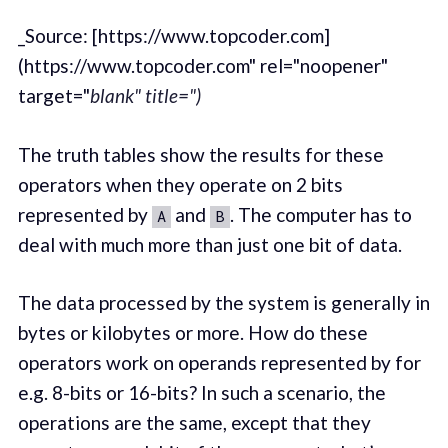
_Source: [https://www.topcoder.com]
(https://www.topcoder.com" rel="noopener"
target="
blank" title=")
The truth tables show the results for these
operators when they operate on 2 bits
represented by
and
. The computer has to
A
B
deal with much more than just one bit of data.
The data processed by the system is generally in
bytes or kilobytes or more. How do these
operators work on operands represented by for
e.g. 8-bits or 16-bits? In such a scenario, the
operations are the same, except that they