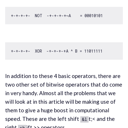
+-+-+-+-  NOT  -+-+-+-+~A    = 
00010101
+-+-+-+-  XOR  -+-+-+-+A ^ B = 
11011111
In addition to these 4 basic operators, there are
two other set of bitwise operators that do come
in very handy. Almost all the problems that we
will look at in this article will be making use of
them to give a huge boost in computational
speed. These are the left shift
t;< and the
&l
right
ift >> operators.
sh