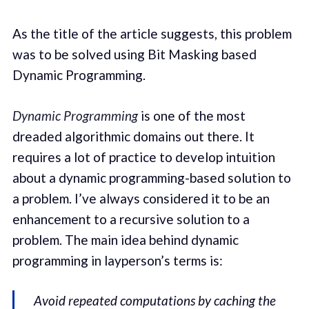
As the title of the article suggests, this problem
was to be solved using Bit Masking based
Dynamic Programming.
Dynamic Programming
is one of the most
dreaded algorithmic domains out there. It
requires a lot of practice to develop intuition
about a dynamic programming-based solution to
a problem. I’ve always considered it to be an
enhancement to a recursive solution to a
problem. The main idea behind dynamic
programming in layperson’s terms is:
Avoid repeated computations by caching the