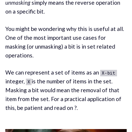
unmasking
simply means the reverse operation
on a specific bit.
You might be wondering why this is useful at all.
One of the most important use cases for
masking (or unmasking) a bit is in set related
operations.
We can represent a set of items as an
X-bit
integer,
is the number of items in the set.
X
Masking a bit would mean the removal of that
item from the set. For a practical application of
this, be patient and read on ?.