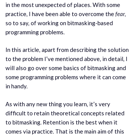
in the most unexpected of places. With some
practice, I have been able to overcome the
fear,
so to say, of working on bitmasking-based
programming problems.
In this article, apart from describing the solution
to the problem I’ve mentioned above, in detail, I
will also go over some basics of bitmasking and
some programming problems where it can come
in handy.
As with any new thing you learn, it’s very
difficult to retain theoretical concepts related
to bitmasking. Retention is the best when it
comes via practice. That is the main aim of this