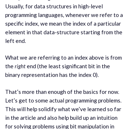
Usually, for data structures in high-level
programming languages, whenever we refer to a
specific index, we mean the index of a particular
element in that data-structure starting from the
left end.
What we are referring to an index above is from
the
right
end (the least significant bit in the
binary representation has the index 0).
That’s more than enough of the basics for now.
Let’s get to some actual programming problems.
This will help solidify what we’ve learned so far
in the article and also help build up an intuition
for solving problems using bit manipulation in