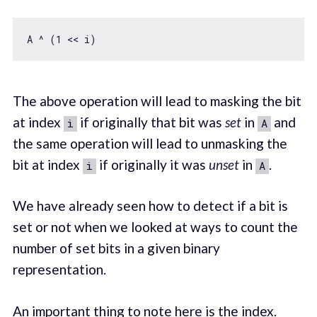
A ^ (
1
The above operation will lead to masking the bit
at index
if originally that bit was
set
in
and
i
A
the same operation will lead to unmasking the
bit at index
if originally it was
unset
in
.
i
A
We have already seen how to detect if a bit is
set or not when we looked at ways to count the
number of set bits in a given binary
representation.
An important thing to note here is the index.