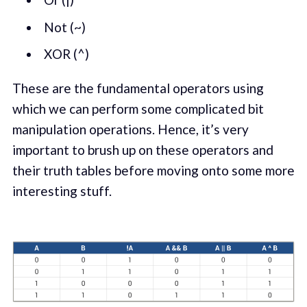
Not (~)
XOR (^)
These are the fundamental operators using
which we can perform some complicated bit
manipulation operations. Hence, it’s very
important to brush up on these operators and
their truth tables before moving onto some more
interesting stuff.