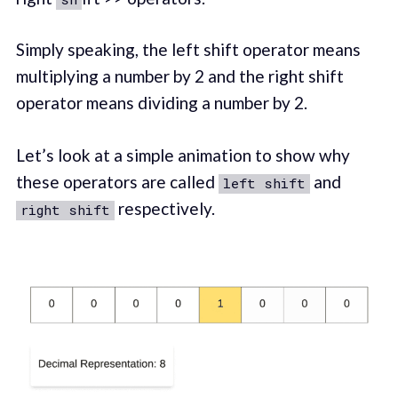
Simply speaking, the left shift operator means
multiplying a number by 2 and the right shift
operator means dividing a number by 2.
Let’s look at a simple animation to show why
these operators are called
and
left shift
respectively.
right shift