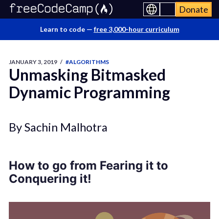
Donate
Learn to code —
free 3,000-hour curriculum
JANUARY 3, 2019
/
#ALGORITHMS
Unmasking Bitmasked
Dynamic Programming
By Sachin Malhotra
How to go from Fearing it to
Conquering it!