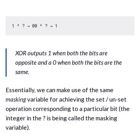
1
 ^ ? → 
00
 ^ ? → 
1
XOR outputs 1 when both the bits are
opposite and a 0 when both the bits are the
same.
Essentially, we can make use of the same
masking
variable for achieving the set / un-set
operation corresponding to a particular bit (the
integer in the ? is being called the masking
variable).