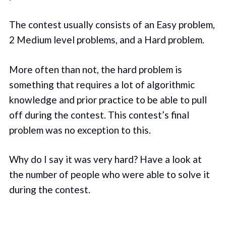
The contest usually consists of an Easy problem,
2 Medium level problems, and a Hard problem.
More often than not, the hard problem is
something that requires a lot of algorithmic
knowledge and prior practice to be able to pull
off during the contest. This contest’s final
problem was no exception to this.
Why do I say it was very hard? Have a look at
the number of people who were able to solve it
during the contest.