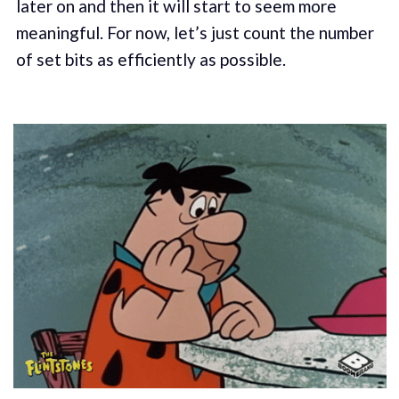
later on and then it will start to seem more
meaningful. For now, let’s just count the number
of set bits as efficiently as possible.