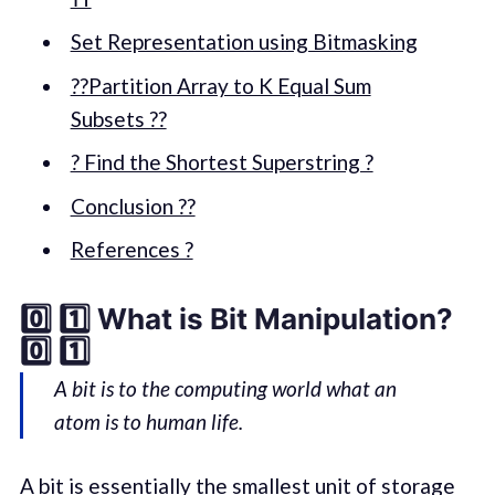
Set Representation using Bitmasking
??Partition Array to K Equal Sum
Subsets ??
? Find the Shortest Superstring ?
Conclusion ??
References ?
0️⃣ 1️⃣ What is Bit Manipulation?
0️⃣ 1️⃣
A bit is to the computing world what an
atom is to human life.
A bit is essentially the smallest unit of storage