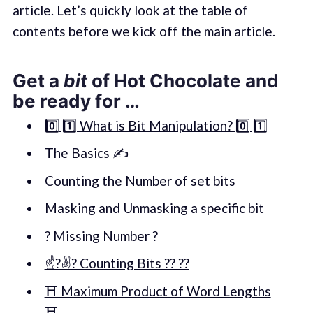
article. Let’s quickly look at the table of
contents before we kick off the main article.
Get a
bit
of Hot Chocolate and
be ready for …
0️⃣ 1️⃣ What is Bit Manipulation? 0️⃣ 1️⃣
The Basics ✍️
Counting the Number of set bits
Masking and Unmasking a specific bit
? Missing Number ?
☝️?✌️? Counting Bits ?? ??
⛩ Maximum Product of Word Lengths
⛩