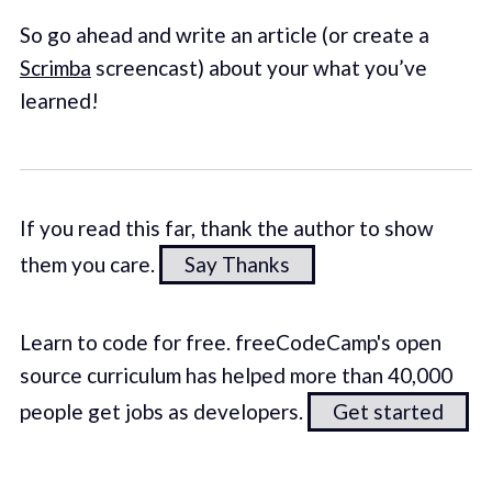
So go ahead and write an article (or create a
Scrimba
screencast) about your what you’ve
learned!
If you read this far, thank the author to show
them you care.
Say Thanks
Learn to code for free. freeCodeCamp's open
source curriculum has helped more than 40,000
people get jobs as developers.
Get started