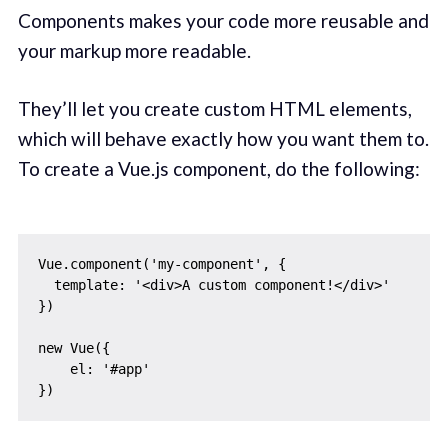
Components makes your code more reusable and
your markup more readable.
They’ll let you create custom HTML elements,
which will behave exactly how you want them to.
To create a Vue.js component, do the following:
Vue.component('my-component', {

  template: '<div>A custom component!</div>'

})

new Vue({

    el: '#app'
