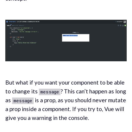
But what if you want your component to be able
to change its
? This can’t happen as long
message
as
is a prop, as you should never mutate
message
a prop inside a component. If you try to, Vue will
give you a warning in the console.