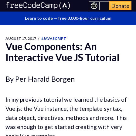
Donate
Learn to code —
free 3,000-hour curriculum
AUGUST 17, 2017
/
#JAVASCRIPT
Vue Components: An
Interactive Vue JS Tutorial
By Per Harald Borgen
In
my previous tutorial
we learned the basics of
Vue.js: the Vue instance, the template syntax,
data object, directives, methods and more. This
was enough to get started creating with very
basic Vue examples.