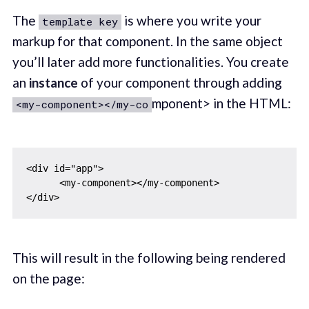
The
is where you write your
template key
markup for that component. In the same object
you’ll later add more functionalities. You create
an
instance
of your component through adding
mponent> in the HTML:
<my-component></my-co
<div id="app">

      <my-component></my-component>

This will result in the following being rendered
on the page: