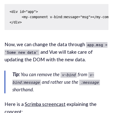
<div id="app">

      <my-component v-bind:message="msg"></my-compon
Now, we can change the data through
app.msg =
and Vue will take care of
'Some new data'
updating the DOM with the new data.
Tip:
You can remove the
from
v-bind
v-
and rather use the
bind:message
:message
shorthand.
Here is a
Scrimba screencast
explaining the
concept: