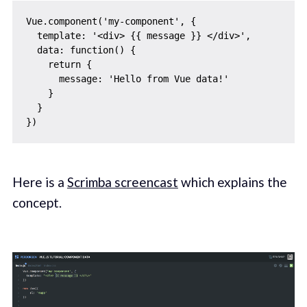
Vue.component('my-component', {

  template: '<div> {{ message }} </div>',

  data: function() {

    return {

      message: 'Hello from Vue data!'

    }

  }

Here is a
Scrimba screencast
which explains the
concept.