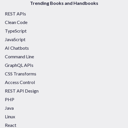
Trending Books and Handbooks
REST APIs
Clean Code
TypeScript
JavaScript
AI Chatbots
Command Line
GraphQL APIs
CSS Transforms
Access Control
REST API Design
PHP
Java
Linux
React