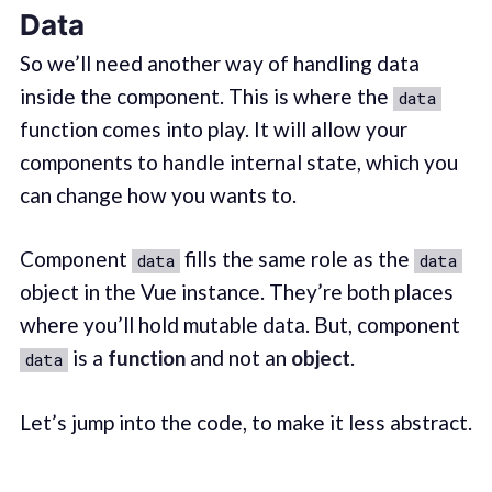
Data
So we’ll need another way of handling data
inside the component. This is where the
data
function comes into play. It will allow your
components to handle internal state, which you
can change how you wants to.
Component
fills the same role as the
data
data
object in the Vue instance. They’re both places
where you’ll hold mutable data. But, component
is a
function
and not an
object
.
data
Let’s jump into the code, to make it less abstract.