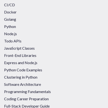
CI/CD
Docker
Golang
Python
Node.js
Todo APIs
JavaScript Classes
Front-End Libraries
Express and Node.js
Python Code Examples
Clustering in Python
Software Architecture
Programming Fundamentals
Coding Career Preparation
Full-Stack Developer Guide