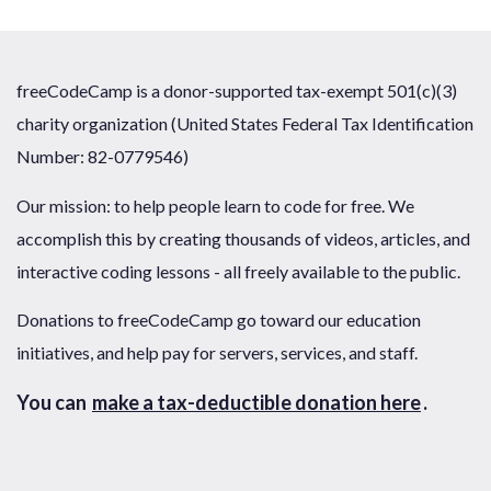
freeCodeCamp is a donor-supported tax-exempt 501(c)(3)
charity organization (United States Federal Tax Identification
Number: 82-0779546)
Our mission: to help people learn to code for free. We
accomplish this by creating thousands of videos, articles, and
interactive coding lessons - all freely available to the public.
Donations to freeCodeCamp go toward our education
initiatives, and help pay for servers, services, and staff.
You can
make a tax-deductible donation here
.