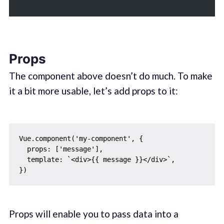
Props
The component above doesn’t do much. To make
it a bit more usable, let’s add props to it:
Vue.component('my-component', {

  props: ['message'],

  template: `<div>{{ message }}</div>`,

Props will enable you to pass data into a