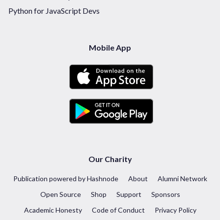
Python for JavaScript Devs
Mobile App
Our Charity
Publication powered by Hashnode
About
Alumni Network
Open Source
Shop
Support
Sponsors
Academic Honesty
Code of Conduct
Privacy Policy