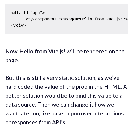
<div id="app">

      <my-component message="Hello from Vue.js!"></m
Now,
Hello from Vue.js!
will be rendered on the
page.
But this is still a very static solution, as we’ve
hard coded the value of the prop in the HTML. A
better solution would be to bind this value to a
data source. Then we can change it how we
want later on, like based upon user interactions
or responses from API’s.