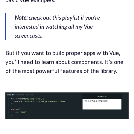
Note:
check out
this playlist
if you’re
interested in watching all my Vue
screencasts.
But if you want to build proper apps with Vue,
you’ll need to learn about components. It’s one
of the most powerful features of the library.