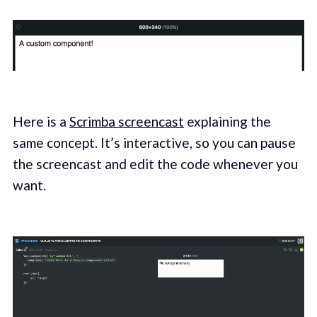
Here is a
Scrimba screencast
explaining the
same concept. It’s interactive, so you can pause
the screencast and edit the code whenever you
want.