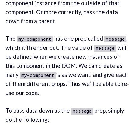
component instance from the outside of that
component. Or more correctly, pass the data
down from a parent.
The
has one prop called
,
my-component
message
which it’ll render out. The value of
will
message
be defined when we create new instances of
this component in the DOM. We can create as
many
’s as we want, and give each
my-component
of them different props. Thus we’ll be able to re-
use our code.
To pass data down as the
prop, simply
message
do the following: