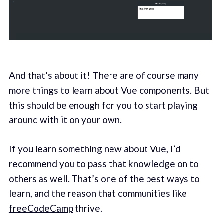
And that’s about it! There are of course many
more things to learn about Vue components. But
this should be enough for you to start playing
around with it on your own.
If you learn something new about Vue, I’d
recommend you to pass that knowledge on to
others as well. That’s one of the best ways to
learn, and the reason that communities like
freeCodeCamp
thrive.