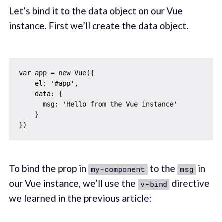
Let’s bind it to the data object on our Vue
instance. First we’ll create the data object.
var app = new Vue({

    el: '#app',

    data: {

      msg: 'Hello from the Vue instance'

    }

To bind the prop in
to the
in
my-component
msg
our Vue instance, we’ll use the
directive
v-bind
we learned in the previous article: