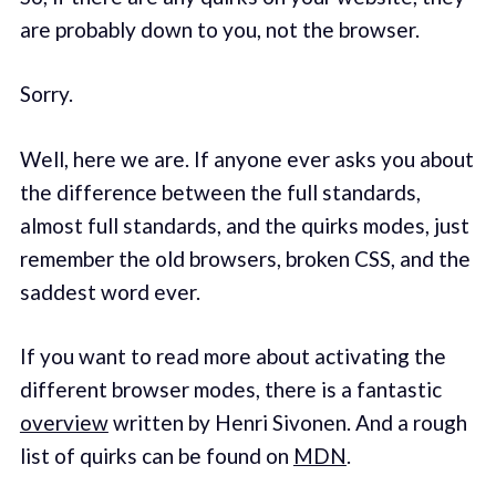
are probably down to you, not the browser.
Sorry.
Well, here we are. If anyone ever asks you about
the difference between the full standards,
almost full standards, and the quirks modes, just
remember the old browsers, broken CSS, and the
saddest word ever.
If you want to read more about activating the
different browser modes, there is a fantastic
overview
written by Henri Sivonen. And a rough
list of quirks can be found on
MDN
.