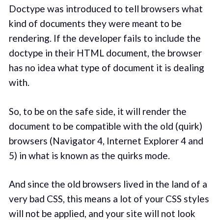
Doctype was introduced to tell browsers what
kind of documents they were meant to be
rendering. If the developer fails to include the
doctype in their HTML document, the browser
has no idea what type of document it is dealing
with.
So, to be on the safe side, it will render the
document to be compatible with the old (quirk)
browsers (Navigator 4, Internet Explorer 4 and
5) in what is known as the quirks mode.
And since the old browsers lived in the land of a
very bad CSS, this means a lot of your CSS styles
will not be applied, and your site will not look