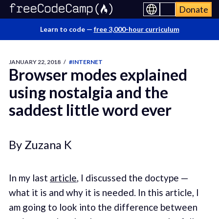
Donate
Learn to code —
free 3,000-hour curriculum
JANUARY 22, 2018
/
#INTERNET
Browser modes explained
using nostalgia and the
saddest little word ever
By Zuzana K
In my last
article
, I discussed the doctype —
what it is and why it is needed. In this article, I
am going to look into the difference between