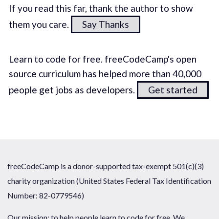
If you read this far, thank the author to show
them you care.
Say Thanks
Learn to code for free. freeCodeCamp's open
source curriculum has helped more than 40,000
people get jobs as developers.
Get started
freeCodeCamp is a donor-supported tax-exempt 501(c)(3)
charity organization (United States Federal Tax Identification
Number: 82-0779546)
Our mission: to help people learn to code for free. We