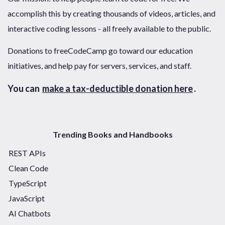
accomplish this by creating thousands of videos, articles, and
interactive coding lessons - all freely available to the public.
Donations to freeCodeCamp go toward our education
initiatives, and help pay for servers, services, and staff.
You can
make a tax-deductible donation here
.
Trending Books and Handbooks
REST APIs
Clean Code
TypeScript
JavaScript
AI Chatbots