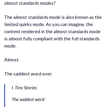
almost standards modes?
The almost standards mode is also known as the
limited quirks mode. As you can imagine, the
content rendered in the almost standards mode
is almost fully compliant with the full standards
mode.
Almost.
The saddest word ever.
I. Tiny Stories
The saddest word