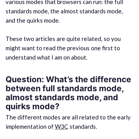
various modes that browsers can run: the full
standards mode, the almost standards mode,
and the quirks mode.
These two articles are quite related, so you
might want to read the previous one first to
understand what I am on about.
Question: What’s the difference
between full standards mode,
almost standards mode, and
quirks mode?
The different modes are all related to the early
implementation of
W3C
standards.