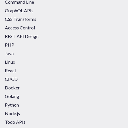
Command Line
GraphQL APIs
CSS Transforms
Access Control
REST API Design
PHP
Java
Linux
React
CI/CD
Docker
Golang
Python
Node.js
Todo APIs