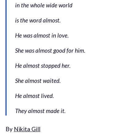
in the whole wide world
is the word almost.
He was almost in love.
She was almost good for him.
He almost stopped her.
She almost waited.
He almost lived.
They almost made it.
By
Nikita Gill