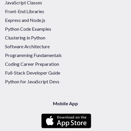
JavaScript Classes
Front-End Libraries
Express and Node.js
Python Code Examples
Clustering in Python
Software Architecture
Programming Fundamentals
Coding Career Preparation
Full-Stack Developer Guide
Python for JavaScript Devs
Mobile App