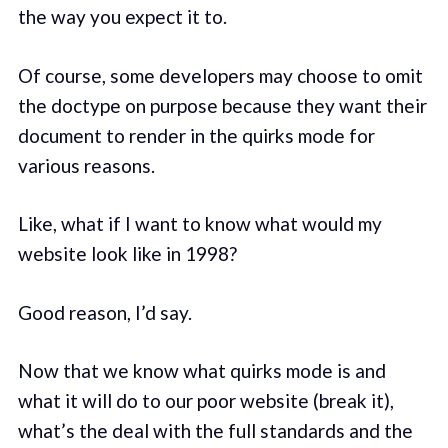
the way you expect it to.
Of course, some developers may choose to omit
the doctype on purpose because they want their
document to render in the quirks mode for
various reasons.
Like, what if I want to know what would my
website look like in 1998?
Good reason, I’d say.
Now that we know what quirks mode is and
what it will do to our poor website (break it),
what’s the deal with the full standards and the