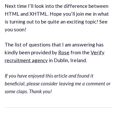
Next time I’ll look into the difference between
HTML and XHTML. Hope you’ll join me in what
is turning out to be quite an exciting topic! See
you soon!
The list of questions that I am answering has
kindly been provided by
Rose
from the
Verify
recruitment agency
in Dublin, Ireland.
If you have enjoyed this article and found it
beneficial, please consider leaving me a comment or
some claps. Thank you!