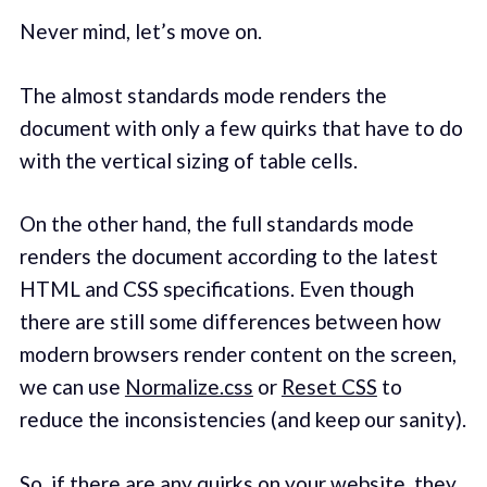
Never mind, let’s move on.
The almost standards mode renders the
document with only a few quirks that have to do
with the vertical sizing of table cells.
On the other hand, the full standards mode
renders the document according to the latest
HTML and CSS specifications. Even though
there are still some differences between how
modern browsers render content on the screen,
we can use
Normalize.css
or
Reset CSS
to
reduce the inconsistencies (and keep our sanity).
So, if there are any quirks on your website, they