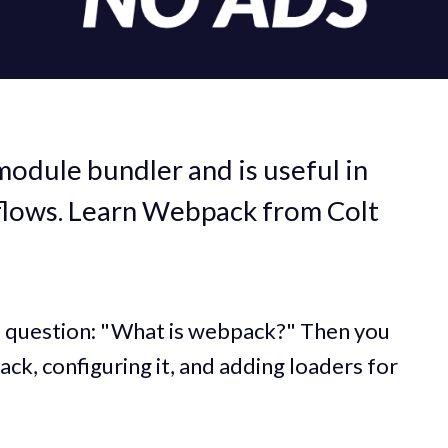
module bundler and is useful in
lows. Learn Webpack from Colt
e question: "What is webpack?" Then you
ack, configuring it, and adding loaders for