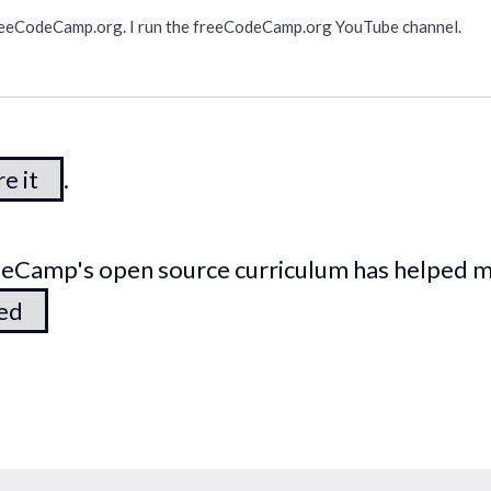
freeCodeCamp.org. I run the freeCodeCamp.org YouTube channel.
e it
.
odeCamp's open source curriculum has helped 
ted