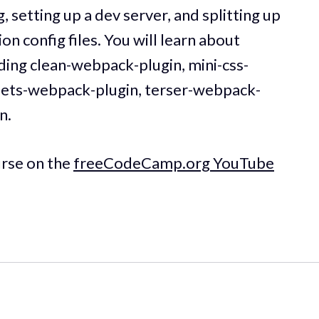
 setting up a dev server, and splitting up
 config files. You will learn about
ding clean-webpack-plugin, mini-css-
ssets-webpack-plugin, terser-webpack-
n.
urse on the
freeCodeCamp.org YouTube