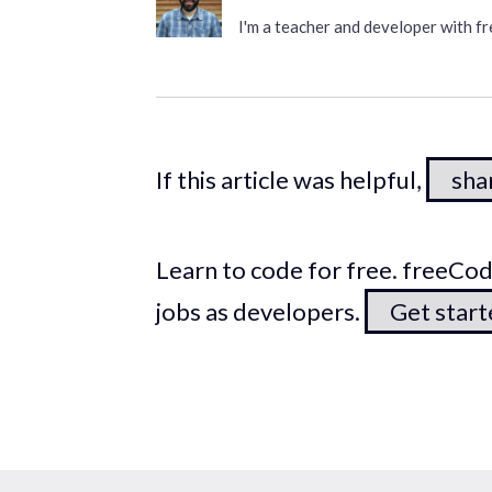
I'm a teacher and developer with 
If this article was helpful,
shar
Learn to code for free. freeC
jobs as developers.
Get star