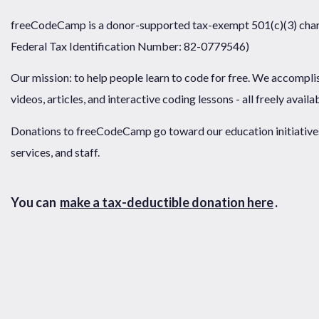
freeCodeCamp is a donor-supported tax-exempt 501(c)(3) chari
Federal Tax Identification Number: 82-0779546)
Our mission: to help people learn to code for free. We accompli
videos, articles, and interactive coding lessons - all freely availa
Donations to freeCodeCamp go toward our education initiatives,
services, and staff.
You can
make a tax-deductible donation here
.