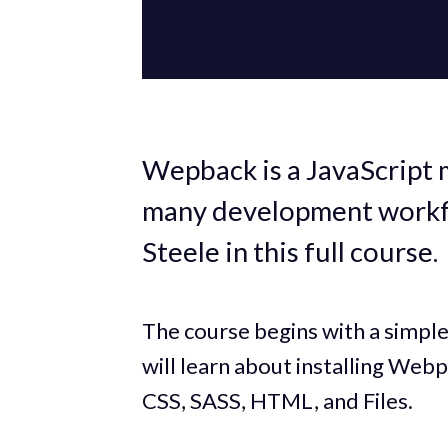
Wepback is a JavaScript 
many development workf
Steele in this full course.
The course begins with a simpl
will learn about installing Webp
CSS, SASS, HTML, and Files.