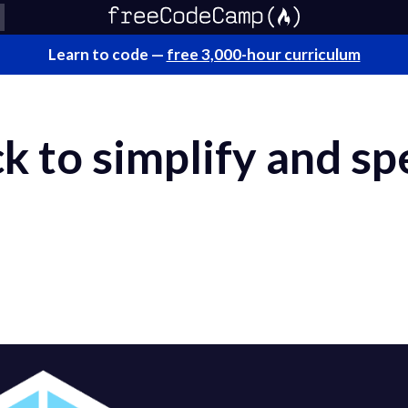
Learn to code —
free 3,000-hour curriculum
 to simplify and sp