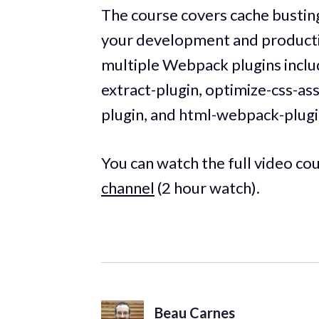
The course covers cache busting,
your development and production
multiple Webpack plugins inclu
extract-plugin, optimize-css-a
plugin, and html-webpack-plugi
You can watch the full video co
channel
(2 hour watch).
Beau Carnes