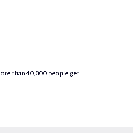
more than 40,000 people get