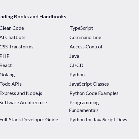
ending Books and Handbooks
Clean Code
TypeScript
AI Chatbots
Command Line
CSS Transforms
Access Control
PHP
Java
React
CI/CD
Golang
Python
Todo APIs
JavaScript Classes
Express and Node.js
Python Code Examples
Software Architecture
Programming
Fundamentals
Full-Stack Developer Guide
Python for JavaScript Devs