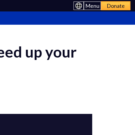
Menu
Donate
eed up your