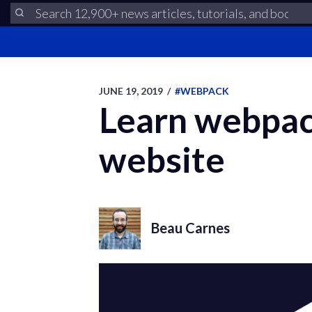
JUNE 19, 2019
/
#WEBPACK
Learn webpack
website
Beau Carnes