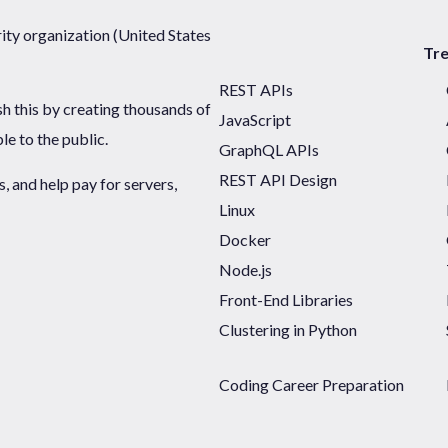
ty organization (United States
Tr
REST APIs
sh this by creating thousands of
JavaScript
ble to the public.
GraphQL APIs
REST API Design
 and help pay for servers,
Linux
Docker
Node.js
Front-End Libraries
Clustering in Python
Coding Career Preparation