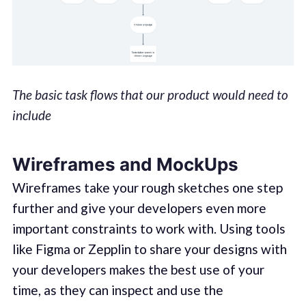
The basic task flows that our product would need to
include
Wireframes and MockUps
Wireframes take your rough sketches one step
further and give your developers even more
important constraints to work with. Using tools
like Figma or Zepplin to share your designs with
your developers makes the best use of your
time, as they can inspect and use the