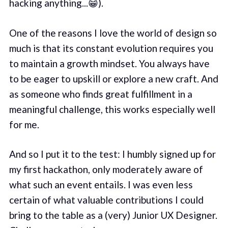
hacking anything...😁).
One of the reasons I love the world of design so
much is that its constant evolution requires you
to maintain a growth mindset. You always have
to be eager to upskill or explore a new craft. And
as someone who finds great fulfillment in a
meaningful challenge, this works especially well
for me.
And so I put it to the test: I humbly signed up for
my first hackathon, only moderately aware of
what such an event entails. I was even less
certain of what valuable contributions I could
bring to the table as a (very) Junior UX Designer.