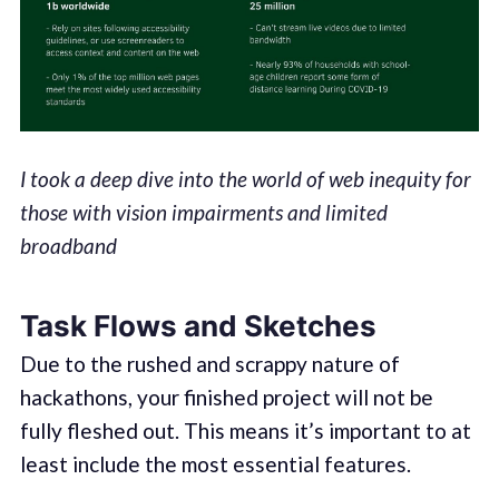
I took a deep dive into the world of web inequity for
those with vision impairments and limited
broadband
Task Flows and Sketches
Due to the rushed and scrappy nature of
hackathons, your finished project will not be
fully fleshed out. This means it’s important to at
least include the most essential features.