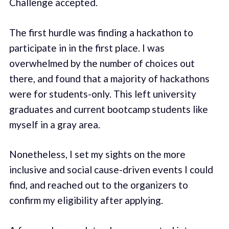
Challenge accepted.
The first hurdle was finding a hackathon to
participate in in the first place. I was
overwhelmed by the number of choices out
there, and found that a majority of hackathons
were for students-only. This left university
graduates and current bootcamp students like
myself in a gray area.
Nonetheless, I set my sights on the more
inclusive and social cause-driven events I could
find, and reached out to the organizers to
confirm my eligibility after applying.