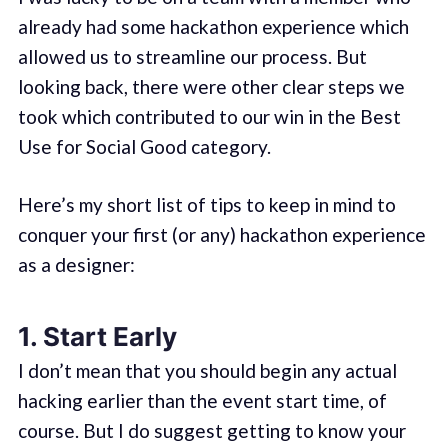
already had some hackathon experience which
allowed us to streamline our process. But
looking back, there were other clear steps we
took which contributed to our win in the Best
Use for Social Good category.
Here’s my short list of tips to keep in mind to
conquer your first (or any) hackathon experience
as a designer:
1. Start Early
I don’t mean that you should begin any actual
hacking earlier than the event start time, of
course. But I do suggest getting to know your