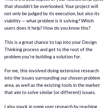
that shouldn’t be overlooked. Your project will
not only be judged by its execution, but also its
viability — what problem is it solving? Which
users does it help? How do you know this?
This is a great chance to tap into your Design
Thinking process and get to the root of the
problem you’re building a solution for.
For me, this involved doing extensive research
into the issues surrounding our chosen problem
area, as well as the existing tools in the market
that aim to solve similar (or different) issues.
I also snuck in some user research by reaching