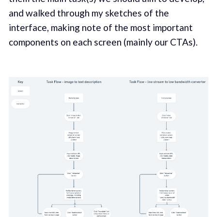
and walked through my sketches of the
interface, making note of the most important
components on each screen (mainly our CTAs).