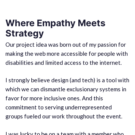
Where Empathy Meets
Strategy
Our project idea was born out of my passion for
making the web more accessible for people with
disabilities and limited access to the internet.
I strongly believe design (and tech) is a tool with
which we can dismantle exclusionary systems in
favor for more inclusive ones. And this
commitment to serving underrepresented
groups fueled our work throughout the event.
I was lucky to be on a team with a member who