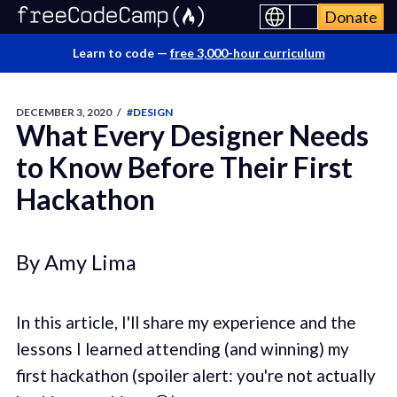
Donate
Learn to code —
free 3,000-hour curriculum
DECEMBER 3, 2020
/
#DESIGN
What Every Designer Needs
to Know Before Their First
Hackathon
By Amy Lima
In this article, I'll share my experience and the
lessons I learned attending (and winning) my
first hackathon (spoiler alert: you're not actually