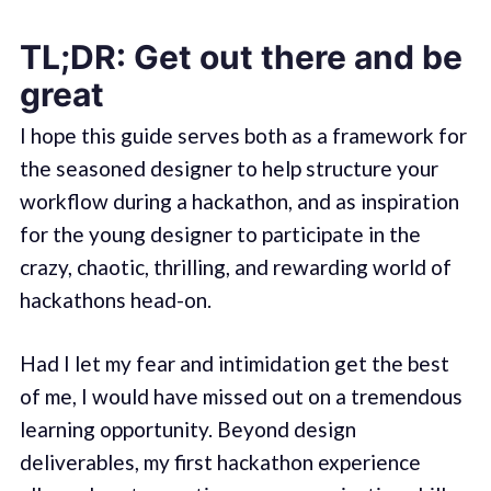
TL;DR: Get out there and be
great
I hope this guide serves both as a framework for
the seasoned designer to help structure your
workflow during a hackathon, and as inspiration
for the young designer to participate in the
crazy, chaotic, thrilling, and rewarding world of
hackathons head-on.
Had I let my fear and intimidation get the best
of me, I would have missed out on a tremendous
learning opportunity. Beyond design
deliverables, my first hackathon experience