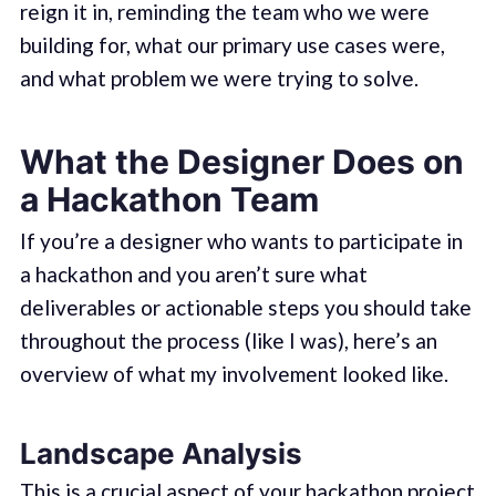
reign it in, reminding the team who we were
building for, what our primary use cases were,
and what problem we were trying to solve.
What the Designer Does on
a Hackathon Team
If you’re a designer who wants to participate in
a hackathon and you aren’t sure what
deliverables or actionable steps you should take
throughout the process (like I was), here’s an
overview of what my involvement looked like.
Landscape Analysis
This is a crucial aspect of your hackathon project