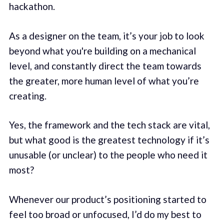
hackathon.
As a designer on the team, it’s your job to look
beyond what you're building on a mechanical
level, and constantly direct the team towards
the greater, more human level of what you’re
creating.
Yes, the framework and the tech stack are vital,
but what good is the greatest technology if it’s
unusable (or unclear) to the people who need it
most?
Whenever our product’s positioning started to
feel too broad or unfocused, I’d do my best to