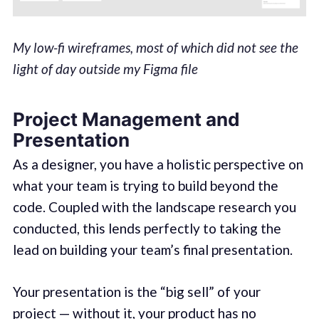
My low-fi wireframes, most of which did not see the
light of day outside my Figma file
Project Management and
Presentation
As a designer, you have a holistic perspective on
what your team is trying to build beyond the
code. Coupled with the landscape research you
conducted, this lends perfectly to taking the
lead on building your team’s final presentation.
Your presentation is the “big sell” of your
project — without it, your product has no