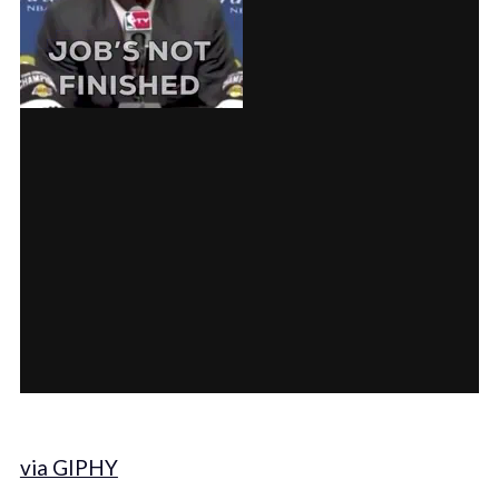
via GIPHY