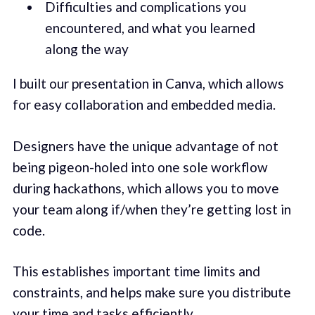
Difficulties and complications you
encountered, and what you learned
along the way
I built our presentation in Canva, which allows
for easy collaboration and embedded media.
Designers have the unique advantage of not
being pigeon-holed into one sole workflow
during hackathons, which allows you to move
your team along if/when they’re getting lost in
code.
This establishes important time limits and
constraints, and helps make sure you distribute
your time and tasks efficiently.