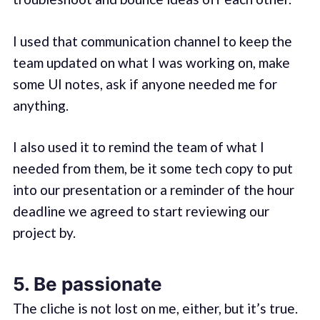
I used that communication channel to keep the
team updated on what I was working on, make
some UI notes, ask if anyone needed me for
anything.
I also used it to remind the team of what I
needed from them, be it some tech copy to put
into our presentation or a reminder of the hour
deadline we agreed to start reviewing our
project by.
5. Be passionate
The cliche is not lost on me, either, but it’s true.