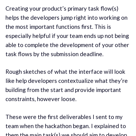
Creating your product’s primary task flow(s)
helps the developers jump right into working on
the most important functions first. This is
especially helpful if your team ends up not being
able to complete the development of your other
task flows by the submission deadline.
Rough sketches of what the interface will look
like help developers contextualize what they’re
building from the start and provide important
constraints, however loose.
These were the first deliverables I sent to my
team when the hackathon began. I explained to
them the main task(s) we should aim to develop,