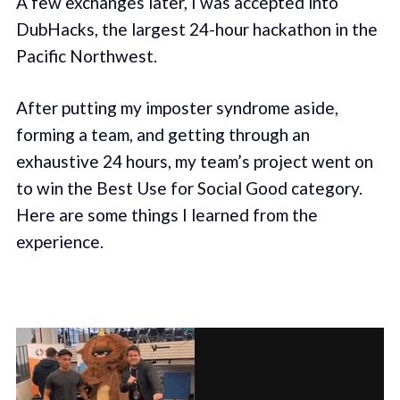
A few exchanges later, I was accepted into
DubHacks, the largest 24-hour hackathon in the
Pacific Northwest.
After putting my imposter syndrome aside,
forming a team, and getting through an
exhaustive 24 hours, my team’s project went on
to win the Best Use for Social Good category.
Here are some things I learned from the
experience.