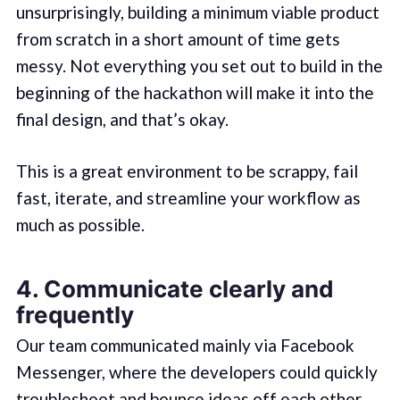
unsurprisingly, building a minimum viable product
from scratch in a short amount of time gets
messy. Not everything you set out to build in the
beginning of the hackathon will make it into the
final design, and that’s okay.
This is a great environment to be scrappy, fail
fast, iterate, and streamline your workflow as
much as possible.
4. Communicate clearly and
frequently
Our team communicated mainly via Facebook
Messenger, where the developers could quickly
troubleshoot and bounce ideas off each other.