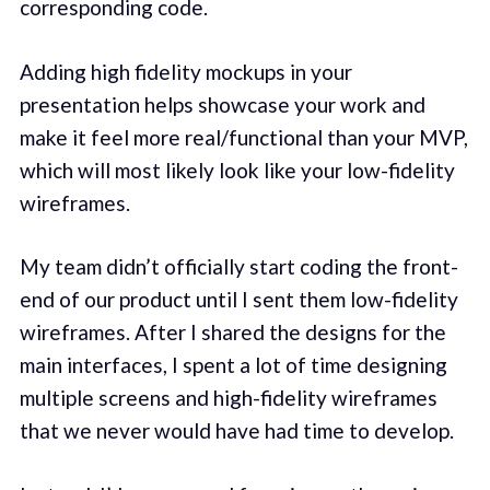
corresponding code.
Adding high fidelity mockups in your
presentation helps showcase your work and
make it feel more real/functional than your MVP,
which will most likely look like your low-fidelity
wireframes.
My team didn’t officially start coding the front-
end of our product until I sent them low-fidelity
wireframes. After I shared the designs for the
main interfaces, I spent a lot of time designing
multiple screens and high-fidelity wireframes
that we never would have had time to develop.