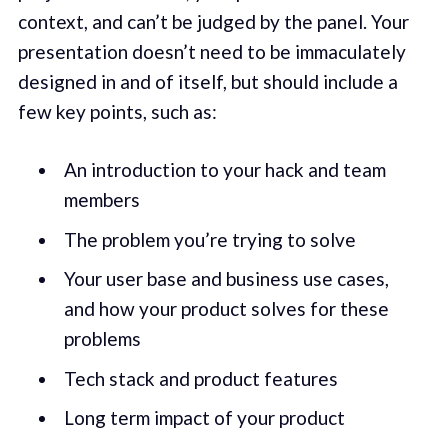
context, and can’t be judged by the panel. Your
presentation doesn’t need to be immaculately
designed in and of itself, but should include a
few key points, such as:
An introduction to your hack and team
members
The problem you’re trying to solve
Your user base and business use cases,
and how your product solves for these
problems
Tech stack and product features
Long term impact of your product