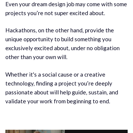
Even your dream design job may come with some
projects you’re not super excited about.
Hackathons, on the other hand, provide the
unique opportunity to build something you
exclusively excited about, under no obligation
other than your own will.
Whether it's a social cause or a creative
technology, finding a project you’re deeply
passionate about will help guide, sustain, and
validate your work from beginning to end.