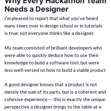
Why Every Hackathon Team
Needs a Designer
I’m pleased to report that what you’ve heard
many times over in design school or in tutorials
is true: not everyone thinks like a designer.
My team consisted of brilliant developers who
were able to quickly deduce how to use their
knowledge to build a software tool, but were
less well-versed on how to build a viable
product
.
A good designer knows that a product is not
merely the sum of its parts, but is a coherent and
cohesive experience — this is exactly the unique
perspective a designer brings to the table at a