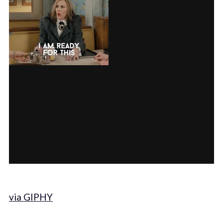
via GIPHY