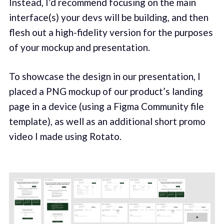
Instead, I’d recommend focusing on the main
interface(s) your devs will be building, and then
flesh out a high-fidelity version for the purposes
of your mockup and presentation.
To showcase the design in our presentation, I
placed a PNG mockup of our product’s landing
page in a device (using a Figma Community file
template), as well as an additional short promo
video I made using Rotato.