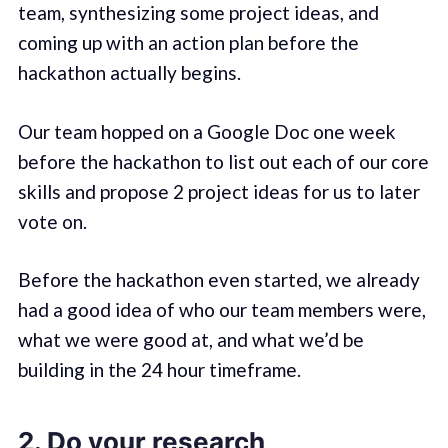
team, synthesizing some project ideas, and
coming up with an action plan before the
hackathon actually begins.
Our team hopped on a Google Doc one week
before the hackathon to list out each of our core
skills and propose 2 project ideas for us to later
vote on.
Before the hackathon even started, we already
had a good idea of who our team members were,
what we were good at, and what we’d be
building in the 24 hour timeframe.
2. Do your research