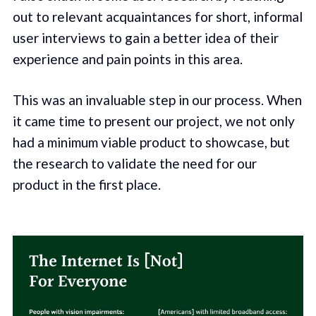
out to relevant acquaintances for short, informal
user interviews to gain a better idea of their
experience and pain points in this area.
This was an invaluable step in our process. When
it came time to present our project, we not only
had a minimum viable product to showcase, but
the research to validate the need for our
product in the first place.