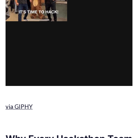
via GIPHY