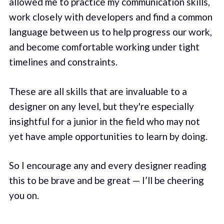
allowed me to practice my communication skills,
work closely with developers and find a common
language between us to help progress our work,
and become comfortable working under tight
timelines and constraints.
These are all skills that are invaluable to a
designer on any level, but they're especially
insightful for a junior in the field who may not
yet have ample opportunities to learn by doing.
So I encourage any and every designer reading
this to be brave and be great — I’ll be cheering
you on.