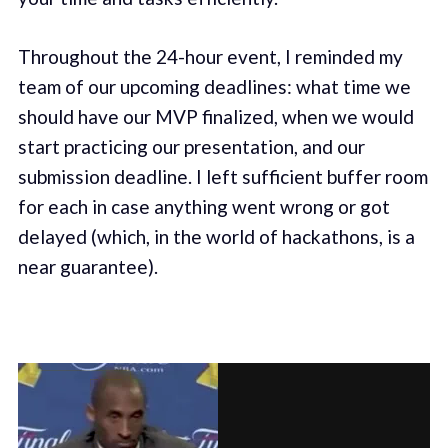
Throughout the 24-hour event, I reminded my
team of our upcoming deadlines: what time we
should have our MVP finalized, when we would
start practicing our presentation, and our
submission deadline. I left sufficient buffer room
for each in case anything went wrong or got
delayed (which, in the world of hackathons, is a
near guarantee).