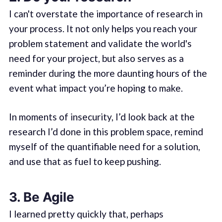
I can't overstate the importance of research in
your process. It not only helps you reach your
problem statement and validate the world's
need for your project, but also serves as a
reminder during the more daunting hours of the
event what impact you’re hoping to make.
In moments of insecurity, I’d look back at the
research I’d done in this problem space, remind
myself of the quantifiable need for a solution,
and use that as fuel to keep pushing.
3. Be Agile
I learned pretty quickly that, perhaps