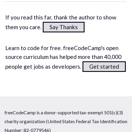
If you read this far, thank the author to show
them you care.
Say Thanks
Learn to code for free. freeCodeCamp's open
source curriculum has helped more than 40,000
people get jobs as developers.
Get started
freeCodeCamp is a donor-supported tax-exempt 501(c)(3)
charity organization (United States Federal Tax Identification
Number: 82-0779546)