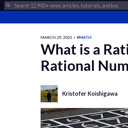
MARCH 29, 2022
/
#MATH
What is a Rat
Rational Nu
Kristofer Koishigawa