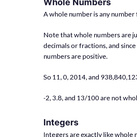
Whole Numbers
A whole number is any number from 
Note that whole numbers are ju
decimals or fractions, and since
numbers are positive.
So 11, 0, 2014, and 938,840,12
-2, 3.8, and 13/100 are not wh
Integers
Integers are exactly like whole