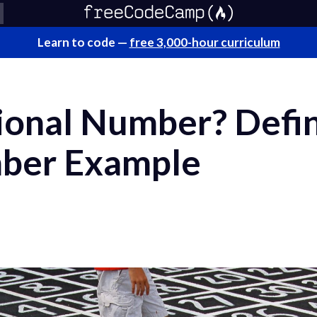
Learn to code —
free 3,000-hour curriculum
ional Number? Defin
mber Example