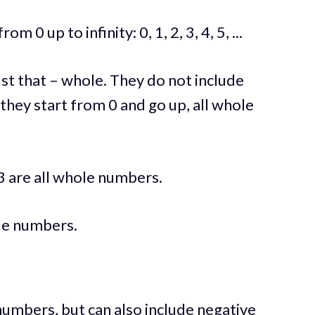
0 up to infinity: 0, 1, 2, 3, 4, 5, ...
st that – whole. They do not include
 they start from 0 and go up, all whole
3 are all whole numbers.
ole numbers.
 numbers, but can also include negative