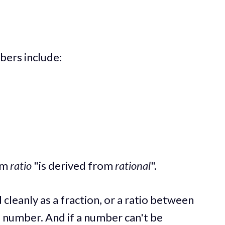
bers include:
erm
ratio
"is derived from
rational
".
cleanly as a fraction, or a ratio between
al number. And if a number can't be