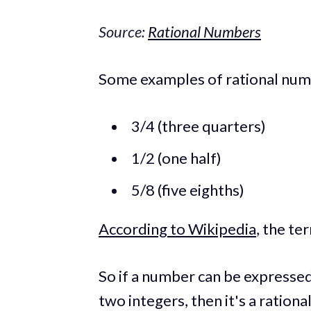
Source:
Rational Numbers
Some examples of rational num
3/4 (three quarters)
1/2 (one half)
5/8 (five eighths)
According to Wikipedia
, the t
So if a number can be expressed 
two integers, then it's a ration