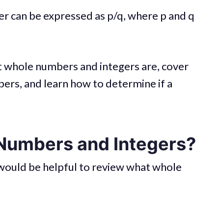
er can be expressed as p/q, where p and q
hat whole numbers and integers are, cover
bers, and learn how to determine if a
Numbers and Integers?
t would be helpful to review what whole