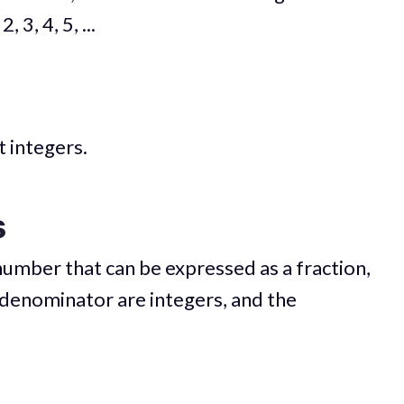
2, 3, 4, 5, ...
t integers.
s
number that can be expressed as a fraction,
denominator are integers, and the