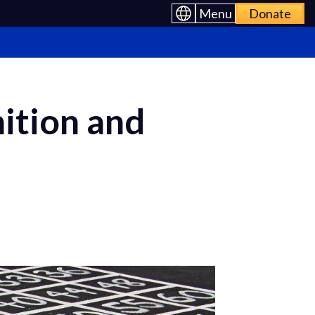
Menu
Donate
ition and