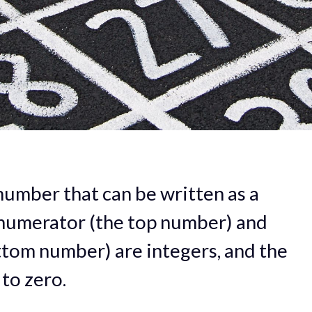
number that can be written as a
 numerator (the top number) and
tom number) are integers, and the
to zero.