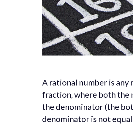
A rational number is any 
fraction, where both the
the denominator (the bot
denominator is not equal 