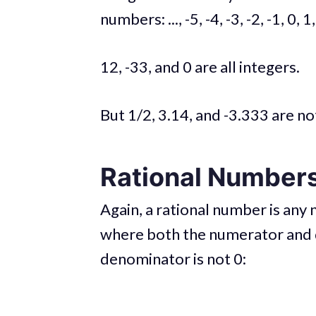
numbers: ..., -5, -4, -3, -2, -1, 0, 1, 
12, -33, and 0 are all integers.
But 1/2, 3.14, and -3.333 are no
Rational Number
Again, a rational number is any 
where both the numerator and 
denominator is not 0: