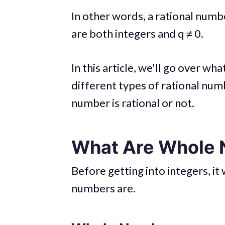
In other words, a rational numb
are both integers and q ≠ 0.
In this article, we'll go over w
different types of rational num
number is rational or not.
What Are Whole 
Before getting into integers, i
numbers are.