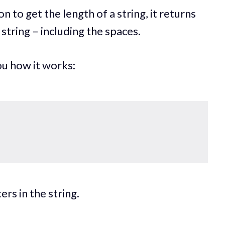
n to get the length of a string, it returns
string – including the spaces.
u how it works:
rs in the string.