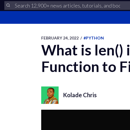
FEBRUARY 24, 2022
/
#PYTHON
What is len()
Function to F
Kolade Chris