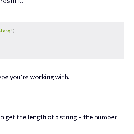
ds in it.
olang"
)
type you're working with.
 to get the length of a string – the number