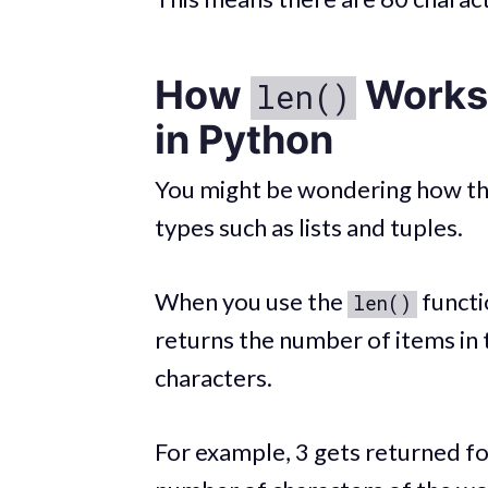
How
Works 
len()
in Python
You might be wondering how t
types such as lists and tuples.
When you use the
functio
len()
returns the number of items in t
characters.
For example, 3 gets returned fo