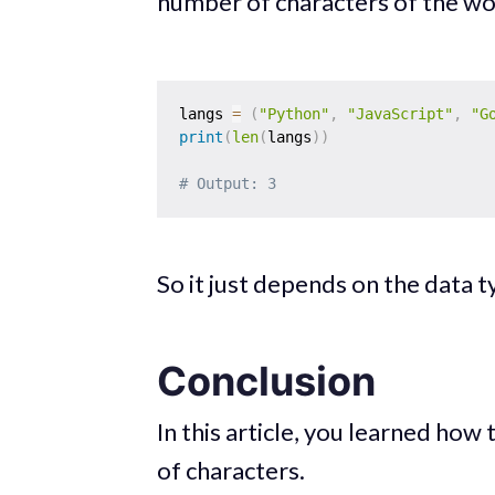
number of characters of the wor
langs 
=
(
"Python"
,
"JavaScript"
,
"G
print
(
len
(
langs
)
)
# Output: 3
So it just depends on the data 
Conclusion
In this article, you learned how
of characters.