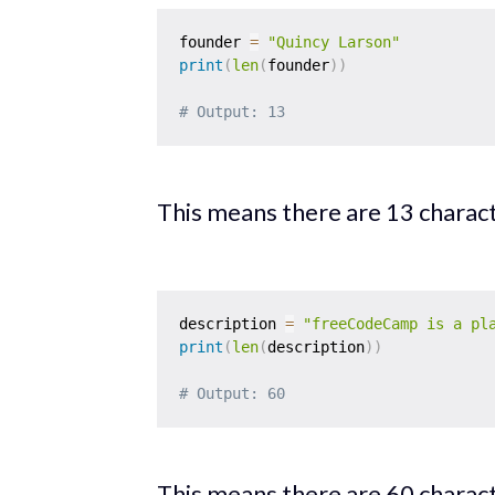
founder 
=
"Quincy Larson"
print
(
len
(
founder
)
)
# Output: 13
This means there are 13 characte
description 
=
"freeCodeCamp is a pl
print
(
len
(
description
)
)
# Output: 60
This means there are 60 characte