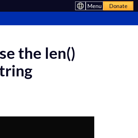
Menu
Donate
se the len()
tring