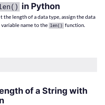
in Python
len()
t the length of a data type, assign the data
e variable name to the
function.
len()
ength of a String with
n