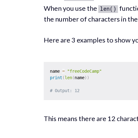
When you use the
functio
len()
the number of characters in the 
Here are 3 examples to show yo
name 
=
"freeCodeCamp"
print
(
len
(
name
)
)
# Output: 12
This means there are 12 characte