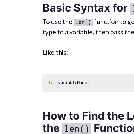
Basic Syntax for
To use the
function to ge
len()
type to a variable, then pass th
Like this:
len
(
variableName
)
How to Find the L
the
Functio
len()