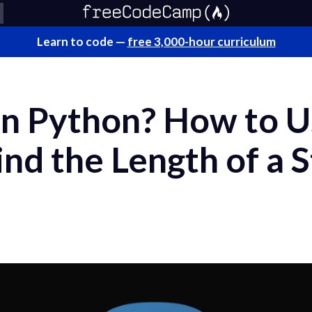
Learn to code —
free 3,000-hour curriculum
 in Python? How to U
ind the Length of a S