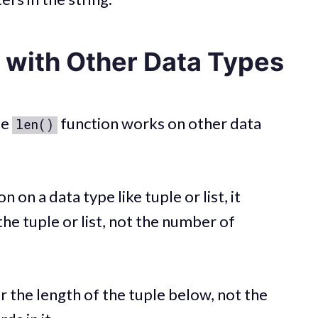
with Other Data Types
he
function works on other data
len()
n on a data type like tuple or list, it
he tuple or list, not the number of
r the length of the tuple below, not the