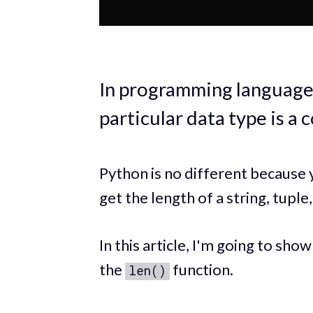
In programming languages,
particular data type is a
Python is no different because y
get the length of a string, tuple,
In this article, I'm going to sho
the
function.
len()