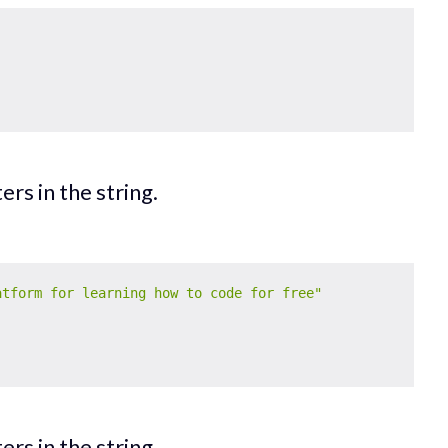
rs in the string.
atform for learning how to code for free"
rs in the string.