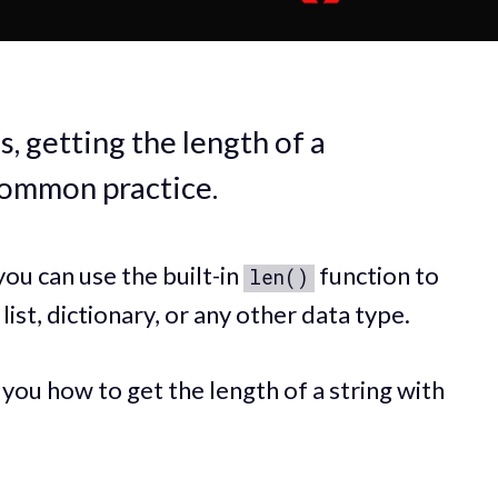
 getting the length of a
 common practice.
ou can use the built-in
function to
len()
 list, dictionary, or any other data type.
w you how to get the length of a string with