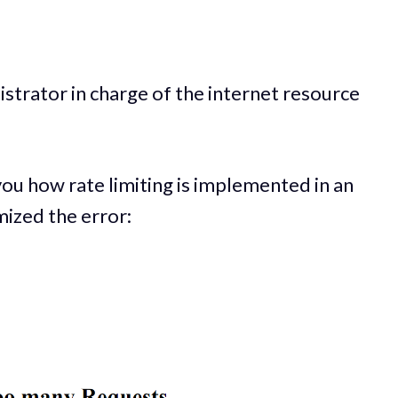
istrator in charge of the internet resource
 you how rate limiting is implemented in an
mized the error: