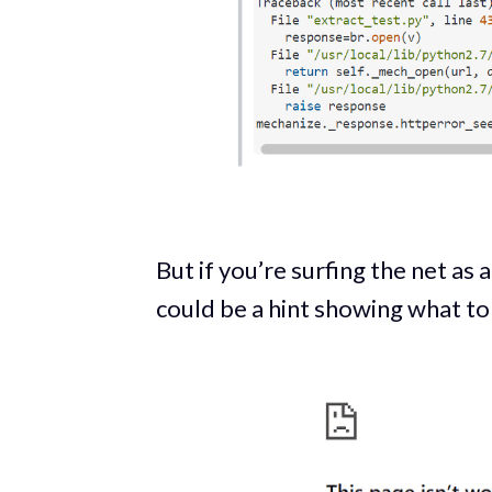
But if you’re surfing the net as
could be a hint showing what to