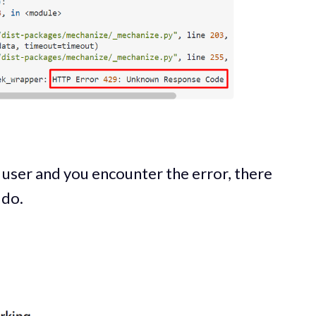
 a user and you encounter the error, there
 do.