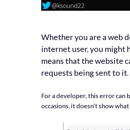
Whether you are a web de
internet user, you might 
means that the website c
requests being sent to it.
For a developer, this error can
occasions, it doesn’t show what 