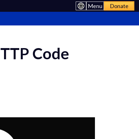
Menu
Donate
HTTP Code