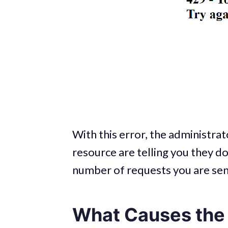
With this error, the administrat
resource are telling you they d
number of requests you are sendi
What Causes the 