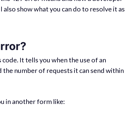
l also show what you can do to resolve it as
rror?
code. It tells you when the use of an
 the number of requests it can send within
u in another form like: