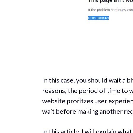
In this case, you should wait a 
reasons, the period of time to w
website proritzes user experie
wait before making another req
In this article, I will explain 