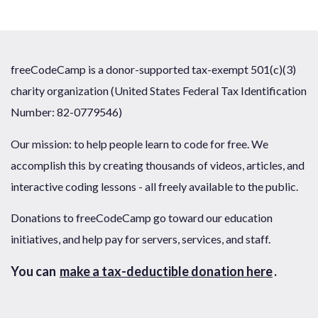
freeCodeCamp is a donor-supported tax-exempt 501(c)(3)
charity organization (United States Federal Tax Identification
Number: 82-0779546)
Our mission: to help people learn to code for free. We
accomplish this by creating thousands of videos, articles, and
interactive coding lessons - all freely available to the public.
Donations to freeCodeCamp go toward our education
initiatives, and help pay for servers, services, and staff.
You can
make a tax-deductible donation here
.