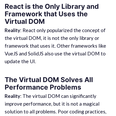
React is the Only Library and
Framework that Uses the
Virtual DOM
Reality
: React only popularized the concept of
the virtual DOM, it is not the only library or
framework that uses it. Other frameworks like
VueJS and SolidJS also use the virtual DOM to
update the UI.
The Virtual DOM Solves All
Performance Problems
Reality
: The virtual DOM can significantly
improve performance, but it is not a magical
solution to all problems. Poor coding practices,