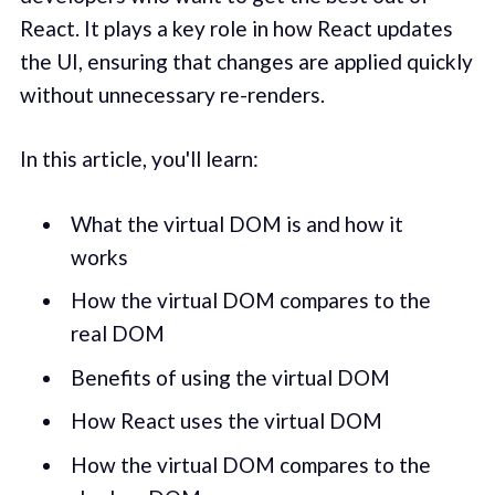
React. It plays a key role in how React updates
the UI, ensuring that changes are applied quickly
without unnecessary re-renders.
In this article, you'll learn:
What the virtual DOM is and how it
works
How the virtual DOM compares to the
real DOM
Benefits of using the virtual DOM
How React uses the virtual DOM
How the virtual DOM compares to the