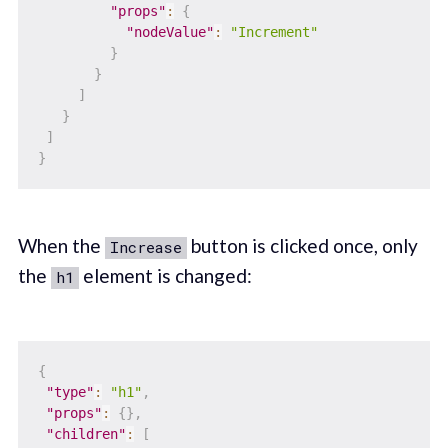
"props"
:
{
"nodeValue"
:
"Increment"
}
}
]
}
]
}
When the
button is clicked once, only
Increase
the
element is changed:
h1
{
"type"
:
"h1"
,
"props"
:
{
}
,
"children"
:
[