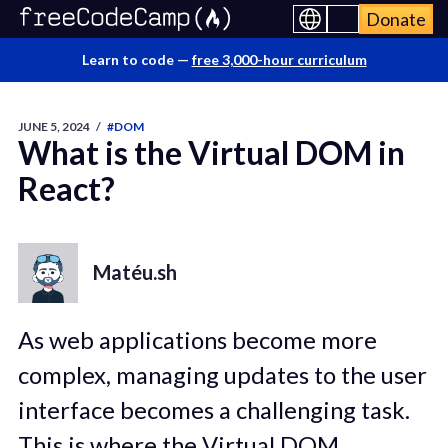
Donate
Learn to code —
free 3,000-hour curriculum
JUNE 5, 2024
/
#DOM
What is the Virtual DOM in
React?
Matéu.sh
As web applications become more
complex, managing updates to the user
interface becomes a challenging task.
This is where the Virtual DOM