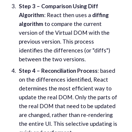
Step 3 – Comparison Using Diff
Algorithm
: React then uses a
diffing
algorithm
to compare the current
version of the Virtual DOM with the
previous version. This process
identifies the differences (or "diffs")
between the two versions.
Step 4 – Reconciliation Process
: based
on the differences identified, React
determines the most efficient way to
update the real DOM. Only the parts of
the real DOM that need to be updated
are changed, rather than re-rendering
the entire UI. This selective updating is