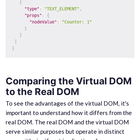
{
"type"
:
"TEXT_ELEMENT"
,
"props"
:
{
"nodeValue"
:
"Counter: 1"
}
}
]
}
Comparing the Virtual DOM
to the Real DOM
To see the advantages of the virtual DOM, it's
important to understand how it differs from the
real DOM. The real DOM and the virtual DOM
serve similar purposes but operate in distinct