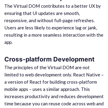
The Virtual DOM contributes to a better UX by
ensuring that UI updates are smooth,
responsive, and without full-page refreshes.
Users are less likely to experience lag or jank,
resulting in a more seamless interaction with the
app.
Cross-platform Development
The principles of the Virtual DOM are not
limited to web development only. React Native –
a version of React for building cross-platform
mobile apps – uses a similar approach. This
increases productivity and reduces development
time because you can reuse code across web and