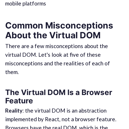
mobile platforms
Common Misconceptions
About the Virtual DOM
There are a few misconceptions about the
virtual DOM. Let's look at five of these
misconceptions and the realities of each of
them.
The Virtual DOM Is a Browser
Feature
Reality
: the virtual DOM is an abstraction
implemented by React, not a browser feature.
Browsers have the real DOM, which is the