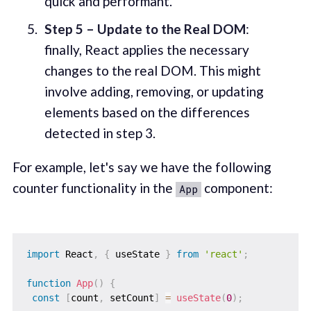
quick and performant.
Step 5 – Update to the Real DOM
:
finally, React applies the necessary
changes to the real DOM. This might
involve adding, removing, or updating
elements based on the differences
detected in step 3.
For example, let's say we have the following
counter functionality in the
component:
App
import
 React
,
{
 useState 
}
from
'react'
;
function
App
(
)
{
const
[
count
,
 setCount
]
=
useState
(
0
)
;