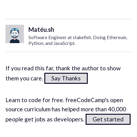
Matéu.sh
Software Engineer at stakefish. Doing Ethereum,
Python, and JavaScript.
If you read this far, thank the author to show
them you care.
Say Thanks
Learn to code for free. freeCodeCamp's open
source curriculum has helped more than 40,000
people get jobs as developers.
Get started