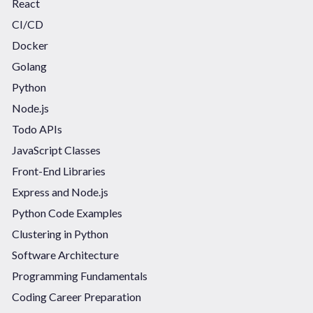
React
CI/CD
Docker
Golang
Python
Node.js
Todo APIs
JavaScript Classes
Front-End Libraries
Express and Node.js
Python Code Examples
Clustering in Python
Software Architecture
Programming Fundamentals
Coding Career Preparation