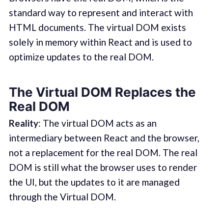
standard way to represent and interact with
HTML documents. The virtual DOM exists
solely in memory within React and is used to
optimize updates to the real DOM.
The Virtual DOM Replaces the
Real DOM
Reality
: The virtual DOM acts as an
intermediary between React and the browser,
not a replacement for the real DOM. The real
DOM is still what the browser uses to render
the UI, but the updates to it are managed
through the Virtual DOM.