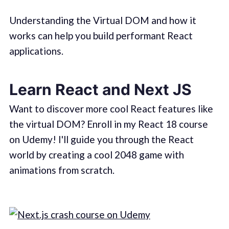
Understanding the Virtual DOM and how it
works can help you build performant React
applications.
Learn React and Next JS
Want to discover more cool React features like
the virtual DOM? Enroll in my React 18 course
on Udemy! I'll guide you through the React
world by creating a cool 2048 game with
animations from scratch.