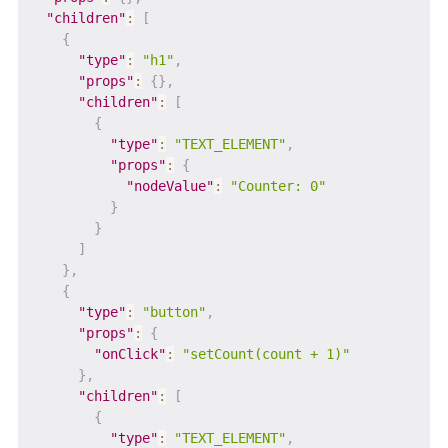
"children"
:
[
{
"type"
:
"h1"
,
"props"
:
{
}
,
"children"
:
[
{
"type"
:
"TEXT_ELEMENT"
,
"props"
:
{
"nodeValue"
:
"Counter: 0"
}
}
]
}
,
{
"type"
:
"button"
,
"props"
:
{
"onClick"
:
"setCount(count + 1)"
}
,
"children"
:
[
{
"type"
:
"TEXT_ELEMENT"
,