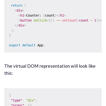
return
(
<
div
>
<
h1
>
Counter: 
{
count
}
</
h1
>
<
button
onClick
=
{
(
)
=>
setCount
(
count 
+
1
)
}
>
In
</
div
>
)
;
}
export
default
 App
;
The virtual DOM representation will look like
this:
{
"type"
:
"div"
,
"props"
:
{
}
,