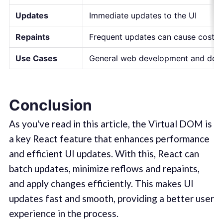
Updates
Immediate updates to the UI
Repaints
Frequent updates can cause costly 
Use Cases
General web development and doc
Conclusion
As you've read in this article, the Virtual DOM is
a key React feature that enhances performance
and efficient UI updates. With this, React can
batch updates, minimize reflows and repaints,
and apply changes efficiently. This makes UI
updates fast and smooth, providing a better user
experience in the process.