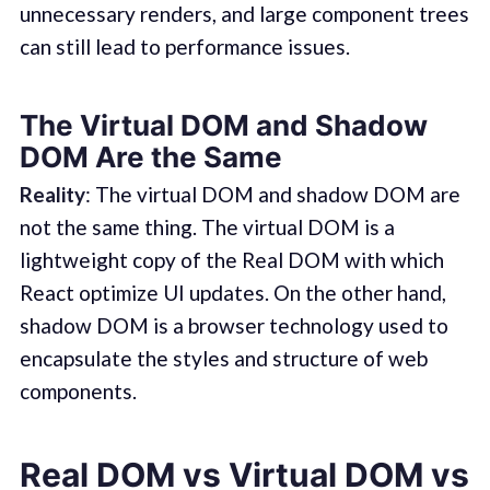
unnecessary renders, and large component trees
can still lead to performance issues.
The Virtual DOM and Shadow
DOM Are the Same
Reality
: The virtual DOM and shadow DOM are
not the same thing. The virtual DOM is a
lightweight copy of the Real DOM with which
React optimize UI updates. On the other hand,
shadow DOM is a browser technology used to
encapsulate the styles and structure of web
components.
Real DOM vs Virtual DOM vs