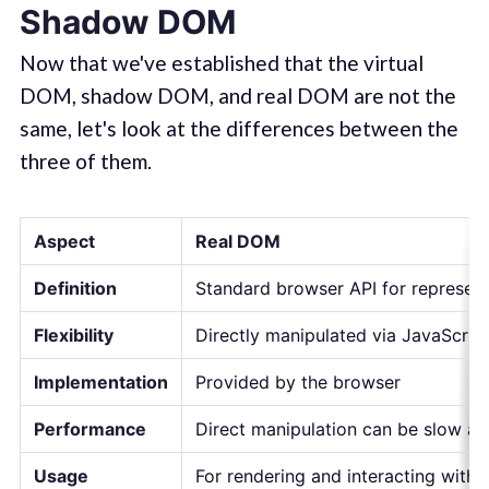
Shadow DOM
Now that we've established that the virtual
DOM, shadow DOM, and real DOM are not the
same, let's look at the differences between the
three of them.
Aspect
Real DOM
Definition
Standard browser API for represen
Flexibility
Directly manipulated via JavaScri
Implementation
Provided by the browser
Performance
Direct manipulation can be slow a
Usage
For rendering and interacting wit