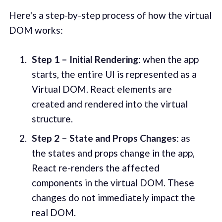
Here's a step-by-step process of how the virtual
DOM works:
Step 1 – Initial Rendering
: when the app
starts, the entire UI is represented as a
Virtual DOM. React elements are
created and rendered into the virtual
structure.
Step 2 – State and Props Changes
: as
the states and props change in the app,
React re-renders the affected
components in the virtual DOM. These
changes do not immediately impact the
real DOM.