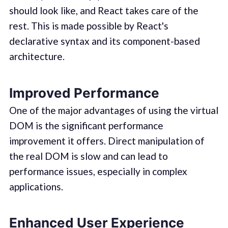
should look like, and React takes care of the
rest. This is made possible by React's
declarative syntax and its component-based
architecture.
Improved Performance
One of the major advantages of using the virtual
DOM is the significant performance
improvement it offers. Direct manipulation of
the real DOM is slow and can lead to
performance issues, especially in complex
applications.
Enhanced User Experience