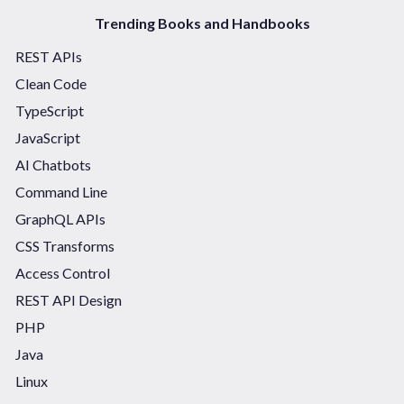
Trending Books and Handbooks
REST APIs
Clean Code
TypeScript
JavaScript
AI Chatbots
Command Line
GraphQL APIs
CSS Transforms
Access Control
REST API Design
PHP
Java
Linux