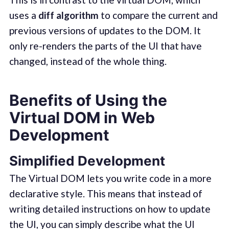
uses a
diff algorithm
to compare the current and
previous versions of updates to the DOM. It
only re-renders the parts of the UI that have
changed, instead of the whole thing.
Benefits of Using the
Virtual DOM in Web
Development
Simplified Development
The Virtual DOM lets you write code in a more
declarative style. This means that instead of
writing detailed instructions on how to update
the UI, you can simply describe what the UI