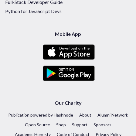
Full-Stack Developer Guide
Python for JavaScript Devs
Mobile App
Our Charity
Publication powered by Hashnode
About
Alumni Network
Open Source
Shop
Support
Sponsors
Academic Honesty
Code of Conduct
Privacy Policy