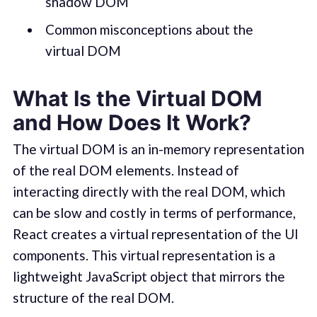
shadow DOM
Common misconceptions about the
virtual DOM
What Is the Virtual DOM
and How Does It Work?
The virtual DOM is an in-memory representation
of the real DOM elements. Instead of
interacting directly with the real DOM, which
can be slow and costly in terms of performance,
React creates a virtual representation of the UI
components. This virtual representation is a
lightweight JavaScript object that mirrors the
structure of the real DOM.