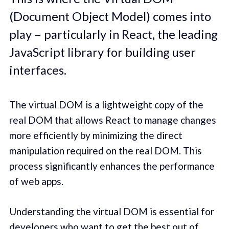
(Document Object Model) comes into
play – particularly in React, the leading
JavaScript library for building user
interfaces.
The virtual DOM is a lightweight copy of the
real DOM that allows React to manage changes
more efficiently by minimizing the direct
manipulation required on the real DOM. This
process significantly enhances the performance
of web apps.
Understanding the virtual DOM is essential for
developers who want to get the best out of