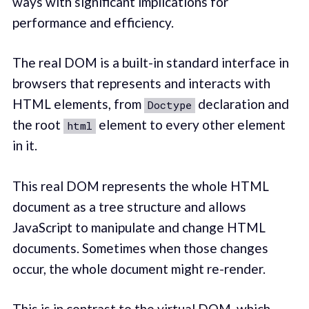
ways with significant implications for
performance and efficiency.
The real DOM is a built-in standard interface in
browsers that represents and interacts with
HTML elements, from
declaration and
Doctype
the root
element to every other element
html
in it.
This real DOM represents the whole HTML
document as a tree structure and allows
JavaScript to manipulate and change HTML
documents. Sometimes when those changes
occur, the whole document might re-render.
This is in contrast to the virtual DOM, which