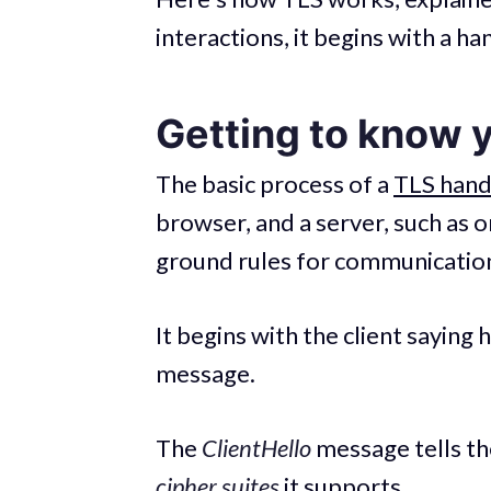
interactions, it begins with a h
Getting to know 
The basic process of a
TLS han
browser, and a server, such as 
ground rules for communicatio
It begins with the client saying he
message.
The
ClientHello
message tells th
cipher suites
it supports.