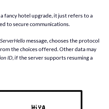
a fancy hotel upgrade, it just refers to a
used to secure communications.
ServerHello
message, chooses the protocol
 from the choices offered. Other data may
ion ID
, if the server supports resuming a