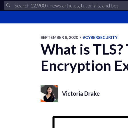
SEPTEMBER 8, 2020
/
#CYBERSECURITY
What is TLS? 
Encryption Ex
Victoria Drake