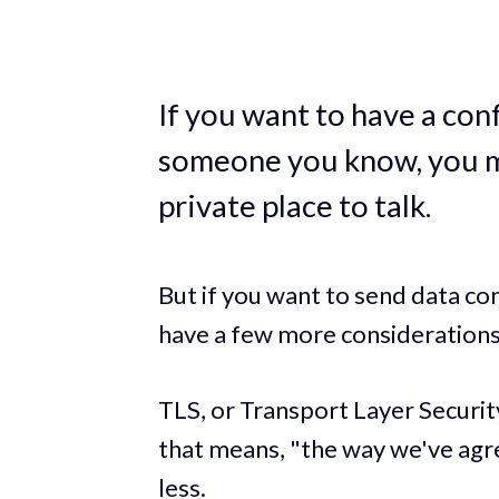
If you want to have a con
someone you know, you mi
private place to talk.
But if you want to send data con
have a few more considerations
TLS, or Transport Layer Security
that means, "the way we've agr
less.