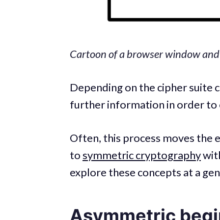
Cartoon of a browser window and s
Depending on the cipher suite c
further information in order to 
Often, this process moves the
to
symmetric cryptography
with
explore these concepts at a gen
Asymmetric begi