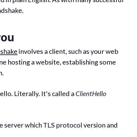
andshake.
you
dshake
involves a client, such as your web
one hosting a website, establishing some
n.
llo. Literally. It's called a
ClientHello
e server which TLS protocol version and