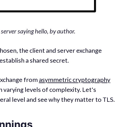
erver saying hello, by author.
hosen, the client and server exchange
establish a shared secret.
 exchange from
asymmetric cryptography
 varying levels of complexity. Let's
eral level and see why they matter to TLS.
nnings