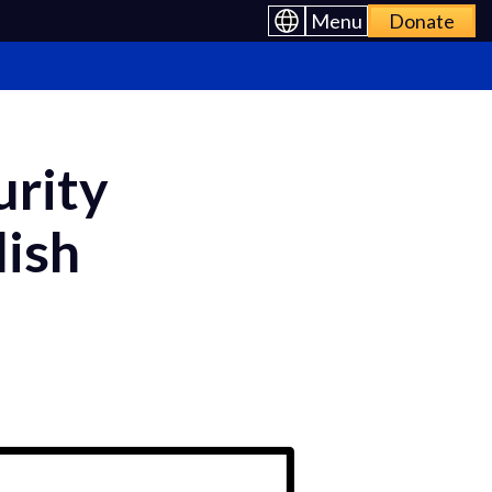
Menu
Donate
urity
lish