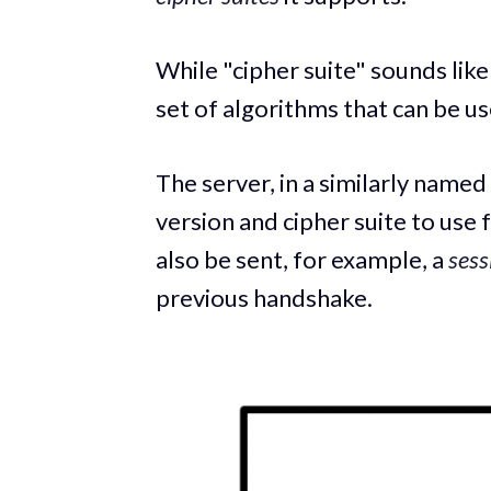
While "cipher suite" sounds like 
set of algorithms that can be 
The server, in a similarly named
version and cipher suite to use
also be sent, for example, a
sess
previous handshake.