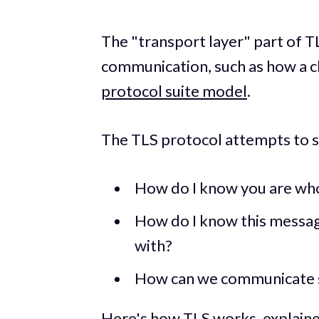
The "transport layer" part of T
communication, such as how a cli
protocol suite model
.
The TLS protocol attempts to 
How do I know you are who
How do I know this messa
with?
How can we communicate 
Here's how TLS works, explained