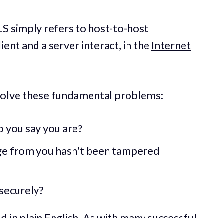
LS simply refers to host-to-host
ent and a server interact, in the
Internet
solve these fundamental problems:
 you say you are?
ge from you hasn't been tampered
securely?
 in plain English. As with many successful