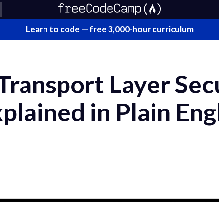
Learn to code —
free 3,000-hour curriculum
Transport Layer Sec
plained in Plain Eng