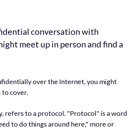
fidential conversation with
ght meet up in person and find a
fidentially over the Internet, you might
 to cover.
, refers to a protocol. "Protocol" is a word
eed to do things around here," more or