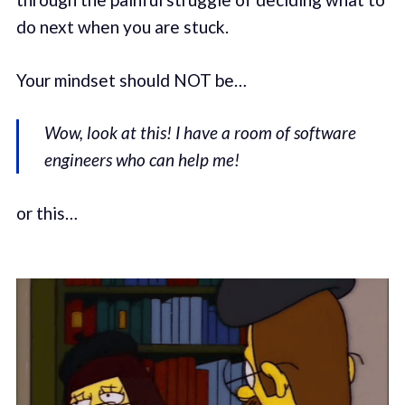
do next when you are stuck.
Your mindset should NOT be…
Wow, look at this! I have a room of software
engineers who can help me!
or this…