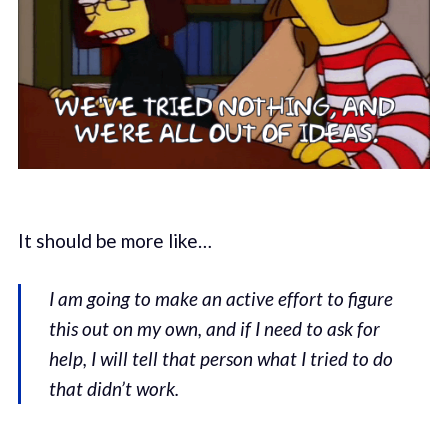
It should be more like…
I am going to make an active effort to figure
this out on my own, and if I need to ask for
help, I will tell that person what I tried to do
that didn’t work.