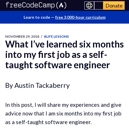
Donate
Learn to code —
free 3,000-hour curriculum
NOVEMBER 29, 2018
/
#LIFE LESSONS
What I’ve learned six months
into my first job as a self-
taught software engineer
By Austin Tackaberry
In this post, I will share my experiences and give
advice now that I am six months into my first job
as a self-taught software engineer.