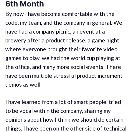
6th Month
By now I have become comfortable with the
code, my team, and the company in general. We
have had a company picnic, an event at a
brewery after a product release, a game night
where everyone brought their favorite video
games to play, we had the world cup playing at
the office, and many more social events. There
have been multiple stressful product increment
demos as well.
I have learned from a lot of smart people, tried
to be vocal within the company, sharing my
opinions about how I think we should do certain
things. I have been on the other side of technical