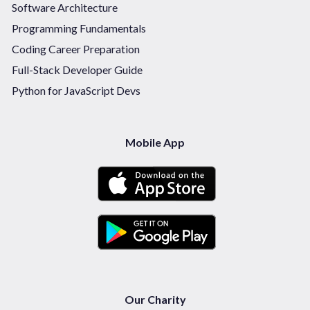
Software Architecture
Programming Fundamentals
Coding Career Preparation
Full-Stack Developer Guide
Python for JavaScript Devs
Mobile App
Our Charity