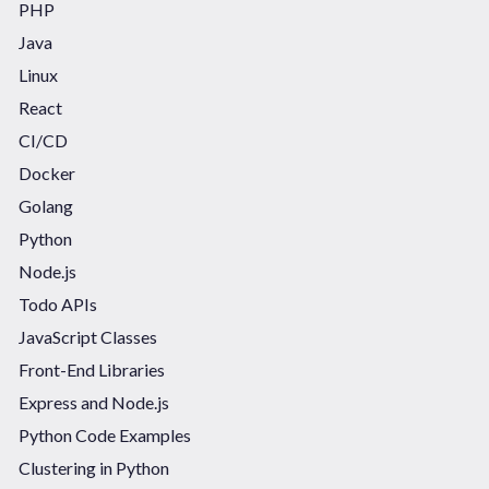
PHP
Java
Linux
React
CI/CD
Docker
Golang
Python
Node.js
Todo APIs
JavaScript Classes
Front-End Libraries
Express and Node.js
Python Code Examples
Clustering in Python