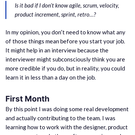
Is it bad if I don’t know agile, scrum, velocity,
product increment, sprint, retro…?
In my opinion, you don’t need to know what any
of those things mean before you start your job.
It might help in an interview because the
interviewer might subconsciously think you are
more credible if you do, but in reality, you could
learn it in less than a day on the job.
First Month
By this point I was doing some real development
and actually contributing to the team. I was
learning how to work with the designer, product