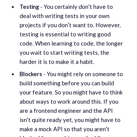
Testing
- You certainly don’t have to
deal with writing tests in your own
projects if you don’t want to. However,
testing is essential to writing good
code. When learning to code, the longer
you wait to start writing tests, the
harder it is to make it a habit.
Blockers
- You might rely on someone to
build something before you can build
your feature. So you might have to think
about ways to work around this. If you
are a frontend engineer and the API
isn’t quite ready yet, you might have to
make a mock API so that you aren’t