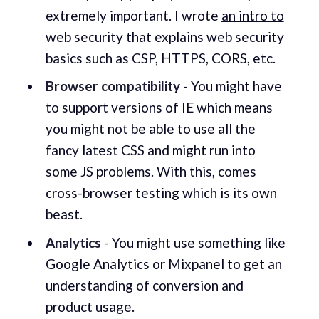
extremely important. I wrote
an intro to
web security
that explains web security
basics such as CSP, HTTPS, CORS, etc.
Browser compatibility
- You might have
to support versions of IE which means
you might not be able to use all the
fancy latest CSS and might run into
some JS problems. With this, comes
cross-browser testing which is its own
beast.
Analytics
- You might use something like
Google Analytics or Mixpanel to get an
understanding of conversion and
product usage.