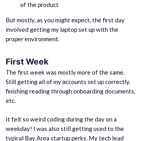
of the product
But mostly, as you might expect, the first day
involved getting my laptop set up with the
proper environment.
First Week
The first week was mostly more of the same.
Still getting all of my accounts set up correctly,
finishing reading through onboarding documents,
etc.
It felt so weird coding during the day on a
weekday! I was also still getting used to the
typical Bay Area startup perks. My tech lead