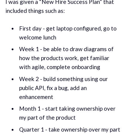
I was given a “New Hire Success Plan” that
included things such as:
First day - get laptop configured, go to
welcome lunch
Week 1 - be able to draw diagrams of
how the products work, get familiar
with agile, complete onboarding
Week 2 - build something using our
public API, fix a bug, add an
enhancement
Month 1 - start taking ownership over
my part of the product
Quarter 1 - take ownership over my part