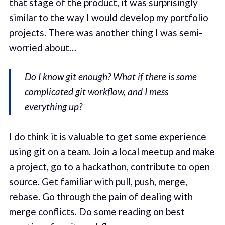
that stage of the product, it was surprisingly
similar to the way I would develop my portfolio
projects. There was another thing I was semi-
worried about…
Do I know git enough? What if there is some
complicated git workflow, and I mess
everything up?
I do think it is valuable to get some experience
using git on a team. Join a local meetup and make
a project, go to a hackathon, contribute to open
source. Get familiar with pull, push, merge,
rebase. Go through the pain of dealing with
merge conflicts. Do some reading on best