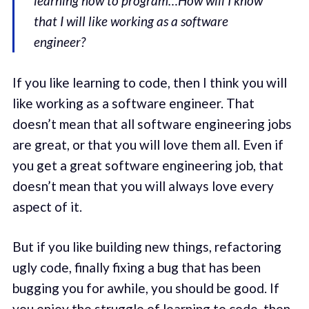
learning how to program…How will I know
that I will like working as a software
engineer?
If you like learning to code, then I think you will
like working as a software engineer. That
doesn’t mean that all software engineering jobs
are great, or that you will love them all. Even if
you get a great software engineering job, that
doesn’t mean that you will always love every
aspect of it.
But if you like building new things, refactoring
ugly code, finally fixing a bug that has been
bugging you for awhile, you should be good. If
you enjoy the struggle of learning to code, then