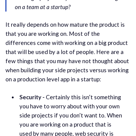
on a team at a startup?
It really depends on how mature the product is
that you are working on. Most of the
differences come with working on a big product
that will be used by a lot of people. Here are a
few things that you may have not thought about
when building your side projects versus working
on a production level app in a startup:
Security -
Certainly this isn’t something
you have to worry about with your own
side projects if you don’t want to. When
you are working on a product that is
used by many people, web security is