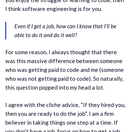
I think software engineering is for you.
Even if I get a job, how can I know that I’ll be
able to do it and do it well?
For some reason, I always thought that there
was this massive difference between someone
who was getting paid to code and me (someone
who was not getting paid to code). So naturally,
this question popped into my head a lot.
I agree with the cliche advice, “If they hired you,
then you are ready to do the job”. I am a firm
believer in taking things one step at a time. If
you don’t have a job, focus on how to get a job.