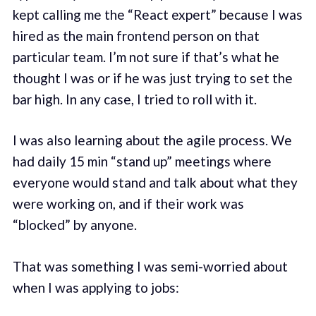
kept calling me the “React expert” because I was
hired as the main frontend person on that
particular team. I’m not sure if that’s what he
thought I was or if he was just trying to set the
bar high. In any case, I tried to roll with it.
I was also learning about the agile process. We
had daily 15 min “stand up” meetings where
everyone would stand and talk about what they
were working on, and if their work was
“blocked” by anyone.
That was something I was semi-worried about
when I was applying to jobs: