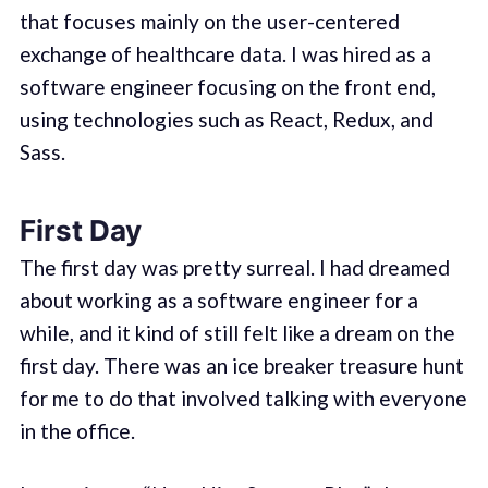
that focuses mainly on the user-centered
exchange of healthcare data. I was hired as a
software engineer focusing on the front end,
using technologies such as React, Redux, and
Sass.
First Day
The first day was pretty surreal. I had dreamed
about working as a software engineer for a
while, and it kind of still felt like a dream on the
first day. There was an ice breaker treasure hunt
for me to do that involved talking with everyone
in the office.