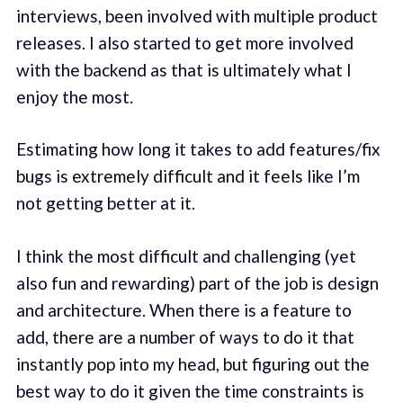
interviews, been involved with multiple product
releases. I also started to get more involved
with the backend as that is ultimately what I
enjoy the most.
Estimating how long it takes to add features/fix
bugs is extremely difficult and it feels like I’m
not getting better at it.
I think the most difficult and challenging (yet
also fun and rewarding) part of the job is design
and architecture. When there is a feature to
add, there are a number of ways to do it that
instantly pop into my head, but figuring out the
best way to do it given the time constraints is