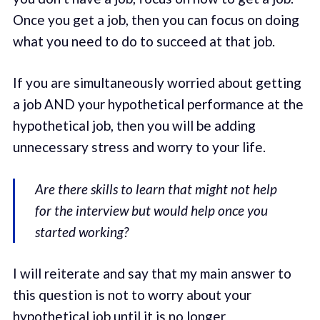
Once you get a job, then you can focus on doing
what you need to do to succeed at that job.
If you are simultaneously worried about getting
a job AND your hypothetical performance at the
hypothetical job, then you will be adding
unnecessary stress and worry to your life.
Are there skills to learn that might not help
for the interview but would help once you
started working?
I will reiterate and say that my main answer to
this question is not to worry about your
hypothetical job until it is no longer