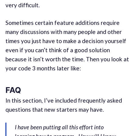
very difficult.
Sometimes certain feature additions require
many discussions with many people and other
times you just have to make a decision yourself
even if you can’t think of a good solution
because it isn’t worth the time. Then you look at
your code 3 months later like:
FAQ
In this section, I’ve included frequently asked
questions that new starters may have.
I have been putting all this effort into