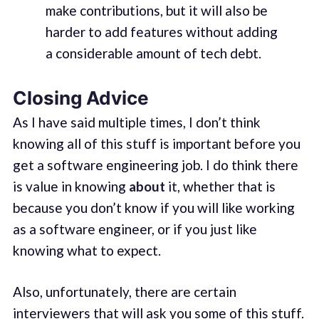
make contributions, but it will also be
harder to add features without adding
a considerable amount of tech debt.
Closing Advice
As I have said multiple times, I don’t think
knowing all of this stuff is important before you
get a software engineering job. I do think there
is value in knowing
about
it, whether that is
because you don’t know if you will like working
as a software engineer, or if you just like
knowing what to expect.
Also, unfortunately, there are certain
interviewers that will ask you some of this stuff.