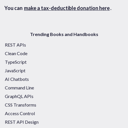
You can
make a tax-deductible donation here
.
Trending Books and Handbooks
REST APIs
Clean Code
TypeScript
JavaScript
AI Chatbots
Command Line
GraphQL APIs
CSS Transforms
Access Control
REST API Design