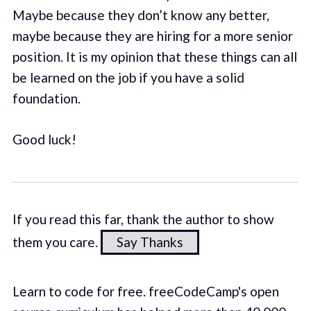
Maybe because they don’t know any better,
maybe because they are hiring for a more senior
position. It is my opinion that these things can all
be learned on the job if you have a solid
foundation.
Good luck!
If you read this far, thank the author to show
them you care.
Say Thanks
Learn to code for free. freeCodeCamp's open