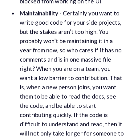
blocked from working on the UI.
Maintainability
- Certainly you want to
write good code for your side projects,
but the stakes aren’t too high. You
probably won’t be maintaining it in a
year from now, so who cares if it has no
comments and is in one massive file
right? When you are on a team, you
want a low barrier to contribution. That
is, when a new person joins, you want
them to be able to read the docs, see
the code, and be able to start
contributing quickly. If the code is
difficult to understand and read, then it
will not only take longer for someone to