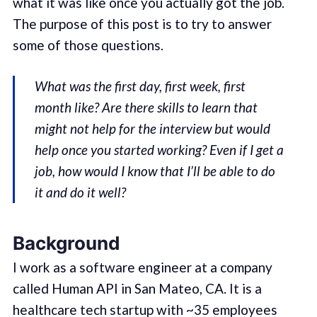
what it was like once you actually got the job.
The purpose of this post is to try to answer
some of those questions.
What was the first day, first week, first
month like? Are there skills to learn that
might not help for the interview but would
help once you started working? Even if I get a
job, how would I know that I’ll be able to do
it and do it well?
Background
I work as a software engineer at a company
called Human API in San Mateo, CA. It is a
healthcare tech startup with ~35 employees