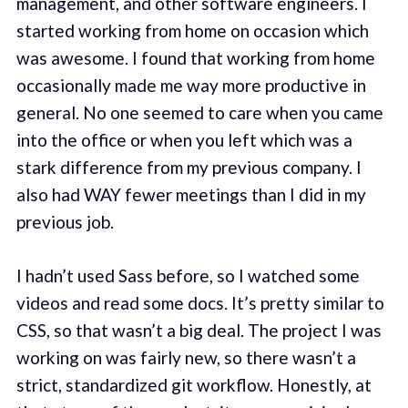
management, and other software engineers. I
started working from home on occasion which
was awesome. I found that working from home
occasionally made me way more productive in
general. No one seemed to care when you came
into the office or when you left which was a
stark difference from my previous company. I
also had WAY fewer meetings than I did in my
previous job.
I hadn’t used Sass before, so I watched some
videos and read some docs. It’s pretty similar to
CSS, so that wasn’t a big deal. The project I was
working on was fairly new, so there wasn’t a
strict, standardized git workflow. Honestly, at