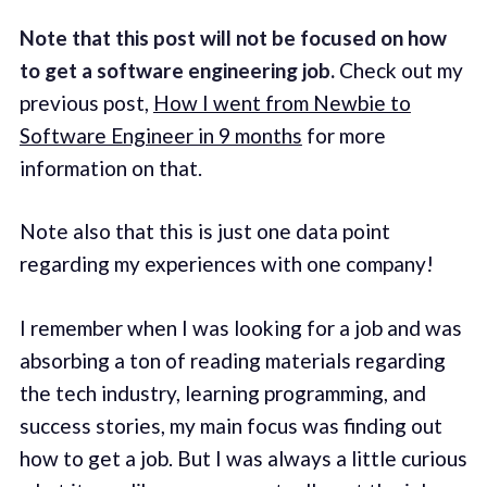
Note that this post will not be focused on how
to get a software engineering job.
Check out my
previous post,
How I went from Newbie to
Software Engineer in 9 months
for more
information on that.
Note also that this is just one data point
regarding my experiences with one company!
I remember when I was looking for a job and was
absorbing a ton of reading materials regarding
the tech industry, learning programming, and
success stories, my main focus was finding out
how to get a job. But I was always a little curious