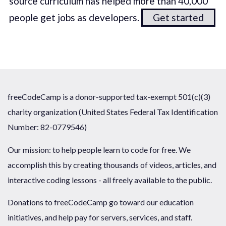
source curriculum has helped more than 40,000
people get jobs as developers.
Get started
freeCodeCamp is a donor-supported tax-exempt 501(c)(3)
charity organization (United States Federal Tax Identification
Number: 82-0779546)
Our mission: to help people learn to code for free. We
accomplish this by creating thousands of videos, articles, and
interactive coding lessons - all freely available to the public.
Donations to freeCodeCamp go toward our education
initiatives, and help pay for servers, services, and staff.