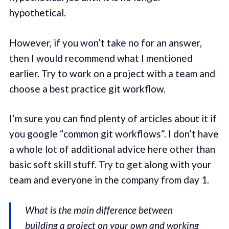
hypothetical.
However, if you won’t take no for an answer,
then I would recommend what I mentioned
earlier. Try to work on a project with a team and
choose a best practice git workflow.
I’m sure you can find plenty of articles about it if
you google “common git workflows”. I don’t have
a whole lot of additional advice here other than
basic soft skill stuff. Try to get along with your
team and everyone in the company from day 1.
What is the main difference between
building a project on your own and working