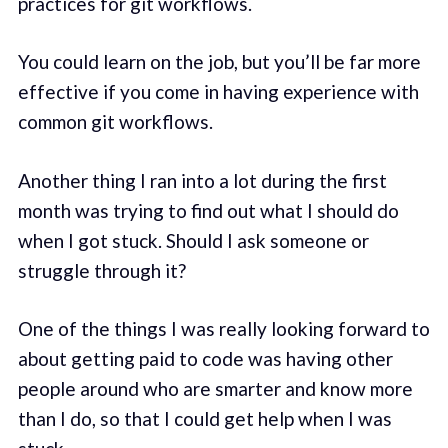
practices for git workflows.
You could learn on the job, but you’ll be far more
effective if you come in having experience with
common git workflows.
Another thing I ran into a lot during the first
month was trying to find out what I should do
when I got stuck. Should I ask someone or
struggle through it?
One of the things I was really looking forward to
about getting paid to code was having other
people around who are smarter and know more
than I do, so that I could get help when I was