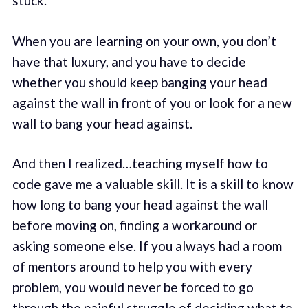
stuck.
When you are learning on your own, you don’t
have that luxury, and you have to decide
whether you should keep banging your head
against the wall in front of you or look for a new
wall to bang your head against.
And then I realized…teaching myself how to
code gave me a valuable skill. It is a skill to know
how long to bang your head against the wall
before moving on, finding a workaround or
asking someone else. If you always had a room
of mentors around to help you with every
problem, you would never be forced to go
through the painful struggle of deciding what to