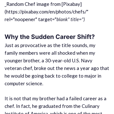
_Random Chef image from [Pixabay]
(https://pixabay.com/en/photos/chefs/"
rel="noopener" target="
blank" title=")
Why the Sudden Career Shift?
Just as provocative as the title sounds, my
family members were all shocked when my
younger brother, a 30-year-old U.S. Navy
veteran chef, broke out the news a year ago that
he would be going back to college to major in
computer science.
It is not that my brother had a failed career as a
chef. In fact, he graduated from the Culinary
Institute of America, which is one of the most