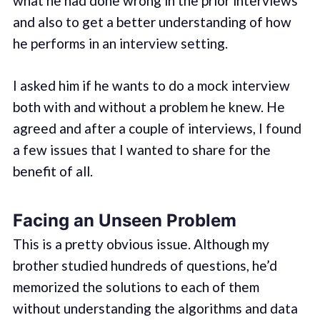
what he had done wrong in the prior interviews
and also to get a better understanding of how
he performs in an interview setting.
I asked him if he wants to do a mock interview
both with and without a problem he knew. He
agreed and after a couple of interviews, I found
a few issues that I wanted to share for the
benefit of all.
Facing an Unseen Problem
This is a pretty obvious issue. Although my
brother studied hundreds of questions, he’d
memorized the solutions to each of them
without understanding the algorithms and data