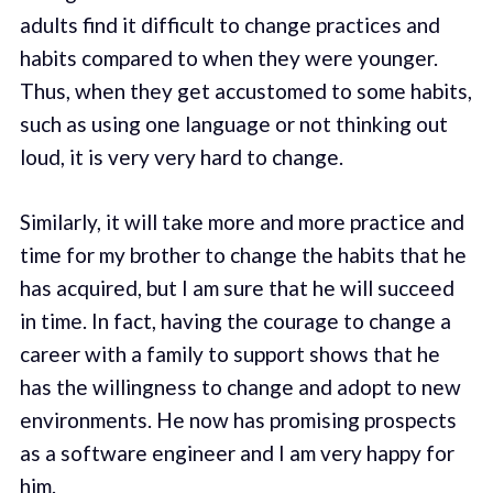
adults find it difficult to change practices and
habits compared to when they were younger.
Thus, when they get accustomed to some habits,
such as using one language or not thinking out
loud, it is very very hard to change.
Similarly, it will take more and more practice and
time for my brother to change the habits that he
has acquired, but I am sure that he will succeed
in time. In fact, having the courage to change a
career with a family to support shows that he
has the willingness to change and adopt to new
environments. He now has promising prospects
as a software engineer and I am very happy for
him.