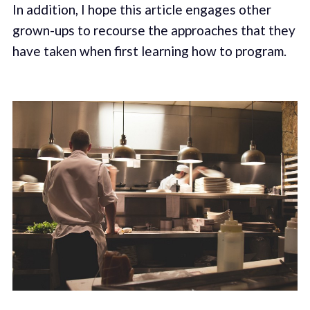
In addition, I hope this article engages other
grown-ups to recourse the approaches that they
have taken when first learning how to program.