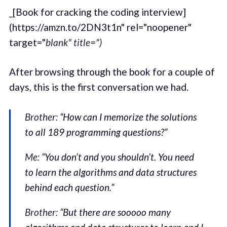
_[Book for cracking the coding interview]
(https://amzn.to/2DN3t1n" rel="noopener"
target="
blank" title=")
After browsing through the book for a couple of
days, this is the first conversation we had.
Brother:
“How can I memorize the solutions
to all 189 programming questions?”
Me:
“You don’t and you shouldn’t. You need
to learn the algorithms and data structures
behind each question.”
Brother:
“But there are sooooo many