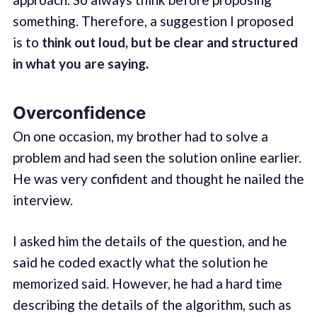
something. Therefore, a suggestion I proposed
is to
think out loud, but be clear and structured
in what you are saying
.
Overconfidence
On one occasion, my brother had to solve a
problem and had seen the solution online earlier.
He was very confident and thought he nailed the
interview.
I asked him the details of the question, and he
said he coded exactly what the solution he
memorized said. However, he had a hard time
describing the details of the algorithm, such as