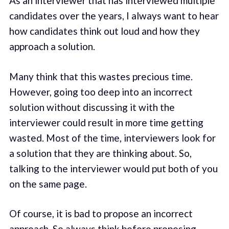
As an interviewer that has interviewed multiple
candidates over the years, I always want to hear
how candidates think out loud and how they
approach a solution.
Many think that this wastes precious time.
However, going too deep into an incorrect
solution without discussing it with the
interviewer could result in more time getting
wasted. Most of the time, interviewers look for
a solution that they are thinking about. So,
talking to the interviewer would put both of you
on the same page.
Of course, it is bad to propose an incorrect
approach. So always think before proposing