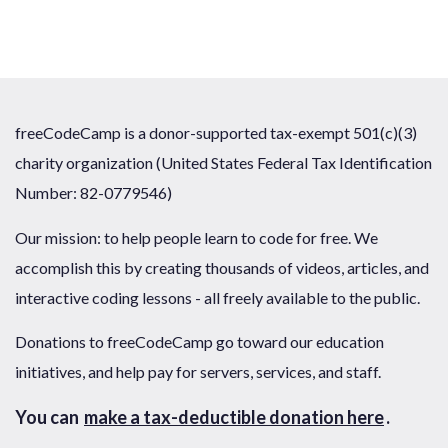
freeCodeCamp is a donor-supported tax-exempt 501(c)(3)
charity organization (United States Federal Tax Identification
Number: 82-0779546)
Our mission: to help people learn to code for free. We
accomplish this by creating thousands of videos, articles, and
interactive coding lessons - all freely available to the public.
Donations to freeCodeCamp go toward our education
initiatives, and help pay for servers, services, and staff.
You can
make a tax-deductible donation here
.