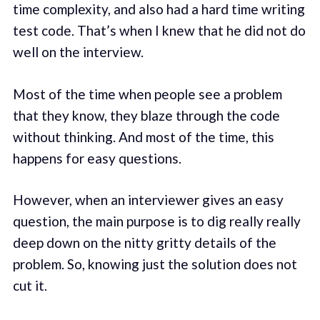
time complexity, and also had a hard time writing
test code. That’s when I knew that he did not do
well on the interview.
Most of the time when people see a problem
that they know, they blaze through the code
without thinking. And most of the time, this
happens for easy questions.
However, when an interviewer gives an easy
question, the main purpose is to dig really really
deep down on the nitty gritty details of the
problem. So, knowing just the solution does not
cut it.