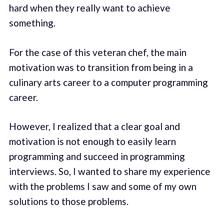
hard when they really want to achieve
something.
For the case of this veteran chef, the main
motivation was to transition from being in a
culinary arts career to a computer programming
career.
However, I realized that a clear goal and
motivation is not enough to easily learn
programming and succeed in programming
interviews. So, I wanted to share my experience
with the problems I saw and some of my own
solutions to those problems.