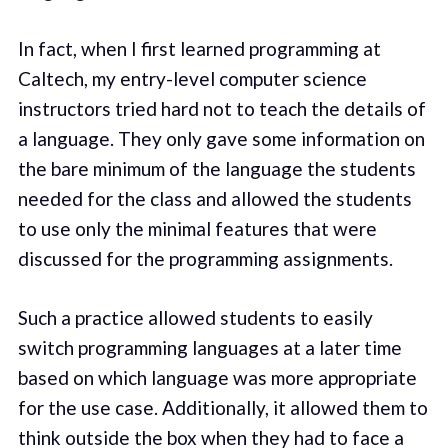
In fact, when I first learned programming at
Caltech, my entry-level computer science
instructors tried hard not to teach the details of
a language. They only gave some information on
the bare minimum of the language the students
needed for the class and allowed the students
to use only the minimal features that were
discussed for the programming assignments.
Such a practice allowed students to easily
switch programming languages at a later time
based on which language was more appropriate
for the use case. Additionally, it allowed them to
think outside the box when they had to face a