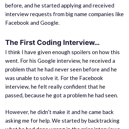
before, and he started applying and received
interview requests from big name companies like
Facebook and Google.
The First Coding Interview…
I think I have given enough spoilers on how this
went. For his Google interview, he received a
problem that he had never seen before and he
was unable to solve it. For the Facebook
interview, he felt really confident that he
passed, because he got a problem he had seen.
However, he didn’t make it and he came back
asking me for help. We started by backtracking