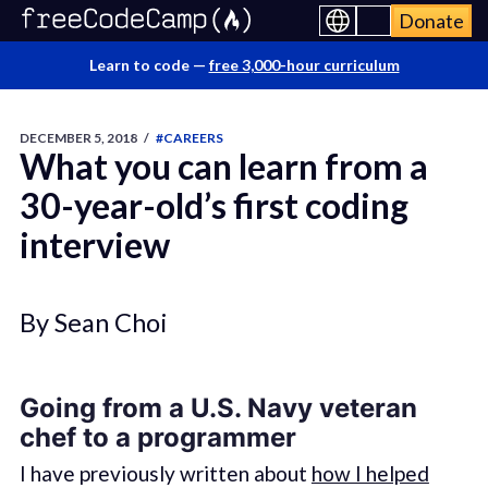
Donate
Learn to code —
free 3,000-hour curriculum
DECEMBER 5, 2018
/
#CAREERS
What you can learn from a
30-year-old’s first coding
interview
By Sean Choi
Going from a U.S. Navy veteran
chef to a programmer
I have previously written about
how I helped