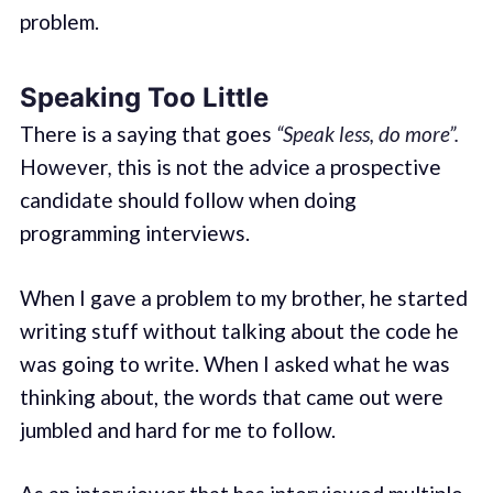
problem.
Speaking Too Little
There is a saying that goes
“Speak less, do more”.
However
,
this is not the advice a prospective
candidate should follow when doing
programming interviews.
When I gave a problem to my brother, he started
writing stuff without talking about the code he
was going to write. When I asked what he was
thinking about, the words that came out were
jumbled and hard for me to follow.