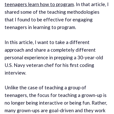
teenagers learn how to program
. In that article, I
shared some of the teaching methodologies
that I found to be effective for engaging
teenagers in learning to program.
In this article, I want to take a different
approach and share a completely different
personal experience in prepping a 30-year-old
U.S. Navy veteran chef for his first coding
interview.
Unlike the case of teaching a group of
teenagers, the focus for teaching a grown-up is
no longer being interactive or being fun. Rather,
many grown-ups are goal-driven and they work