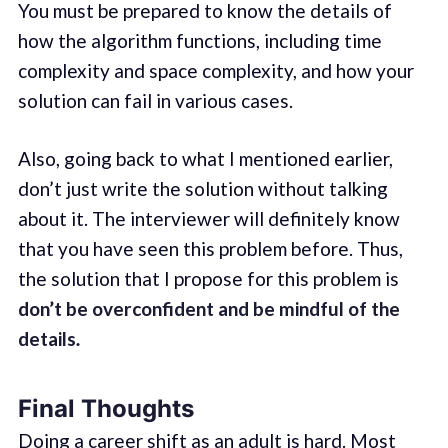
You must be prepared to know the details of
how the algorithm functions, including time
complexity and space complexity, and how your
solution can fail in various cases.
Also, going back to what I mentioned earlier,
don’t just write the solution without talking
about it. The interviewer will definitely know
that you have seen this problem before. Thus,
the solution that I propose for this problem is
don’t be overconfident and be mindful of the
details
.
Final Thoughts
Doing a career shift as an adult is hard. Most