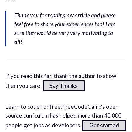
Thank you for reading my article and please
feel free to share your experiences too! I am
sure they would be very very motivating to
all!
If you read this far, thank the author to show
them you care.
Say Thanks
Learn to code for free. freeCodeCamp's open
source curriculum has helped more than 40,000
people get jobs as developers.
Get started