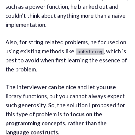
such as a power function, he blanked out and
couldn’t think about anything more than a naïve
implementation.
Also, for string related problems, he focused on
using existing methods like
, which is
substring
best to avoid when first learning the essence of
the problem.
The interviewer can be nice and let you use
library functions, but you cannot always expect
such generosity. So, the solution I proposed for
this type of problem is to
focus on the
programming concepts, rather than the
language constructs
.