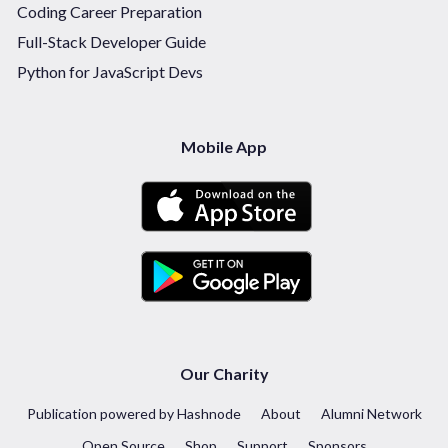
Coding Career Preparation
Full-Stack Developer Guide
Python for JavaScript Devs
Mobile App
Our Charity
Publication powered by Hashnode
About
Alumni Network
Open Source
Shop
Support
Sponsors