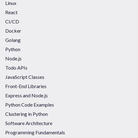
Linux
React
CI/CD
Docker
Golang
Python
Node.js
Todo APIs
JavaScript Classes
Front-End Libraries
Express and Node.js
Python Code Examples
Clustering in Python
Software Architecture
Programming Fundamentals