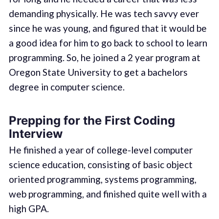
demanding physically. He was tech savvy ever
since he was young, and figured that it would be
a good idea for him to go back to school to learn
programming. So, he joined a 2 year program at
Oregon State University to get a bachelors
degree in computer science.
Prepping for the First Coding
Interview
He finished a year of college-level computer
science education, consisting of basic object
oriented programming, systems programming,
web programming, and finished quite well with a
high GPA.