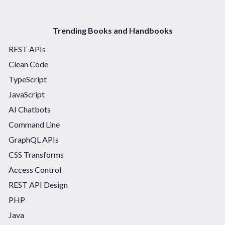
Trending Books and Handbooks
REST APIs
Clean Code
TypeScript
JavaScript
AI Chatbots
Command Line
GraphQL APIs
CSS Transforms
Access Control
REST API Design
PHP
Java