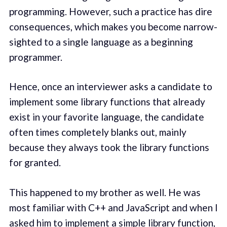
programming. However, such a practice has dire
consequences, which makes you become narrow-
sighted to a single language as a beginning
programmer.
Hence, once an interviewer asks a candidate to
implement some library functions that already
exist in your favorite language, the candidate
often times completely blanks out, mainly
because they always took the library functions
for granted.
This happened to my brother as well. He was
most familiar with C++ and JavaScript and when I
asked him to implement a simple library function,