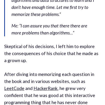
algorithms and data structures to learn and I
don’t have enough time. Let me first try to
memorize these problems.”
Me
: “I can assure you that there there are
more problems than algorithms…”
Skeptical of his decisions, I left him to explore
the consequences of his choice that he made as
a grown up.
After diving into memorizing each question in
the book and in various websites, such as
LeetCode
and
HackerRank
, he grew very
confident that he was good at this interactive
programming thing that he has never done