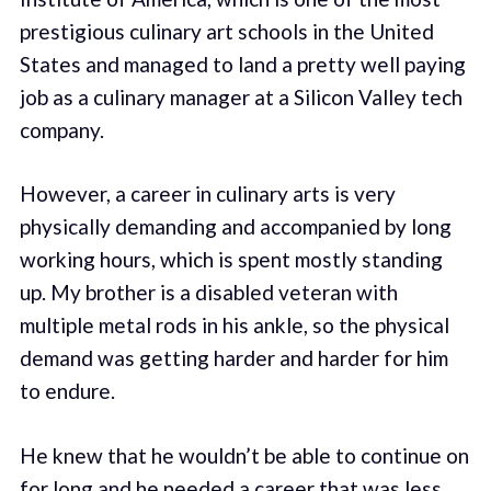
prestigious culinary art schools in the United
States and managed to land a pretty well paying
job as a culinary manager at a Silicon Valley tech
company.
However, a career in culinary arts is very
physically demanding and accompanied by long
working hours, which is spent mostly standing
up. My brother is a disabled veteran with
multiple metal rods in his ankle, so the physical
demand was getting harder and harder for him
to endure.
He knew that he wouldn’t be able to continue on
for long and he needed a career that was less