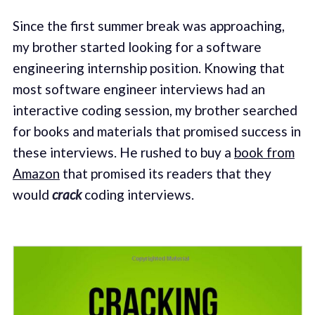
Since the first summer break was approaching,
my brother started looking for a software
engineering internship position. Knowing that
most software engineer interviews had an
interactive coding session, my brother searched
for books and materials that promised success in
these interviews. He rushed to buy a
book from
Amazon
that promised its readers that they
would
crack
coding interviews.