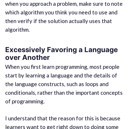
when you approach a problem, make sure to note
which algorithm you think you need to use and
then verify if the solution actually uses that
algorithm.
Excessively Favoring a Language
over Another
When you first learn programming, most people
start by learning a language and the details of
the language constructs, such as loops and
conditionals, rather than the important concepts
of programming.
I understand that the reason for this is because
learners want to get right down to doing some