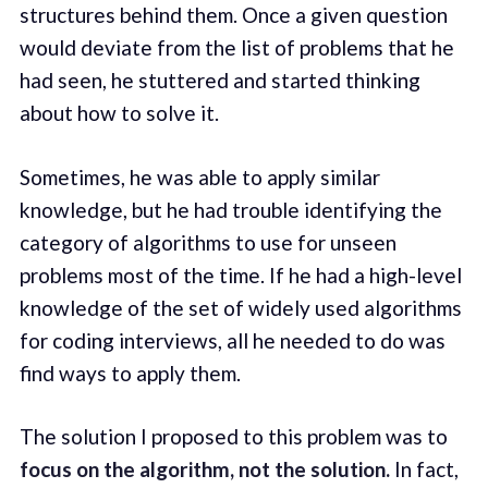
structures behind them. Once a given question
would deviate from the list of problems that he
had seen, he stuttered and started thinking
about how to solve it.
Sometimes, he was able to apply similar
knowledge, but he had trouble identifying the
category of algorithms to use for unseen
problems most of the time. If he had a high-level
knowledge of the set of widely used algorithms
for coding interviews, all he needed to do was
find ways to apply them.
The solution I proposed to this problem was to
focus on the algorithm, not the solution.
In fact,