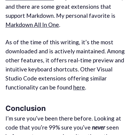
and there are some great extensions that
support Markdown. My personal favorite is
Markdown All In One
.
As of the time of this writing, it’s the most
downloaded and is actively maintained. Among
other features, it offers real-time preview and
intuitive keyboard shortcuts. Other Visual
Studio Code extensions offering similar
functionality can be found
here
.
Conclusion
I’m sure you’ve been there before. Looking at
code that you’re 99% sure you’ve
never
seen