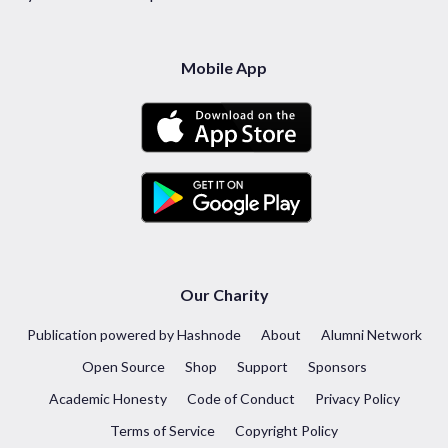
Mobile App
Our Charity
Publication powered by Hashnode
About
Alumni Network
Open Source
Shop
Support
Sponsors
Academic Honesty
Code of Conduct
Privacy Policy
Terms of Service
Copyright Policy