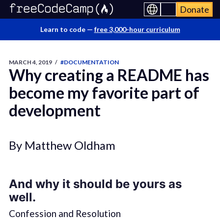
Donate
Learn to code —
free 3,000-hour curriculum
MARCH 4, 2019
/
#DOCUMENTATION
Why creating a README has
become my favorite part of
development
By Matthew Oldham
And why it should be yours as
well.
Confession and Resolution