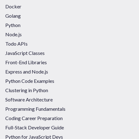
Docker
Golang
Python
Node.js
Todo APIs
JavaScript Classes
Front-End Libraries
Express and Node.js
Python Code Examples
Clustering in Python
Software Architecture
Programming Fundamentals
Coding Career Preparation
Full-Stack Developer Guide
Python for JavaScript Devs