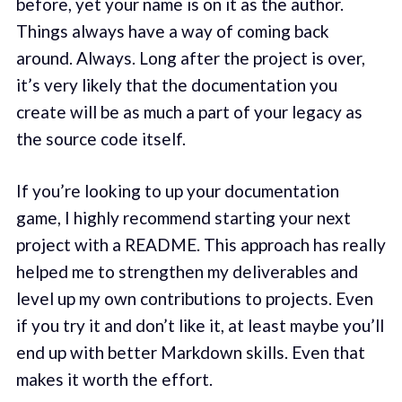
before, yet your name is on it as the author.
Things always have a way of coming back
around. Always. Long after the project is over,
it’s very likely that the documentation you
create will be as much a part of your legacy as
the source code itself.
If you’re looking to up your documentation
game, I highly recommend starting your next
project with a README. This approach has really
helped me to strengthen my deliverables and
level up my own contributions to projects. Even
if you try it and don’t like it, at least maybe you’ll
end up with better Markdown skills. Even that
makes it worth the effort.