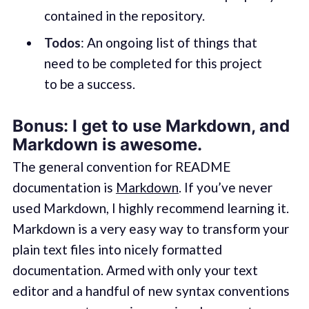
contained in the repository.
Todos
: An ongoing list of things that
need to be completed for this project
to be a success.
Bonus: I get to use Markdown, and
Markdown is awesome.
The general convention for README
documentation is
Markdown
. If you’ve never
used Markdown, I highly recommend learning it.
Markdown is a very easy way to transform your
plain text files into nicely formatted
documentation. Armed with only your text
editor and a handful of new syntax conventions