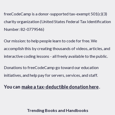
freeCodeCamp is a donor-supported tax-exempt 501(c)(3)
charity organization (United States Federal Tax Identification
Number: 82-0779546)
Our mission: to help people learn to code for free. We
accomplish this by creating thousands of videos, articles, and
interactive coding lessons - all freely available to the public.
Donations to freeCodeCamp go toward our education
initiatives, and help pay for servers, services, and staff.
You can
make a tax-deductible donation here
.
Trending Books and Handbooks