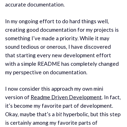
accurate documentation.
In my ongoing effort to do hard things well,
creating good documentation for my projects is
something I’ve made a priority. While it may
sound tedious or onerous, I have discovered
that starting every new development effort
with a simple README has completely changed
my perspective on documentation.
I now consider this approach my own mini
version of
Readme Driven Development
. In fact,
it’s become my favorite part of development.
Okay, maybe that’s a
bit
hyperbolic, but this step
is certainly among my favorite parts of