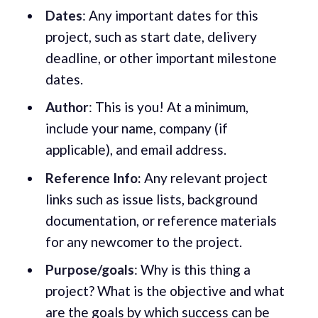
Dates
: Any important dates for this
project, such as start date, delivery
deadline, or other important milestone
dates.
Author
: This is you! At a minimum,
include your name, company (if
applicable), and email address.
Reference Info:
Any relevant project
links such as issue lists, background
documentation, or reference materials
for any newcomer to the project.
Purpose/goals
: Why is this thing a
project? What is the objective and what
are the goals by which success can be