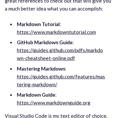
great references to check out that will give you
a much better idea what you can accomplish:
Markdown Tutorial
:
https://www.markdowntutorial.com
GitHub Markdown Guide
:
https://guides.github.com/pdfs/markdo
wn-cheatsheet-online.pdf
Mastering Markdown
:
https://guides.github.com/features/mas
tering-markdown/
Markdown Guide
:
https://www.markdownguide.org
Visual Studio Code
is my text editor of choice,