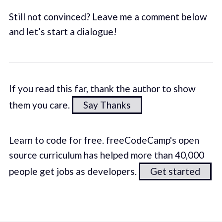
Still not convinced? Leave me a comment below
and let’s start a dialogue!
If you read this far, thank the author to show
them you care.
Say Thanks
Learn to code for free. freeCodeCamp's open
source curriculum has helped more than 40,000
people get jobs as developers.
Get started