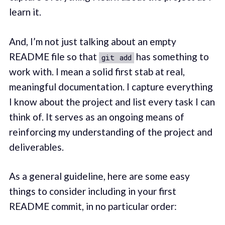
learn it.
And, I’m not just talking about an empty
README file so that
has something to
git add
work with. I mean a solid first stab at real,
meaningful documentation. I capture everything
I know about the project and list every task I can
think of. It serves as an ongoing means of
reinforcing my understanding of the project and
deliverables.
As a general guideline, here are some easy
things to consider including in your first
README commit, in no particular order: