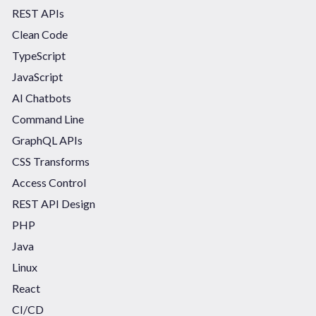
REST APIs
Clean Code
TypeScript
JavaScript
AI Chatbots
Command Line
GraphQL APIs
CSS Transforms
Access Control
REST API Design
PHP
Java
Linux
React
CI/CD