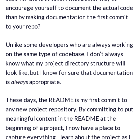
encourage yourself to document the actual code
than by making documentation the first commit
to your repo?
Unlike some developers who are always working
on the same type of codebase, I don’t always
know what my project directory structure will
look like, but I know for sure that documentation
is
always
appropriate.
These days, the README is my first commit to
any new project repository. By committing to put
meaningful content in the README at the
beginning of a project, I now have a place to
capture everything I learn about the project as I