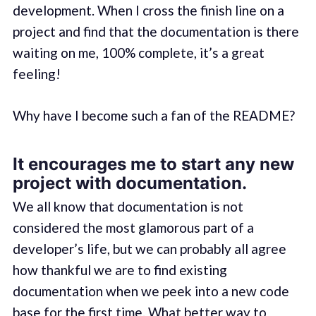
development. When I cross the finish line on a
project and find that the documentation is there
waiting on me, 100% complete, it’s a great
feeling!
Why have I become such a fan of the README?
It encourages me to start any new
project with documentation.
We all know that documentation is not
considered the most glamorous part of a
developer’s life, but we can probably all agree
how thankful we are to find existing
documentation when we peek into a new code
base for the first time. What better way to