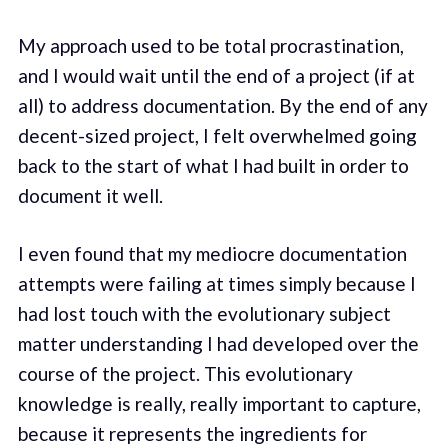
My approach used to be total procrastination,
and I would wait until the end of a project (if at
all) to address documentation. By the end of any
decent-sized project, I felt overwhelmed going
back to the start of what I had built in order to
document it well.
I even found that my mediocre documentation
attempts were failing at times simply because I
had lost touch with the evolutionary subject
matter understanding I had developed over the
course of the project. This evolutionary
knowledge is really, really important to capture,
because it represents the ingredients for