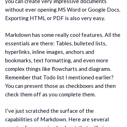
you can create very impressive documents
without ever opening MS Word or Google Docs.
Exporting HTML or PDF is also very easy.
Markdown has some really cool features. All the
essentials are there: Tables, bulleted lists,
hyperlinks, inline images, anchors and
bookmarks, text formatting, and even more
complex things like flowcharts and diagrams.
Remember that Todo list I mentioned earlier?
You can present those as checkboxes and then
check them off as you complete them.
I’ve just scratched the surface of the
capabilities of Markdown. Here are several