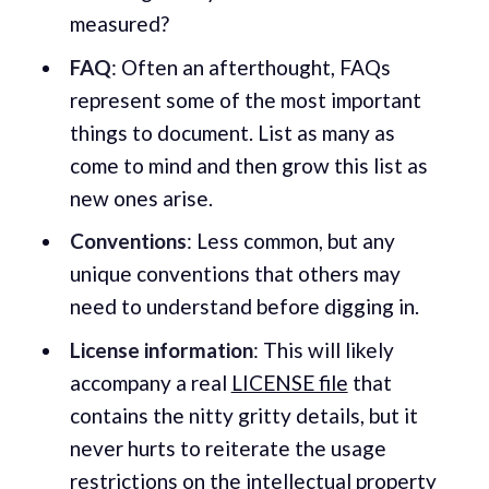
measured?
FAQ
: Often an afterthought, FAQs
represent some of the most important
things to document. List as many as
come to mind and then grow this list as
new ones arise.
Conventions
: Less common, but any
unique conventions that others may
need to understand before digging in.
License information
: This will likely
accompany a real
LICENSE file
that
contains the nitty gritty details, but it
never hurts to reiterate the usage
restrictions on the intellectual property