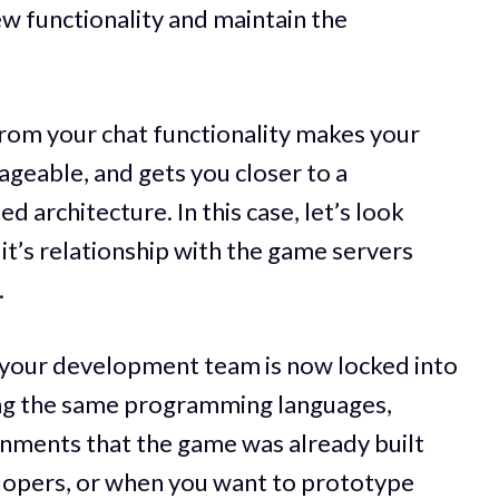
ew functionality and maintain the
rom your chat functionality makes your
geable, and gets you closer to a
 architecture. In this case, let’s look
d it’s relationship with the game servers
.
, your development team is now locked into
ing the same programming languages,
nments that the game was already built
lopers, or when you want to prototype