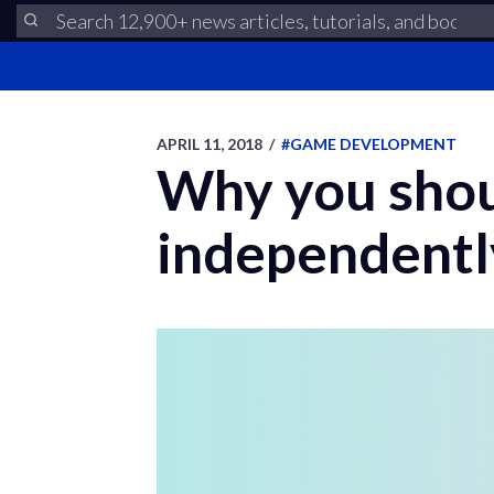
APRIL 11, 2018
/
#GAME DEVELOPMENT
Why you shou
independentl