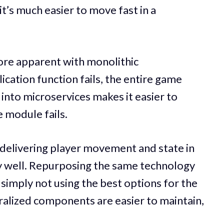
t’s much easier to move fast in a
re apparent with monolithic
lication function fails, the entire game
into microservices makes it easier to
le module fails.
 delivering player movement and state in
ly well. Repurposing the same technology
 simply not using the best options for the
tralized components are easier to maintain,