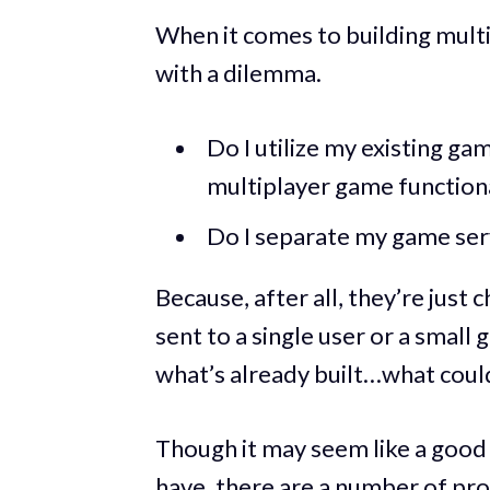
When it comes to building mult
with a dilemma.
Do I utilize my existing g
multiplayer game functiona
Do I separate my game ser
Because, after all, they’re just
sent to a single user or a small 
what’s already built…what could
Though it may seem like a good o
have, there are a number of pro