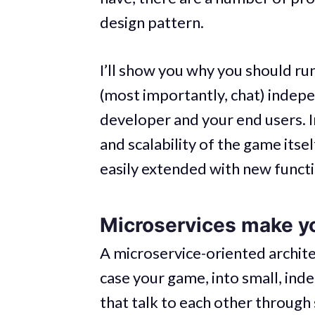
design pattern.
I’ll show you why you should ru
(most importantly, chat) indepe
developer and your end users. I
and scalability of the game itsel
easily extended with new functio
Microservices make 
A microservice-oriented architec
case your game, into small, in
that talk to each other through s