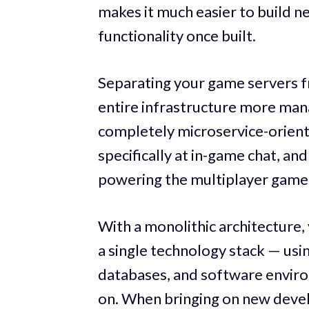
makes it much easier to build n
functionality once built.
Separating your game servers f
entire infrastructure more mana
completely microservice-oriented
specifically at in-game chat, an
powering the multiplayer game
With a monolithic architecture
a single technology stack — us
databases, and software enviro
on. When bringing on new deve