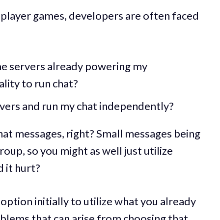
iplayer games, developers are often faced
ame servers already powering my
lity to run chat?
vers and run my chat independently?
 chat messages, right? Small messages being
group, so you might as well just utilize
 it hurt?
ption initially to utilize what you already
blems that can arise from choosing that