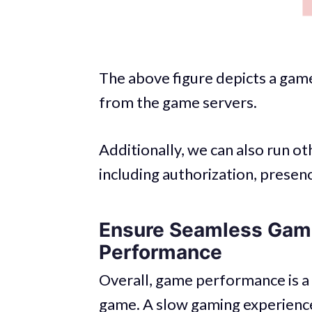
The above figure depicts a game
from the game servers.
Additionally, we can also run o
including authorization, presenc
Ensure Seamless Gami
Performance
Overall, game performance is a 
game. A slow gaming experience 