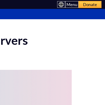
Menu
Donate
rvers