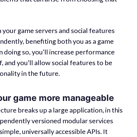
n your game servers and social features
ndently, benefiting both you as a game
n doing so, you’ll increase performance
f, and you’ll allow social features to be
nality in the future.
your game more manageable
ture breaks up a large application, in this
dependently versioned modular services
imple, universally accessible APIs. It