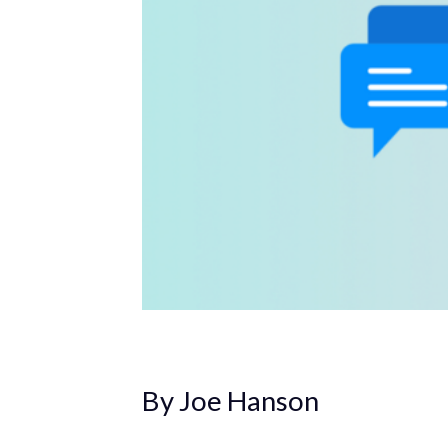
By Joe Hanson