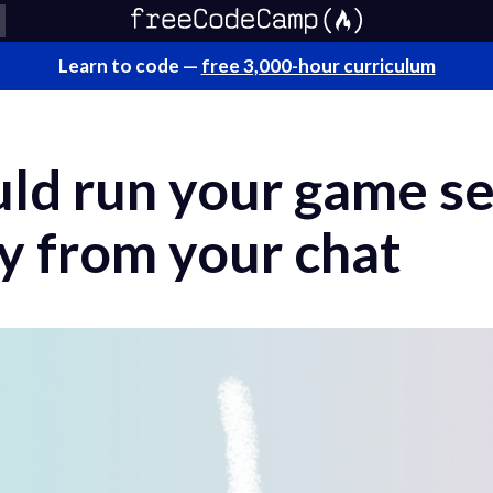
Learn to code —
free 3,000-hour curriculum
ld run your game se
y from your chat