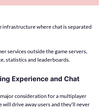
 infrastructure where chat is separated
ther services outside the game servers,
e, statistics and leaderboards.
ng Experience and Chat
major consideration for a multiplayer
will drive away users and they’ll never