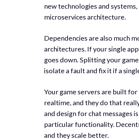
new technologies and systems, i
microservices architecture.
Dependencies are also much mo
architectures. If your single app
goes down. Splitting your game 
isolate a fault and fix it if a sing
Your game servers are built for
realtime, and they do that real
and design for chat messages is
particular functionality. Decen
and they scale better.