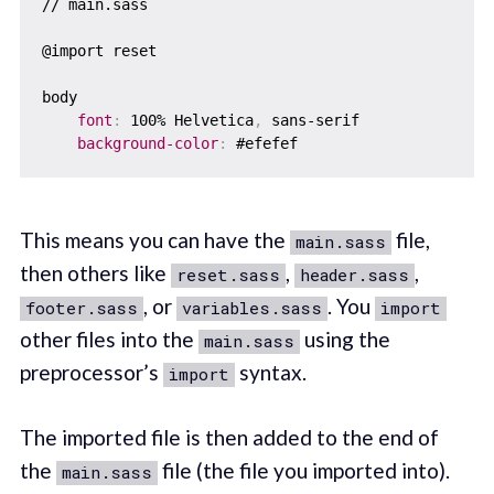
// main.sass

@import reset

body

font
:
 100% Helvetica
,
 sans-serif

background-color
:
This means you can have the
file,
main.sass
then others like
,
,
reset.sass
header.sass
, or
. You
footer.sass
variables.sass
import
other files into the
using the
main.sass
preprocessor’s
syntax.
import
The imported file is then added to the end of
the
file (the file you imported into).
main.sass