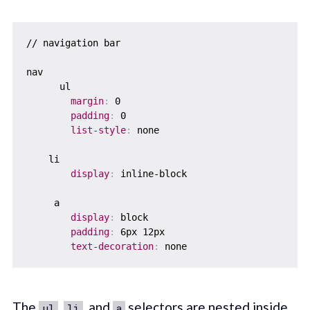
// navigation bar

nav

      ul

margin
:
 0    

padding
:
 0    

list-style
:
 none  

    li    

display
:
 inline-block

     a    

display
:
 block

padding
:
 6px 12px

text-decoration
:
The
,
, and
selectors are nested inside
ul
li
a