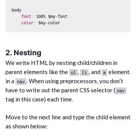
body  

font
:
 100% $my-font

color
:
2. Nesting
We write HTML by nesting child/children in
parent elements like the
,
, and
element
ul
li
a
in a
. When using preprocessors, you don’t
nav
have to write out the parent CSS selector (
nav
tag in this case) each time.
Move to the next line and type the child element
as shown below: