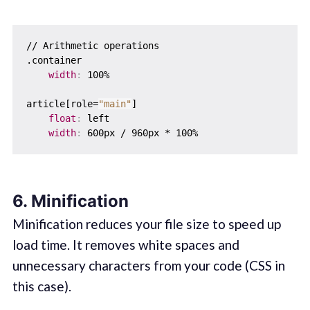
// Arithmetic operations

.container  

width
:
 100%

article[role=
"main"
]  

float
:
 left

width
:
6. Minification
Minification reduces your file size to speed up
load time. It removes white spaces and
unnecessary characters from your code (CSS in
this case).