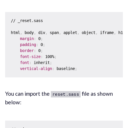
// _reset.sass

html
,
 body
,
 div
,
 span
,
 applet
,
 object
,
 iframe
,
 h1
,
 
margin
:
 0
;
padding
:
 0
;
border
:
 0
;
font-size
:
 100%
;
font
:
 inherit
;
vertical-align
:
 baseline
;
You can import the
file as shown
reset.sass
below: