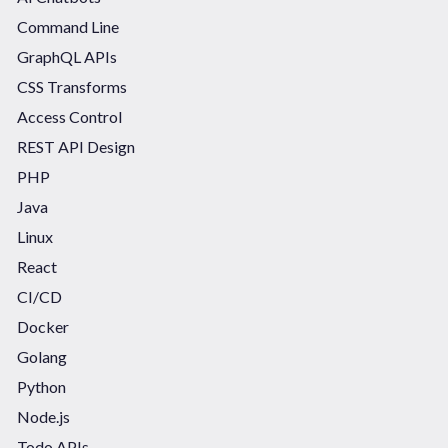
Command Line
GraphQL APIs
CSS Transforms
Access Control
REST API Design
PHP
Java
Linux
React
CI/CD
Docker
Golang
Python
Node.js
Todo APIs