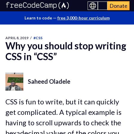
Donate
Learn to code —
free 3,000-hour curriculum
APRIL 8, 2019
/
#CSS
Why you should stop writing
CSS in “CSS”
Saheed Oladele
CSS is fun to write, but it can quickly
get complicated. A typical example is
having to scroll upwards to check the
hexadecimal values of the colors you