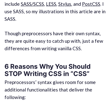
include
SASS/SCSS
,
LESS
,
Stylus
, and
PostCSS
. I
use SASS, so my illustrations in this article are in
SASS.
Though preprocessors have their own syntax,
they are quite easy to catch up with, just a few
differences from writing vanilla CSS.
6 Reasons Why You Should
STOP Writing CSS in “CSS”
Preprocessors’ syntax gives room for some
additional functionalities that deliver the
following: