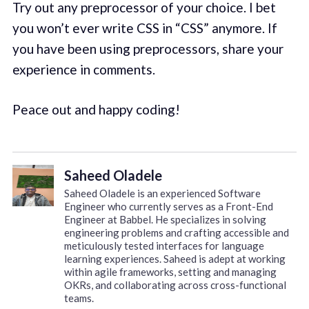
Try out any preprocessor of your choice. I bet
you won’t ever write CSS in “CSS” anymore. If
you have been using preprocessors, share your
experience in comments.
Peace out and happy coding!
Saheed Oladele
Saheed Oladele is an experienced Software
Engineer who currently serves as a Front-End
Engineer at Babbel. He specializes in solving
engineering problems and crafting accessible and
meticulously tested interfaces for language
learning experiences. Saheed is adept at working
within agile frameworks, setting and managing
OKRs, and collaborating across cross-functional
teams.