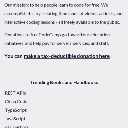
Our mission: to help people learn to code for free. We
accomplish this by creating thousands of videos, articles, and
interactive coding lessons - all freely available to the public.
Donations to freeCodeCamp go toward our education
initiatives, and help pay for servers, services, and staff.
You can
make a tax-deductible donation here
.
Trending Books and Handbooks
REST APIs
Clean Code
TypeScript
JavaScript
AI Chatbots