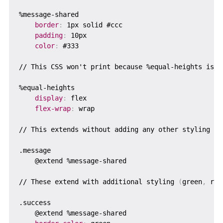
%message-shared

border
:
 1px solid #ccc

padding
:
 10px

color
:
 #333

// This CSS won't print because %equal-heights is ne
%equal-heights  

display
:
 flex

flex-wrap
:
 wrap

// This extends without adding any other styling

.message

    @extend %message-shared

// These extend with additional styling 
(
green
,
 red
.success

    @extend %message-shared
