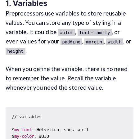
1. Variables
Preprocessors use variables to store reusable
values. You can store any type of styling in a
variable. It could be
,
, or
color
font-family
even values for your
,
,
, or
padding
margin
width
.
height
When you define the variable, there is no need
to remember the value. Recall the variable
whenever you need the stored value.
// variables

$
my_font
:
 Helvetica
,
 sans-serif

$
my-color
:
 #333
