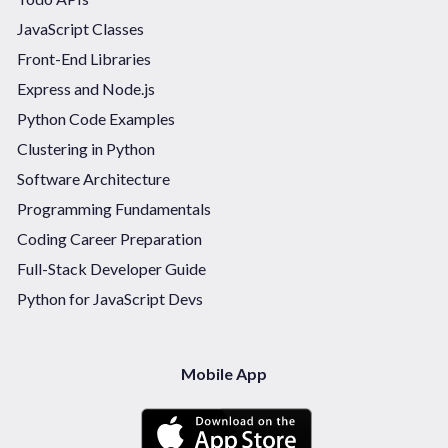
JavaScript Classes
Front-End Libraries
Express and Node.js
Python Code Examples
Clustering in Python
Software Architecture
Programming Fundamentals
Coding Career Preparation
Full-Stack Developer Guide
Python for JavaScript Devs
Mobile App