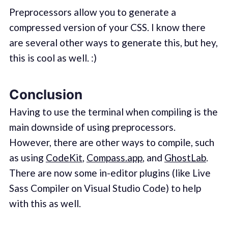
Preprocessors allow you to generate a
compressed version of your CSS. I know there
are several other ways to generate this, but hey,
this is cool as well. :)
Conclusion
Having to use the terminal when compiling is the
main downside of using preprocessors.
However, there are other ways to compile, such
as using
CodeKit
,
Compass.app
, and
GhostLab
.
There are now some in-editor plugins (like Live
Sass Compiler on Visual Studio Code) to help
with this as well.