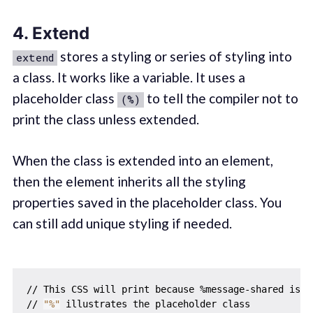
4. Extend
stores a styling or series of styling into
extend
a class. It works like a variable. It uses a
placeholder class
to tell the compiler not to
(%)
print the class unless extended.
When the class is extended into an element,
then the element inherits all the styling
properties saved in the placeholder class. You
can still add unique styling if needed.
// This CSS will print because %message-shared is ex
// 
"%"
 illustrates the placeholder class
