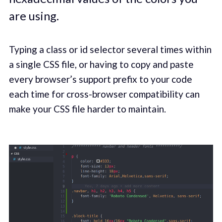
are using.
Typing a class or id selector several times within
a single CSS file, or having to copy and paste
every browser’s support prefix to your code
each time for cross-browser compatibility can
make your CSS file harder to maintain.