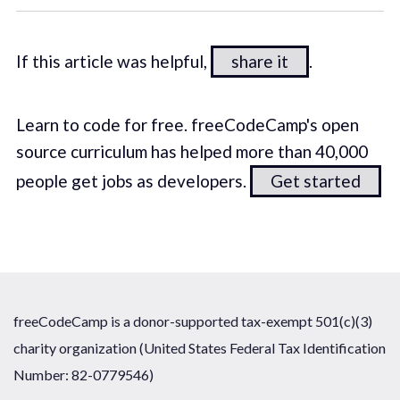
If this article was helpful,
share it
.
Learn to code for free. freeCodeCamp's open
source curriculum has helped more than 40,000
people get jobs as developers.
Get started
freeCodeCamp is a donor-supported tax-exempt 501(c)(3)
charity organization (United States Federal Tax Identification
Number: 82-0779546)