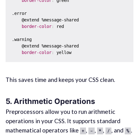
border-color
:
 green

.error  

    @extend %message-shared  

border-color
:
 red

.warning  

    @extend %message-shared

border-color
:
This saves time and keeps your CSS clean.
5. Arithmetic Operations
Preprocessors allow you to run arithmetic
operations in your CSS. It supports standard
mathematical operators like
,
,
,
, and
.
+
-
*
/
%