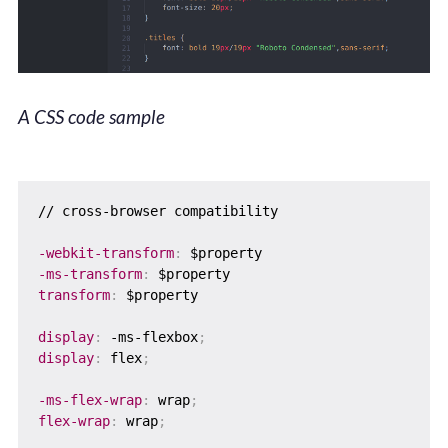
A CSS code sample
// cross-browser compatibility

-webkit-transform
:
-ms-transform
:
transform
:
 $property

display
:
 -ms-flexbox
;
display
:
 flex
;
-ms-flex-wrap
:
 wrap
;
flex-wrap
:
 wrap
;