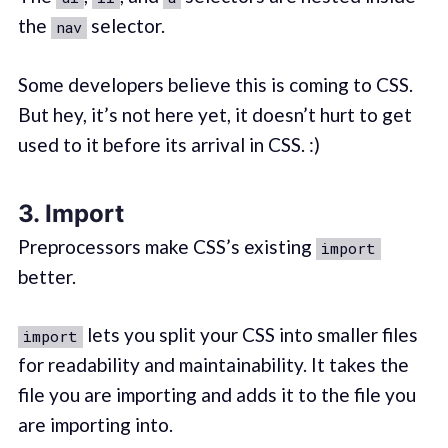
the
selector.
nav
Some developers believe this is coming to CSS.
But hey, it’s not here yet, it doesn’t hurt to get
used to it before its arrival in CSS. :)
3. Import
Preprocessors make CSS’s existing
import
better.
lets you split your CSS into smaller files
import
for readability and maintainability. It takes the
file you are importing and adds it to the file you
are importing into.