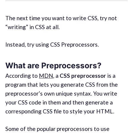
The next time you want to write CSS, try not
“writing” in CSS at all.
Instead, try using CSS Preprocessors.
What are Preprocessors?
According to
MDN
, a
CSS preprocessor
is a
program that lets you generate CSS from the
preprocessor’s own unique syntax. You write
your CSS code in them and then generate a
corresponding CSS file to style your HTML.
Some of the popular preprocessors to use