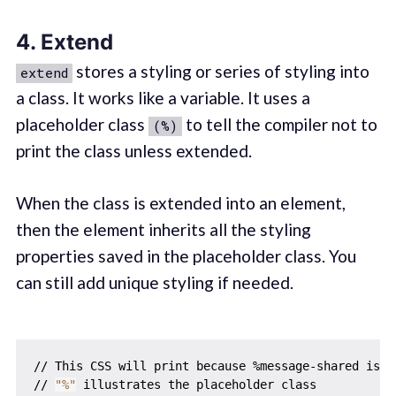
4. Extend
stores a styling or series of styling into
extend
a class. It works like a variable. It uses a
placeholder class
to tell the compiler not to
(%)
print the class unless extended.
When the class is extended into an element,
then the element inherits all the styling
properties saved in the placeholder class. You
can still add unique styling if needed.
// This CSS will print because %message-shared is ex
// 
"%"
 illustrates the placeholder class
