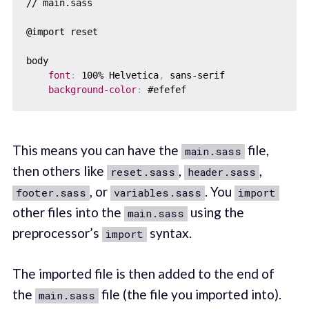
// main.sass

@import reset

body

font
:
 100% Helvetica
,
 sans-serif

background-color
:
This means you can have the
file,
main.sass
then others like
,
,
reset.sass
header.sass
, or
. You
footer.sass
variables.sass
import
other files into the
using the
main.sass
preprocessor’s
syntax.
import
The imported file is then added to the end of
the
file (the file you imported into).
main.sass