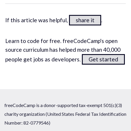
If this article was helpful,
share it
.
Learn to code for free. freeCodeCamp's open
source curriculum has helped more than 40,000
people get jobs as developers.
Get started
freeCodeCamp is a donor-supported tax-exempt 501(c)(3)
charity organization (United States Federal Tax Identification
Number: 82-0779546)