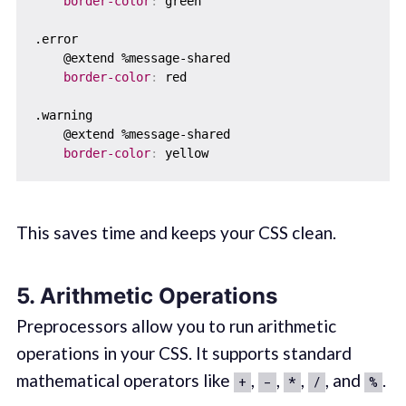
border-color
:
 green

.error  

    @extend %message-shared  

border-color
:
 red

.warning  

    @extend %message-shared

border-color
:
This saves time and keeps your CSS clean.
5. Arithmetic Operations
Preprocessors allow you to run arithmetic
operations in your CSS. It supports standard
mathematical operators like
,
,
,
, and
.
+
-
*
/
%