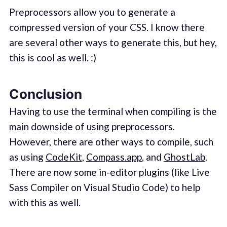
Preprocessors allow you to generate a
compressed version of your CSS. I know there
are several other ways to generate this, but hey,
this is cool as well. :)
Conclusion
Having to use the terminal when compiling is the
main downside of using preprocessors.
However, there are other ways to compile, such
as using
CodeKit
,
Compass.app
, and
GhostLab
.
There are now some in-editor plugins (like Live
Sass Compiler on Visual Studio Code) to help
with this as well.