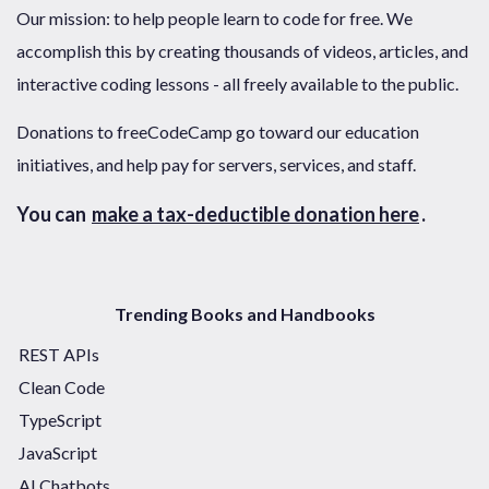
Our mission: to help people learn to code for free. We
accomplish this by creating thousands of videos, articles, and
interactive coding lessons - all freely available to the public.
Donations to freeCodeCamp go toward our education
initiatives, and help pay for servers, services, and staff.
You can
make a tax-deductible donation here
.
Trending Books and Handbooks
REST APIs
Clean Code
TypeScript
JavaScript
AI Chatbots