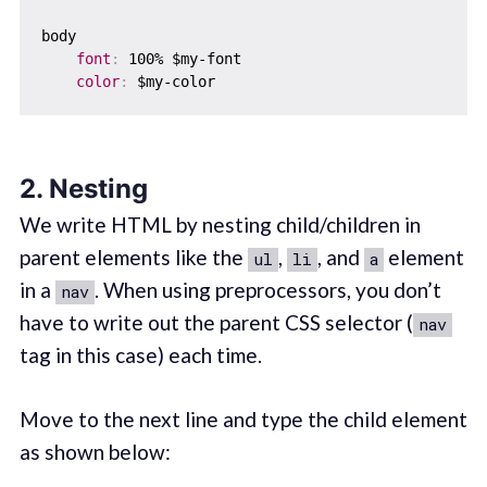
body  

font
:
 100% $my-font

color
:
2. Nesting
We write HTML by nesting child/children in
parent elements like the
,
, and
element
ul
li
a
in a
. When using preprocessors, you don’t
nav
have to write out the parent CSS selector (
nav
tag in this case) each time.
Move to the next line and type the child element
as shown below: