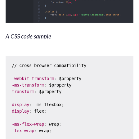
A CSS code sample
// cross-browser compatibility

-webkit-transform
:
-ms-transform
:
transform
:
 $property

display
:
 -ms-flexbox
;
display
:
 flex
;
-ms-flex-wrap
:
 wrap
;
flex-wrap
:
 wrap
;