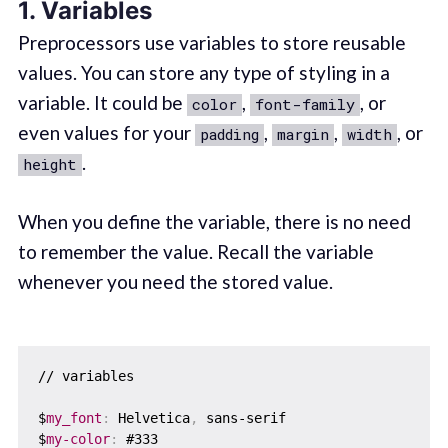
1. Variables
Preprocessors use variables to store reusable
values. You can store any type of styling in a
variable. It could be
,
, or
color
font-family
even values for your
,
,
, or
padding
margin
width
.
height
When you define the variable, there is no need
to remember the value. Recall the variable
whenever you need the stored value.
// variables

$
my_font
:
 Helvetica
,
 sans-serif

$
my-color
:
 #333
