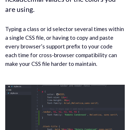
are using.
Typing a class or id selector several times within
a single CSS file, or having to copy and paste
every browser’s support prefix to your code
each time for cross-browser compatibility can
make your CSS file harder to maintain.