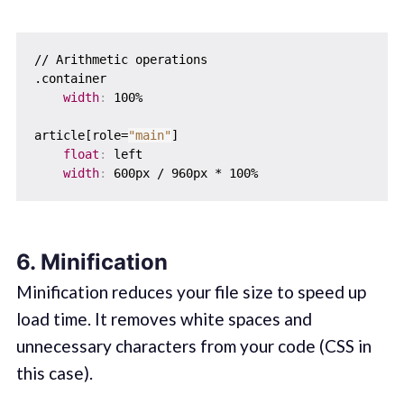
// Arithmetic operations

.container  

width
:
 100%

article[role=
"main"
]  

float
:
 left

width
:
6. Minification
Minification reduces your file size to speed up
load time. It removes white spaces and
unnecessary characters from your code (CSS in
this case).