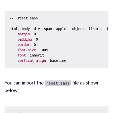
// _reset.sass

html
,
 body
,
 div
,
 span
,
 applet
,
 object
,
 iframe
,
 h1
,
 
margin
:
 0
;
padding
:
 0
;
border
:
 0
;
font-size
:
 100%
;
font
:
 inherit
;
vertical-align
:
 baseline
;
You can import the
file as shown
reset.sass
below: