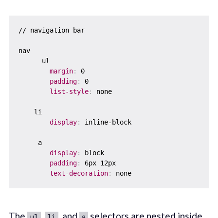
// navigation bar

nav

      ul

margin
:
 0    

padding
:
 0    

list-style
:
 none  

    li    

display
:
 inline-block

     a    

display
:
 block

padding
:
 6px 12px

text-decoration
:
The
,
, and
selectors are nested inside
ul
li
a