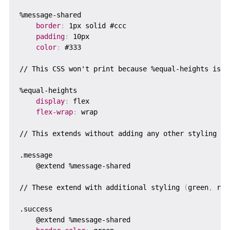
%message-shared

border
:
 1px solid #ccc

padding
:
 10px

color
:
 #333

// This CSS won't print because %equal-heights is ne
%equal-heights  

display
:
 flex

flex-wrap
:
 wrap

// This extends without adding any other styling

.message

    @extend %message-shared

// These extend with additional styling 
(
green
,
 red
.success

    @extend %message-shared
