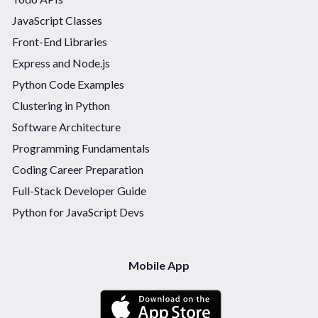
JavaScript Classes
Front-End Libraries
Express and Node.js
Python Code Examples
Clustering in Python
Software Architecture
Programming Fundamentals
Coding Career Preparation
Full-Stack Developer Guide
Python for JavaScript Devs
Mobile App