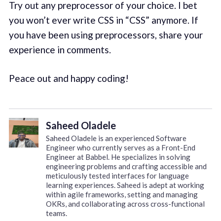
Try out any preprocessor of your choice. I bet
you won’t ever write CSS in “CSS” anymore. If
you have been using preprocessors, share your
experience in comments.
Peace out and happy coding!
Saheed Oladele
Saheed Oladele is an experienced Software
Engineer who currently serves as a Front-End
Engineer at Babbel. He specializes in solving
engineering problems and crafting accessible and
meticulously tested interfaces for language
learning experiences. Saheed is adept at working
within agile frameworks, setting and managing
OKRs, and collaborating across cross-functional
teams.