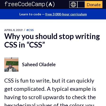
Donate
Learn to code —
free 3,000-hour curriculum
APRIL 8, 2019
/
#CSS
Why you should stop writing
CSS in “CSS”
Saheed Oladele
CSS is fun to write, but it can quickly
get complicated. A typical example is
having to scroll upwards to check the
hexadecimal values of the colors you