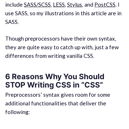
include
SASS/SCSS
,
LESS
,
Stylus
, and
PostCSS
. I
use SASS, so my illustrations in this article are in
SASS.
Though preprocessors have their own syntax,
they are quite easy to catch up with, just a few
differences from writing vanilla CSS.
6 Reasons Why You Should
STOP Writing CSS in “CSS”
Preprocessors’ syntax gives room for some
additional functionalities that deliver the
following: