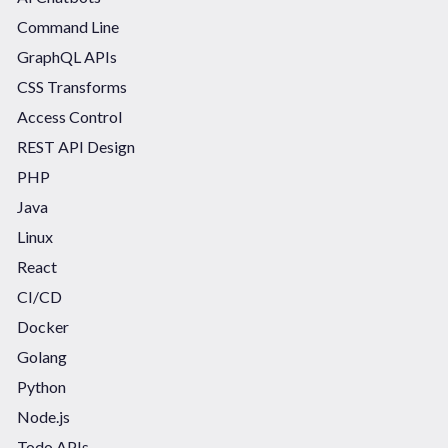
Command Line
GraphQL APIs
CSS Transforms
Access Control
REST API Design
PHP
Java
Linux
React
CI/CD
Docker
Golang
Python
Node.js
Todo APIs