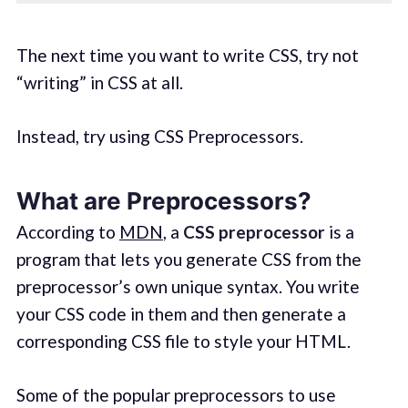
The next time you want to write CSS, try not
“writing” in CSS at all.
Instead, try using CSS Preprocessors.
What are Preprocessors?
According to
MDN
, a
CSS preprocessor
is a
program that lets you generate CSS from the
preprocessor’s own unique syntax. You write
your CSS code in them and then generate a
corresponding CSS file to style your HTML.
Some of the popular preprocessors to use