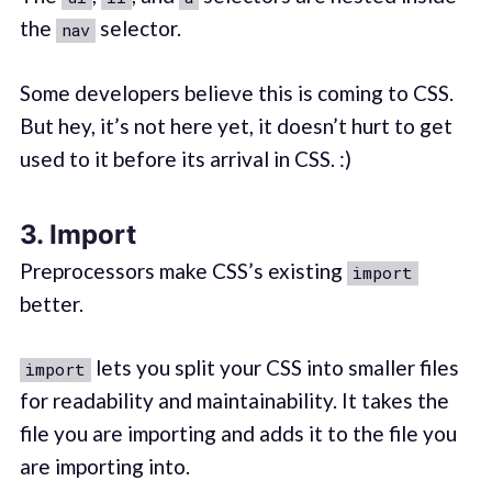
the
selector.
nav
Some developers believe this is coming to CSS.
But hey, it’s not here yet, it doesn’t hurt to get
used to it before its arrival in CSS. :)
3. Import
Preprocessors make CSS’s existing
import
better.
lets you split your CSS into smaller files
import
for readability and maintainability. It takes the
file you are importing and adds it to the file you
are importing into.