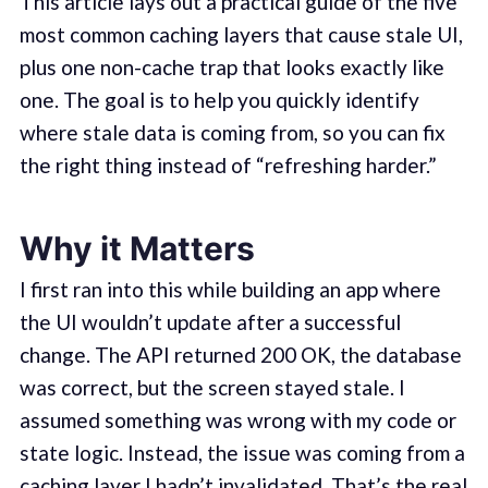
This article lays out a practical guide of the five
most common caching layers that cause stale UI,
plus one non-cache trap that looks exactly like
one. The goal is to help you quickly identify
where stale data is coming from, so you can fix
the right thing instead of “refreshing harder.”
Why it Matters
I first ran into this while building an app where
the UI wouldn’t update after a successful
change. The API returned 200 OK, the database
was correct, but the screen stayed stale. I
assumed something was wrong with my code or
state logic. Instead, the issue was coming from a
caching layer I hadn’t invalidated. That’s the real