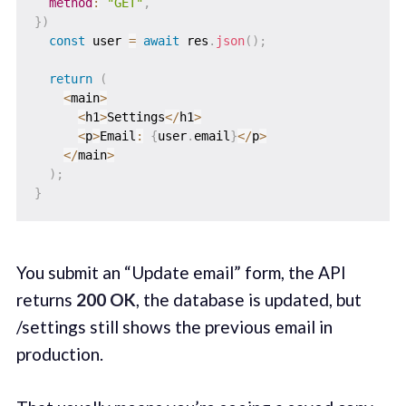
method
:
"GET"
,
}
)
const
 user 
=
await
 res
.
json
(
)
;
return
(
<
main
>
<
h1
>
Settings
<
/
h1
>
<
p
>
Email
:
{
user
.
email
}
<
/
p
>
<
/
main
>
)
;
}
You submit an “Update email” form, the API
returns
200 OK
, the database is updated, but
/settings still shows the previous email in
production.