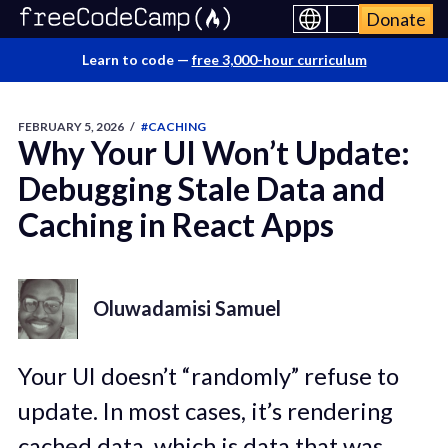
Donate
Learn to code —
free 3,000-hour curriculum
FEBRUARY 5, 2026
/
#CACHING
Why Your UI Won’t Update:
Debugging Stale Data and
Caching in React Apps
Oluwadamisi Samuel
Your UI doesn’t “randomly” refuse to
update. In most cases, it’s rendering
cached data, which is data that was