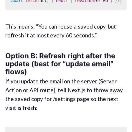
await
fetch
(
url
,
{
next
:
{
revalidate
:
60
}
}
)
;
This means: “You can reuse a saved copy, but
refresh it at most every 60 seconds.”
Option B: Refresh right after the
update (best for “update email”
flows)
If you update the email on the server (Server
Action or API route), tell Next.js to throw away
the saved copy for /settings page so the next
visit is fresh: