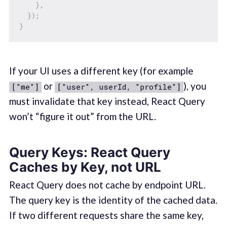
}
,
}
)
;
}
If your UI uses a different key (for example
or
), you
["me"]
["user", userId, "profile"]
must invalidate that key instead, React Query
won’t “figure it out” from the URL.
Query Keys: React Query
Caches by Key, not URL
React Query does not cache by endpoint URL.
The query key is the identity of the cached data.
If two different requests share the same key,