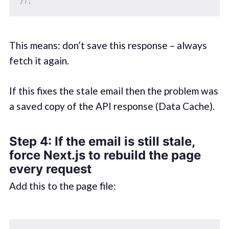
}
)
;
This means: don’t save this response – always
fetch it again.
If this fixes the stale email then the problem was
a saved copy of the API response (Data Cache).
Step 4: If the email is still stale,
force Next.js to rebuild the page
every request
Add this to the page file: