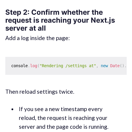
Step 2: Confirm whether the
request is reaching your Next.js
server at all
Add a log inside the page:
console
.
log
(
"Rendering /settings at"
,
new
Date
(
)
.
to
Then reload settings twice.
If you see a new timestamp every
reload, the request is reaching your
server and the page code is running.