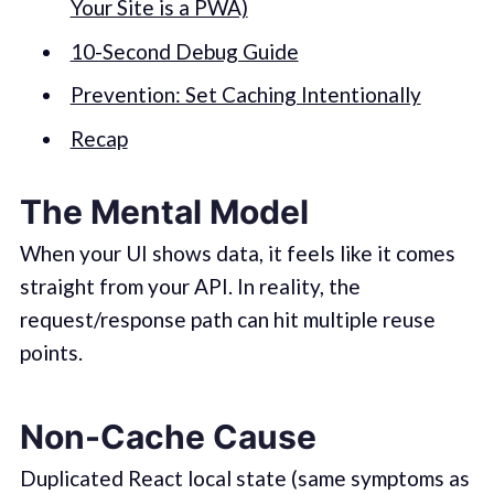
Your Site is a PWA)
10-Second Debug Guide
Prevention: Set Caching Intentionally
Recap
The Mental Model
When your UI shows data, it feels like it comes
straight from your API. In reality, the
request/response path can hit multiple reuse
points.
Non-Cache Cause
Duplicated React local state (same symptoms as