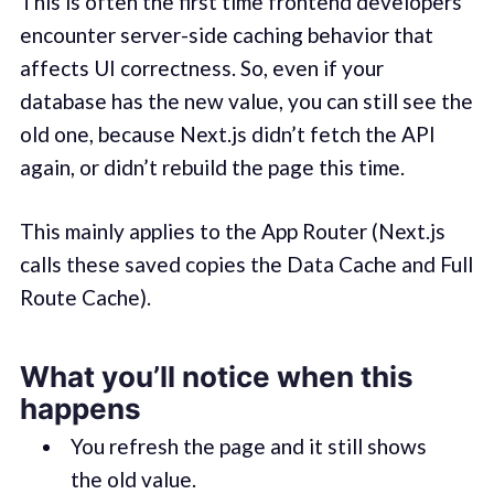
This is often the first time frontend developers
encounter server-side caching behavior that
affects UI correctness. So, even if your
database has the new value, you can still see the
old one, because Next.js didn’t fetch the API
again, or didn’t rebuild the page this time.
This mainly applies to the App Router (Next.js
calls these saved copies the Data Cache and Full
Route Cache).
What you’ll notice when this
happens
You refresh the page and it still shows
the old value.