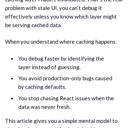
problem with stale UI, you can’t debug it
effectively unless you know which layer might
be serving cached data.
When you understand where caching happens:
You debug faster by identifying the
layer instead of guessing.
You avoid production-only bugs caused
by caching defaults.
You stop chasing React issues when the
data was never fresh.
This article gives you a simple mental model to