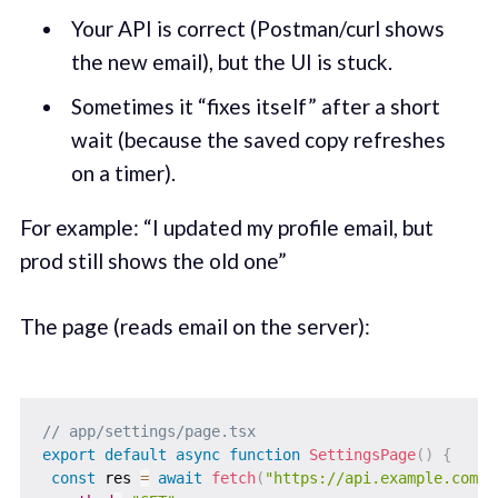
Your API is correct (Postman/curl shows
the new email), but the UI is stuck.
Sometimes it “fixes itself” after a short
wait (because the saved copy refreshes
on a timer).
For example: “I updated my profile email, but
prod still shows the old one”
The page (reads email on the server):
// app/settings/page.tsx
export
default
async
function
SettingsPage
(
)
{
const
 res 
=
await
fetch
(
"https://api.example.com/u