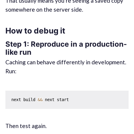
That usually means you’re seeing a saved copy
somewhere on the server side.
How to debug it
Step 1: Reproduce in a production-
like run
Caching can behave differently in development.
Run:
next build 
&&
Then test again.