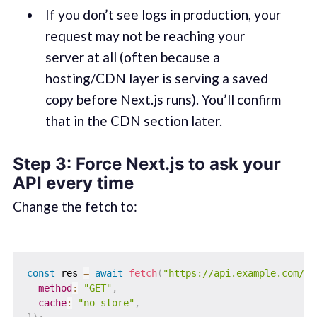
If you don’t see logs in production, your
request may not be reaching your
server at all (often because a
hosting/CDN layer is serving a saved
copy before Next.js runs). You’ll confirm
that in the CDN section later.
Step 3: Force Next.js to ask your
API every time
Change the fetch to:
const
 res 
=
await
fetch
(
"https://api.example.com/me
method
:
"GET"
,
cache
:
"no-store"
,