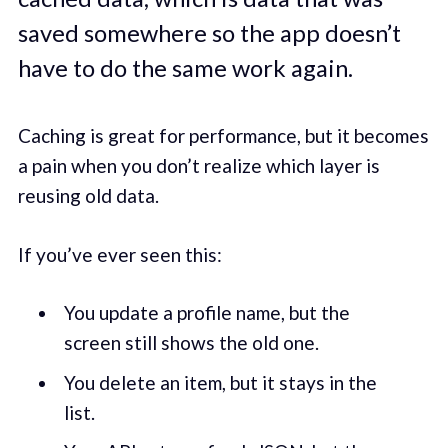
saved somewhere so the app doesn’t
have to do the same work again.
Caching is great for performance, but it becomes
a pain when you don’t realize which layer is
reusing old data.
If you’ve ever seen this:
You update a profile name, but the
screen still shows the old one.
You delete an item, but it stays in the
list.