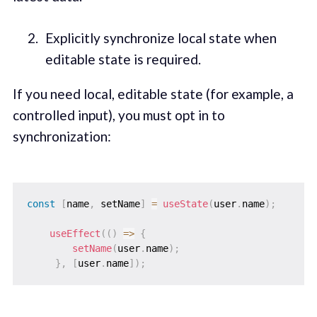
Explicitly synchronize local state when
editable state is required.
If you need local, editable state (for example, a
controlled input), you must opt in to
synchronization:
const
[
name
,
 setName
]
=
useState
(
user
.
name
)
;
useEffect
(
(
)
=>
{
setName
(
user
.
name
)
;
}
,
[
user
.
name
]
)
;