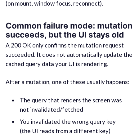
(on mount, window focus, reconnect).
Common failure mode: mutation
succeeds, but the UI stays old
A 200 OK only confirms the mutation request
succeeded. It does not automatically update the
cached query data your UI is rendering.
After a mutation, one of these usually happens:
The query that renders the screen was
not invalidated/fetched
You invalidated the wrong query key
(the UI reads from a different key)