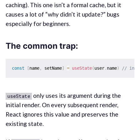
caching). This one isn’t a formal cache, but it
causes a lot of “why didn’t it update?” bugs
especially for beginners.
The common trap:
const
[
name
,
 setName
]
=
useState
(
user
.
name
)
// init
only uses its argument during the
useState
initial render. On every subsequent render,
React ignores this value and preserves the
existing state.