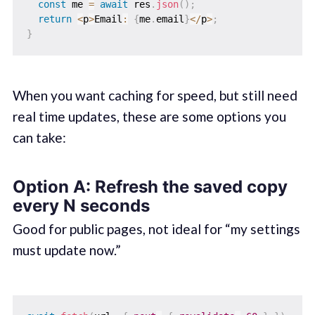
const
 me 
=
await
 res
.
json
(
)
;
return
<
p
>
Email
:
{
me
.
email
}
<
/
p
>
;
}
When you want caching for speed, but still need
real time updates, these are some options you
can take:
Option A: Refresh the saved copy
every N seconds
Good for public pages, not ideal for “my settings
must update now.”