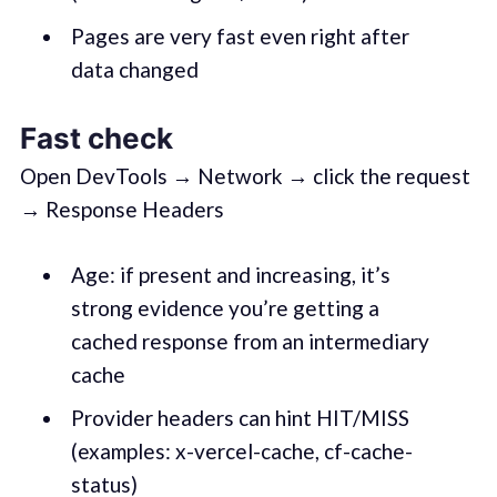
Pages are very fast even right after
data changed
Fast check
Open DevTools → Network → click the request
→ Response Headers
Age: if present and increasing, it’s
strong evidence you’re getting a
cached response from an intermediary
cache
Provider headers can hint HIT/MISS
(examples: x-vercel-cache, cf-cache-
status)