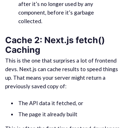
after it’s no longer used by any
component, before it’s garbage
collected.
Cache 2: Next.js fetch()
Caching
This is the one that surprises a lot of frontend
devs. Next.js can cache results to speed things
up. That means your server might return a
previously saved copy of:
The API data it fetched, or
The page it already built