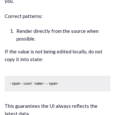
you.
Correct patterns:
Render directly from the source when
possible.
If the value is not being edited locally, do not
copy it into state:
<
span
>
{
user
.
name
}
<
/
span
>
This guarantees the UI always reflects the
latest data.