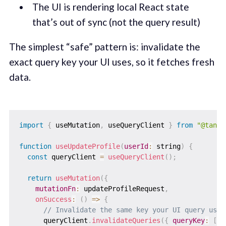
The UI is rendering local React state
that’s out of sync (not the query result)
The simplest “safe” pattern is: invalidate the
exact query key your UI uses, so it fetches fresh
data.
import
{
 useMutation
,
 useQueryClient 
}
from
"@tanst
function
useUpdateProfile
(
userId
:
 string
)
{
const
 queryClient 
=
useQueryClient
(
)
;
return
useMutation
(
{
mutationFn
:
 updateProfileRequest
,
onSuccess
:
(
)
=>
{
// Invalidate the same key your UI query uses
      queryClient
.
invalidateQueries
(
{
queryKey
:
[
"u