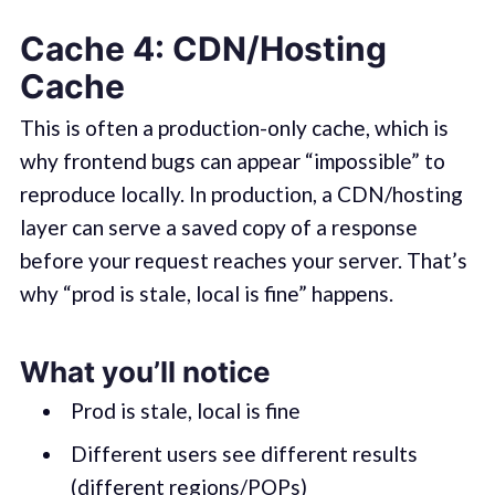
Cache 4: CDN/Hosting
Cache
This is often a production-only cache, which is
why frontend bugs can appear “impossible” to
reproduce locally. In production, a CDN/hosting
layer can serve a saved copy of a response
before your request reaches your server. That’s
why “prod is stale, local is fine” happens.
What you’ll notice
Prod is stale, local is fine
Different users see different results
(different regions/POPs)