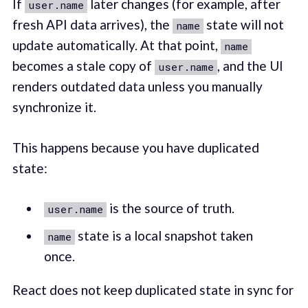
If
later changes (for example, after
user.name
fresh API data arrives), the
state will not
name
update automatically. At that point,
name
becomes a stale copy of
, and the UI
user.name
renders outdated data unless you manually
synchronize it.
This happens because you have duplicated
state:
is the source of truth.
user.name
state is a local snapshot taken
name
once.
React does not keep duplicated state in sync for