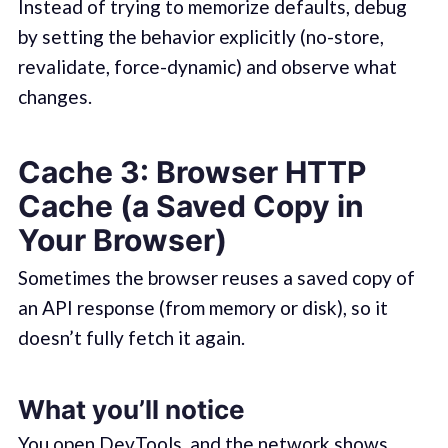
Instead of trying to memorize defaults, debug
by setting the behavior explicitly (no-store,
revalidate, force-dynamic) and observe what
changes.
Cache 3: Browser HTTP
Cache (a Saved Copy in
Your Browser)
Sometimes the browser reuses a saved copy of
an API response (from memory or disk), so it
doesn’t fully fetch it again.
What you’ll notice
You open DevTools, and the network shows