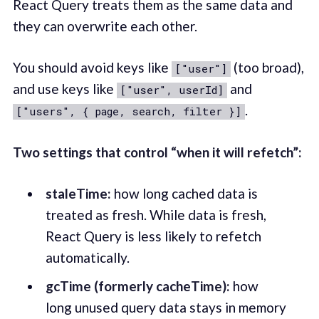
React Query treats them as the same data and
they can overwrite each other.
You should avoid keys like
(too broad),
["user"]
and use keys like
and
["user", userId]
.
["users", { page, search, filter }]
Two settings that control “when it will refetch”:
staleTime:
how long cached data is
treated as fresh. While data is fresh,
React Query is less likely to refetch
automatically.
gcTime (formerly cacheTime):
how
long unused query data stays in memory