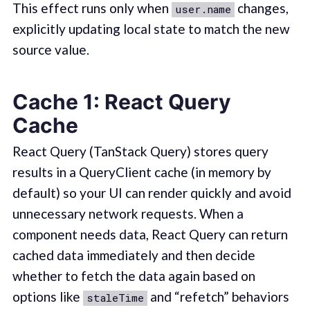
This effect runs only when
changes,
user.name
explicitly updating local state to match the new
source value.
Cache 1: React Query
Cache
React Query (TanStack Query) stores query
results in a QueryClient cache (in memory by
default) so your UI can render quickly and avoid
unnecessary network requests. When a
component needs data, React Query can return
cached data immediately and then decide
whether to fetch the data again based on
options like
and “refetch” behaviors
staleTime