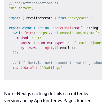
// app/settings/actions.ts
"use server"
;
import
{
 revalidatePath 
}
from
"next/cache"
;
export
async
function
updateEmail
(
email
:
 string
)
{
await
fetch
(
"https://api.example.com/me/email"
,
{
method
:
"PUT"
,
headers
:
{
"content-type"
:
"application/json"
}
body
:
JSON
.
stringify
(
{
 email 
}
)
,
}
)
;
// Tell Next.js: next request to /settings should
revalidatePath
(
"/settings"
)
;
}
Note
: Next.js caching details can differ by
version and by App Router vs Pages Router.