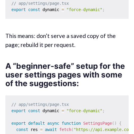
// app/settings/page.tsx
export
const
 dynamic 
=
"force-dynamic"
;
This means: don’t serve a saved copy of the
page; rebuild it per request.
A “beginner-safe” setup for the
user settings pages with some
of the suggestions:
// app/settings/page.tsx
export
const
 dynamic 
=
"force-dynamic"
;
export
default
async
function
SettingsPage
(
)
{
const
 res 
=
await
fetch
(
"https://api.example.com/