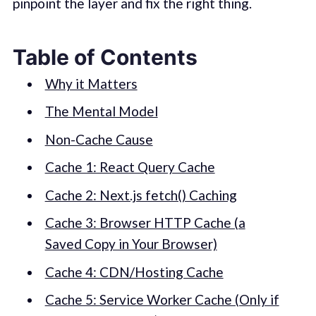
pinpoint the layer and fix the right thing.
Table of Contents
Why it Matters
The Mental Model
Non-Cache Cause
Cache 1: React Query Cache
Cache 2: Next.js fetch() Caching
Cache 3: Browser HTTP Cache (a
Saved Copy in Your Browser)
Cache 4: CDN/Hosting Cache
Cache 5: Service Worker Cache (Only if