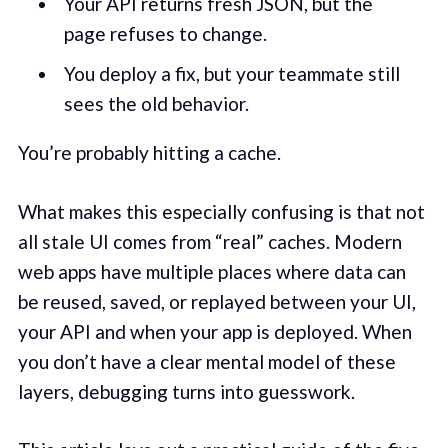
Your API returns fresh JSON, but the
page refuses to change.
You deploy a fix, but your teammate still
sees the old behavior.
You’re probably hitting a cache.
What makes this especially confusing is that not
all stale UI comes from “real” caches. Modern
web apps have multiple places where data can
be reused, saved, or replayed between your UI,
your API and when your app is deployed. When
you don’t have a clear mental model of these
layers, debugging turns into guesswork.