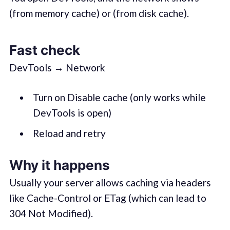
(from memory cache) or (from disk cache).
Fast check
DevTools → Network
Turn on Disable cache (only works while
DevTools is open)
Reload and retry
Why it happens
Usually your server allows caching via headers
like Cache-Control or ETag (which can lead to
304 Not Modified).