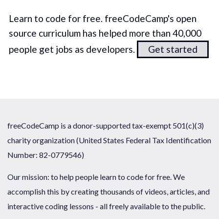
Learn to code for free. freeCodeCamp's open
source curriculum has helped more than 40,000
people get jobs as developers.
Get started
freeCodeCamp is a donor-supported tax-exempt 501(c)(3)
charity organization (United States Federal Tax Identification
Number: 82-0779546)
Our mission: to help people learn to code for free. We
accomplish this by creating thousands of videos, articles, and
interactive coding lessons - all freely available to the public.