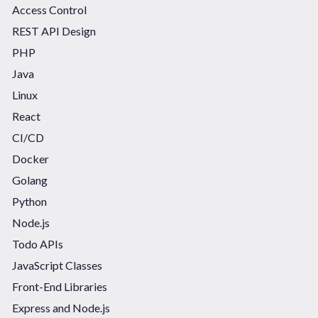
Access Control
REST API Design
PHP
Java
Linux
React
CI/CD
Docker
Golang
Python
Node.js
Todo APIs
JavaScript Classes
Front-End Libraries
Express and Node.js