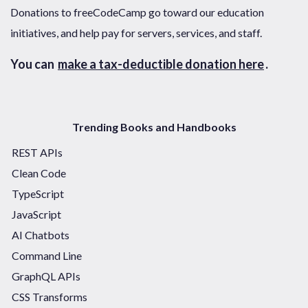
Donations to freeCodeCamp go toward our education
initiatives, and help pay for servers, services, and staff.
You can
make a tax-deductible donation here
.
Trending Books and Handbooks
REST APIs
Clean Code
TypeScript
JavaScript
AI Chatbots
Command Line
GraphQL APIs
CSS Transforms