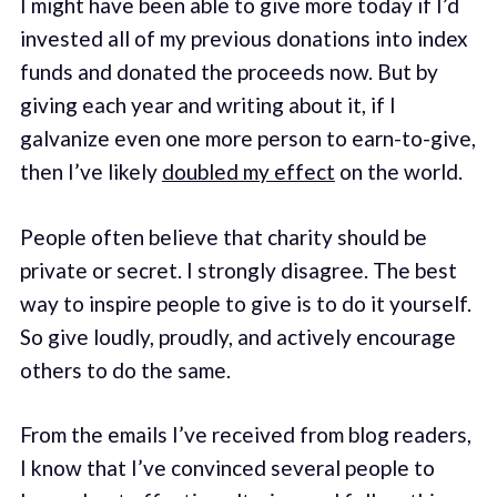
I might have been able to give more today if I’d
invested all of my previous donations into index
funds and donated the proceeds now. But by
giving each year and writing about it, if I
galvanize even one more person to earn-to-give,
then I’ve likely
doubled my effect
on the world.
People often believe that charity should be
private or secret. I strongly disagree. The best
way to inspire people to give is to do it yourself.
So give loudly, proudly, and actively encourage
others to do the same.
From the emails I’ve received from blog readers,
I know that I’ve convinced several people to