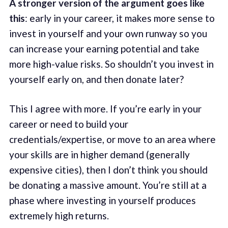
A stronger version of the argument goes like
this
: early in your career, it makes more sense to
invest in yourself and your own runway so you
can increase your earning potential and take
more high-value risks. So shouldn’t you invest in
yourself early on, and then donate later?
This I agree with more. If you’re early in your
career or need to build your
credentials/expertise, or move to an area where
your skills are in higher demand (generally
expensive cities), then I don’t think you should
be donating a massive amount. You’re still at a
phase where investing in yourself produces
extremely high returns.