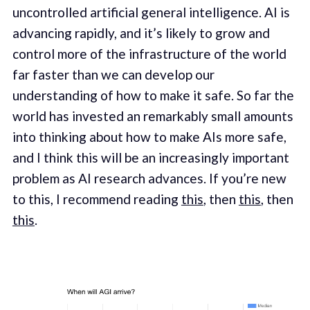
uncontrolled artificial general intelligence. AI is
advancing rapidly, and it’s likely to grow and
control more of the infrastructure of the world
far faster than we can develop our
understanding of how to make it safe. So far the
world has invested an remarkably small amounts
into thinking about how to make AIs more safe,
and I think this will be an increasingly important
problem as AI research advances. If you’re new
to this, I recommend reading
this
, then
this
, then
this
.