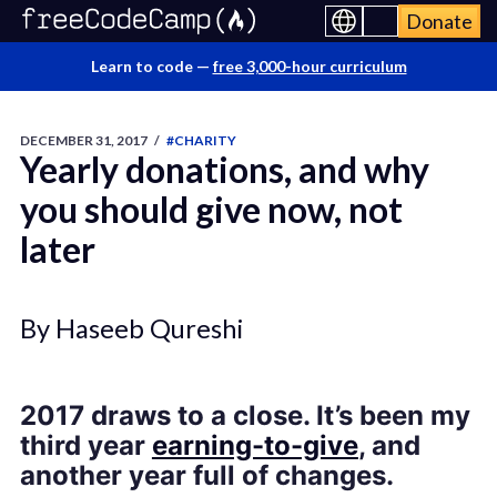
Donate
Learn to code —
free 3,000-hour curriculum
DECEMBER 31, 2017
/
#CHARITY
Yearly donations, and why
you should give now, not
later
By Haseeb Qureshi
2017 draws to a close. It’s been my
third year
earning-to-give
, and
another year full of changes.