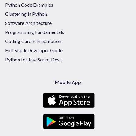
Python Code Examples
Clustering in Python
Software Architecture
Programming Fundamentals
Coding Career Preparation
Full-Stack Developer Guide
Python for JavaScript Devs
Mobile App