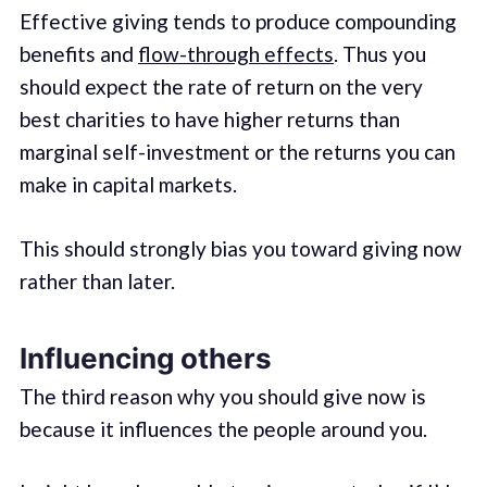
Effective giving tends to produce compounding
benefits and
flow-through effects
. Thus you
should expect the rate of return on the very
best charities to have higher returns than
marginal self-investment or the returns you can
make in capital markets.
This should strongly bias you toward giving now
rather than later.
Influencing others
The third reason why you should give now is
because it influences the people around you.