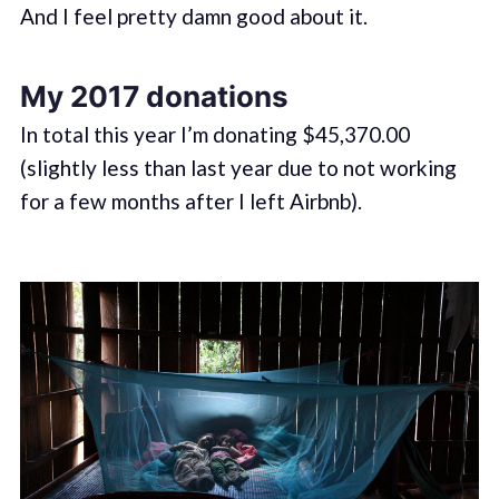
And I feel pretty damn good about it.
My 2017 donations
In total this year I’m donating $45,370.00
(slightly less than last year due to not working
for a few months after I left Airbnb).