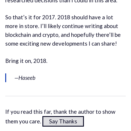
researched decisions than I could in this area.
So that’s it for 2017. 2018 should have a lot
more in store. I’ll likely continue writing about
blockchain and crypto, and hopefully there’ll be
some exciting new developments I can share!
Bring it on, 2018.
—Haseeb
If you read this far, thank the author to show
them you care.
Say Thanks