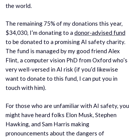
the world.
The remaining 75% of my donations this year,
$34,030, I’m donating to a
donor-advised fund
to be donated to a promising AI safety charity.
The fund is managed by my good friend Alex
Flint, a computer vision PhD from Oxford who’s
very well-versed in AI risk (if you’d likewise
want to donate to this fund, I can put you in
touch with him).
For those who are unfamiliar with AI safety, you
might have heard folks Elon Musk, Stephen
Hawking, and Sam Harris making
pronouncements about the dangers of