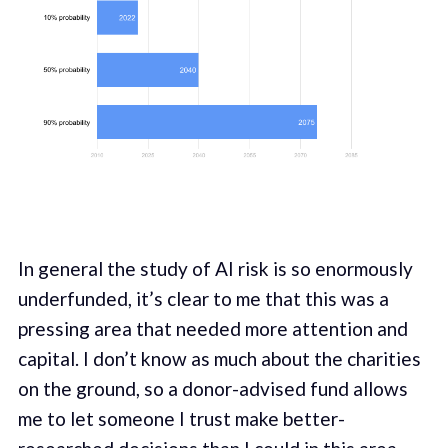
In general the study of AI risk is so enormously
underfunded, it’s clear to me that this was a
pressing area that needed more attention and
capital. I don’t know as much about the charities
on the ground, so a donor-advised fund allows
me to let someone I trust make better-