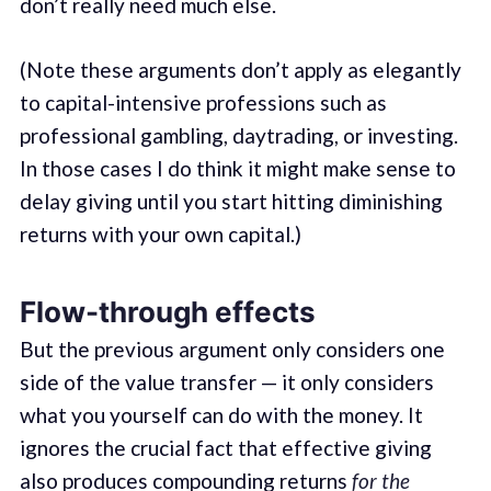
don’t really need much else.
(Note these arguments don’t apply as elegantly
to capital-intensive professions such as
professional gambling, daytrading, or investing.
In those cases I do think it might make sense to
delay giving until you start hitting diminishing
returns with your own capital.)
Flow-through effects
But the previous argument only considers one
side of the value transfer — it only considers
what you yourself can do with the money. It
ignores the crucial fact that effective giving
also produces compounding returns
for the