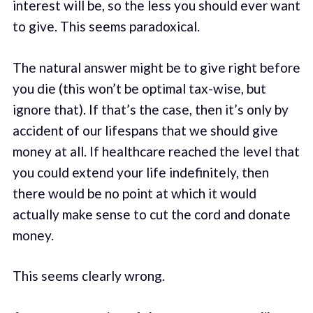
interest will be, so the less you should ever want
to give. This seems paradoxical.
The natural answer might be to give right before
you die (this won’t be optimal tax-wise, but
ignore that). If that’s the case, then it’s only by
accident of our lifespans that we should give
money at all. If healthcare reached the level that
you could extend your life indefinitely, then
there would be no point at which it would
actually make sense to cut the cord and donate
money.
This seems clearly wrong.