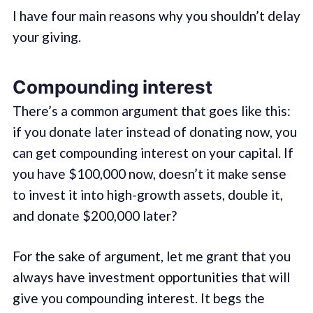
I have four main reasons why you shouldn’t delay
your giving.
Compounding interest
There’s a common argument that goes like this:
if you donate later instead of donating now, you
can get compounding interest on your capital. If
you have $100,000 now, doesn’t it make sense
to invest it into high-growth assets, double it,
and donate $200,000 later?
For the sake of argument, let me grant that you
always have investment opportunities that will
give you compounding interest. It begs the