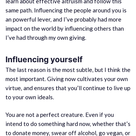
learn about effective altruism and follow this
same path. Influencing the people around you is
an powerful lever, and I’ve probably had more
impact on the world by influencing others than
I’ve had through my own giving.
Influencing yourself
The last reason is the most subtle, but I think the
most important. Giving now cultivates your own
virtue, and ensures that you’ll continue to live up
to your own ideals.
You are not a perfect creature. Even if you
intend to do something hard now, whether that’s
to donate money, swear off alcohol, go vegan, or