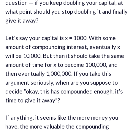
question — if you keep doubling your capital, at
what point should you stop doubling it and finally
give it away?
Let’s say your capital is x = 1000. With some
amount of compounding interest, eventually x
will be 10,000. But then it should take the same
amount of time for x to become 100,000, and
then eventually 1,000,000. If you take this
argument seriously, when are you suppose to
decide “okay, this has compounded enough, it’s
time to give it away”?
If anything, it seems like the more money you
have, the more valuable the compounding