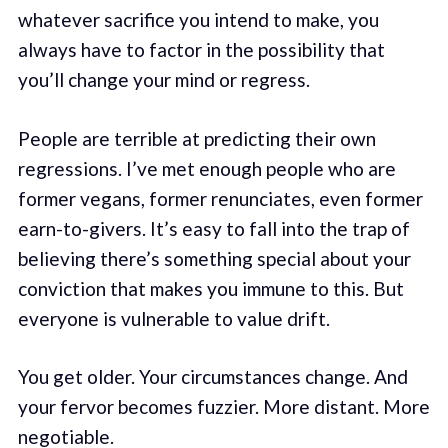
whatever sacrifice you intend to make, you
always have to factor in the possibility that
you’ll change your mind or regress.
People are terrible at predicting their own
regressions. I’ve met enough people who are
former vegans, former renunciates, even former
earn-to-givers. It’s easy to fall into the trap of
believing there’s something special about your
conviction that makes you immune to this. But
everyone is vulnerable to value drift.
You get older. Your circumstances change. And
your fervor becomes fuzzier. More distant. More
negotiable.