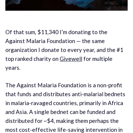
Of that sum, $11,340 I’m donating to the
Against Malaria Foundation — the same
organization I donate to every year, and the #1
top ranked charity on
Givewell
for multiple
years.
The Against Malaria Foundation is a non-profit
that funds and distributes anti-malarial bednets
in malaria-ravaged countries, primarily in Africa
and Asia. A single bednet can be funded and
distributed for ~$4, making them perhaps the
most cost-effective life-saving intervention in