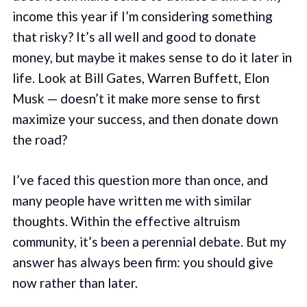
income this year if I’m considering something
that risky? It’s all well and good to donate
money, but maybe it makes sense to do it later in
life. Look at Bill Gates, Warren Buffett, Elon
Musk — doesn’t it make more sense to first
maximize your success, and then donate down
the road?
I’ve faced this question more than once, and
many people have written me with similar
thoughts. Within the effective altruism
community, it’s been a perennial debate. But my
answer has always been firm: you should give
now rather than later.