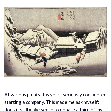
At various points this year I seriously considered
starting a company. This made me ask myself:
does it still make sense to donate a third of my