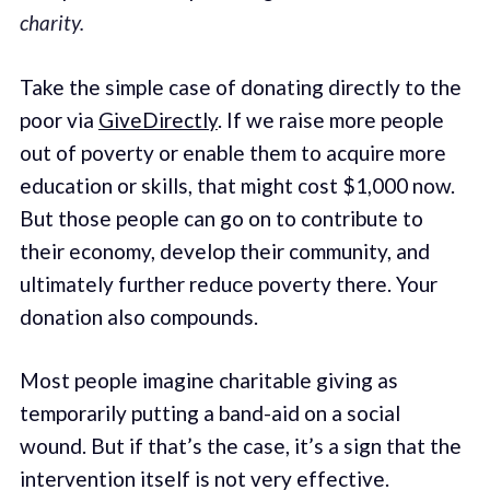
charity.
Take the simple case of donating directly to the
poor via
GiveDirectly
. If we raise more people
out of poverty or enable them to acquire more
education or skills, that might cost $1,000 now.
But those people can go on to contribute to
their economy, develop their community, and
ultimately further reduce poverty there. Your
donation also compounds.
Most people imagine charitable giving as
temporarily putting a band-aid on a social
wound. But if that’s the case, it’s a sign that the
intervention itself is not very effective.