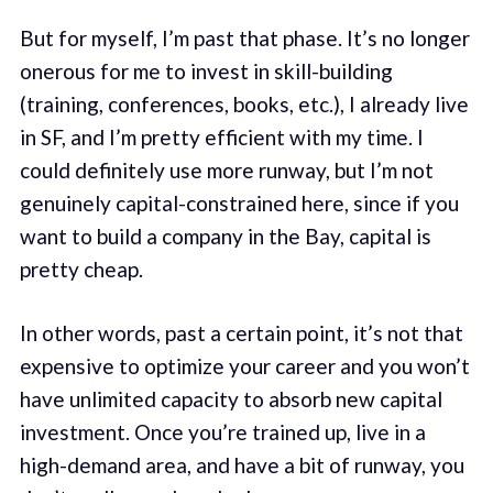
But for myself, I’m past that phase. It’s no longer
onerous for me to invest in skill-building
(training, conferences, books, etc.), I already live
in SF, and I’m pretty efficient with my time. I
could definitely use more runway, but I’m not
genuinely capital-constrained here, since if you
want to build a company in the Bay, capital is
pretty cheap.
In other words, past a certain point, it’s not that
expensive to optimize your career and you won’t
have unlimited capacity to absorb new capital
investment. Once you’re trained up, live in a
high-demand area, and have a bit of runway, you