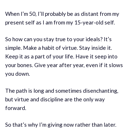
When I’m 50, I’ll probably be as distant from my
present self as I am from my 15-year-old self.
So how can you stay true to your ideals? It’s
simple. Make a habit of virtue. Stay inside it.
Keep it as a part of your life. Have it seep into
your bones. Give year after year, even if it slows
you down.
The path is long and sometimes disenchanting,
but virtue and discipline are the only way
forward.
So that’s why I’m giving now rather than later.