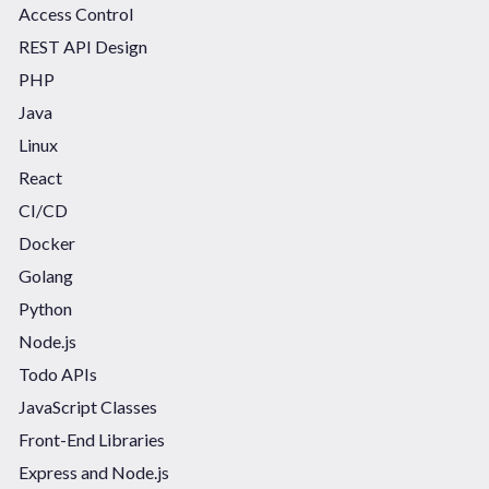
Access Control
REST API Design
PHP
Java
Linux
React
CI/CD
Docker
Golang
Python
Node.js
Todo APIs
JavaScript Classes
Front-End Libraries
Express and Node.js