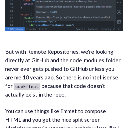
But with Remote Repositories, we're looking
directly at GitHub and the node_modules folder
never ever gets pushed to GitHub unless you
are me 10 years ago. So there is no intellisense
for
because that code doesn't
useEffect
actually exist in the repo.
You can use things like Emmet to compose
HTML and you get the nice split screen