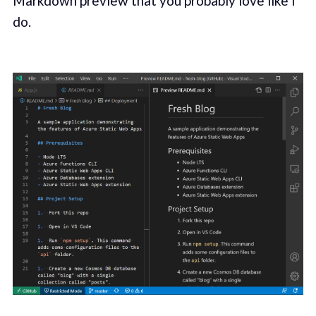
Markdown preview that you probably love like I
do.