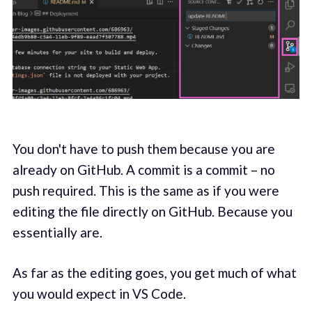
You don't have to push them because you are
already on GitHub. A commit is a commit – no
push required. This is the same as if you were
editing the file directly on GitHub. Because you
essentially are.
As far as the editing goes, you get much of what
you would expect in VS Code.