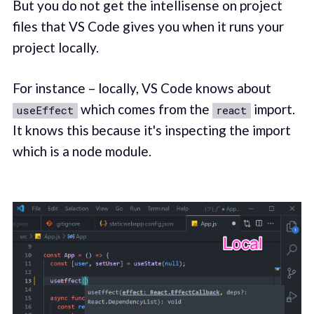
But you do not get the intellisense on project
files that VS Code gives you when it runs your
project locally.
For instance – locally, VS Code knows about
which comes from the
import.
useEffect
react
It knows this because it's inspecting the import
which is a node module.