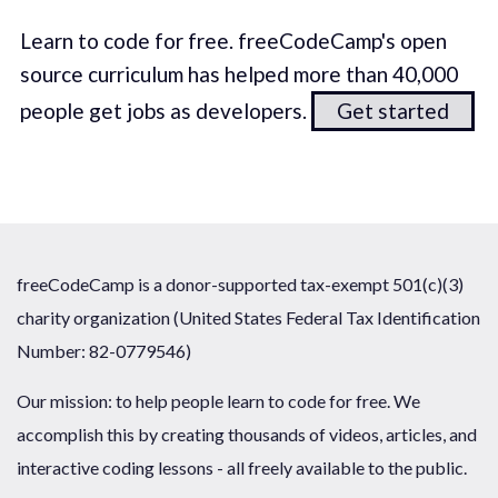
Learn to code for free. freeCodeCamp's open
source curriculum has helped more than 40,000
people get jobs as developers.
Get started
freeCodeCamp is a donor-supported tax-exempt 501(c)(3)
charity organization (United States Federal Tax Identification
Number: 82-0779546)
Our mission: to help people learn to code for free. We
accomplish this by creating thousands of videos, articles, and
interactive coding lessons - all freely available to the public.