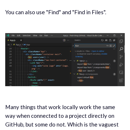
You can also use "Find" and "Find in Files".
Many things that work locally work the same
way when connected to a project directly on
GitHub, but some do not. Which is the vaguest