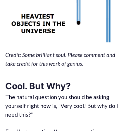
Credit: Some brilliant soul. Please comment and
take credit for this work of genius.
Cool. But Why?
The natural question you should be asking
yourself right now is, "Very cool! But why do I
need this?"