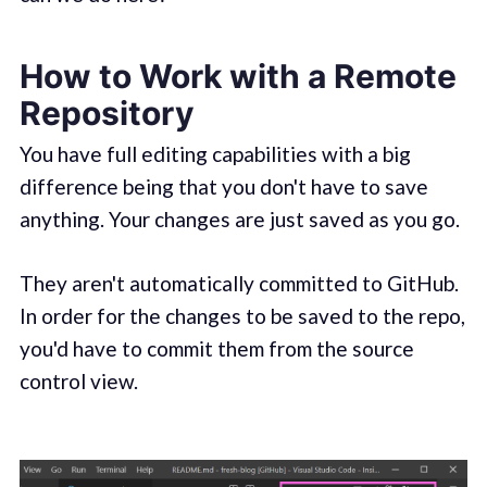
How to Work with a Remote
Repository
You have full editing capabilities with a big
difference being that you don't have to save
anything. Your changes are just saved as you go.
They aren't automatically committed to GitHub.
In order for the changes to be saved to the repo,
you'd have to commit them from the source
control view.