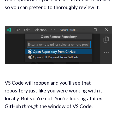
so you can pretend to thoroughly review it.
VS Code will reopen and you'll see that
repository just like you were working with it
locally. But you're not. You're looking at it
on
GitHub
through
the window of VS Code.