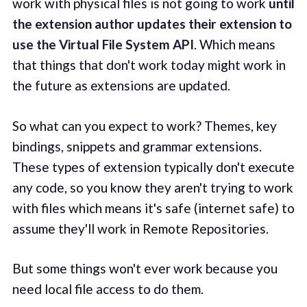
work with physical files is not going to work
until
the
extension author updates their extension to
use the Virtual File System API
. Which means
that things that don't work today might work in
the future as extensions are updated.
So what can you expect to work? Themes, key
bindings, snippets and grammar extensions.
These types of extension typically don't execute
any code, so you know they aren't trying to work
with files which means it's safe (internet safe) to
assume they'll work in Remote Repositories.
But some things won't ever work because you
need local file access to do them.