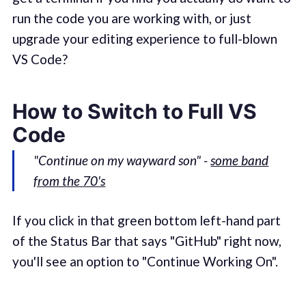
run the code you are working with, or just
upgrade your editing experience to full-blown
VS Code?
How to Switch to Full VS
Code
"Continue on my wayward son" -
some band
from the 70's
If you click in that green bottom left-hand part
of the Status Bar that says "GitHub" right now,
you'll see an option to "Continue Working On".