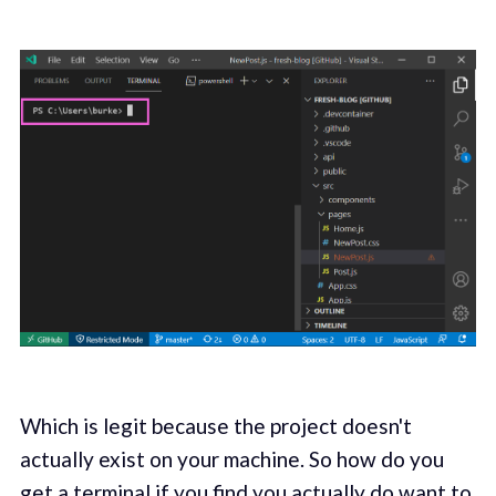
Which is legit because the project doesn't
actually exist on your machine. So how do you
get a terminal if you find you actually do want to