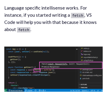
Language specific intellisense works. For
instance, if you started writing a
, VS
fetch
Code will help you with that because it knows
about
.
fetch