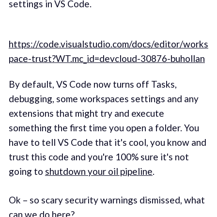
settings in VS Code.
https://code.visualstudio.com/docs/editor/works
pace-trust?WT.mc_id=devcloud-30876-buhollan
By default, VS Code now turns off Tasks,
debugging, some workspaces settings and any
extensions that might try and execute
something the first time you open a folder. You
have to tell VS Code that it's cool, you know and
trust this code and you're 100% sure it's not
going to
shutdown your oil pipeline
.
Ok – so scary security warnings dismissed, what
can we do here?