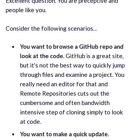
Excellent question. You are preceptive and
people like you.
Consider the following scenarios...
You want to browse a GitHub repo and
look at the code.
GitHub is a great site,
but it's not the best way to quickly jump
through files and examine a project. You
really need an editor for that and
Remote Repositories cuts out the
cumbersome and often bandwidth
intensive step of cloning simply to look
at code.
You want to make a quick update.