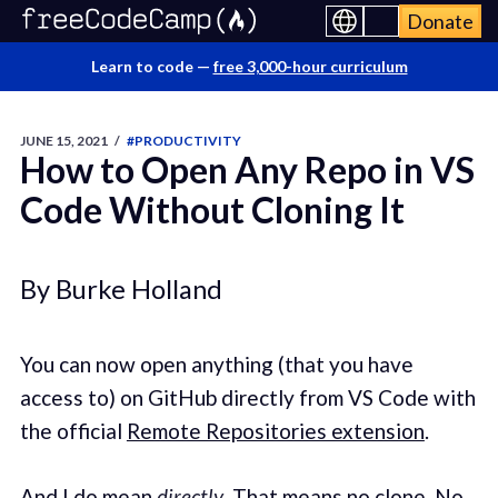
Donate
Learn to code —
free 3,000-hour curriculum
JUNE 15, 2021
/
#PRODUCTIVITY
How to Open Any Repo in VS
Code Without Cloning It
By Burke Holland
You can now open anything (that you have
access to) on GitHub directly from VS Code with
the official
Remote Repositories extension
.
And I do mean
directly
. That means no clone. No