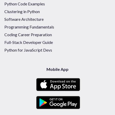
Python Code Examples
Clustering in Python
Software Architecture
Programming Fundamentals
Coding Career Preparation
Full-Stack Developer Guide
Python for JavaScript Devs
Mobile App