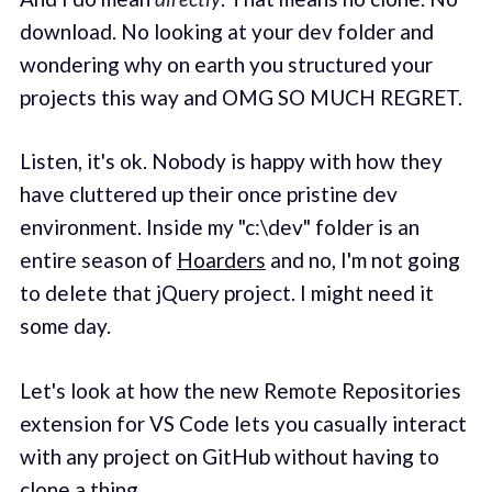
download. No looking at your dev folder and
wondering why on earth you structured your
projects this way and OMG SO MUCH REGRET.
Listen, it's ok. Nobody is happy with how they
have cluttered up their once pristine dev
environment. Inside my "c:\dev" folder is an
entire season of
Hoarders
and no, I'm not going
to delete that jQuery project. I might need it
some day.
Let's look at how the new Remote Repositories
extension for VS Code lets you casually interact
with any project on GitHub without having to
clone a thing.