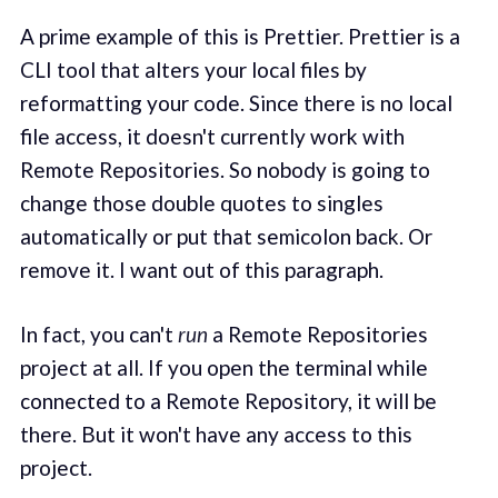
A prime example of this is Prettier. Prettier is a
CLI tool that alters your local files by
reformatting your code. Since there is no local
file access, it doesn't currently work with
Remote Repositories. So nobody is going to
change those double quotes to singles
automatically or put that semicolon back. Or
remove it. I want out of this paragraph.
In fact, you can't
run
a Remote Repositories
project at all. If you open the terminal while
connected to a Remote Repository, it will be
there. But it won't have any access to this
project.