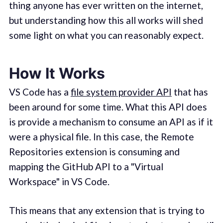
thing anyone has ever written on the internet,
but understanding how this all works will shed
some light on what you can reasonably expect.
How It Works
VS Code has a
file system provider API
that has
been around for some time. What this API does
is provide a mechanism to consume an API as if it
were a physical file. In this case, the Remote
Repositories extension is consuming and
mapping the GitHub API to a "Virtual
Workspace" in VS Code.
This means that any extension that is trying to