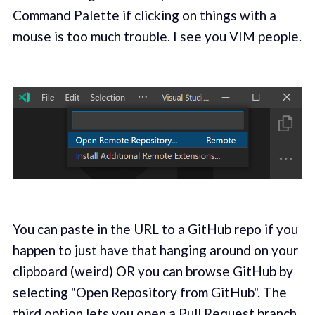
Command Palette if clicking on things with a
mouse is too much trouble. I see you VIM people.
You can paste in the URL to a GitHub repo if you
happen to just have that hanging around on your
clipboard (weird) OR you can browse GitHub by
selecting "Open Repository from GitHub". The
third option lets you open a Pull Request branch