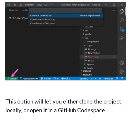
This option will let you either clone the project
locally, or open it in a GitHub Codespace.