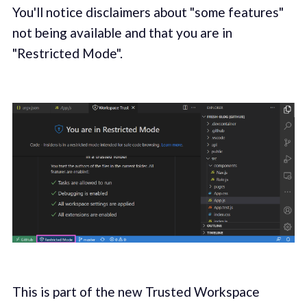
You'll notice disclaimers about "some features"
not being available and that you are in
"Restricted Mode".
This is part of the new Trusted Workspace