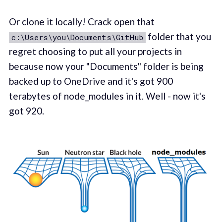
Or clone it locally! Crack open that
folder that you
c:\Users\you\Documents\GitHub
regret choosing to put all your projects in
because now your "Documents" folder is being
backed up to OneDrive and it's got 900
terabytes of node_modules in it. Well - now it's
got 920.