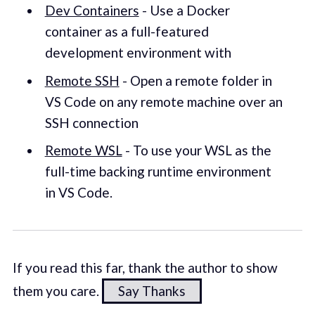
Dev Containers
- Use a Docker
container as a full-featured
development environment with
Remote SSH
- Open a remote folder in
VS Code on any remote machine over an
SSH connection
Remote WSL
- To use your WSL as the
full-time backing runtime environment
in VS Code.
If you read this far, thank the author to show
them you care.
Say Thanks