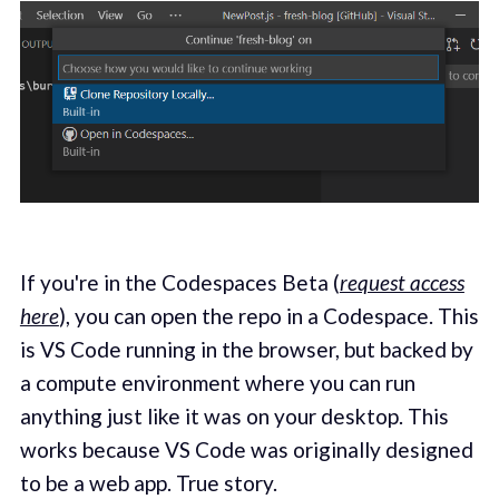
If you're in the Codespaces Beta (
request access
here
), you can open the repo in a Codespace. This
is VS Code running in the browser, but backed by
a compute environment where you can run
anything just like it was on your desktop. This
works because VS Code was originally designed
to be a web app. True story.