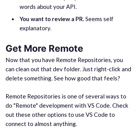
words about your API.
You want to review a PR.
Seems self
explanatory.
Get More Remote
Now that you have Remote Repositories, you
can clean out that dev folder. Just right-click and
delete something. See how good that feels?
Remote Repositories is one of several ways to
do "Remote" development with VS Code. Check
out these other options to use VS Code to
connect to almost anything.