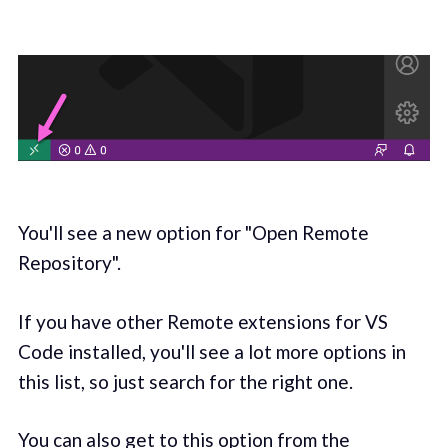
You'll see a new option for "Open Remote
Repository".
If you have other Remote extensions for VS
Code installed, you'll see a lot more options in
this list, so just search for the right one.
You can also get to this option from the