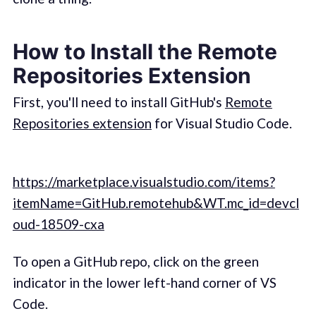
How to Install the Remote
Repositories Extension
First, you'll need to install GitHub's
Remote
Repositories extension
for Visual Studio Code.
https://marketplace.visualstudio.com/items?
itemName=GitHub.remotehub&WT.mc_id=devcl
oud-18509-cxa
To open a GitHub repo, click on the green
indicator in the lower left-hand corner of VS
Code.