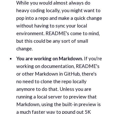
While you would almost always do
heavy coding locally, you might want to
pop into a repo and make a quick change
without having to sync your local
environment. README's come to mind,
but this could be any sort of small
change.
You are working on Markdown.
If you're
working on documentation, README's
or other Markdown in GitHub, there's
no need to clone the repo locally
anymore to do that. Unless you are
running a local server to preview that
Markdown, using the built-in preview is
a much faster way to pound out 5K