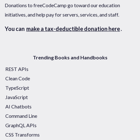
Donations to freeCodeCamp go toward our education
initiatives, and help pay for servers, services, and staff.
You can
make a tax-deductible donation here
.
Trending Books and Handbooks
REST APIs
Clean Code
TypeScript
JavaScript
AI Chatbots
Command Line
GraphQL APIs
CSS Transforms