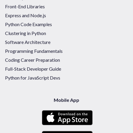
Front-End Libraries
Express and Node.js
Python Code Examples
Clustering in Python
Software Architecture
Programming Fundamentals
Coding Career Preparation
Full-Stack Developer Guide
Python for JavaScript Devs
Mobile App