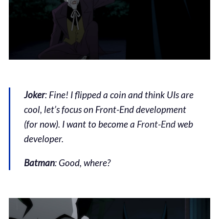
Joker
: Fine! I flipped a coin and think UIs are
cool, let’s focus on Front-End development
(for now). I want to become a
Front-End
web
developer.
Batman
: Good, where?