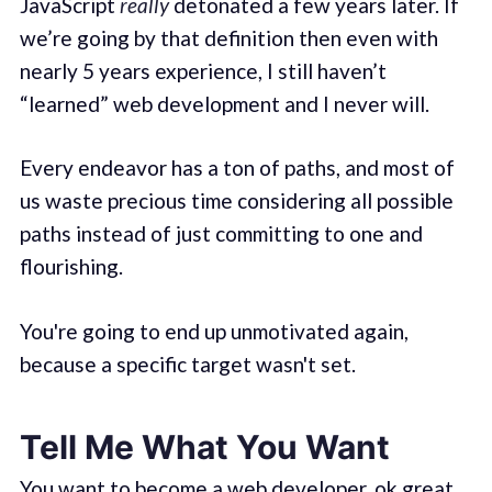
JavaScript
really
detonated a few years later. If
we’re going by that definition then even with
nearly 5 years experience, I still haven’t
“learned” web development and I never will.
Every endeavor has a ton of paths, and most of
us waste precious time considering all possible
paths instead of just committing to one and
flourishing.
You're going to end up unmotivated again,
because a specific target wasn't set.
Tell Me What You Want
You want to become a web developer, ok great.