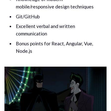
mobile/responsive design techniques
Git/GitHub
Excellent verbal and written
communication
Bonus points for React, Angular, Vue,
Node.js