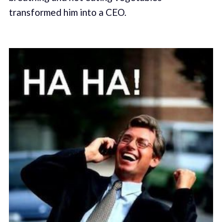
transformed him into a CEO.