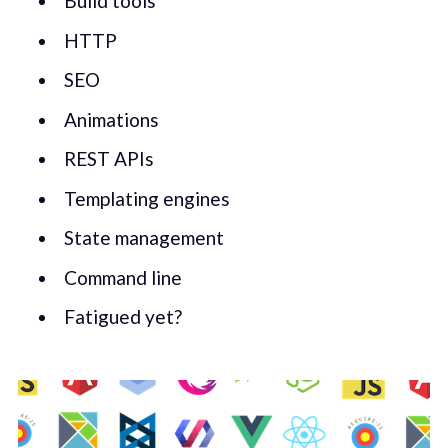
Build tools
HTTP
SEO
Animations
REST APIs
Templating engines
State management
Command line
Fatigued yet?