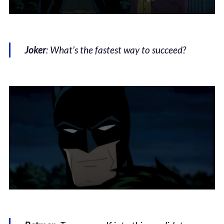
Joker
: What’s the fastest way to succeed?