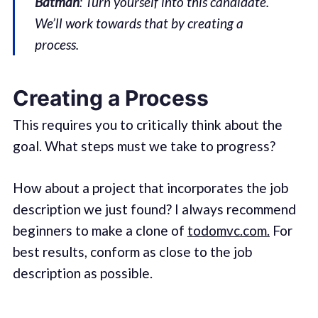
Batman
: Turn yourself into this candidate.
We’ll work towards that by creating a
process.
Creating a Process
This requires you to critically think about the
goal. What steps must we take to progress?
How about a project that incorporates the job
description we just found? I always recommend
beginners to make a clone of
todomvc.com.
For
best results, conform as close to the job
description as possible.