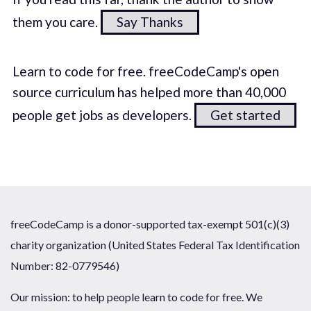
them you care.
Say Thanks
Learn to code for free. freeCodeCamp's open
source curriculum has helped more than 40,000
people get jobs as developers.
Get started
freeCodeCamp is a donor-supported tax-exempt 501(c)(3)
charity organization (United States Federal Tax Identification
Number: 82-0779546)
Our mission: to help people learn to code for free. We