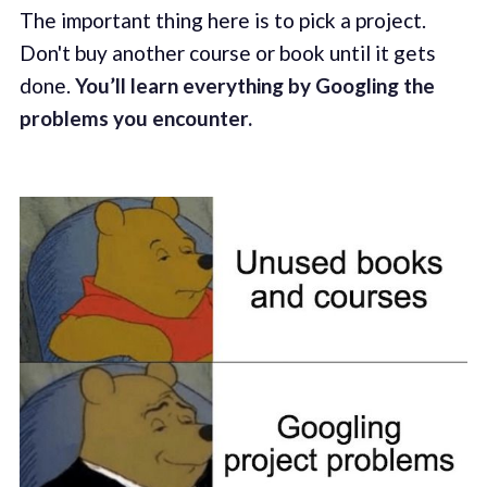
The important thing here is to pick a project.
Don't buy another course or book until it gets
done.
You’ll learn everything by Googling the
problems you encounter.