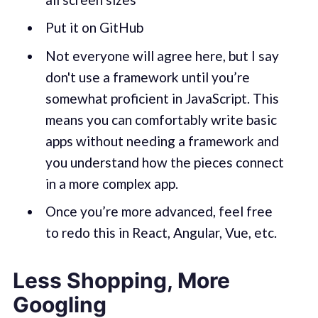
Put it on GitHub
Not everyone will agree here, but I say
don't use a framework until you’re
somewhat proficient in JavaScript. This
means you can comfortably write basic
apps without needing a framework and
you understand how the pieces connect
in a more complex app.
Once you’re more advanced, feel free
to redo this in React, Angular, Vue, etc.
Less Shopping, More
Googling