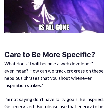
Care to Be More Specific?
What does “I will become a web developer”
even mean? How can we track progress on these
nebulous phrases that you shout whenever
inspiration strikes?
I'm not saying don't have lofty goals. Be inspired.
Get energized! But please use that energy to be