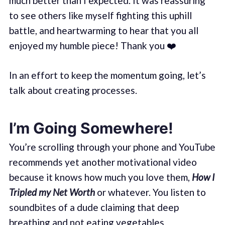
much better than I expected. It was reassuring
to see others like myself fighting this uphill
battle, and heartwarming to hear that you all
enjoyed my humble piece! Thank you ❤️
In an effort to keep the momentum going, let’s
talk about creating processes.
I’m Going Somewhere!
You’re scrolling through your phone and YouTube
recommends yet another motivational video
because it knows how much you love them,
How I
Tripled my Net Worth
or whatever. You listen to
soundbites of a dude claiming that deep
breathing and not eating vegetables