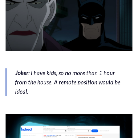
Joker
: I have kids, so no more than 1 hour
from the house. A remote position would be
ideal.