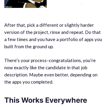
After that, pick a different or slightly harder
version of the project, rinse and repeat. Do that
a few times and you have a portfolio of apps you
built from the ground up.
There’s your process–congratulations, you’re
now exactly like the candidate in that job
description. Maybe even better, depending on
the apps you completed.
This Works Everywhere