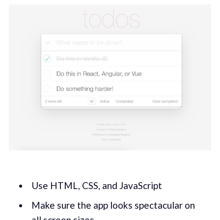
Use HTML, CSS, and JavaScript
Make sure the app looks spectacular on
all screen sizes