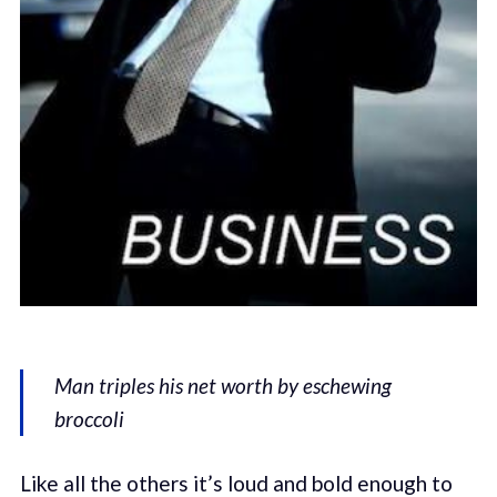
Man triples his net worth by eschewing
broccoli
Like all the others it’s loud and bold enough to