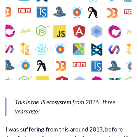
This is the JS ecosystem from 2016...
three
years ago!
I was suffering from this around 2013, before