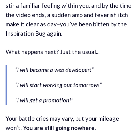
stir a familiar feeling within you, and by the time
the video ends, a sudden amp and feverish itch
make it clear as day–you’ve been bitten by the
Inspiration Bug again.
What happens next? Just the usual...
“I will become a web developer!”
“I will start working out tomorrow!”
“I will get a promotion!”
Your battle cries may vary, but your mileage
won’t.
You are still going nowhere
.