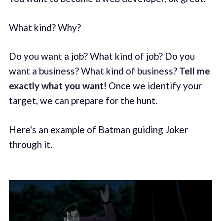
What kind? Why?
Do you want a job? What kind of job? Do you
want a business? What kind of business?
Tell me
exactly what you want!
Once we identify your
target, we can prepare for the hunt.
Here's an example of Batman guiding Joker
through it.