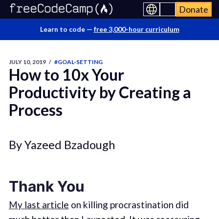
Donate
Learn to code —
free 3,000-hour curriculum
JULY 10, 2019
/
#GOAL-SETTING
How to 10x Your
Productivity by Creating a
Process
By Yazeed Bzadough
Thank You
My last article
on killing procrastination did