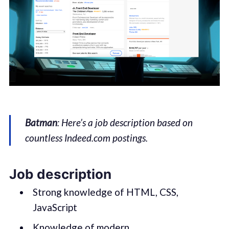
Batman
: Here’s a job description based on
countless Indeed.com postings.
Job description
Strong knowledge of HTML, CSS,
JavaScript
Knowledge of modern