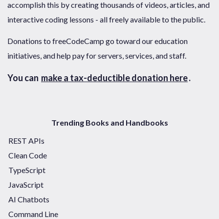
accomplish this by creating thousands of videos, articles, and
interactive coding lessons - all freely available to the public.
Donations to freeCodeCamp go toward our education
initiatives, and help pay for servers, services, and staff.
You can
make a tax-deductible donation here
.
Trending Books and Handbooks
REST APIs
Clean Code
TypeScript
JavaScript
AI Chatbots
Command Line