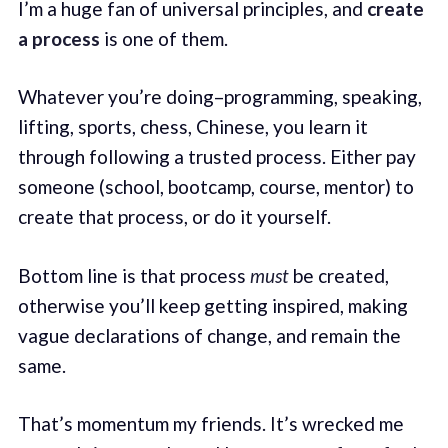
I’m a huge fan of universal principles, and
create
a process
is one of them.
Whatever you’re doing–programming, speaking,
lifting, sports, chess, Chinese, you learn it
through following a trusted process. Either pay
someone (school, bootcamp, course, mentor) to
create that process, or do it yourself.
Bottom line is that process
must
be created,
otherwise you’ll keep getting inspired, making
vague declarations of change, and remain the
same.
That’s momentum my friends. It’s wrecked me