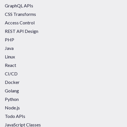
GraphQL APIs
CSS Transforms
Access Control
REST API Design
PHP
Java
Linux
React
CI/CD
Docker
Golang
Python
Node.js
Todo APIs
JavaScript Classes