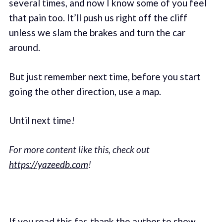
several times, and now I know some of you feel
that pain too. It’ll push us right off the cliff
unless we slam the brakes and turn the car
around.
But just remember next time, before you start
going the other direction, use a map.
Until next time!
For more content like this, check out
https://yazeedb.com
!
If you read this far, thank the author to show