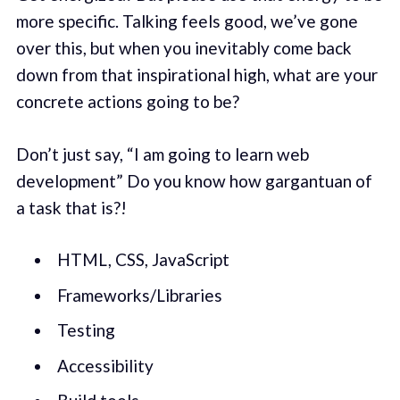
more specific. Talking feels good, we’ve gone
over this, but when you inevitably come back
down from that inspirational high, what are your
concrete actions going to be?
Don’t just say, “I am going to learn web
development” Do you know how gargantuan of
a task that is?!
HTML, CSS, JavaScript
Frameworks/Libraries
Testing
Accessibility