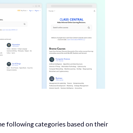
the following categories based on their