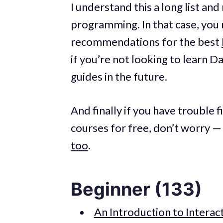
I understand this a long list an
programming. In that case, you 
recommendations for the best
if you’re not looking to learn D
guides in the future.
And finally if you have trouble 
courses for free, don’t worry —
too
.
Beginner (133)
An Introduction to Interac