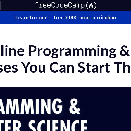
Learn to code —
free 3,000-hour curriculum
line Programming 
ses You Can Start Th