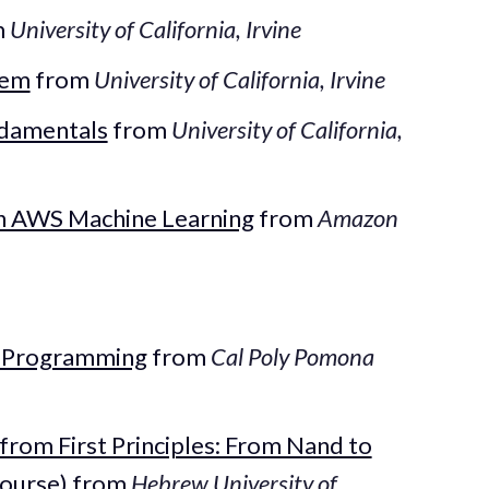
m
University of California, Irvine
tem
from
University of California, Irvine
ndamentals
from
University of California,
th AWS Machine Learning
from
Amazon
l Programming
from
Cal Poly Pomona
rom First Principles: From Nand to
Course)
from
Hebrew University of