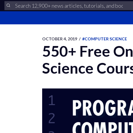
OCTOBER 4, 2019
/
#COMPUTER SCIENCE
550+ Free On
Science Cour