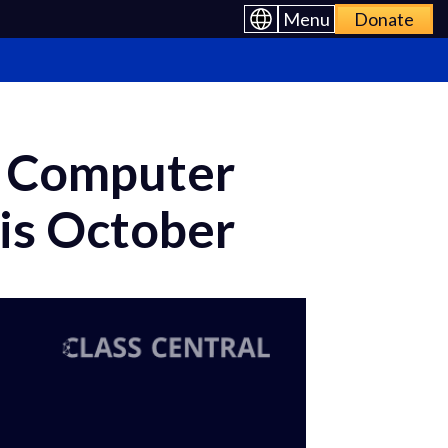
Menu
Donate
& Computer
is October