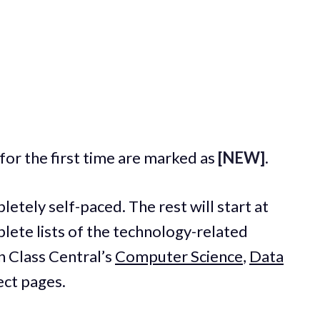
for the first time are marked as
[NEW]
.
etely self-paced. The rest will start at
plete lists of the technology-related
n Class Central’s
Computer Science
,
Data
ect pages.