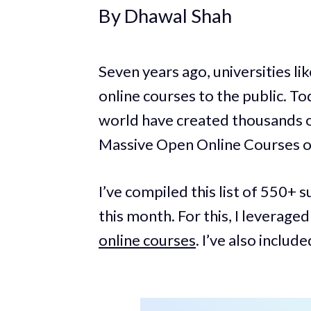
By Dhawal Shah
Seven years ago, universities l
online courses to the public. To
world have created thousands o
Massive Open Online Courses 
I’ve compiled this list of 550+ 
this month. For this, I leverage
online courses
. I’ve also includ